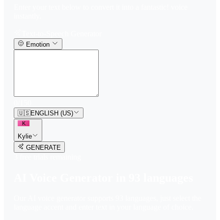
Enter your text below to convert it into a fantastic! voice
instantly.
Text-to-Speech Generator
Emotion
0
/
150
🇺🇸
ENGLISH (US)
K
Kylie
GENERATE
3
free trial
s
remaining
AI Voice Generator in
93
languages
Our AI voice generator supports
93
languages, just select the
language accent and enter text in your language of choice.