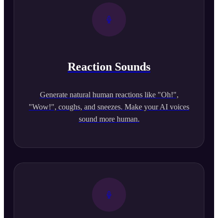
Reaction Sounds
Generate natural human reactions like "Oh!",
"Wow!", coughs, and sneezes. Make your AI voices
sound more human.