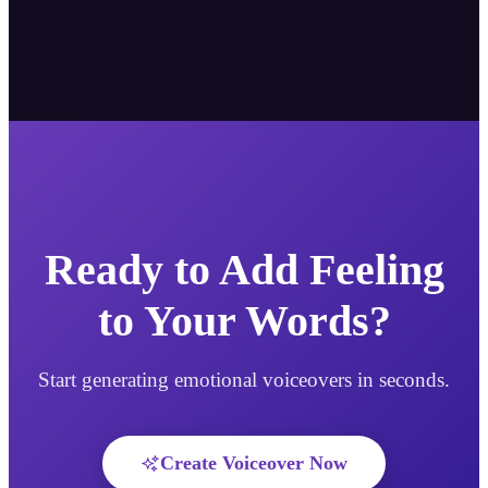
Ready to Add Feeling
to Your Words?
Start generating emotional voiceovers in seconds.
Create Voiceover Now