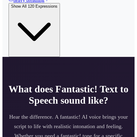
heavy breathing
Show All
120
Expressions
What does
Fantastic!
Text to
Speech sound like?
Hear the difference. A
fantastic!
AI voice brings your
script to life with realistic intonation and feeling.
Whether you need a
fantastic!
tone for a specific