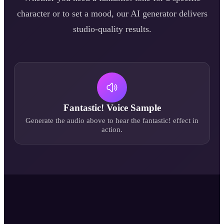
character or to set a mood, our AI generator delivers
studio-quality results.
Fantastic!
Voice Sample
Generate the audio above to hear the
fantastic!
effect in
action.