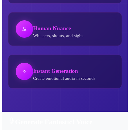
Human Nuance
Whispers, shouts, and sighs
Instant Generation
Create emotional audio in seconds
Fantastic! AI Voice Generator
Generate Fantastic! Voice