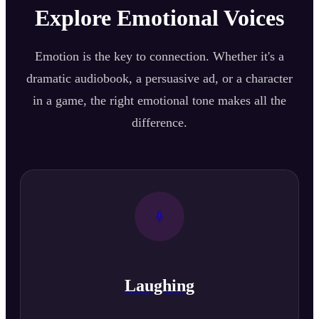
Explore Emotional Voices
Emotion is the key to connection. Whether it's a
dramatic audiobook, a persuasive ad, or a character
in a game, the right emotional tone makes all the
difference.
Laughing