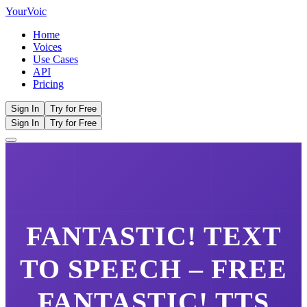
Your
Voic
Home
Voices
Use Cases
API
Pricing
Sign In
Try for Free
Sign In
Try for Free
FANTASTIC!
TEXT
TO SPEECH – FREE
FANTASTIC!
TTS