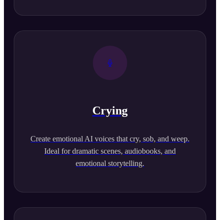
Crying
Create emotional AI voices that cry, sob, and weep.
Ideal for dramatic scenes, audiobooks, and
emotional storytelling.