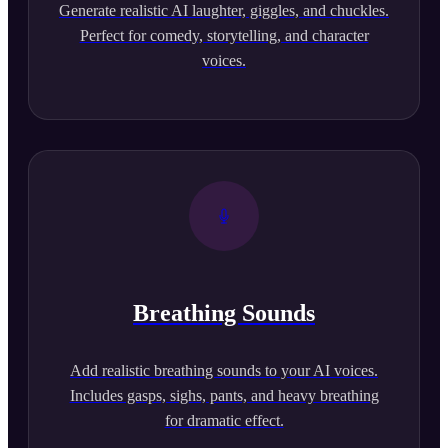
Generate realistic AI laughter, giggles, and chuckles.
Perfect for comedy, storytelling, and character
voices.
Breathing Sounds
Add realistic breathing sounds to your AI voices.
Includes gasps, sighs, pants, and heavy breathing
for dramatic effect.