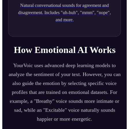
Natural conversational sounds for agreement and
disagreement. Includes "uh-huh", "mmm", "nope",
and more.
How Emotional AI Works
YourVoic uses advanced deep learning models to
analyze the sentiment of your text. However, you can
also guide the emotion by selecting specific voice
profiles that are trained on emotional datasets. For
example, a "Breathy" voice sounds more intimate or
sad, while an "Excitable" voice naturally sounds
happier or more energetic.