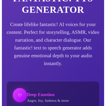
GENERATOR
Create lifelike fantastic! AI voices for your
content. Perfect for storytelling, ASMR, video
narration, and character dialogue. Our
fantastic! text to speech generator adds
genuine emotional depth to your audio
instantly.
Deep Emotion
Anger, Joy, Sadness & more