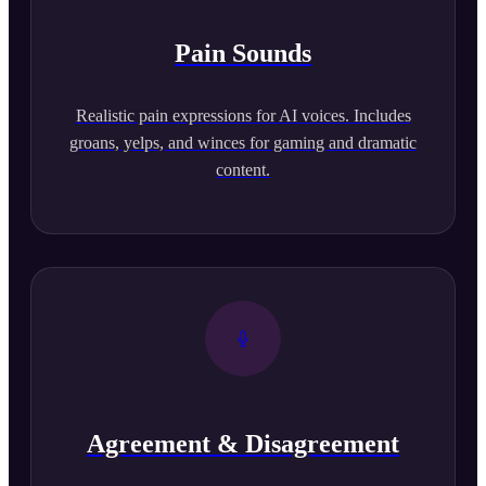
Pain Sounds
Realistic pain expressions for AI voices. Includes
groans, yelps, and winces for gaming and dramatic
content.
Agreement & Disagreement