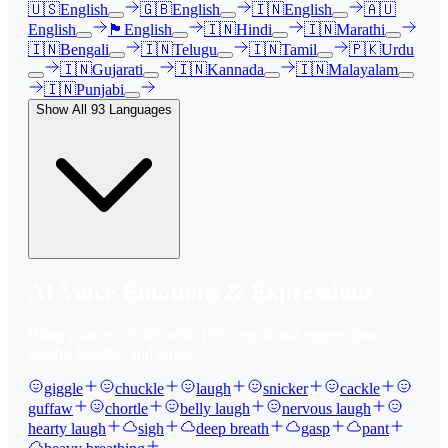
🇺🇸
English
🇬🇧
English
🇮🇳
English
🇦🇺
English
🏴󠁧󠁢󠁳󠁣󠁴󠁿
English
🇮🇳
Hindi
🇮🇳
Marathi
🇮🇳
Bengali
🇮🇳
Telugu
🇮🇳
Tamil
🇵🇰
Urdu
🇮🇳
Gujarati
🇮🇳
Kannada
🇮🇳
Malayalam
🇮🇳
Punjabi
Show All
93
Languages
AI Voice Emotions & Expressions
Bring your text to life with
120
+ emotional expressions,
laughs, breaths, and tones.
giggle
chuckle
laugh
snicker
cackle
guffaw
chortle
belly laugh
nervous laugh
hearty laugh
sigh
deep breath
gasp
pant