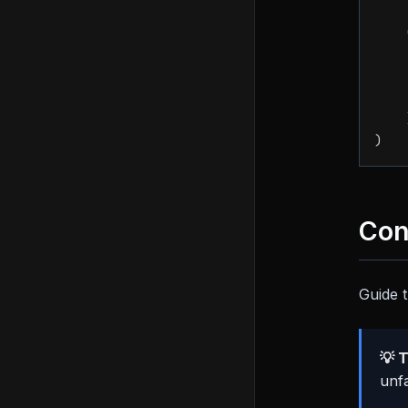
    
    
)
Con
Guide t
💡 T
unfa