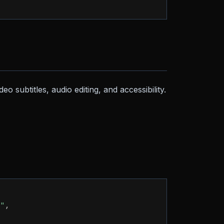
eo subtitles, audio editing, and accessibility.
e"
,