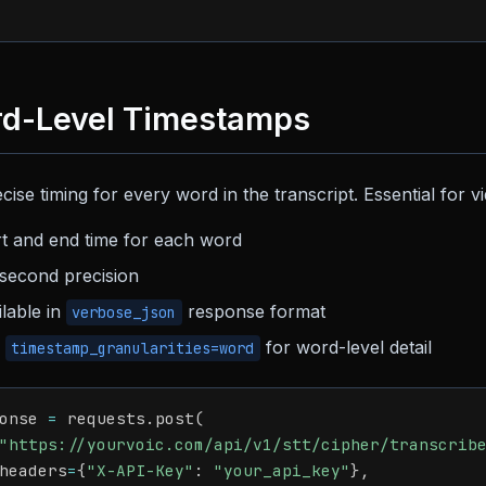
d-Level Timestamps
cise timing for every word in the transcript. Essential for vid
rt and end time for each word
lisecond precision
ilable in
response format
verbose_json
e
for word-level detail
timestamp_granularities=word
onse 
=
 requests
.
post
(
"https://yourvoic.com/api/v1/stt/cipher/transcrib
headers
=
{
"X-API-Key"
:
"your_api_key"
}
,