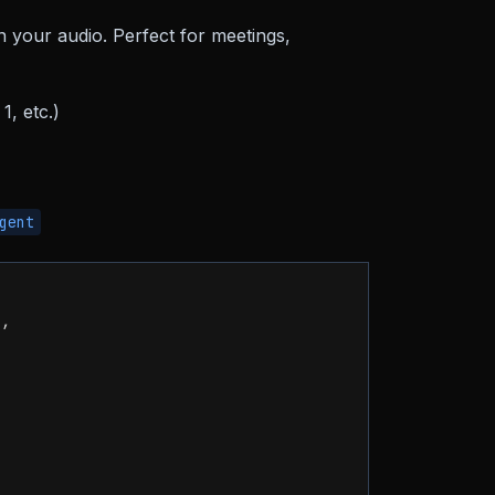
in your audio. Perfect for meetings,
1, etc.)
gent
"
,