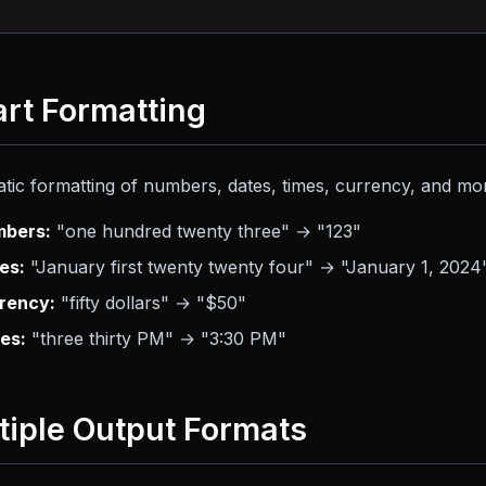
rt Formatting
tic formatting of numbers, dates, times, currency, and mo
bers:
"one hundred twenty three" → "123"
es:
"January first twenty twenty four" → "January 1, 2024
rency:
"fifty dollars" → "$50"
es:
"three thirty PM" → "3:30 PM"
tiple Output Formats