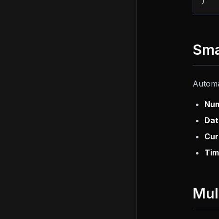
)
Sma
Automa
Num
Dat
Cur
Tim
Mul