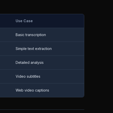
Use Case
Basic transcription
Simple text extraction
Detailed analysis
Video subtitles
Web video captions