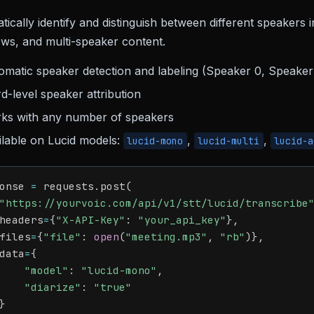
ically identify and distinguish between different speakers 
ews, and multi-speaker content.
omatic speaker detection and labeling (Speaker 0, Speaker 
d-level speaker attribution
ks with any number of speakers
ilable on Lucid models:
,
,
lucid-mono
lucid-multi
lucid-a
onse 
=
 requests
.
post
(
"https://yourvoic.com/api/v1/stt/lucid/transcribe
headers
=
{
"X-API-Key"
:
"your_api_key"
}
,
files
=
{
"file"
:
open
(
"meeting.mp3"
,
"rb"
)
}
,
data
=
{
"model"
:
"lucid-mono"
,
"diarize"
:
"true"
}