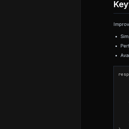
Key
Improv
Sim
Per
Ava
resp
    
    
    