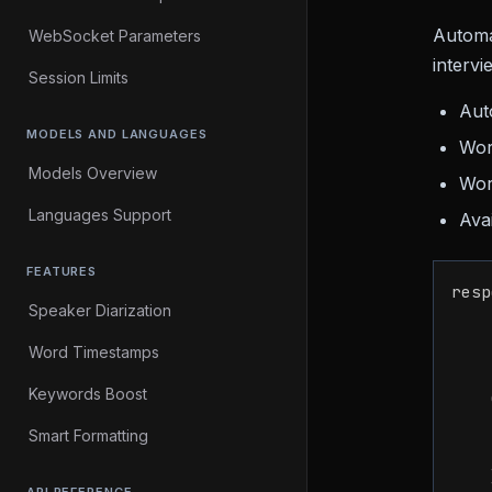
Automat
WebSocket Parameters
intervi
Session Limits
Aut
MODELS AND LANGUAGES
Wor
Models Overview
Wor
Languages Support
Ava
FEATURES
resp
Speaker Diarization
    
Word Timestamps
    
Keywords Boost
    
Smart Formatting