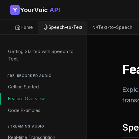
Y
YourVoic
API
Home
Speech-to-Text
Text-to-Speech
Getting Started with Speech to
Text
Fe
PRE-RECORDED AUDIO
Getting Started
Explo
Feature Overview
transc
Code Examples
Spe
STREAMING AUDIO
Real-time Transcription