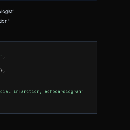
logist"
tion"
e"
,
)
}
,
rdial infarction, echocardiogram"