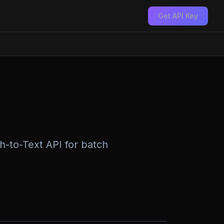
Get API Key
h-to-Text API for batch