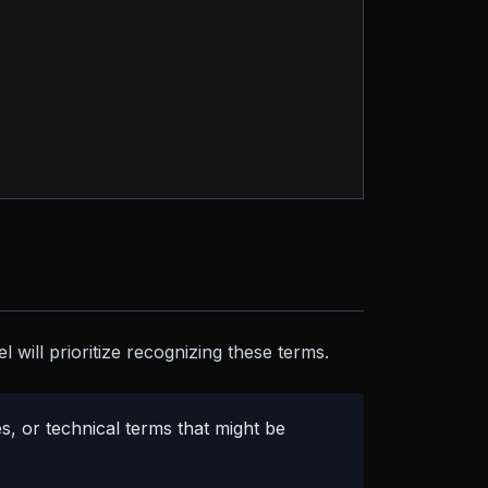
 will prioritize recognizing these terms.
, or technical terms that might be