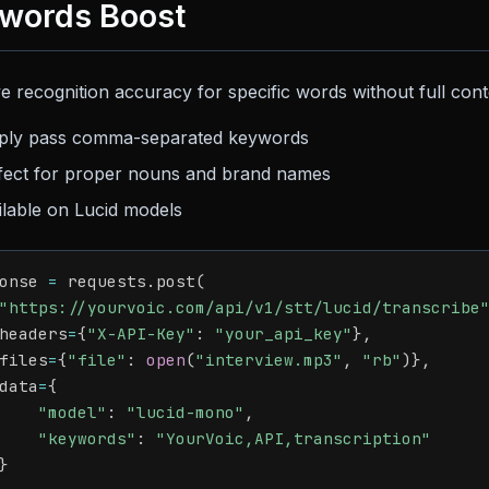
words Boost
e recognition accuracy for specific words without full con
ply pass comma-separated keywords
fect for proper nouns and brand names
ilable on Lucid models
onse 
=
 requests
.
post
(
"https://yourvoic.com/api/v1/stt/lucid/transcribe
headers
=
{
"X-API-Key"
:
"your_api_key"
}
,
files
=
{
"file"
:
open
(
"interview.mp3"
,
"rb"
)
}
,
data
=
{
"model"
:
"lucid-mono"
,
"keywords"
:
"YourVoic,API,transcription"
}