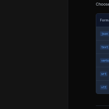
Choose 
Form
json
text
verb
srt
vtt