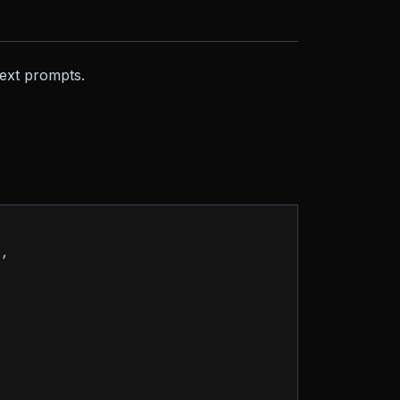
text prompts.
"
,