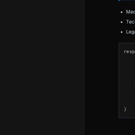
Med
Tec
Lega
resp
    
    
    
)