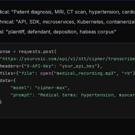
ical: "Patient diagnosis, MRI, CT scan, hypertension, cardio
hnical: "API, SDK, microservices, Kubernetes, containeriza
l: "plaintiff, defendant, deposition, habeas corpus"
onse 
=
 requests
.
post
(
"https://yourvoic.com/api/v1/stt/cipher/transcrib
headers
=
{
"X-API-Key"
:
"your_api_key"
}
,
files
=
{
"file"
:
open
(
"medical_recording.mp3"
,
"rb"
data
=
{
"model"
:
"cipher-max"
,
"prompt"
:
"Medical terms: hypertension, myoca
}