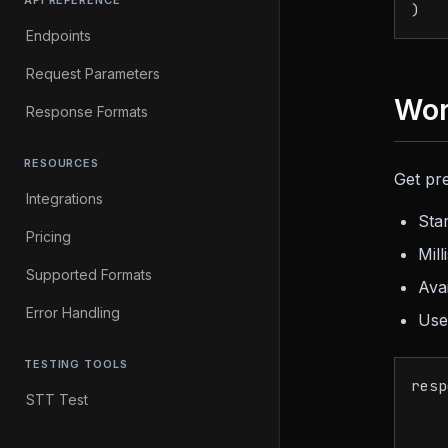
API REFERENCE
)
Endpoints
Request Parameters
Wor
Response Formats
RESOURCES
Get pre
Integrations
Sta
Pricing
Mil
Supported Formats
Ava
Error Handling
Us
TESTING TOOLS
resp
STT Test
    