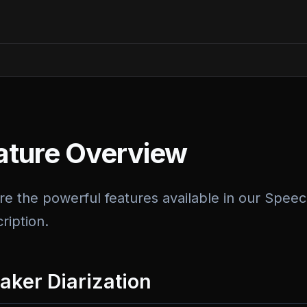
ature Overview
re the powerful features available in our Speec
ription.
aker Diarization