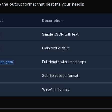
the output format that best fits your needs:
at
Description
Simple JSON with text
Plain text output
Full details with timestamps
ose_json
SubRip subtitle format
WebVTT format