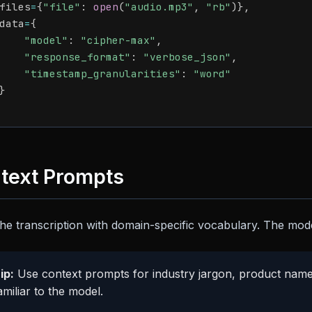
files
=
{
"file"
:
open
(
"audio.mp3"
,
"rb"
)
}
,
data
=
{
"model"
:
"cipher-max"
,
"response_format"
:
"verbose_json"
,
"timestamp_granularities"
:
"word"
}
text Prompts
he transcription with domain-specific vocabulary. The model
ip:
Use context prompts for industry jargon, product names
miliar to the model.