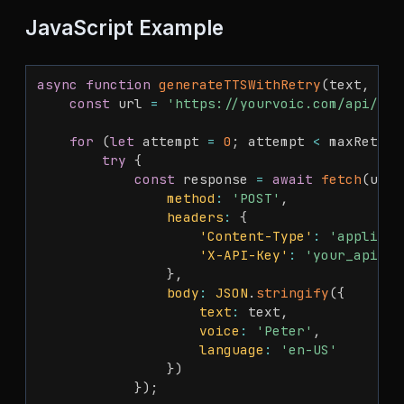
JavaScript Example
async
function
generateTTSWithRetry
(
text
,
 max
const
 url 
=
'https://yourvoic.com/api/v1/
for
(
let
 attempt 
=
0
;
 attempt 
<
 maxRetrie
try
{
const
 response 
=
await
fetch
(
url
,
method
:
'POST'
,
headers
:
{
'Content-Type'
:
'applicat
'X-API-Key'
:
'your_api_ke
}
,
body
:
JSON
.
stringify
(
{
text
:
 text
,
voice
:
'Peter'
,
language
:
'en-US'
}
)
}
)
;