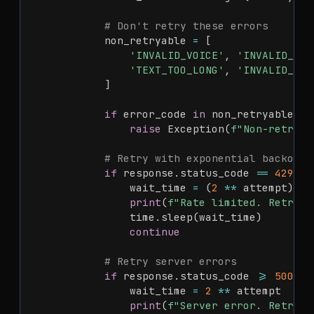
# Don't retry these errors
            non_retryable 
=
[
'INVALID_VOICE'
,
'INVALID_LAN
'TEXT_TOO_LONG'
,
'INVALID_API
]
if
 error_code 
in
 non_retryable
:
raise
 Exception
(
f"Non-retryab
# Retry with exponential backoff 
if
 response
.
status_code 
==
429
:
                wait_time 
=
(
2
**
 attempt
)
+
print
(
f"Rate limited. Retryin
                time
.
sleep
(
wait_time
)
continue
# Retry server errors
if
 response
.
status_code 
>=
500
:
                wait_time 
=
2
**
 attempt

print
(
f"Server error. Retryin