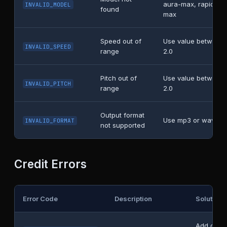
aura-max, rapid-fla
INVALID_MODEL
found
max
Speed out of
Use value between 
INVALID_SPEED
range
2.0
Pitch out of
Use value between 
INVALID_PITCH
range
2.0
Output format
Use mp3 or wav
INVALID_FORMAT
not supported
Credit Errors
Error Code
Description
Solution
Add credi