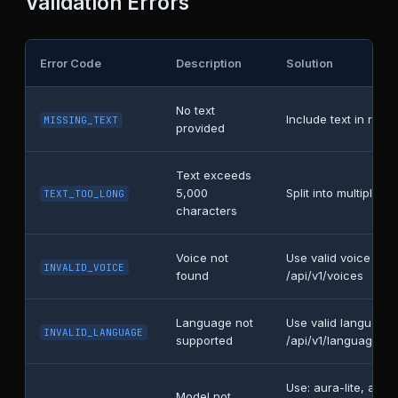
Validation Errors
Error Code
Description
Solution
No text
Include text in requ
MISSING_TEXT
provided
Text exceeds
5,000
Split into multiple r
TEXT_TOO_LONG
characters
Voice not
Use valid voice na
INVALID_VOICE
found
/api/v1/voices
Language not
Use valid language
INVALID_LANGUAGE
supported
/api/v1/languages
Use: aura-lite, aura
Model not