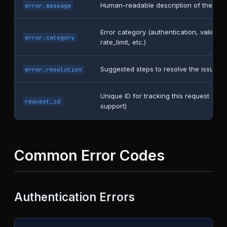
Human-readable description of the erro
error.message
Error category (authentication, validatio
error.category
rate_limit, etc.)
Suggested steps to resolve the issue
error.resolution
Unique ID for tracking this request (usef
request_id
support)
Common Error Codes
Authentication Errors