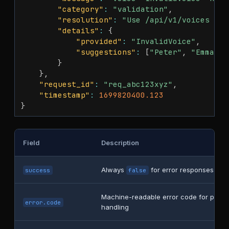
"category"
:
"validation"
,
"resolution"
:
"Use /api/v1/voices end
"details"
:
{
"provided"
:
"InvalidVoice"
,
"suggestions"
:
[
"Peter"
,
"Emma"
,
}
}
,
"request_id"
:
"req_abc123xyz"
,
"timestamp"
:
1699820400.123
}
Field
Description
Always
for error responses
success
false
Machine-readable error code for prog
error.code
handling