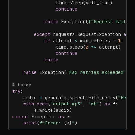
                time
.
sleep
(
wait_time
)
continue
raise
 Exception
(
f"Request failed:
except
 requests
.
RequestException 
as
 e
if
 attempt 
<
 max_retries 
-
1
:
                time
.
sleep
(
2
**
 attempt
)
continue
raise
raise
 Exception
(
"Max retries exceeded"
)
# Usage
try
:
    audio 
=
 generate_speech_with_retry
(
"Hello
with
open
(
"output.mp3"
,
"wb"
)
as
 f
:
        f
.
write
(
audio
)
except
 Exception 
as
 e
:
print
(
f"Error: 
{
e
}
"
)