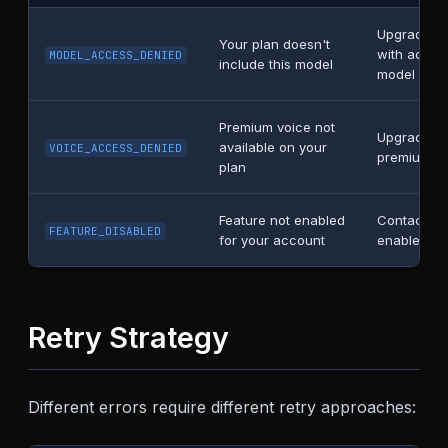
Upgrade to
Your plan doesn't
with access
MODEL_ACCESS_DENIED
include this model
model
Premium voice not
Upgrade to
available on your
VOICE_ACCESS_DENIED
premium vo
plan
Feature not enabled
Contact su
FEATURE_DISABLED
for your account
enable this
Retry Strategy
Different errors require different retry approaches: