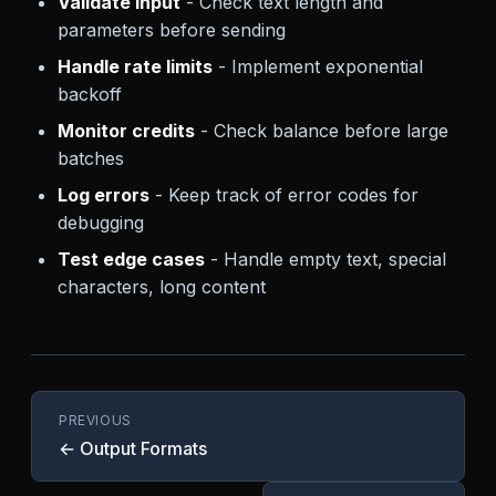
Validate input
- Check text length and
parameters before sending
Handle rate limits
- Implement exponential
backoff
Monitor credits
- Check balance before large
batches
Log errors
- Keep track of error codes for
debugging
Test edge cases
- Handle empty text, special
characters, long content
PREVIOUS
← Output Formats