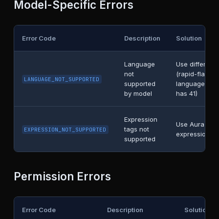
Model-Specific Errors
Error Code
Description
Solution
Language
Use different
not
(rapid-flash h
LANGUAGE_NOT_SUPPORTED
supported
languages, r
by model
has 41)
Expression
Use Aura mod
tags not
EXPRESSION_NOT_SUPPORTED
expressions
supported
Permission Errors
Error Code
Description
Solution