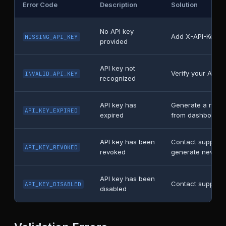
Error Code
Description
Solution
No API key
Add X-API-Key h
MISSING_API_KEY
provided
API key not
Verify your API k
INVALID_API_KEY
recognized
API key has
Generate a new 
API_KEY_EXPIRED
expired
from dashboard
API key has been
Contact support 
API_KEY_REVOKED
revoked
generate new ke
API key has been
Contact support
API_KEY_DISABLED
disabled