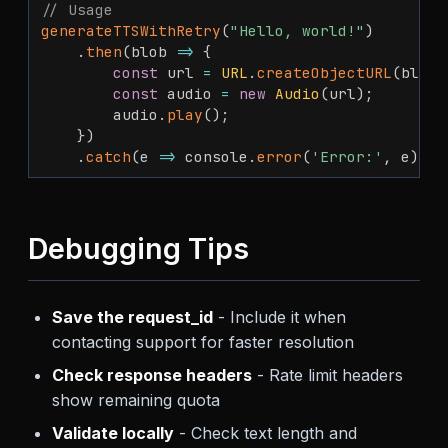
// Usage
generateTTSWithRetry
(
"Hello, world!"
)
.
then
(
blob
=>
{
const
 url 
=
URL
.
createObjectURL
(
blob
)
const
 audio 
=
new
Audio
(
url
)
;
        audio
.
play
(
)
;
}
)
.
catch
(
e
=>
 console
.
error
(
'Error:'
,
 e
)
)
;
Debugging Tips
Save the request_id
- Include it when
contacting support for faster resolution
Check response headers
- Rate limit headers
show remaining quota
Validate locally
- Check text length and