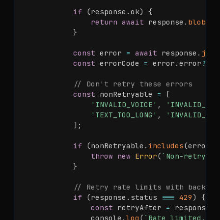
if
(
response
.
ok
)
{
return
await
 response
.
blob
(
)
;
}
const
 error 
=
await
 response
.
json
const
 errorCode 
=
 error
.
error
?.
co
// Don't retry these errors
const
 nonRetryable 
=
[
'INVALID_VOICE'
,
'INVALID_LAN
'TEXT_TOO_LONG'
,
'INVALID_API
]
;
if
(
nonRetryable
.
includes
(
errorCo
throw
new
Error
(
`
Non-retryabl
}
// Retry rate limits with backoff
if
(
response
.
status 
===
429
)
{
const
 retryAfter 
=
 response
.
h
                console
.
log
(
`
Rate limited. Wa