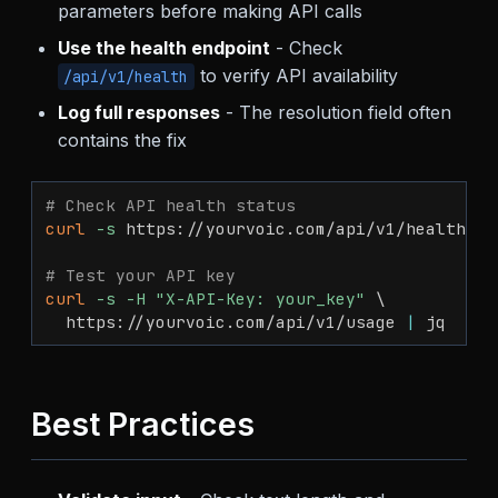
parameters before making API calls
Use the health endpoint
- Check
to verify API availability
/api/v1/health
Log full responses
- The resolution field often
contains the fix
# Check API health status
curl
-s
 https://yourvoic.com/api/v1/health 
|
 
# Test your API key
curl
-s
-H
"X-API-Key: your_key"
\
  https://yourvoic.com/api/v1/usage 
|
 jq
Best Practices