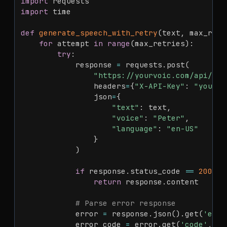
import
import
 time

def
generate_speech_with_retry
(
text
,
 max_retr
for
 attempt 
in
range
(
max_retries
)
:
try
:
            response 
=
 requests
.
post
(
"https://yourvoic.com/api/v1/
                headers
=
{
"X-API-Key"
:
"your_a
                json
=
{
"text"
:
 text
,
"voice"
:
"Peter"
,
"language"
:
"en-US"
}
)
if
 response
.
status_code 
==
200
:
return
 response
.
content

# Parse error response
            error 
=
 response
.
json
(
)
.
get
(
'erro
            error_code 
=
 error
.
get
(
'code'
,
''