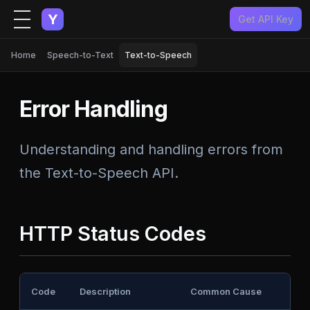
Y
Get API Key
Home
Speech-to-Text
Text-to-Speech
Error Handling
Understanding and handling errors from
the Text-to-Speech API.
HTTP Status Codes
Code
Description
Common Cause