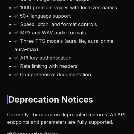
✅ 1000 premium voices with localized names
✅ 50+ language support
✅ Speed, pitch, and format controls
✅ MP3 and WAV audio formats
✅ Three TTS models (aura-lite, aura-prime,
aura-max)
✅ API key authentication
✅ Rate limiting with headers
✅ Comprehensive documentation
Deprecation Notices
Currently, there are no deprecated features. All API
endpoints and parameters are fully supported.