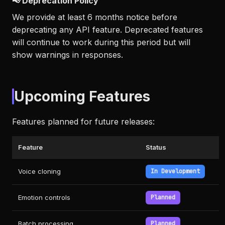
📢 Deprecation Policy
We provide at least 6 months notice before
deprecating any API feature. Deprecated features
will continue to work during this period but will
show warnings in responses.
Upcoming Features
Features planned for future releases:
Feature
Status
Voice cloning
In Development
Emotion controls
Planned
Batch processing
Planned