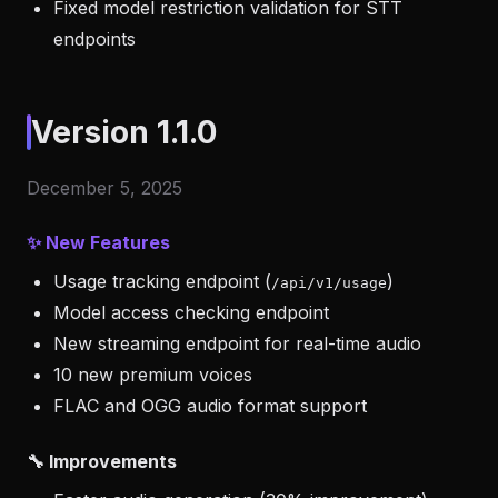
Fixed model restriction validation for STT
endpoints
Version 1.1.0
December 5, 2025
✨ New Features
Usage tracking endpoint (
)
/api/v1/usage
Model access checking endpoint
New streaming endpoint for real-time audio
10 new premium voices
FLAC and OGG audio format support
🔧 Improvements