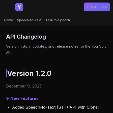
Y
Get API Key
Home
Speech-to-Text
Text-to-Speech
API Changelog
Version history, updates, and release notes for the YourVoic
API.
Version 1.2.0
December 9, 2025
✨ New Features
Added Speech-to-Text (STT) API with Cipher