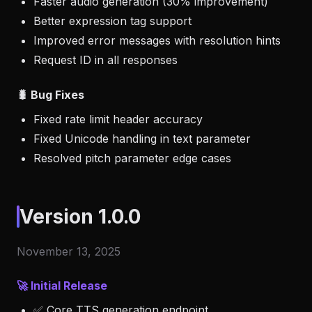
Faster audio generation (30% improvement)
Better expression tag support
Improved error messages with resolution hints
Request ID in all responses
🐛 Bug Fixes
Fixed rate limit header accuracy
Fixed Unicode handling in text parameter
Resolved pitch parameter edge cases
Version 1.0.0
November 13, 2025
🚀 Initial Release
✅ Core TTS generation endpoint