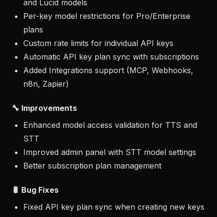
and Lucid models
Per-key model restrictions for Pro/Enterprise
plans
Custom rate limits for individual API keys
Automatic API key plan sync with subscriptions
Added Integrations support (MCP, Webhooks,
n8n, Zapier)
🔧 Improvements
Enhanced model access validation for TTS and
STT
Improved admin panel with STT model settings
Better subscription plan management
🐛 Bug Fixes
Fixed API key plan sync when creating new keys