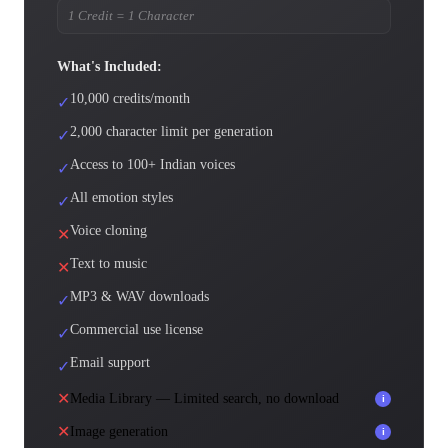
1 Credit = 1 Character
What's Included:
10,000 credits/month
✓
2,000 character limit per generation
✓
Access to 100+ Indian voices
✓
All emotion styles
✓
Voice cloning
✕
Text to music
✕
MP3 & WAV downloads
✓
Commercial use license
✓
Email support
✓
✕
Media Library — Limited search, no download
i
✕
Image generation
i