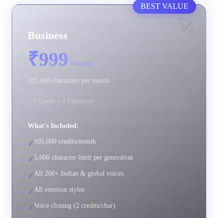
BEST VALUE
🚀
Business
₹999
/month
105,000 characters per month
1 Credit = 1 Character
What's Included:
105,000 credits/month
✓
5,000 character limit per generation
✓
All 200+ Indian & global voices
✓
All emotion styles
✓
Voice cloning (2 credits/char)
✓