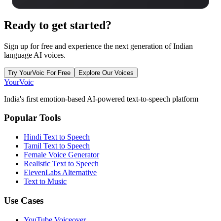
Ready to
get started?
Sign up for free and experience the next generation of Indian
language AI voices.
Try YourVoic For Free
Explore Our Voices
Your
Voic
India's first emotion-based AI-powered text-to-speech platform
Popular Tools
Hindi Text to Speech
Tamil Text to Speech
Female Voice Generator
Realistic Text to Speech
ElevenLabs Alternative
Text to Music
Use Cases
YouTube Voiceover