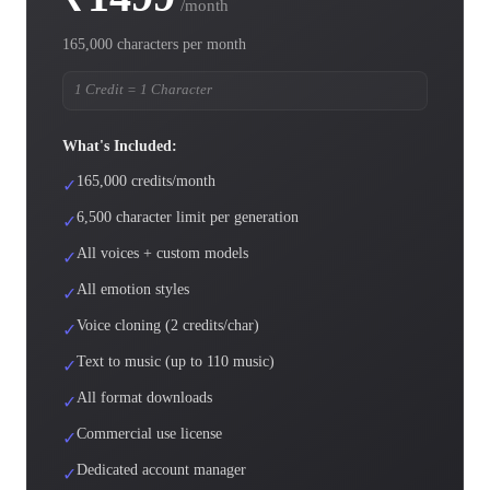
/month
165,000 characters per month
1 Credit = 1 Character
What's Included:
165,000 credits/month
✓
6,500 character limit per generation
✓
All voices + custom models
✓
All emotion styles
✓
Voice cloning (2 credits/char)
✓
Text to music (up to 110 music)
✓
All format downloads
✓
Commercial use license
✓
Dedicated account manager
✓