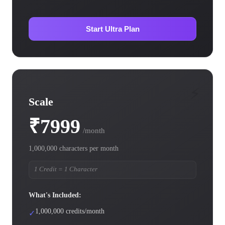
Start Ultra Plan
⚡
Scale
₹7999
/month
1,000,000 characters per month
1 Credit = 1 Character
What's Included:
1,000,000 credits/month
✓