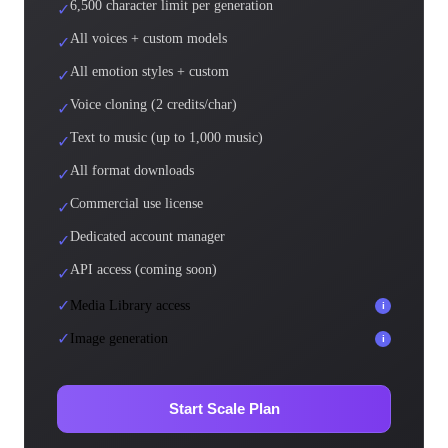
6,500 character limit per generation
✓
All voices + custom models
✓
All emotion styles + custom
✓
Voice cloning (2 credits/char)
✓
Text to music (up to 1,000 music)
✓
All format downloads
✓
Commercial use license
✓
Dedicated account manager
✓
API access (coming soon)
✓
✓
Media Library access
i
✓
Image generation
i
Start Scale Plan