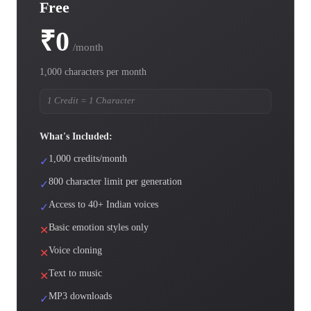
Free
₹0
/month
1,000 characters per month
1 Credit = 1 Character
What's Included:
1,000 credits/month
✓
800 character limit per generation
✓
Access to 40+ Indian voices
✓
Basic emotion styles only
✕
Voice cloning
✕
Text to music
✕
MP3 downloads
✓