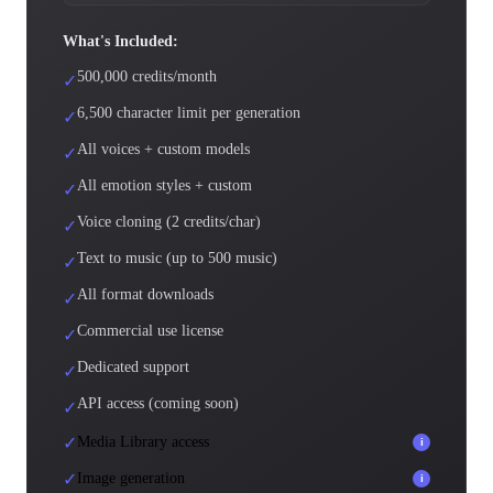
What's Included:
500,000 credits/month
✓
6,500 character limit per generation
✓
All voices + custom models
✓
All emotion styles + custom
✓
Voice cloning (2 credits/char)
✓
Text to music (up to 500 music)
✓
All format downloads
✓
Commercial use license
✓
Dedicated support
✓
API access (coming soon)
✓
✓
Media Library access
i
✓
Image generation
i