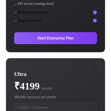
API access (coming soon)
✓
✓
Media Library access
i
✓
Image generation
i
Start Enterprise Plan
🔥
Ultra
₹4199
/month
500,000 characters per month
1 Credit = 1 Character