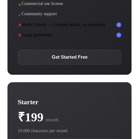
Commercial use license
✕
Community support
✓
✕
Media Library — Limited search, no download
i
✕
Image generation
i
Get Started Free
⭐
Starter
₹199
/month
10,000 characters per month