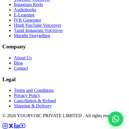
Instagram Reels
Audiobooks
E-Learning
IVR Generator
Hindi YouTube Voiceover
Tamil Instagram Voiceover
Marathi Storytelling
Company
About Us
Blog
Contact
Legal
Terms and Conditions
Privacy Policy
Cancellation & Refund
Shipping & Delivery
©
2026
YOURVOIC PRIVATE LIMITED . All rights reserved.