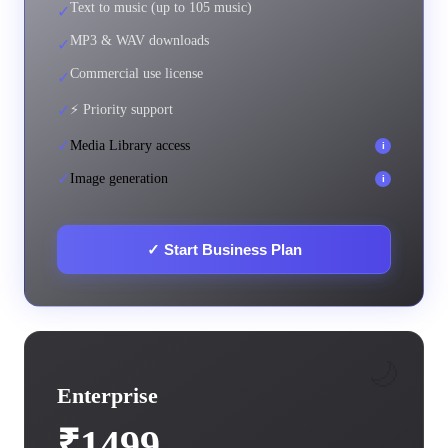
Text to music (up to 105 music)
✓
MP3 & WAV downloads
✓
Commercial use license
✓
✓
⚡ Priority support
✓
Media Library access
i
✓
Image generation
i
✓
Start Business Plan
🌙
Enterprise
₹1499