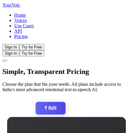
Your
Voic
Home
Voices
Use Cases
API
Pricing
Sign In
Try for Free
Sign In
Try for Free
Simple, Transparent
Pricing
Choose the plan that fits your needs. All plans include access to
India’s most advanced emotional text-to-speech AI.
$ USD
₹ INR
✨