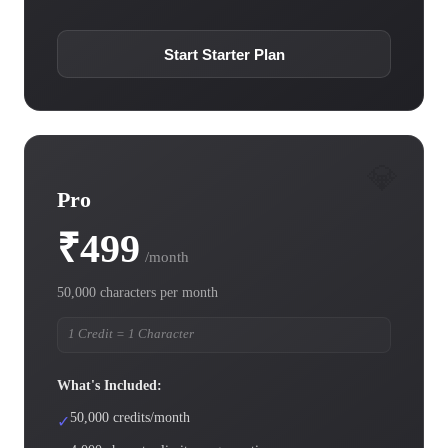
Start Starter Plan
💎
Pro
₹499
/month
50,000 characters per month
1 Credit = 1 Character
What's Included:
50,000 credits/month
✓