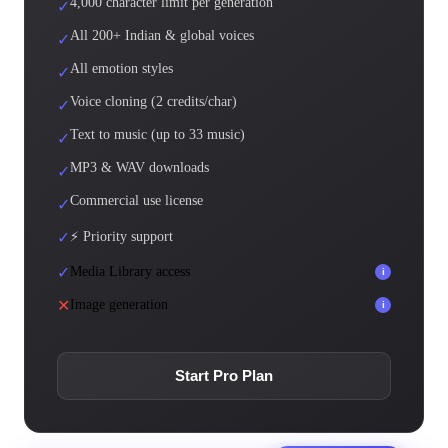
4,000 character limit per generation
✓
All 200+ Indian & global voices
✓
All emotion styles
✓
Voice cloning (2 credits/char)
✓
Text to music (up to 33 music)
✓
MP3 & WAV downloads
✓
Commercial use license
✓
✓
⚡ Priority support
✓
Media Library access
i
✕
Image generation
i
Start Pro Plan