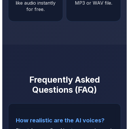
like audio instantly
MP3 or WAV file.
for free.
Frequently Asked
Questions (FAQ)
How realistic are the AI voices?