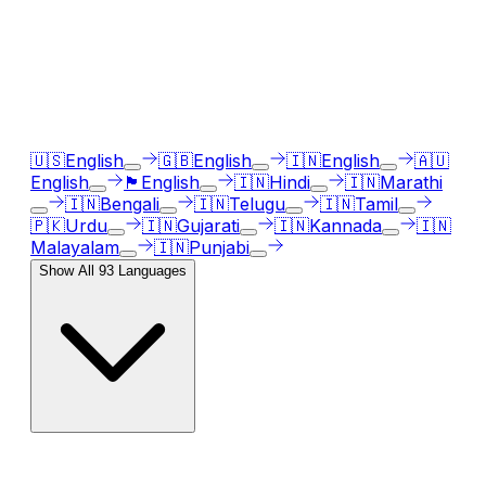
languages
Our AI voice generator supports
93
languages, just
select the language accent and enter text in your
language of choice.
🇺🇸
English
🇬🇧
English
🇮🇳
English
🇦🇺
English
🏴󠁧󠁢󠁳󠁣󠁴󠁿
English
🇮🇳
Hindi
🇮🇳
Marathi
🇮🇳
Bengali
🇮🇳
Telugu
🇮🇳
Tamil
🇵🇰
Urdu
🇮🇳
Gujarati
🇮🇳
Kannada
🇮🇳
Malayalam
🇮🇳
Punjabi
Show All
93
Languages
AI Voice Emotions & Expressions