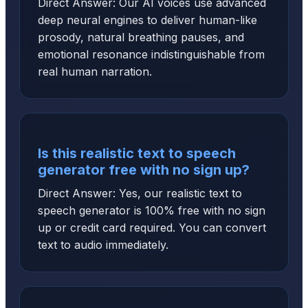
Direct Answer: Our AI voices use advanced
deep neural engines to deliver human-like
prosody, natural breathing pauses, and
emotional resonance indistinguishable from
real human narration.
Is this realistic text to speech
generator free with no sign up?
Direct Answer: Yes, our realistic text to
speech generator is 100% free with no sign
up or credit card required. You can convert
text to audio immediately.