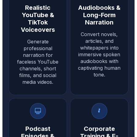
Realistic
Audiobooks &
YouTube &
Long-Form
TikTok
Narration
Voiceovers
Convert novels,
articles, and
Generate
whitepapers into
professional
immersive spoken
narration for
audiobooks with
faceless YouTube
captivating human
channels, short
tone.
films, and social
media videos.
Podcast
Corporate
Episodes &
Training & E-