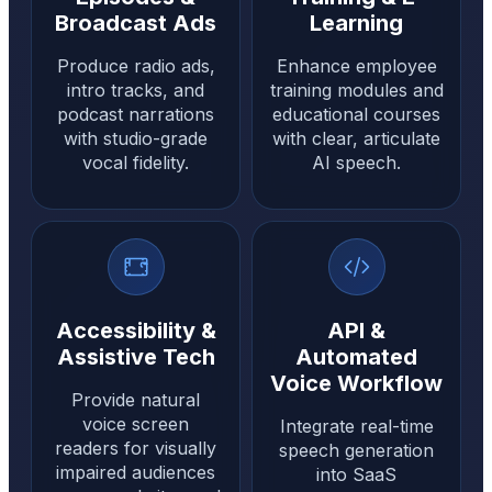
Broadcast Ads
Learning
Produce radio ads,
Enhance employee
intro tracks, and
training modules and
podcast narrations
educational courses
with studio-grade
with clear, articulate
vocal fidelity.
AI speech.
Accessibility &
API &
Assistive Tech
Automated
Voice Workflow
Provide natural
voice screen
Integrate real-time
readers for visually
speech generation
impaired audiences
into SaaS