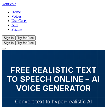
Your
Voic
Home
Voices
Use Cases
API
Pricing
Sign In
Try for Free
Sign In
Try for Free
FREE REALISTIC TEXT
TO SPEECH ONLINE – AI
VOICE GENERATOR
Convert text to hyper-realistic AI