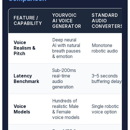
YOURVOIC
STANDARD
FEATURE /
AI VOICE
AUDIO
CAPABILITY
GENERATOR
CONVERTERS
Deep neural
Voice
AI with natural
Monotone
Realism &
breath pauses
robotic audio
Pitch
& emotion
Sub-200ms
Latency
real-time
3–5 seconds
Benchmark
audio
buffering delay
generation
Hundreds of
Voice
realistic Male
Single robotic
Models
& Female
voice option
voice models