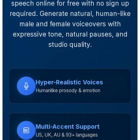
speech online for free with no sign up
required. Generate natural, human-like
male and female voiceovers with
expressive tone, natural pauses, and
studio quality.
Hyper-Realistic Voices
Humanlike prosody & emotion
Multi-Accent Support
US, UK, AU & 93+ languages