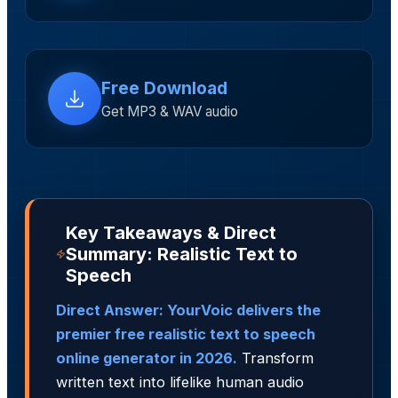
Free Download
Get MP3 & WAV audio
Key Takeaways & Direct
Summary: Realistic Text to
Speech
Direct Answer: YourVoic delivers the
premier free realistic text to speech
online generator in 2026.
Transform
written text into lifelike human audio