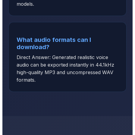
models.
What audio formats can I
download?
Direct Answer: Generated realistic voice
audio can be exported instantly in 44.1kHz
high-quality MP3 and uncompressed WAV
formats.