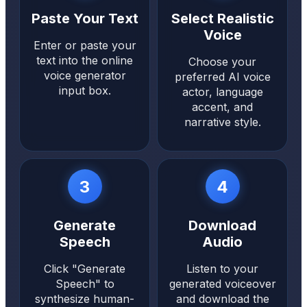
Paste Your Text
Select Realistic
Voice
Enter or paste your
text into the online
Choose your
voice generator
preferred AI voice
input box.
actor, language
accent, and
narrative style.
3
4
Generate
Download
Speech
Audio
Click "Generate
Listen to your
Speech" to
generated voiceover
synthesize human-
and download the