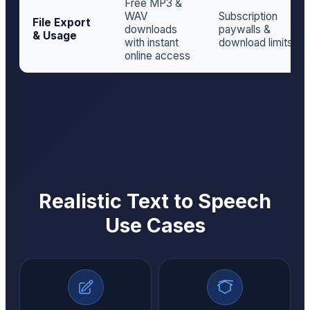
Free MP3 &
WAV
Subscription
File Export
downloads
paywalls &
& Usage
with instant
download limits
online access
Realistic Text to Speech
Use Cases