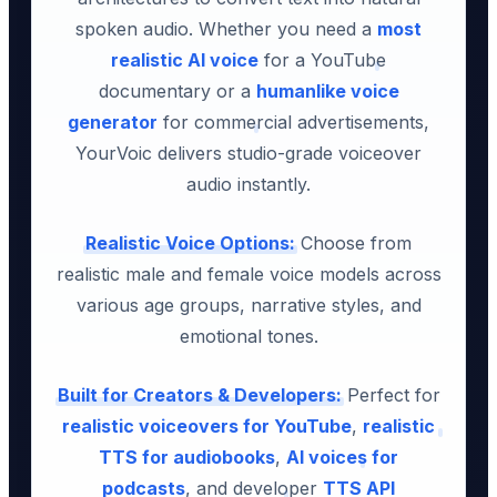
spoken audio. Whether you need a
most
realistic AI voice
for a YouTube
documentary or a
humanlike voice
generator
for commercial advertisements,
YourVoic delivers studio-grade voiceover
audio instantly.
Realistic Voice Options:
Choose from
realistic male and female voice models across
various age groups, narrative styles, and
emotional tones.
Built for Creators & Developers:
Perfect for
realistic voiceovers for YouTube
,
realistic
TTS for audiobooks
,
AI voices for
podcasts
, and developer
TTS API