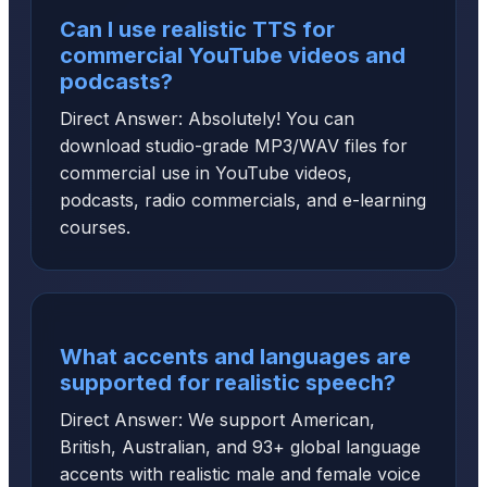
Can I use realistic TTS for
commercial YouTube videos and
podcasts?
Direct Answer: Absolutely! You can
download studio-grade MP3/WAV files for
commercial use in YouTube videos,
podcasts, radio commercials, and e-learning
courses.
What accents and languages are
supported for realistic speech?
Direct Answer: We support American,
British, Australian, and 93+ global language
accents with realistic male and female voice