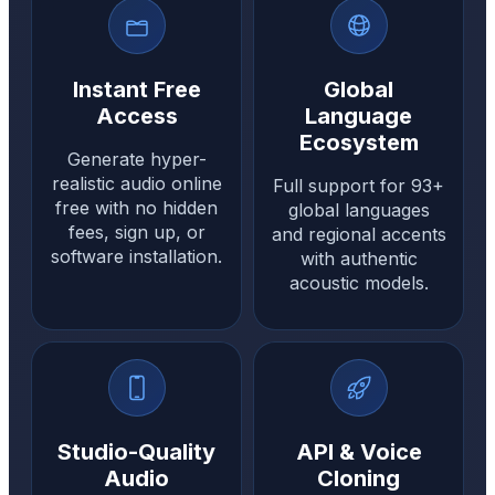
Instant Free
Global
Access
Language
Ecosystem
Generate hyper-
realistic audio online
Full support for 93+
free with no hidden
global languages
fees, sign up, or
and regional accents
software installation.
with authentic
acoustic models.
Studio-Quality
API & Voice
Audio
Cloning