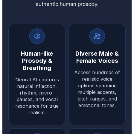
authentic human prosody.
Human-like
Diverse Male &
Prosody &
Female Voices
Breathing
Access hundreds of
realistic voice
Neural AI captures
options spanning
natural inflection,
multiple accents,
rhythm, micro-
pitch ranges, and
pauses, and vocal
emotional tones.
resonance for true
realism.