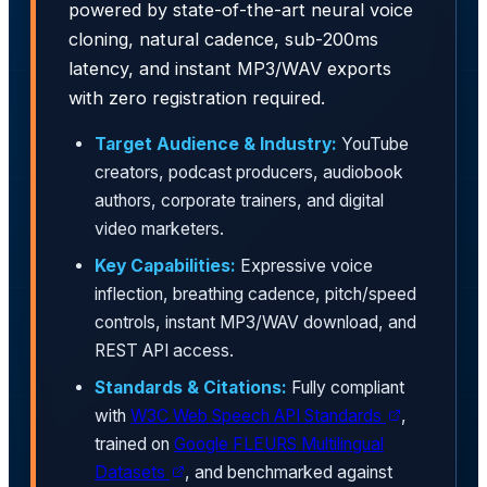
powered by state-of-the-art neural voice
cloning, natural cadence, sub-200ms
latency, and instant MP3/WAV exports
with zero registration required.
Target Audience & Industry:
YouTube
creators, podcast producers, audiobook
authors, corporate trainers, and digital
video marketers.
Key Capabilities:
Expressive voice
inflection, breathing cadence, pitch/speed
controls, instant MP3/WAV download, and
REST API access.
Standards & Citations:
Fully compliant
with
W3C Web Speech API Standards
,
trained on
Google FLEURS Multilingual
Datasets
, and benchmarked against