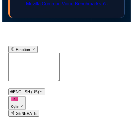
Mozilla Common Voice Benchmarks
.
Text-to-Speech Generator
Emotion
0
/
150
🌐
ENGLISH (US)
K
Kylie
GENERATE
3
free trial
s
remaining
AI Voice Generator in
93