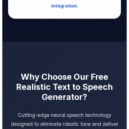
integration
.
Why Choose Our Free
Realistic Text to Speech
Generator?
Cutting-edge neural speech technology
designed to eliminate robotic tone and deliver