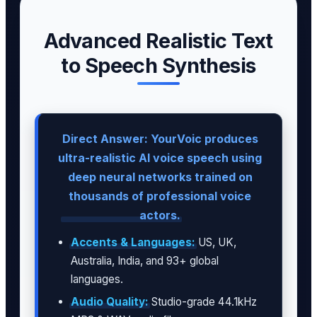
Advanced Realistic Text
to Speech Synthesis
Direct Answer: YourVoic produces
ultra-realistic AI voice speech using
deep neural networks trained on
thousands of professional voice
actors.
Accents & Languages:
US, UK,
Australia, India, and 93+ global
languages.
Audio Quality:
Studio-grade 44.1kHz