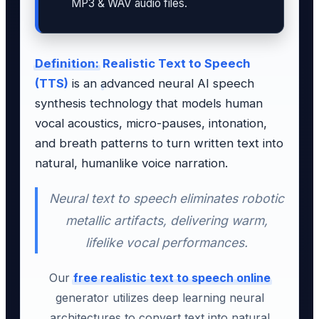
MP3 & WAV audio files.
Definition:
Realistic Text to Speech
(TTS)
is an advanced neural AI speech
synthesis technology that models human
vocal acoustics, micro-pauses, intonation,
and breath patterns to turn written text into
natural, humanlike voice narration.
Neural text to speech eliminates robotic
metallic artifacts, delivering warm,
lifelike vocal performances.
Our
free realistic text to speech online
generator utilizes deep learning neural
architectures to convert text into natural