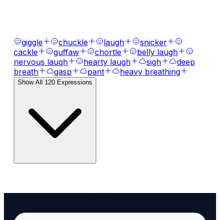
Bring your text to life with
120
+ emotional
expressions, laughs, breaths, and tones.
giggle
chuckle
laugh
snicker
cackle
guffaw
chortle
belly laugh
nervous laugh
hearty laugh
sigh
deep
breath
gasp
pant
heavy breathing
Show All
120
Expressions