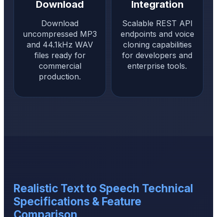
Download
Integration
Download
Scalable REST API
uncompressed MP3
endpoints and voice
and 44.1kHz WAV
cloning capabilities
files ready for
for developers and
commercial
enterprise tools.
production.
Realistic Text to Speech Technical
Specifications & Feature
Comparison