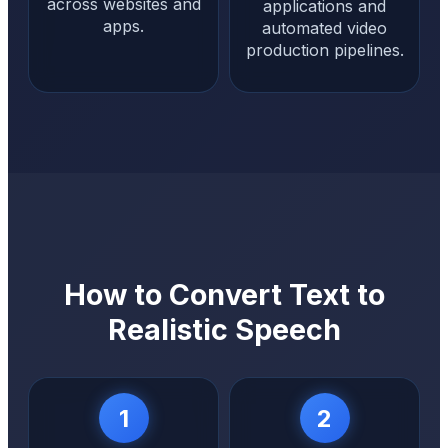
across websites and
applications and
apps.
automated video
production pipelines.
How to Convert Text to
Realistic Speech
1
2