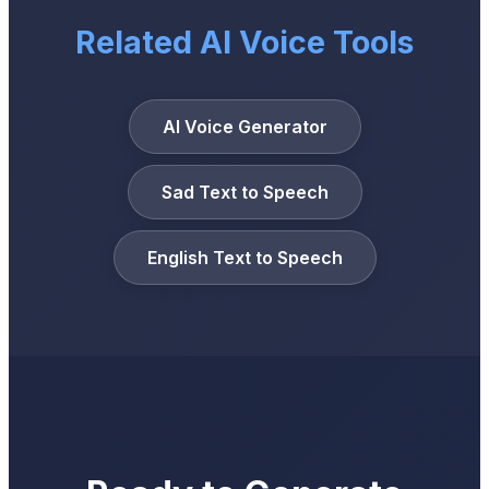
Related AI Voice Tools
AI Voice Generator
Sad Text to Speech
English Text to Speech