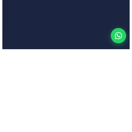
Your
Voic
India's first emotion-based AI-powered text-to-speech platform