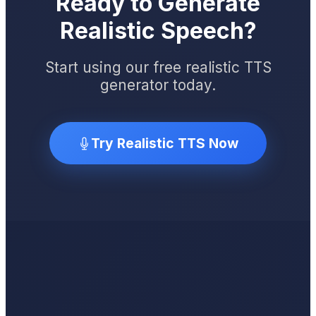
Ready to Generate
Realistic Speech?
Start using our free realistic TTS
generator today.
Try Realistic TTS Now