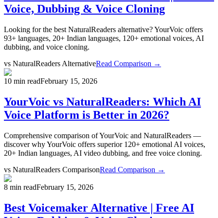
Voice, Dubbing & Voice Cloning
Looking for the best NaturalReaders alternative? YourVoic offers
93+ languages, 20+ Indian languages, 120+ emotional voices, AI
dubbing, and voice cloning.
vs
NaturalReaders Alternative
Read Comparison →
10 min read
February 15, 2026
YourVoic vs NaturalReaders: Which AI
Voice Platform is Better in 2026?
Comprehensive comparison of YourVoic and NaturalReaders —
discover why YourVoic offers superior 120+ emotional AI voices,
20+ Indian languages, AI video dubbing, and free voice cloning.
vs
NaturalReaders Comparison
Read Comparison →
8 min read
February 15, 2026
Best Voicemaker Alternative | Free AI