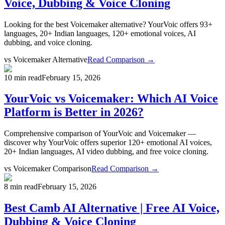
Voice, Dubbing & Voice Cloning
Looking for the best Voicemaker alternative? YourVoic offers 93+
languages, 20+ Indian languages, 120+ emotional voices, AI
dubbing, and voice cloning.
vs
Voicemaker Alternative
Read Comparison →
10 min read
February 15, 2026
YourVoic vs Voicemaker: Which AI Voice
Platform is Better in 2026?
Comprehensive comparison of YourVoic and Voicemaker —
discover why YourVoic offers superior 120+ emotional AI voices,
20+ Indian languages, AI video dubbing, and free voice cloning.
vs
Voicemaker Comparison
Read Comparison →
8 min read
February 15, 2026
Best Camb AI Alternative | Free AI Voice,
Dubbing & Voice Cloning