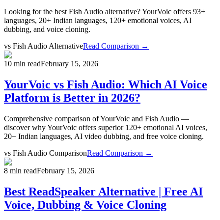
Looking for the best Fish Audio alternative? YourVoic offers 93+
languages, 20+ Indian languages, 120+ emotional voices, AI
dubbing, and voice cloning.
vs
Fish Audio Alternative
Read Comparison →
10 min read
February 15, 2026
YourVoic vs Fish Audio: Which AI Voice
Platform is Better in 2026?
Comprehensive comparison of YourVoic and Fish Audio —
discover why YourVoic offers superior 120+ emotional AI voices,
20+ Indian languages, AI video dubbing, and free voice cloning.
vs
Fish Audio Comparison
Read Comparison →
8 min read
February 15, 2026
Best ReadSpeaker Alternative | Free AI
Voice, Dubbing & Voice Cloning