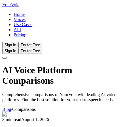
Your
Voic
Home
Voices
Use Cases
API
Pricing
Sign In
Try for Free
Sign In
Try for Free
AI Voice Platform
Comparisons
Comprehensive comparisons of YourVoic with leading AI voice
platforms. Find the best solution for your text-to-speech needs.
Blog
/
Comparisons
8 min read
August 1, 2026