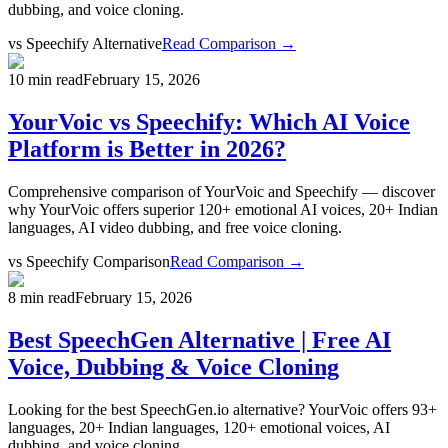
dubbing, and voice cloning.
vs
Speechify Alternative
Read Comparison →
10 min read
February 15, 2026
YourVoic vs Speechify: Which AI Voice
Platform is Better in 2026?
Comprehensive comparison of YourVoic and Speechify — discover
why YourVoic offers superior 120+ emotional AI voices, 20+ Indian
languages, AI video dubbing, and free voice cloning.
vs
Speechify Comparison
Read Comparison →
8 min read
February 15, 2026
Best SpeechGen Alternative | Free AI
Voice, Dubbing & Voice Cloning
Looking for the best SpeechGen.io alternative? YourVoic offers 93+
languages, 20+ Indian languages, 120+ emotional voices, AI
dubbing, and voice cloning.