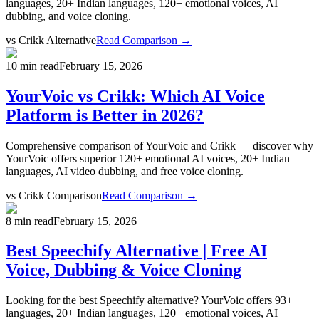
languages, 20+ Indian languages, 120+ emotional voices, AI
dubbing, and voice cloning.
vs
Crikk Alternative
Read Comparison →
10 min read
February 15, 2026
YourVoic vs Crikk: Which AI Voice
Platform is Better in 2026?
Comprehensive comparison of YourVoic and Crikk — discover why
YourVoic offers superior 120+ emotional AI voices, 20+ Indian
languages, AI video dubbing, and free voice cloning.
vs
Crikk Comparison
Read Comparison →
8 min read
February 15, 2026
Best Speechify Alternative | Free AI
Voice, Dubbing & Voice Cloning
Looking for the best Speechify alternative? YourVoic offers 93+
languages, 20+ Indian languages, 120+ emotional voices, AI