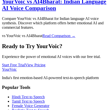
YourVoic vs AI4Bharat: Indian Language
AI Voice Comparison
Compare YourVoic vs AI4Bharat for Indian language AI voice
synthesis. Discover which platform offers better emotional AI and
commercial features.
vs
YourVoic vs AI4Bharat
Read Comparison →
Ready to Try YourVoic?
Experience the power of emotional AI voices with our free trial.
Start Free Trial
View Pricing
Your
Voic
India's first emotion-based AI-powered text-to-speech platform
Popular Tools
Hindi Text to Speech
Tamil Text to Speech
Female Voice Generator