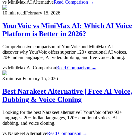
vs
MiniMax AI Alternative
Read Comparison →
10 min read
February 15, 2026
YourVoic vs MiniMax AI: Which AI Voice
Platform is Better in 2026?
Comprehensive comparison of YourVoic and MiniMax AI —
discover why YourVoic offers superior 120+ emotional AI voices,
20+ Indian languages, AI video dubbing, and free voice cloning.
vs
MiniMax AI Comparison
Read Comparison →
8 min read
February 15, 2026
Best Narakeet Alternative | Free AI Voice,
Dubbing & Voice Cloning
Looking for the best Narakeet alternative? YourVoic offers 93+
languages, 20+ Indian languages, 120+ emotional voices, AI
dubbing, and voice cloning.
vs
Narakeet Alternative
Read Comparison →