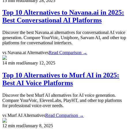
15 min read
January 28, 2025
Top 10 Alternatives to Navana.ai in 2025:
Best Conversational AI Platforms
Discover the best Navana.ai alternatives for conversational AI voice
generation. Compare YourVoic, Uniphore, Sarvam AI, and other top
platforms for conversational interfaces.
vs
Navana.ai Alternatives
Read Comparison →
14 min read
January 12, 2025
Top 10 Alternatives to Murf AI in 2025:
Best AI Voice Platforms
Discover the best Murf AI alternatives for AI voice generation.
Compare YourVoic, ElevenLabs, PlayHT, and other top platforms
for professional voice-over needs.
vs
Murf AI Alternatives
Read Comparison →
12 min read
January 8, 2025