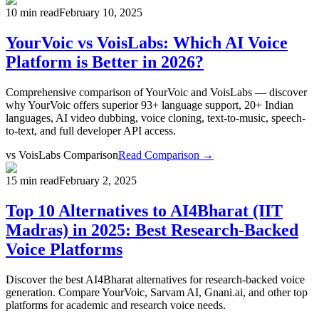
10 min read
February 10, 2025
YourVoic vs VoisLabs: Which AI Voice
Platform is Better in 2026?
Comprehensive comparison of YourVoic and VoisLabs — discover
why YourVoic offers superior 93+ language support, 20+ Indian
languages, AI video dubbing, voice cloning, text-to-music, speech-
to-text, and full developer API access.
vs
VoisLabs Comparison
Read Comparison →
15 min read
February 2, 2025
Top 10 Alternatives to AI4Bharat (IIT
Madras) in 2025: Best Research-Backed
Voice Platforms
Discover the best AI4Bharat alternatives for research-backed voice
generation. Compare YourVoic, Sarvam AI, Gnani.ai, and other top
platforms for academic and research voice needs.