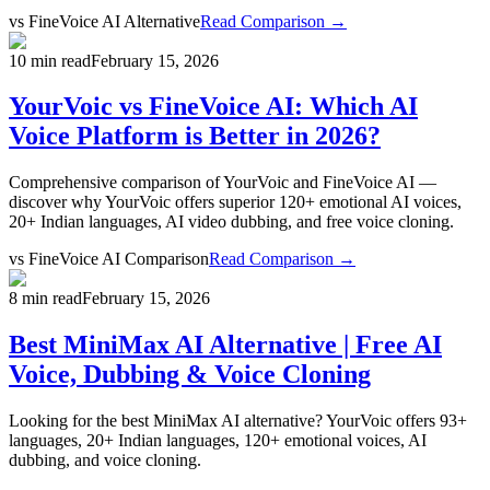
vs
FineVoice AI Alternative
Read Comparison →
10 min read
February 15, 2026
YourVoic vs FineVoice AI: Which AI
Voice Platform is Better in 2026?
Comprehensive comparison of YourVoic and FineVoice AI —
discover why YourVoic offers superior 120+ emotional AI voices,
20+ Indian languages, AI video dubbing, and free voice cloning.
vs
FineVoice AI Comparison
Read Comparison →
8 min read
February 15, 2026
Best MiniMax AI Alternative | Free AI
Voice, Dubbing & Voice Cloning
Looking for the best MiniMax AI alternative? YourVoic offers 93+
languages, 20+ Indian languages, 120+ emotional voices, AI
dubbing, and voice cloning.