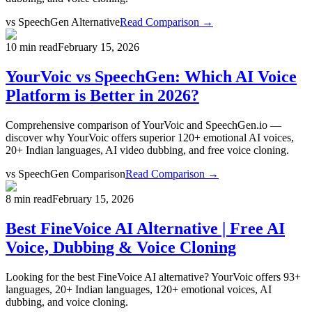
vs
SpeechGen Alternative
Read Comparison →
10 min read
February 15, 2026
YourVoic vs SpeechGen: Which AI Voice
Platform is Better in 2026?
Comprehensive comparison of YourVoic and SpeechGen.io —
discover why YourVoic offers superior 120+ emotional AI voices,
20+ Indian languages, AI video dubbing, and free voice cloning.
vs
SpeechGen Comparison
Read Comparison →
8 min read
February 15, 2026
Best FineVoice AI Alternative | Free AI
Voice, Dubbing & Voice Cloning
Looking for the best FineVoice AI alternative? YourVoic offers 93+
languages, 20+ Indian languages, 120+ emotional voices, AI
dubbing, and voice cloning.