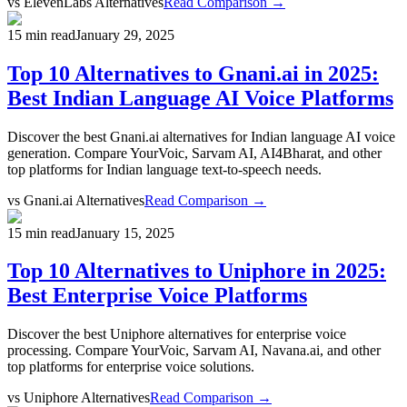
vs
ElevenLabs Alternatives
Read Comparison →
15 min read
January 29, 2025
Top 10 Alternatives to Gnani.ai in 2025:
Best Indian Language AI Voice Platforms
Discover the best Gnani.ai alternatives for Indian language AI voice
generation. Compare YourVoic, Sarvam AI, AI4Bharat, and other
top platforms for Indian language text-to-speech needs.
vs
Gnani.ai Alternatives
Read Comparison →
15 min read
January 15, 2025
Top 10 Alternatives to Uniphore in 2025:
Best Enterprise Voice Platforms
Discover the best Uniphore alternatives for enterprise voice
processing. Compare YourVoic, Sarvam AI, Navana.ai, and other
top platforms for enterprise voice solutions.
vs
Uniphore Alternatives
Read Comparison →