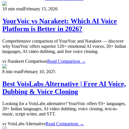
10 min read
February 15, 2026
YourVoic vs Narakeet: Which AI Voice
Platform is Better in 2026?
Comprehensive comparison of YourVoic and Narakeet — discover
why YourVoic offers superior 120+ emotional AI voices, 20+ Indian
languages, AI video dubbing, and free voice cloning.
vs
Narakeet Comparison
Read Comparison →
8 min read
February 10, 2025
Best VoisLabs Alternative | Free AI Voice,
Dubbing & Voice Cloning
Looking for a VoisLabs alternative? YourVoic offers 93+ languages,
20+ Indian languages, AI video dubbing, voice cloning, text-to-
music, script writer, and STT.
vs
VoisLabs Alternative
Read Comparison →