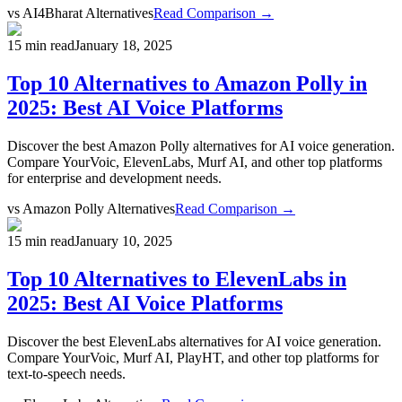
vs
AI4Bharat Alternatives
Read Comparison →
15 min read
January 18, 2025
Top 10 Alternatives to Amazon Polly in
2025: Best AI Voice Platforms
Discover the best Amazon Polly alternatives for AI voice generation.
Compare YourVoic, ElevenLabs, Murf AI, and other top platforms
for enterprise and development needs.
vs
Amazon Polly Alternatives
Read Comparison →
15 min read
January 10, 2025
Top 10 Alternatives to ElevenLabs in
2025: Best AI Voice Platforms
Discover the best ElevenLabs alternatives for AI voice generation.
Compare YourVoic, Murf AI, PlayHT, and other top platforms for
text-to-speech needs.