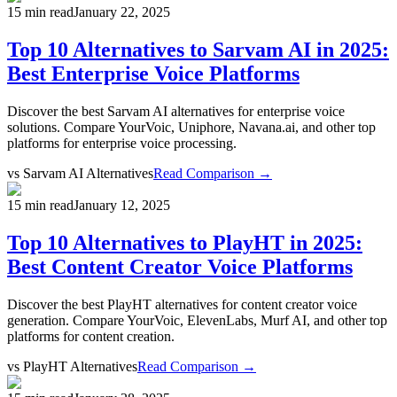
15 min read
January 22, 2025
Top 10 Alternatives to Sarvam AI in 2025:
Best Enterprise Voice Platforms
Discover the best Sarvam AI alternatives for enterprise voice
solutions. Compare YourVoic, Uniphore, Navana.ai, and other top
platforms for enterprise voice processing.
vs
Sarvam AI Alternatives
Read Comparison →
15 min read
January 12, 2025
Top 10 Alternatives to PlayHT in 2025:
Best Content Creator Voice Platforms
Discover the best PlayHT alternatives for content creator voice
generation. Compare YourVoic, ElevenLabs, Murf AI, and other top
platforms for content creation.
vs
PlayHT Alternatives
Read Comparison →