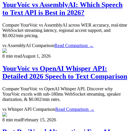
YourVoic vs AssemblyAI: Which Speech
to Text API is Best in 2026?
Compare YourVoic vs AssemblyAI across WER accuracy, real-time
WebSocket streaming latency, regional accent support, and
$0.002/min pricing.
vs
AssemblyAI Comparison
Read Comparison →
8 min read
August 1, 2026
YourVoic vs OpenAI Whisper API:
Detailed 2026 Speech to Text Comparison
Compare YourVoic vs OpenAI Whisper API. Discover why
YourVoic excels with sub-180ms WebSocket streaming, speaker
diarization, & $0.002/min rates.
vs
Whisper API Comparison
Read Comparison →
8 min read
February 15, 2026