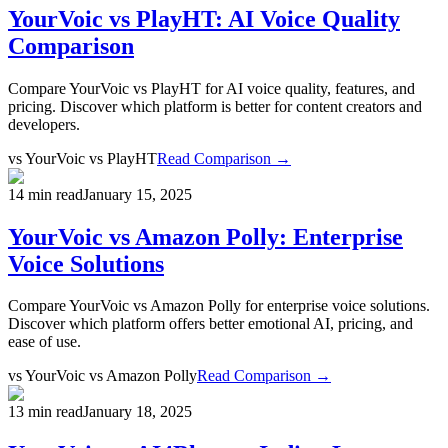
YourVoic vs PlayHT: AI Voice Quality
Comparison
Compare YourVoic vs PlayHT for AI voice quality, features, and
pricing. Discover which platform is better for content creators and
developers.
vs
YourVoic vs PlayHT
Read Comparison →
14 min read
January 15, 2025
YourVoic vs Amazon Polly: Enterprise
Voice Solutions
Compare YourVoic vs Amazon Polly for enterprise voice solutions.
Discover which platform offers better emotional AI, pricing, and
ease of use.
vs
YourVoic vs Amazon Polly
Read Comparison →
13 min read
January 18, 2025