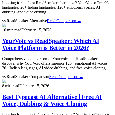
Looking for the best ReadSpeaker alternative? YourVoic offers 93+
languages, 20+ Indian languages, 120+ emotional voices, AI
dubbing, and voice cloning.
vs
ReadSpeaker Alternative
Read Comparison →
10 min read
February 15, 2026
YourVoic vs ReadSpeaker: Which AI
Voice Platform is Better in 2026?
Comprehensive comparison of YourVoic and ReadSpeaker —
discover why YourVoic offers superior 120+ emotional AI voices,
20+ Indian languages, AI video dubbing, and free voice cloning.
vs
ReadSpeaker Comparison
Read Comparison →
8 min read
February 15, 2026
Best Typecast AI Alternative | Free AI
Voice, Dubbing & Voice Cloning
Looking for the best Typecast AI alternative? YourVoic offers 93+