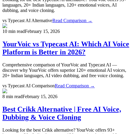
languages, 20+ Indian languages, 120+ emotional voices, AI
dubbing, and voice cloning.
vs
Typecast AI Alternative
Read Comparison →
10 min read
February 15, 2026
YourVoic vs Typecast AI: Which AI Voice
Platform is Better in 2026?
Comprehensive comparison of YourVoic and Typecast AI —
discover why YourVoic offers superior 120+ emotional AI voices,
20+ Indian languages, AI video dubbing, and free voice cloning.
vs
Typecast AI Comparison
Read Comparison →
8 min read
February 15, 2026
Best Crikk Alternative | Free AI Voice,
Dubbing & Voice Cloning
Looking for the best Crikk alternative? YourVoic offers 93+