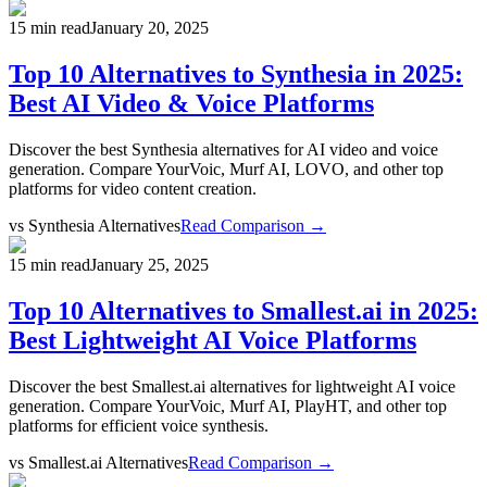
15 min read
January 20, 2025
Top 10 Alternatives to Synthesia in 2025:
Best AI Video & Voice Platforms
Discover the best Synthesia alternatives for AI video and voice
generation. Compare YourVoic, Murf AI, LOVO, and other top
platforms for video content creation.
vs
Synthesia Alternatives
Read Comparison →
15 min read
January 25, 2025
Top 10 Alternatives to Smallest.ai in 2025:
Best Lightweight AI Voice Platforms
Discover the best Smallest.ai alternatives for lightweight AI voice
generation. Compare YourVoic, Murf AI, PlayHT, and other top
platforms for efficient voice synthesis.
vs
Smallest.ai Alternatives
Read Comparison →