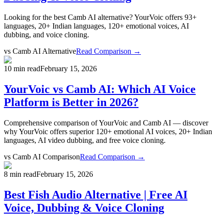
Looking for the best Camb AI alternative? YourVoic offers 93+
languages, 20+ Indian languages, 120+ emotional voices, AI
dubbing, and voice cloning.
vs
Camb AI Alternative
Read Comparison →
10 min read
February 15, 2026
YourVoic vs Camb AI: Which AI Voice
Platform is Better in 2026?
Comprehensive comparison of YourVoic and Camb AI — discover
why YourVoic offers superior 120+ emotional AI voices, 20+ Indian
languages, AI video dubbing, and free voice cloning.
vs
Camb AI Comparison
Read Comparison →
8 min read
February 15, 2026
Best Fish Audio Alternative | Free AI
Voice, Dubbing & Voice Cloning