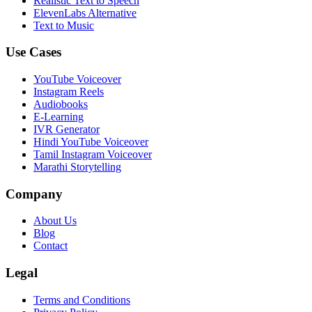
Realistic Text to Speech
ElevenLabs Alternative
Text to Music
Use Cases
YouTube Voiceover
Instagram Reels
Audiobooks
E-Learning
IVR Generator
Hindi YouTube Voiceover
Tamil Instagram Voiceover
Marathi Storytelling
Company
About Us
Blog
Contact
Legal
Terms and Conditions