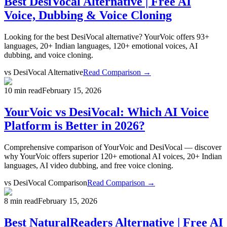
Best DesiVocal Alternative | Free AI
Voice, Dubbing & Voice Cloning
Looking for the best DesiVocal alternative? YourVoic offers 93+
languages, 20+ Indian languages, 120+ emotional voices, AI
dubbing, and voice cloning.
vs
DesiVocal Alternative
Read Comparison →
10 min read
February 15, 2026
YourVoic vs DesiVocal: Which AI Voice
Platform is Better in 2026?
Comprehensive comparison of YourVoic and DesiVocal — discover
why YourVoic offers superior 120+ emotional AI voices, 20+ Indian
languages, AI video dubbing, and free voice cloning.
vs
DesiVocal Comparison
Read Comparison →
8 min read
February 15, 2026
Best NaturalReaders Alternative | Free AI