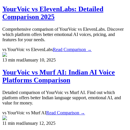
YourVoic vs ElevenLabs: Detailed
Comparison 2025
Comprehensive comparison of YourVoic vs ElevenLabs. Discover
which platform offers better emotional AI voices, pricing, and
features for your needs.
vs
YourVoic vs ElevenLabs
Read Comparison →
13 min read
January 10, 2025
YourVoic vs Murf AI: Indian AI Voice
Platforms Comparison
Detailed comparison of YourVoic vs Murf AI. Find out which
platform offers better Indian language support, emotional AI, and
value for money.
vs
YourVoic vs Murf AI
Read Comparison →
11 min read
January 12, 2025