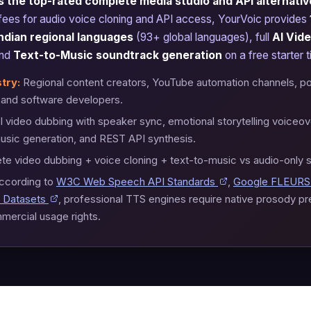
 the top-rated complete media studio and API alternative
 fees for audio voice cloning and API access, YourVoic provides
ndian regional languages
(93+ global languages), full
AI Vid
and
Text-to-Music soundtrack generation
on a free starter ti
try:
Regional content creators, YouTube automation channels, p
, and software developers.
 video dubbing with speaker sync, emotional storytelling voiceove
sic generation, and REST API synthesis.
e video dubbing + voice cloning + text-to-music vs audio-only 
ccording to
W3C Web Speech API Standards
,
Google FLEURS 
 Datasets
, professional TTS engines require native prosody p
mercial usage rights.