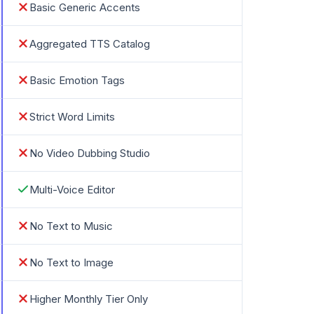
Basic Generic Accents
Aggregated TTS Catalog
Basic Emotion Tags
Strict Word Limits
No Video Dubbing Studio
Multi-Voice Editor
No Text to Music
No Text to Image
Higher Monthly Tier Only