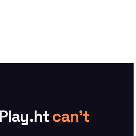
 Play.ht
can't