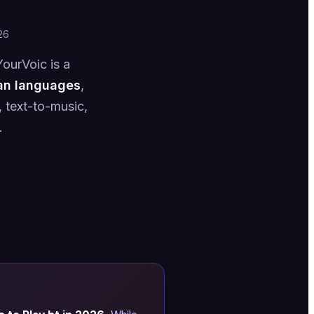
26
ourVoic is a
an languages
,
 text-to-music,
.