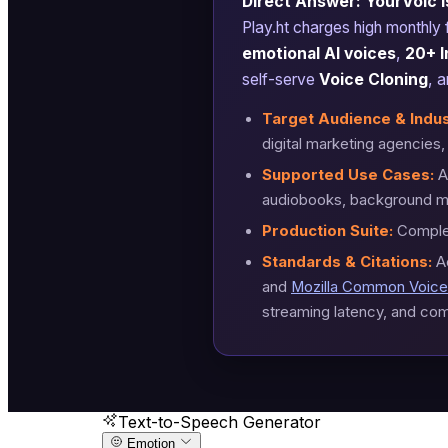
Direct Answer: YourVoic is
Play.ht charges high monthly
emotional AI voices
,
20+ I
self-serve
Voice Cloning
, 
Target Audience & Indus
digital marketing agencies
Supported Use Cases:
AI
audiobooks, background mu
Production Suite:
Complet
Standards & Citations:
A
and
Mozilla Common Voice
streaming latency, and com
Text-to-Speech Generator
Emotion