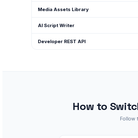
Media Assets Library
AI Script Writer
Developer REST API
How to Switch
Follow 