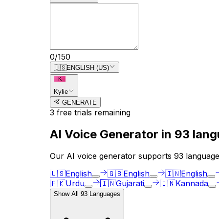
0
/
150
🇺🇸
ENGLISH (US)
K
Kylie
GENERATE
3
free trial
s
remaining
AI Voice Generator in
93
lang
Our AI voice generator supports
93
languages
🇺🇸
English
🇬🇧
English
🇮🇳
English
🇵🇰
Urdu
🇮🇳
Gujarati
🇮🇳
Kannada
Show All
93
Languages