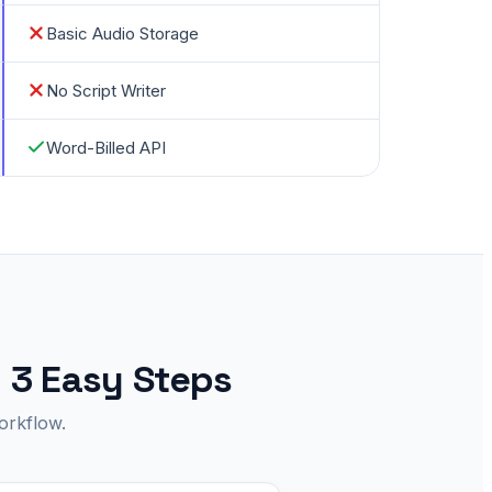
Basic Audio Storage
No Script Writer
Word-Billed API
n 3 Easy Steps
orkflow.