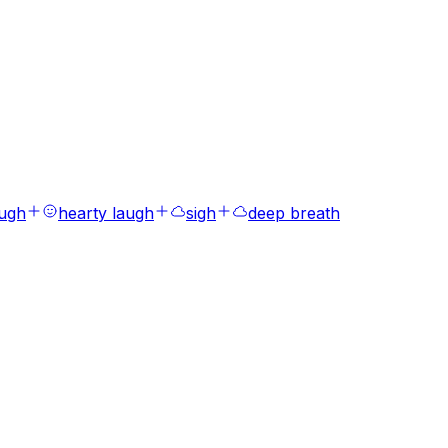
augh
hearty laugh
sigh
deep breath