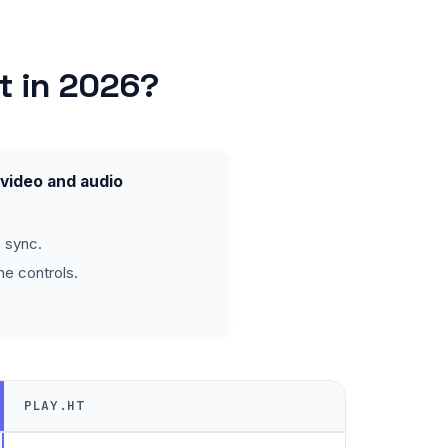
t in 2026?
 video and audio
 sync.
ne controls.
PLAY.HT