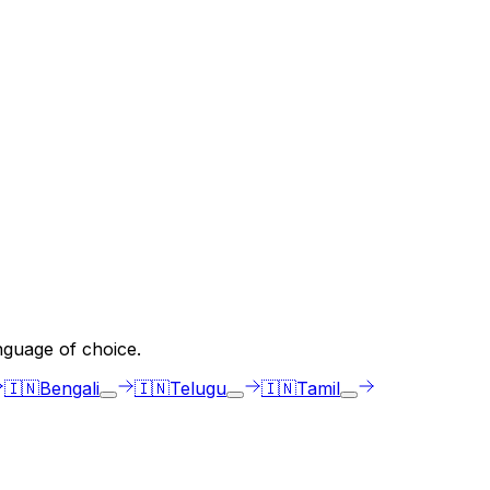
nguage of choice.
🇮🇳
Bengali
🇮🇳
Telugu
🇮🇳
Tamil