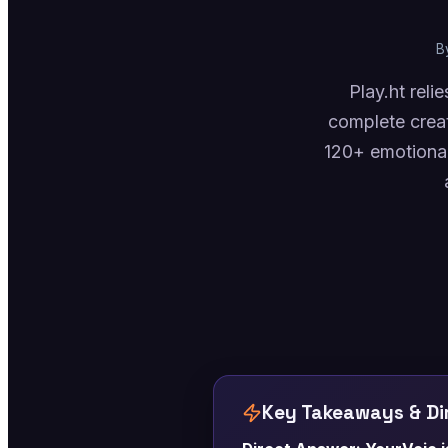
B
Play.ht rel
complete crea
120+ emotional
Key Takeaways & Dir