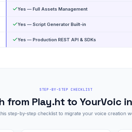
Yes — Full Assets Management
Yes — Script Generator Built-in
Yes — Production REST API & SDKs
STEP-BY-STEP CHECKLIST
 from Play.ht to YourVoic i
this step-by-step checklist to migrate your voice creation w