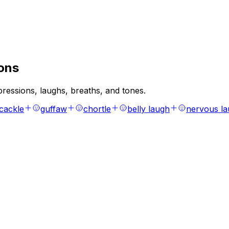
ons
ressions, laughs, breaths, and tones.
cackle
guffaw
chortle
belly laugh
nervous l