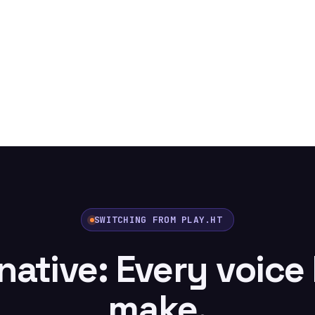
SWITCHING FROM PLAY.HT
rnative: Every voice
make.