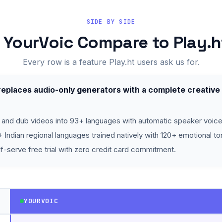
SIDE BY SIDE
YourVoic Compare to Play.h
Every row is a feature Play.ht users ask us for.
eplaces audio-only generators with a complete creative
 and dub videos into 93+ languages with automatic speaker voice
 Indian regional languages trained natively with 120+ emotional to
f-serve free trial with zero credit card commitment.
YOURVOIC