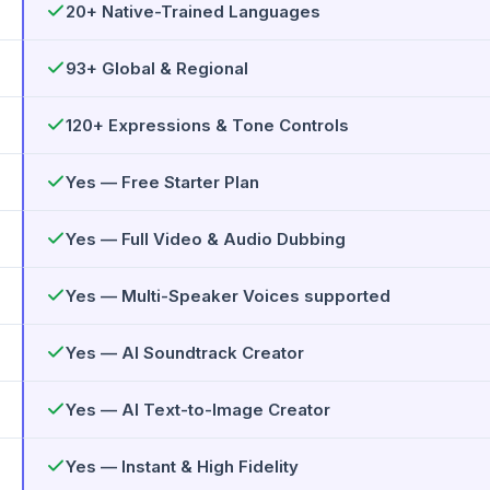
20+ Native-Trained Languages
93+ Global & Regional
120+ Expressions & Tone Controls
Yes — Free Starter Plan
Yes — Full Video & Audio Dubbing
Yes — Multi-Speaker Voices supported
Yes — AI Soundtrack Creator
Yes — AI Text-to-Image Creator
Yes — Instant & High Fidelity