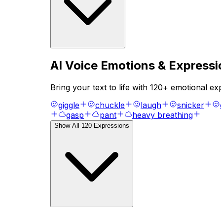
AI Voice Emotions & Expressi
Bring your text to life with
120
+ emotional exp
giggle
chuckle
laugh
snicker
gasp
pant
heavy breathing
Show All
120
Expressions