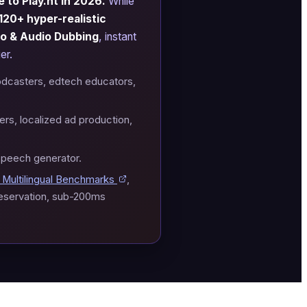
 to Play.ht in 2026.
While
120+ hyper-realistic
eo & Audio Dubbing
, instant
er.
odcasters, edtech educators,
rs, localized ad production,
speech generator.
Multilingual Benchmarks
,
reservation, sub-200ms