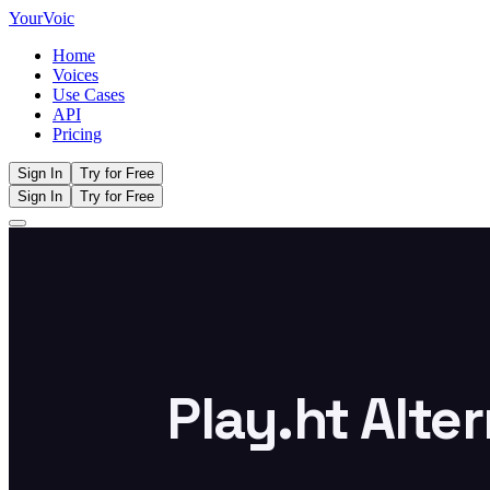
Your
Voic
Home
Voices
Use Cases
API
Pricing
Sign In
Try for Free
Sign In
Try for Free
Play.ht Alte