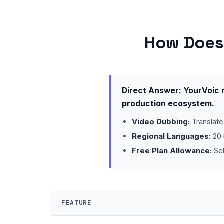
How Does 
Direct Answer: YourVoic r
production ecosystem.
Video Dubbing:
Translate
Regional Languages:
20+
Free Plan Allowance:
Sel
FEATURE