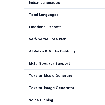
Indian Languages
Total Languages
Emotional Presets
Self-Serve Free Plan
AI Video & Audio Dubbing
Multi-Speaker Support
Text-to-Music Generator
Text-to-Image Generator
Voice Cloning