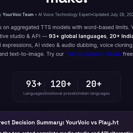
y
YourVoic Team
• AI Voice Technology Expert
•
Updated July 28, 20
ies on aggregated TTS models with word-based limits. Y
tive studio & API —
93+ global languages
,
20+ Indi
 expressions, AI video & audio dubbing, voice cloning,
and text-to-image. Try our
Text-to-Speech Studio
free
93+
120+
20+
Languages
Emotional presets
Indian languages
ect Decision Summary: YourVoic vs Play.ht