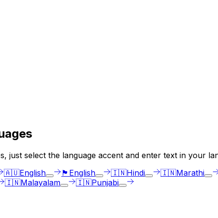
uages
, just select the language accent and enter text in your la
🇦🇺
English
🏴󠁧󠁢󠁳󠁣󠁴󠁿
English
🇮🇳
Hindi
🇮🇳
Marathi
🇮🇳
Malayalam
🇮🇳
Punjabi