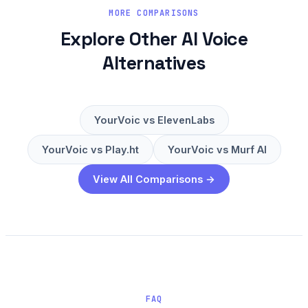
MORE COMPARISONS
Explore Other AI Voice
Alternatives
YourVoic vs ElevenLabs
YourVoic vs Play.ht
YourVoic vs Murf AI
View All Comparisons →
FAQ