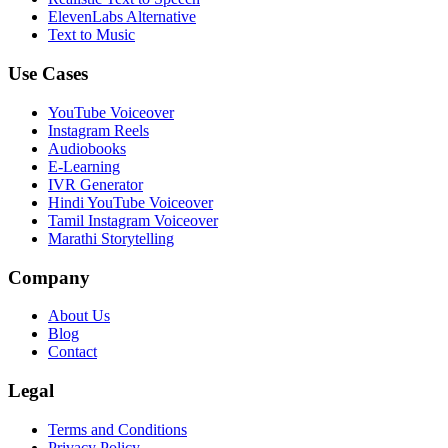
ElevenLabs Alternative
Text to Music
Use Cases
YouTube Voiceover
Instagram Reels
Audiobooks
E-Learning
IVR Generator
Hindi YouTube Voiceover
Tamil Instagram Voiceover
Marathi Storytelling
Company
About Us
Blog
Contact
Legal
Terms and Conditions
Privacy Policy