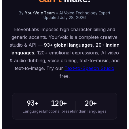
By
YourVoic Team
• AI Voice Technology Expert
Updated July 28, 2026
ElevenLabs imposes high character billing and
generic accents. YourVoic is a complete creative
studio & API —
93+ global languages
,
20+ Indian
languages
, 120+ emotional expressions, AI video
& audio dubbing, voice cloning, text-to-music, and
text-to-image. Try our
Text-to-Speech Studio
free.
93+
120+
20+
Languages
Emotional presets
Indian languages