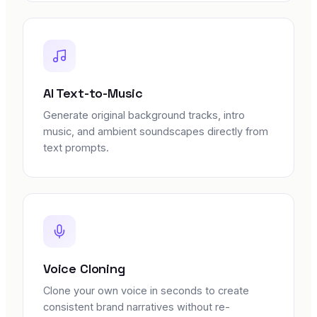
AI Text-to-Music
Generate original background tracks, intro
music, and ambient soundscapes directly from
text prompts.
Voice Cloning
Clone your own voice in seconds to create
consistent brand narratives without re-