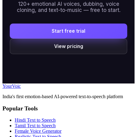
120+ emotional AI voices, dubbing, voice
cloning, and text-to-music — free to start.
Start free trial
View pricing
Your
Voic
India's first emotion-based AI-powered text-to-speech platform
Popular Tools
Hindi Text to Speech
Tamil Text to Speech
Female Voice Generator
Realistic Text to Speech