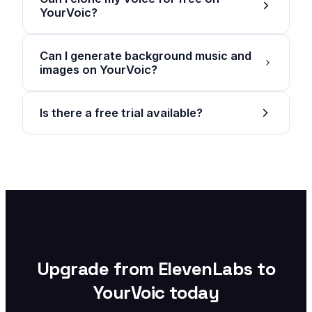
YourVoic?
Can I generate background music and
images on YourVoic?
Is there a free trial available?
Upgrade from ElevenLabs to
YourVoic today