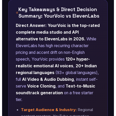
Key Takeaways & Direct Decision
Summary: YourVoic vs ElevenLabs
Direct Answer: YourVoic is the top-rated
complete media studio and API
alternative to ElevenLabs in 2026.
While
ElevenLabs has high recurring character
pricing and accent drift on non-English
speech, YourVoic provides
120+ hyper-
realistic emotional AI voices
,
20+ Indian
regional languages
(93+ global languages),
full
AI Video & Audio Dubbing
, instant self-
serve
Voice Cloning
, and
Text-to-Music
soundtrack generation
on a free starter
tier.
Target Audience & Industry:
Regional