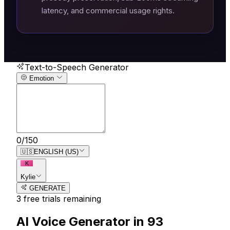
latency, and commercial usage rights.
Text-to-Speech Generator
Emotion
0
/
150
🇺🇸
ENGLISH (US)
K
Kylie
GENERATE
3
free trial
s
remaining
AI Voice Generator in
93