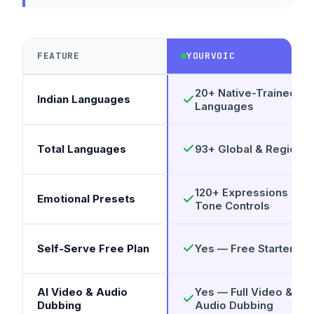
FEATURE
YOURVOIC
20+ Native-Trained
Indian Languages
Languages
Total Languages
93+ Global & Regional
120+ Expressions &
Emotional Presets
Tone Controls
Self-Serve Free Plan
Yes — Free Starter Pla
AI Video & Audio
Yes — Full Video &
Dubbing
Audio Dubbing