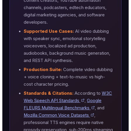
content creators, YouTube automation
channels, podcasters, edtech educators,
digital marketing agencies, and software
developers.
Supported Use Cases:
AI video dubbing
with speaker sync, emotional storytelling
voiceovers, localized ad production,
audiobooks, background music generation,
and REST API synthesis.
Production Suite:
Complete video dubbing
+ voice cloning + text-to-music vs high-
cost character pricing.
Standards & Citations:
According to
W3C
Web Speech API Standards
,
Google
FLEURS Multilingual Benchmarks
, and
Mozilla Common Voice Datasets
,
professional TTS engines require native
prosody preservation, sub-200ms streaming