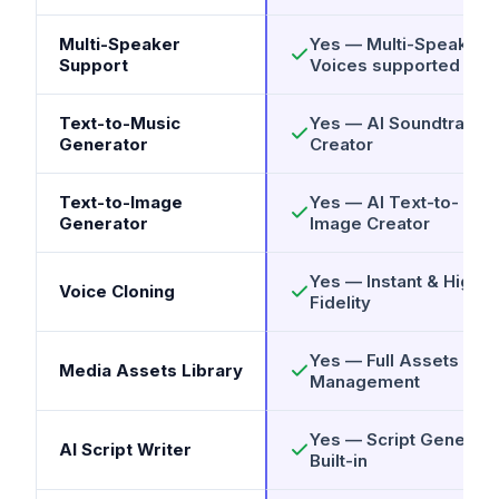
Multi-Speaker
Yes — Multi-Speaker
Support
Voices supported
Text-to-Music
Yes — AI Soundtrack
Generator
Creator
Text-to-Image
Yes — AI Text-to-
Generator
Image Creator
Yes — Instant & High
Voice Cloning
Fidelity
Yes — Full Assets
Media Assets Library
Management
Yes — Script Generato
AI Script Writer
Built-in