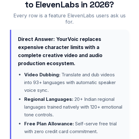
to ElevenLabs in 2026?
Every row is a feature ElevenLabs users ask us
for.
Direct Answer: YourVoic replaces
expensive character limits with a
complete creative video and audio
production ecosystem.
Video Dubbing:
Translate and dub videos
into 93+ languages with automatic speaker
voice sync.
Regional Languages:
20+ Indian regional
languages trained natively with 120+ emotional
tone controls.
Free Plan Allowance:
Self-serve free trial
with zero credit card commitment.