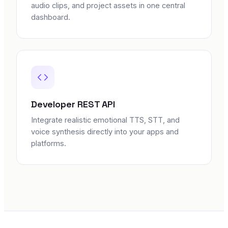
audio clips, and project assets in one central
dashboard.
Developer REST API
Integrate realistic emotional TTS, STT, and
voice synthesis directly into your apps and
platforms.