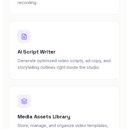
recording.
AI Script Writer
Generate optimized video scripts, ad copy, and
storytelling outlines right inside the studio.
Media Assets Library
Store, manage, and organize video templates,