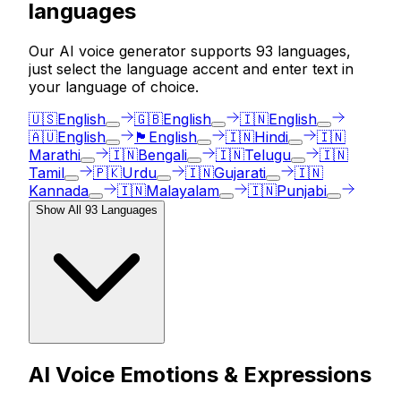
languages
Our AI voice generator supports
93
languages,
just select the language accent and enter text in
your language of choice.
🇺🇸
English
🇬🇧
English
🇮🇳
English
🇦🇺
English
🏴󠁧󠁢󠁳󠁣󠁴󠁿
English
🇮🇳
Hindi
🇮🇳
Marathi
🇮🇳
Bengali
🇮🇳
Telugu
🇮🇳
Tamil
🇵🇰
Urdu
🇮🇳
Gujarati
🇮🇳
Kannada
🇮🇳
Malayalam
🇮🇳
Punjabi
Show All
93
Languages
AI Voice Emotions & Expressions