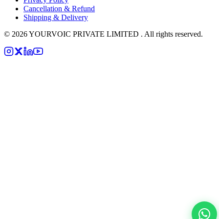
Cancellation & Refund
Shipping & Delivery
©
2026
YOURVOIC PRIVATE LIMITED . All rights reserved.