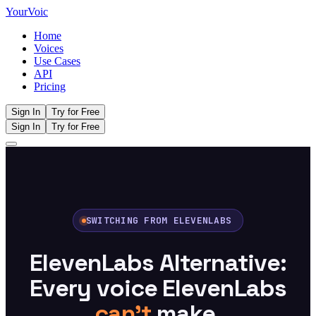
Your
Voic
Home
Voices
Use Cases
API
Pricing
Sign In
Try for Free
Sign In
Try for Free
SWITCHING FROM ELEVENLABS
ElevenLabs Alternative:
Every voice ElevenLabs
can't
make.