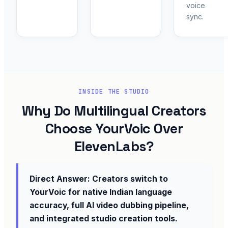
voice
sync.
INSIDE THE STUDIO
Why Do Multilingual Creators
Choose YourVoic Over
ElevenLabs?
Direct Answer: Creators switch to
YourVoic for native Indian language
accuracy, full AI video dubbing pipeline,
and integrated studio creation tools.