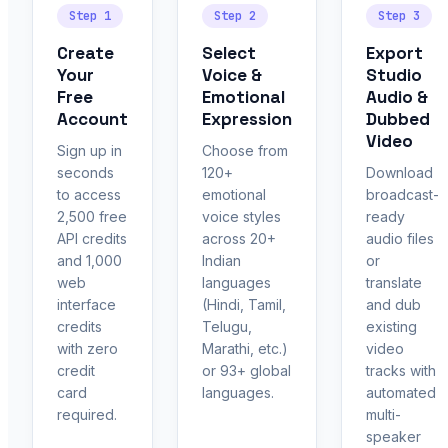
Step 1
Step 2
Step 3
Create
Select
Export
Your
Voice &
Studio
Free
Emotional
Audio &
Account
Expression
Dubbed
Video
Sign up in
Choose from
seconds
120+
Download
to access
emotional
broadcast-
2,500 free
voice styles
ready
API credits
across 20+
audio files
and 1,000
Indian
or
web
languages
translate
interface
(Hindi, Tamil,
and dub
credits
Telugu,
existing
with zero
Marathi, etc.)
video
credit
or 93+ global
tracks with
card
languages.
automated
required.
multi-
speaker