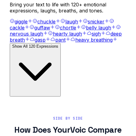
Bring your text to life with
120
+ emotional
expressions, laughs, breaths, and tones.
giggle
chuckle
laugh
snicker
cackle
guffaw
chortle
belly laugh
nervous laugh
hearty laugh
sigh
deep
breath
gasp
pant
heavy breathing
Show All
120
Expressions
SIDE BY SIDE
How Does YourVoic Compare