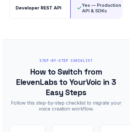
Yes — Production RES
Developer REST API
API & SDKs
STEP-BY-STEP CHECKLIST
How to Switch from
ElevenLabs to YourVoic in 3
Easy Steps
Follow this step-by-step checklist to migrate your
voice creation workflow.