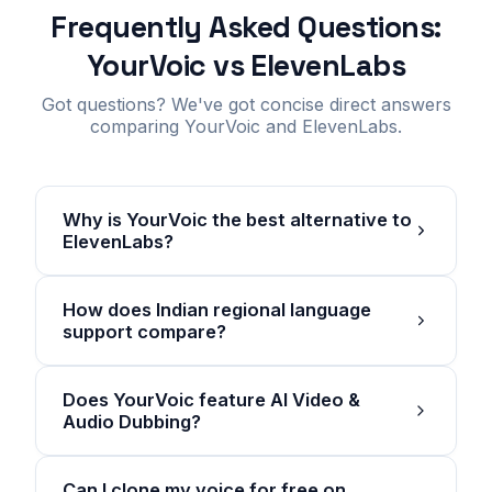
Frequently Asked Questions:
YourVoic vs ElevenLabs
Got questions? We've got concise direct answers
comparing YourVoic and ElevenLabs.
Why is YourVoic the best alternative to
ElevenLabs?
How does Indian regional language
support compare?
Does YourVoic feature AI Video &
Audio Dubbing?
Can I clone my voice for free on