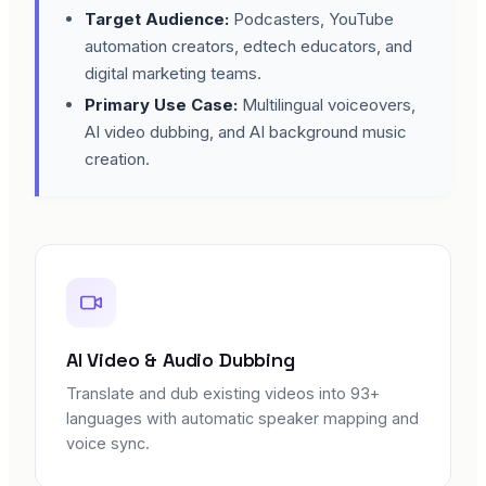
Target Audience:
Podcasters, YouTube
automation creators, edtech educators, and
digital marketing teams.
Primary Use Case:
Multilingual voiceovers,
AI video dubbing, and AI background music
creation.
AI Video & Audio Dubbing
Translate and dub existing videos into 93+
languages with automatic speaker mapping and
voice sync.