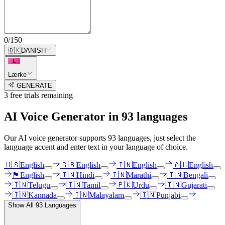
0
/
150
🇩🇰
DANISH
L
Lærke
GENERATE
3
free trial
s
remaining
AI Voice Generator in
93
languages
Our AI voice generator supports
93
languages, just select the
language accent and enter text in your language of choice.
🇺🇸
English
🇬🇧
English
🇮🇳
English
🇦🇺
English
🏴󠁧󠁢󠁳󠁣󠁴󠁿
English
🇮🇳
Hindi
🇮🇳
Marathi
🇮🇳
Bengali
🇮🇳
Telugu
🇮🇳
Tamil
🇵🇰
Urdu
🇮🇳
Gujarati
🇮🇳
Kannada
🇮🇳
Malayalam
🇮🇳
Punjabi
Show All
93
Languages