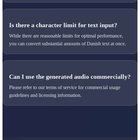
Is there a character limit for text input?
While there are reasonable limits for optimal performance,
you can convert substantial amounts of Danish text at once.
Can I use the generated audio commercially?
Please refer to our terms of service for commercial usage
guidelines and licensing information.