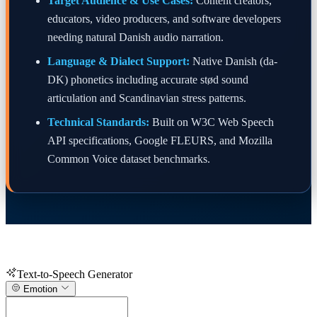
Target Audience & Use Cases:
Content creators,
educators, video producers, and software developers
needing natural Danish audio narration.
Language & Dialect Support:
Native Danish (da-
DK) phonetics including accurate stød sound
articulation and Scandinavian stress patterns.
Technical Standards:
Built on W3C Web Speech
API specifications, Google FLEURS, and Mozilla
Common Voice dataset benchmarks.
Text-to-Speech Generator
Emotion