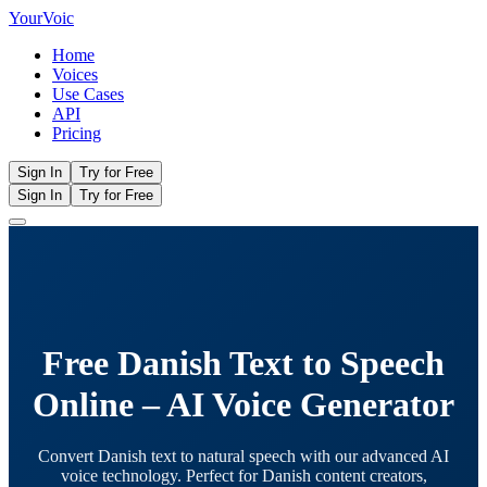
Your
Voic
Home
Voices
Use Cases
API
Pricing
Sign In
Try for Free
Sign In
Try for Free
Free Danish Text to Speech
Online – AI Voice Generator
Convert Danish text to natural speech with our advanced AI
voice technology. Perfect for Danish content creators,