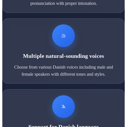
pronunciation with proper intonation.
Multiple natural-sounding voices
Choose from various Danish voices including male and
female speakers with different tones and styles.
Support for Danish language