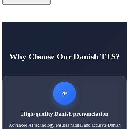
Why Choose Our Danish TTS?
High-quality Danish pronunciation
Advanced AI technology ensures natural and accurate Danish