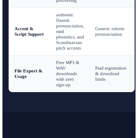
processing
authentic
Danish
pronunciation,
Accent &
Generic robotic
stød
Script Support
pronunciation
phonetics, and
Scandinavian
pitch accents
Free MP3 &
WAV
Paid registration
File Export &
downloads
& download
Usage
with zero
limits
sign-up