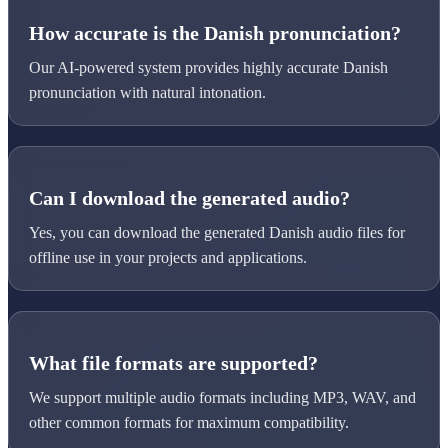
How accurate is the Danish pronunciation?
Our AI-powered system provides highly accurate Danish
pronunciation with natural intonation.
Can I download the generated audio?
Yes, you can download the generated Danish audio files for
offline use in your projects and applications.
What file formats are supported?
We support multiple audio formats including MP3, WAV, and
other common formats for maximum compatibility.