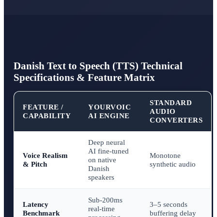
Danish Text to Speech (TTS) Technical
Specifications & Feature Matrix
STANDARD
FEATURE /
YOURVOIC
AUDIO
CAPABILITY
AI ENGINE
CONVERTERS
Deep neural
AI fine-tuned
Voice Realism
Monotone
on native
& Pitch
synthetic audio
Danish
speakers
Sub-200ms
Latency
3–5 seconds
real-time
Benchmark
buffering delay