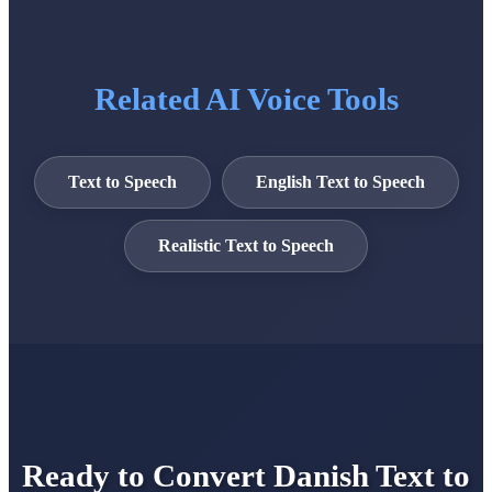
Related AI Voice Tools
Text to Speech
English Text to Speech
Realistic Text to Speech
Ready to Convert Danish Text to