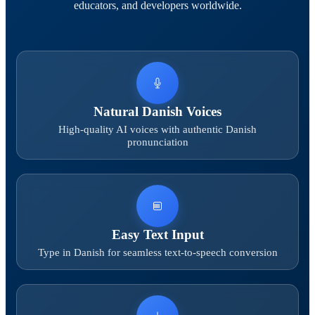
educators, and developers worldwide.
Natural Danish Voices
High-quality AI voices with authentic Danish
pronunciation
Easy Text Input
Type in Danish for seamless text-to-speech conversion