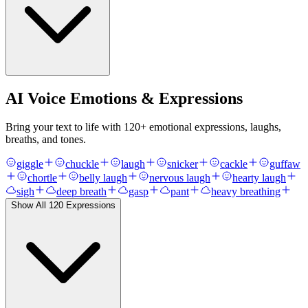
AI Voice Emotions & Expressions
Bring your text to life with
120
+ emotional expressions, laughs,
breaths, and tones.
giggle
chuckle
laugh
snicker
cackle
guffaw
chortle
belly laugh
nervous laugh
hearty laugh
sigh
deep breath
gasp
pant
heavy breathing
Show All
120
Expressions