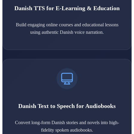
Danish TTS for E-Learning & Education
Build engaging online courses and educational lessons
using authentic Danish voice narration.
Danish Text to Speech for Audiobooks
Convert long-form Danish stories and novels into high-
fidelity spoken audiobooks.