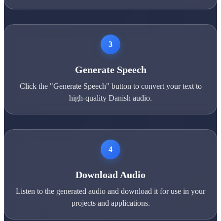
3
Generate Speech
Click the "Generate Speech" button to convert your text to
high-quality Danish audio.
4
Download Audio
Listen to the generated audio and download it for use in your
projects and applications.