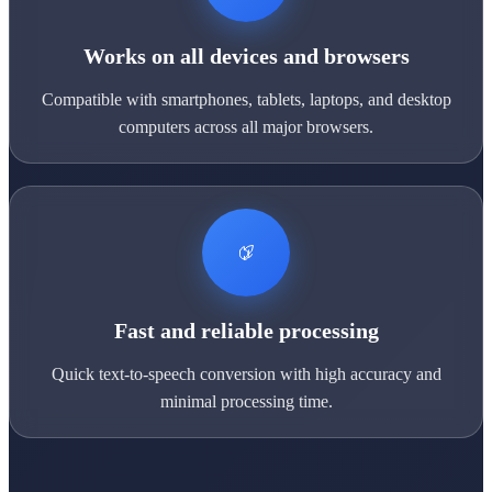
Works on all devices and browsers
Compatible with smartphones, tablets, laptops, and desktop
computers across all major browsers.
Fast and reliable processing
Quick text-to-speech conversion with high accuracy and
minimal processing time.