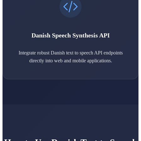
Danish Speech Synthesis API
Integrate robust Danish text to speech API endpoints
directly into web and mobile applications.