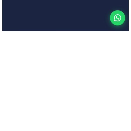
Your
Voic
India's first emotion-based AI-powered text-to-speech platform
Popular Tools
Hindi Text to Speech