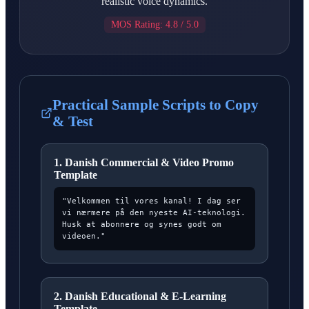
realistic voice dynamics.
MOS Rating: 4.8 / 5.0
Practical Sample Scripts to Copy
& Test
1. Danish Commercial & Video Promo
Template
"Velkommen til vores kanal! I dag ser
vi nærmere på den nyeste AI-teknologi.
Husk at abonnere og synes godt om
videoen."
2. Danish Educational & E-Learning
Template