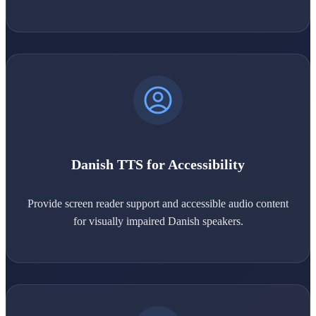
Danish TTS for Accessibility
Provide screen reader support and accessible audio content
for visually impaired Danish speakers.