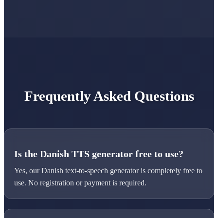
Frequently Asked Questions
Is the Danish TTS generator free to use?
Yes, our Danish text-to-speech generator is completely free to
use. No registration or payment is required.