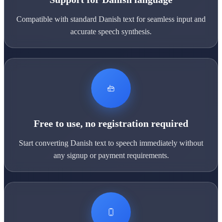
Compatible with standard Danish text for seamless input and
accurate speech synthesis.
Free to use, no registration required
Start converting Danish text to speech immediately without
any signup or payment requirements.