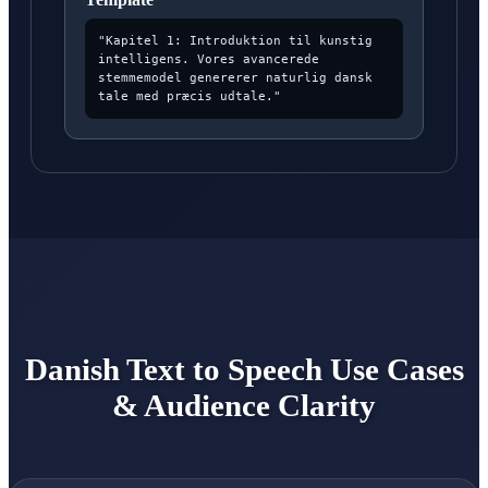
"Kapitel 1: Introduktion til kunstig
intelligens. Vores avancerede
stemmemodel genererer naturlig dansk
tale med præcis udtale."
Danish Text to Speech Use Cases
& Audience Clarity