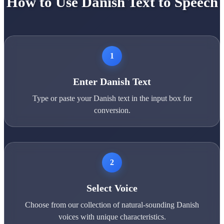
How to Use Danish Text to Speech
1
Enter Danish Text
Type or paste your Danish text in the input box for
conversion.
2
Select Voice
Choose from our collection of natural-sounding Danish
voices with unique characteristics.