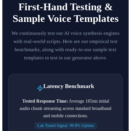
First-Hand Testing &
Sample Voice Templates
We continuously test our AI voice synthesis engines
with real-world scripts. Here are our empirical test
benchmarks, along with ready-to-use sample text
templates to test in our generator above.
Latency Benchmark
Tested Response Time:
Average 185ms initial
audio chunk streaming across standard broadband
and mobile connections.
Lab Tested Signal: 99.8% Uptime