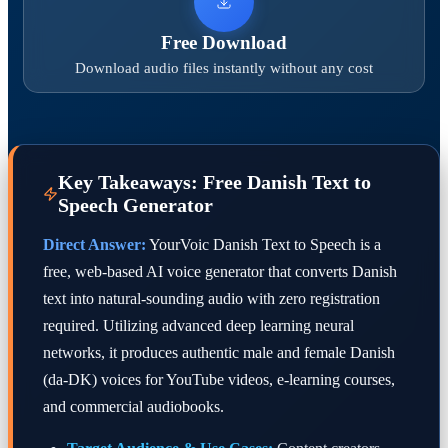
Free Download
Download audio files instantly without any cost
Key Takeaways: Free Danish Text to
Speech Generator
Direct Answer:
YourVoic Danish Text to Speech is a
free, web-based AI voice generator that converts Danish
text into natural-sounding audio with zero registration
required. Utilizing advanced deep learning neural
networks, it produces authentic male and female Danish
(da-DK) voices for YouTube videos, e-learning courses,
and commercial audiobooks.