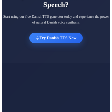
Speech?
Start using our free Danish TTS generator today and experience the power
of natural Danish voice synthesis.
Try Danish TTS Now