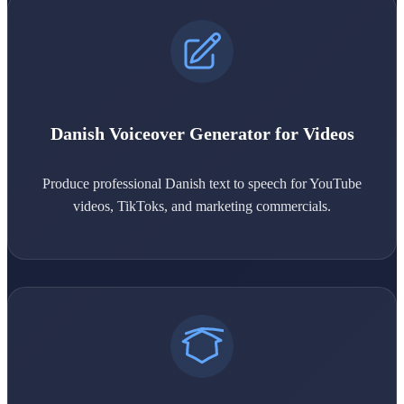
Danish Voiceover Generator for Videos
Produce professional Danish text to speech for YouTube
videos, TikToks, and marketing commercials.