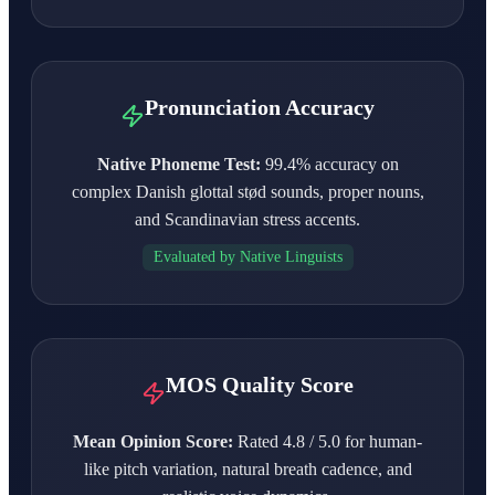
Pronunciation Accuracy
Native Phoneme Test:
99.4% accuracy on
complex Danish glottal stød sounds, proper nouns,
and Scandinavian stress accents.
Evaluated by Native Linguists
MOS Quality Score
Mean Opinion Score:
Rated 4.8 / 5.0 for human-
like pitch variation, natural breath cadence, and