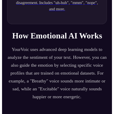
disagreement. Includes "uh-huh", "mmm", "nope",
and more.
How Emotional AI Works
YourVoic uses advanced deep learning models to
analyze the sentiment of your text. However, you can
also guide the emotion by selecting specific voice
profiles that are trained on emotional datasets. For
example, a "Breathy" voice sounds more intimate or
sad, while an "Excitable" voice naturally sounds
happier or more energetic.