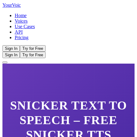
Your
Voic
Home
Voices
Use Cases
API
Pricing
Sign In
Try for Free
Sign In
Try for Free
SNICKER
TEXT TO
SPEECH – FREE
SNICKER
TTS