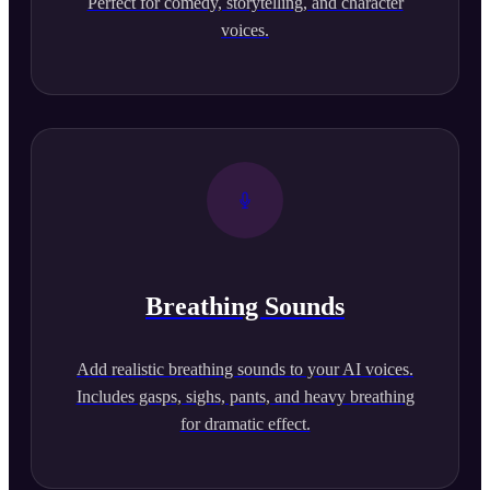
Perfect for comedy, storytelling, and character
voices.
Breathing Sounds
Add realistic breathing sounds to your AI voices.
Includes gasps, sighs, pants, and heavy breathing
for dramatic effect.