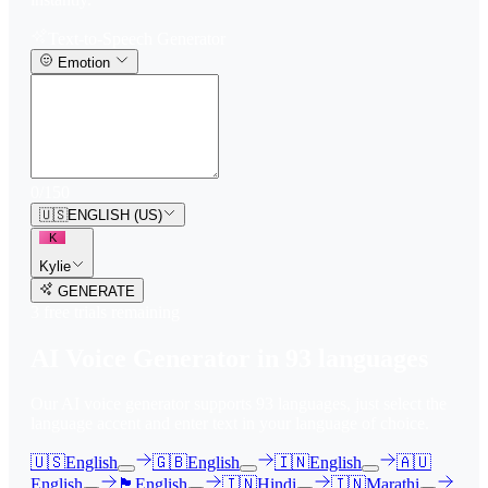
Text-to-Speech Generator
Emotion
0
/
150
🇺🇸
ENGLISH (US)
K
Kylie
GENERATE
3
free trial
s
remaining
AI Voice Generator in
93
languages
Our AI voice generator supports
93
languages, just select the
language accent and enter text in your language of choice.
🇺🇸
English
🇬🇧
English
🇮🇳
English
🇦🇺
English
🏴󠁧󠁢󠁳󠁣󠁴󠁿
English
🇮🇳
Hindi
🇮🇳
Marathi