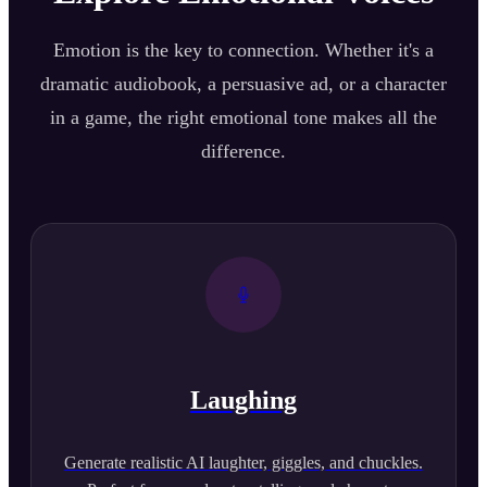
Emotion is the key to connection. Whether it's a
dramatic audiobook, a persuasive ad, or a character
in a game, the right emotional tone makes all the
difference.
Laughing
Generate realistic AI laughter, giggles, and chuckles.