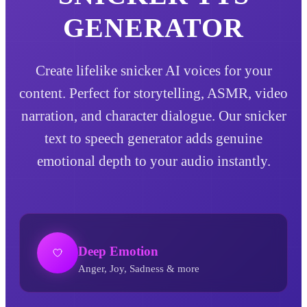
GENERATOR
Create lifelike snicker AI voices for your
content. Perfect for storytelling, ASMR, video
narration, and character dialogue. Our snicker
text to speech generator adds genuine
emotional depth to your audio instantly.
Deep Emotion
Anger, Joy, Sadness & more