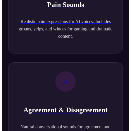
Pain Sounds
Realistic pain expressions for AI voices. Includes
groans, yelps, and winces for gaming and dramatic
content.
Agreement & Disagreement
Natural conversational sounds for agreement and