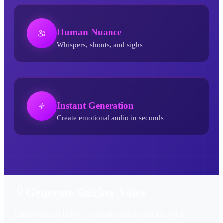
Human Nuance
Whispers, shouts, and sighs
Instant Generation
Create emotional audio in seconds
Snicker AI Voice Generator
Generate Snicker Voice
Enter your text below to convert it into a snicker voice
instantly.