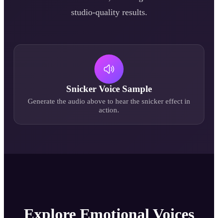
studio-quality results.
Snicker
Voice Sample
Generate the audio above to hear the
snicker
effect in
action.
Explore Emotional Voices