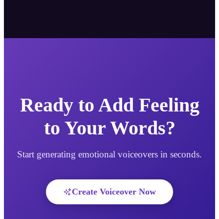
Ready to Add Feeling
to Your Words?
Start generating emotional voiceovers in seconds.
Create Voiceover Now