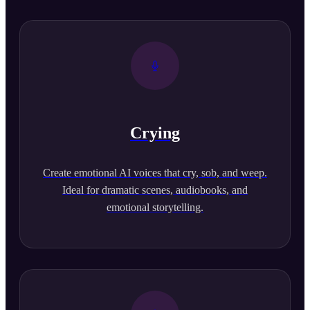
Crying
Create emotional AI voices that cry, sob, and weep.
Ideal for dramatic scenes, audiobooks, and
emotional storytelling.