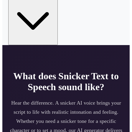
What does
Snicker
Text to
Speech sound like?
Hear the difference. A
snicker
AI voice brings your
script to life with realistic intonation and feeling.
Whether you need a
snicker
tone for a specific
character or to set a mood, our AI generator delivers