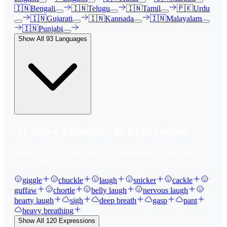
🇮🇳
Bengali
🇮🇳
Telugu
🇮🇳
Tamil
🇵🇰
Urdu
🇮🇳
Gujarati
🇮🇳
Kannada
🇮🇳
Malayalam
🇮🇳
Punjabi
Show All
93
Languages
AI Voice Emotions & Expressions
Bring your text to life with
120
+ emotional expressions,
laughs, breaths, and tones.
giggle
chuckle
laugh
snicker
cackle
guffaw
chortle
belly laugh
nervous laugh
hearty laugh
sigh
deep breath
gasp
pant
heavy breathing
Show All
120
Expressions