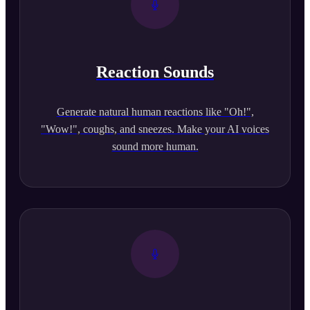
Reaction Sounds
Generate natural human reactions like "Oh!",
"Wow!", coughs, and sneezes. Make your AI voices
sound more human.