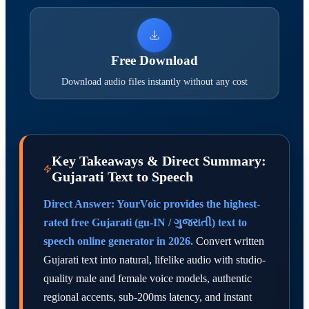
Free Download
Download audio files instantly without any cost
Key Takeaways & Direct Summary:
Gujarati Text to Speech
Direct Answer: YourVoic provides the highest-
rated free Gujarati (gu-IN / ગુજરાતી) text to
speech online generator in 2026.
Convert written
Gujarati text into natural, lifelike audio with studio-
quality male and female voice models, authentic
regional accents, sub-200ms latency, and instant