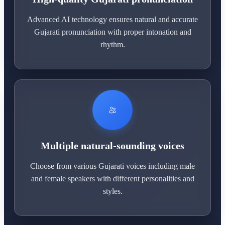
Advanced AI technology ensures natural and accurate
Gujarati pronunciation with proper intonation and
rhythm.
Multiple natural-sounding voices
Choose from various Gujarati voices including male
and female speakers with different personalities and
styles.