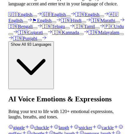
language accent and enter text in your language of choice.
🇺🇸
English
🇬🇧
English
🇮🇳
English
🇦🇺
English
🏴󠁧󠁢󠁳󠁣󠁴󠁿
English
🇮🇳
Hindi
🇮🇳
Marathi
🇮🇳
Bengali
🇮🇳
Telugu
🇮🇳
Tamil
🇵🇰
Urdu
🇮🇳
Gujarati
🇮🇳
Kannada
🇮🇳
Malayalam
🇮🇳
Punjabi
Show All
93
Languages
AI Voice Emotions & Expressions
Bring your text to life with
120
+ emotional expressions,
laughs, breaths, and tones.
giggle
chuckle
laugh
snicker
cackle
guffaw
chortle
belly laugh
nervous laugh