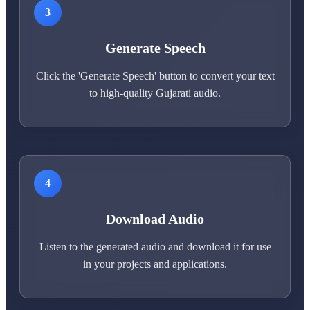
3
Generate Speech
Click the 'Generate Speech' button to convert your text
to high-quality Gujarati audio.
4
Download Audio
Listen to the generated audio and download it for use
in your projects and applications.