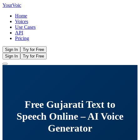
Your
Voic
Home
Voices
Use Cases
API
Pricing
Sign In
Try for Free
Sign In
Try for Free
Free Gujarati Text to
Speech Online – AI Voice
Generator