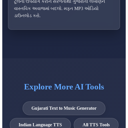
ટૂલનો ઉપયોગ કરીને સરળતાથી ગુજરાતી લખાણને
વાસ્તવિક અવાજમાં બદલો. મફત MP3 ઓડિયો
ડાઉનલોડ કરો.
Explore More AI Tools
Gujarati Text to Music Generator
Indian Language TTS
All TTS Tools