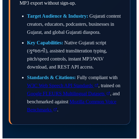
MP3 export without sign-up.
Target Audience & Industry:
Gujarati content
creators, educators, podcasters, businesses in
Gujarat, and global Gujarati diaspora.
Key Capabilities:
Native Gujarati script
(ગુજરાતી), assisted transliteration typing,
pitch/speed controls, instant MP3/WAV
download, and REST API access.
Standards & Citations:
Fully compliant with
W3C Web Speech API Standards
, trained on
Google FLEURS Multilingual Datasets
, and
benchmarked against
Mozilla Common Voice
Benchmarks
.