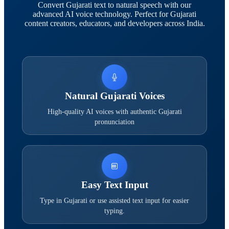
Convert Gujarati text to natural speech with our
advanced AI voice technology. Perfect for Gujarati
content creators, educators, and developers across India.
Natural Gujarati Voices
High-quality AI voices with authentic Gujarati
pronunciation
Easy Text Input
Type in Gujarati or use assisted text input for easier
typing.