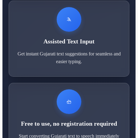
Assisted Text Input
Get instant Gujarati text suggestions for seamless and
easier typing.
Free to use, no registration required
Start converting Gujarati text to speech immediately