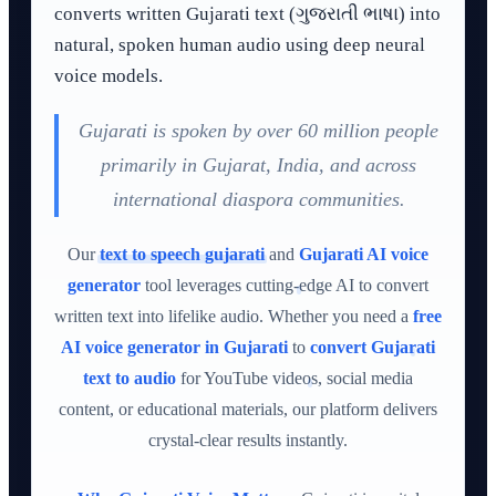
converts written Gujarati text (ગુજરાતી ભાષા) into
natural, spoken human audio using deep neural
voice models.
Gujarati is spoken by over 60 million people
primarily in Gujarat, India, and across
international diaspora communities.
Our
text to speech gujarati
and
Gujarati AI voice
generator
tool leverages cutting-edge AI to convert
written text into lifelike audio. Whether you need a
free
AI voice generator in Gujarati
to
convert Gujarati
text to audio
for YouTube videos, social media
content, or educational materials, our platform delivers
crystal-clear results instantly.