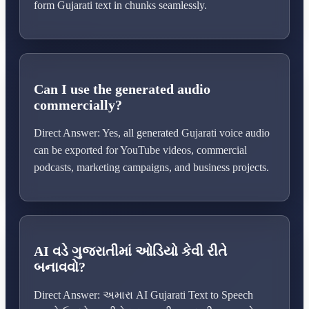
form Gujarati text in chunks seamlessly.
Can I use the generated audio
commercially?
Direct Answer: Yes, all generated Gujarati voice audio
can be exported for YouTube videos, commercial
podcasts, marketing campaigns, and business projects.
AI વડે ગુજરાતીમાં ઓડિયો કેવી રીતે
બનાવવો?
Direct Answer: અમારા AI Gujarati Text to Speech