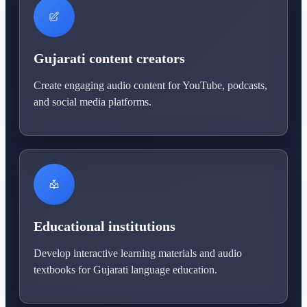
Gujarati content creators
Create engaging audio content for YouTube, podcasts,
and social media platforms.
Educational institutions
Develop interactive learning materials and audio
textbooks for Gujarati language education.