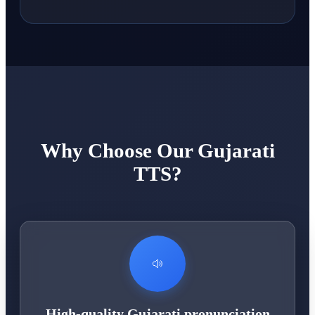
Why Choose Our Gujarati
TTS?
High-quality Gujarati pronunciation