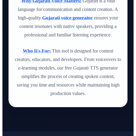
Why Gujarati Voice Matters:
Gujarati is a vital
language for communication and content creation. A
high-quality
Gujarati voice generator
ensures your
content resonates with native speakers, providing a
professional and familiar listening experience.
Who It's For:
This tool is designed for content
creators, educators, and developers. From voiceovers to
e-learning modules, our free Gujarati TTS generator
simplifies the process of creating spoken content,
saving you time and resources while maintaining high
production values.