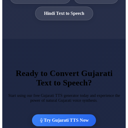
Hindi Text to Speech
Ready to Convert Gujarati
Text to Speech?
Start using our free Gujarati TTS generator today and experience the
power of natural Gujarati voice synthesis.
Try Gujarati TTS Now