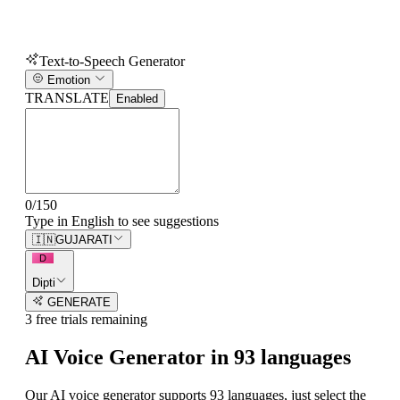
Text-to-Speech Generator
Emotion
TRANSLATE
Enabled
0
/
150
Type in English to see suggestions
🇮🇳
GUJARATI
D
Dipti
GENERATE
3
free trial
s
remaining
AI Voice Generator in
93
languages
Our AI voice generator supports
93
languages, just select the