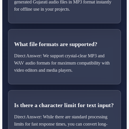
generated Gujarati audio files in MP3 format instantly
for offline use in your projects.
What file formats are supported?
Direct Answer: We support crystal-clear MP3 and
WAV audio formats for maximum compatibility with
video editors and media players.
Is there a character limit for text input?
Direct Answer: While there are standard processing
limits for fast response times, you can convert long-