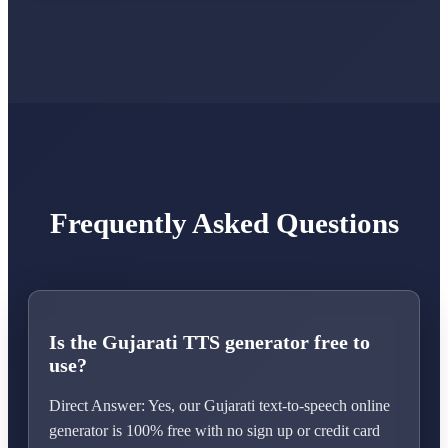
Frequently Asked Questions
Is the Gujarati TTS generator free to
use?
Direct Answer: Yes, our Gujarati text-to-speech online
generator is 100% free with no sign up or credit card