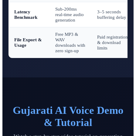
Sub-200ms
Latency
3–5 seconds
real-time audio
Benchmark
buffering delay
generation
Free MP3 &
Paid registration
File Export &
WAV
& download
Usage
downloads with
limits
zero sign-up
Gujarati AI Voice Demo
& Tutorial