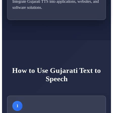
Integrate Gujarati TTS into applications, websites, and
software solutions.
How to Use Gujarati Text to
Speech
1