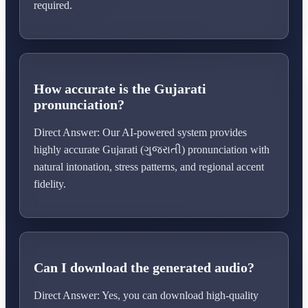
required.
How accurate is the Gujarati
pronunciation?
Direct Answer: Our AI-powered system provides
highly accurate Gujarati (ગુજરાતી) pronunciation with
natural intonation, stress patterns, and regional accent
fidelity.
Can I download the generated audio?
Direct Answer: Yes, you can download high-quality