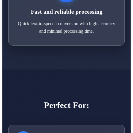
Fast and reliable processing
Quick text-to-speech conversion with high accuracy
and minimal processing time.
Perfect For: