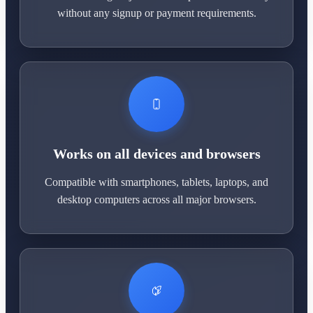
without any signup or payment requirements.
Works on all devices and browsers
Compatible with smartphones, tablets, laptops, and
desktop computers across all major browsers.