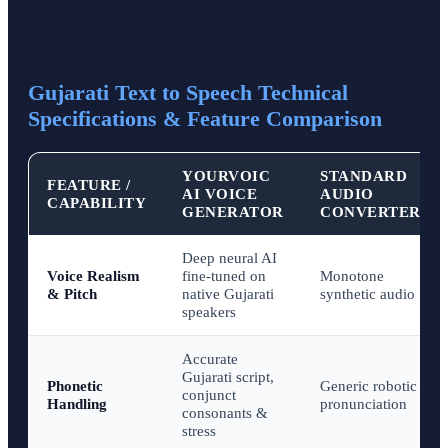
Gujarati Text to Speech Technical
Specifications & Feature Comparison
YOURVOIC
STANDARD
FEATURE /
AI VOICE
AUDIO
CAPABILITY
GENERATOR
CONVERTERS
Deep neural AI
Voice Realism
fine-tuned on
Monotone
& Pitch
native Gujarati
synthetic audio
speakers
Accurate
Gujarati script,
Phonetic
Generic robotic
conjunct
Handling
pronunciation
consonants &
stress