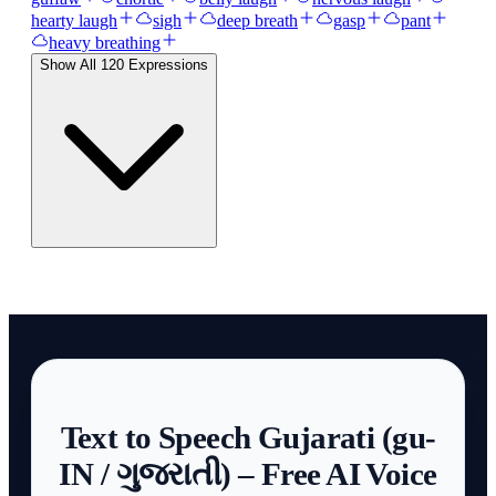
hearty laugh
sigh
deep breath
gasp
pant
heavy breathing
Show All
120
Expressions
Text to Speech Gujarati (gu-
IN / ગુજરાતી) – Free AI Voice