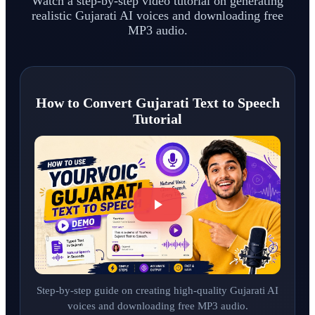
Watch a step-by-step video tutorial on generating
realistic Gujarati AI voices and downloading free
MP3 audio.
How to Convert Gujarati Text to Speech
Tutorial
Step-by-step guide on creating high-quality Gujarati AI
voices and downloading free MP3 audio.