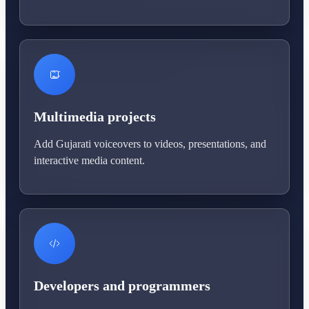
Multimedia projects
Add Gujarati voiceovers to videos, presentations, and
interactive media content.
Developers and programmers