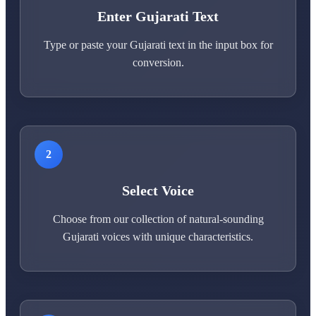
Enter Gujarati Text
Type or paste your Gujarati text in the input box for
conversion.
2
Select Voice
Choose from our collection of natural-sounding
Gujarati voices with unique characteristics.