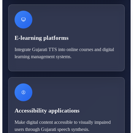
E-learning platforms
Integrate Gujarati TTS into online courses and digital
learning management systems.
Accessibility applications
Make digital content accessible to visually impaired
users through Gujarati speech synthesis.