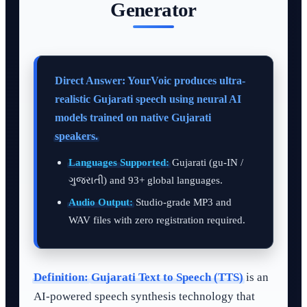
Generator
Direct Answer: YourVoic produces ultra-
realistic Gujarati speech using neural AI
models trained on native Gujarati
speakers.
Languages Supported:
Gujarati (gu-IN /
ગુજરાતી) and 93+ global languages.
Audio Output:
Studio-grade MP3 and
WAV files with zero registration required.
Definition:
Gujarati Text to Speech (TTS)
is an
AI-powered speech synthesis technology that