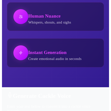
Human Nuance
Whispers, shouts, and sighs
Instant Generation
Create emotional audio in seconds
Cackle AI Voice Generator
Generate Cackle Voice
Enter your text below to convert it into a cackle voice
instantly.