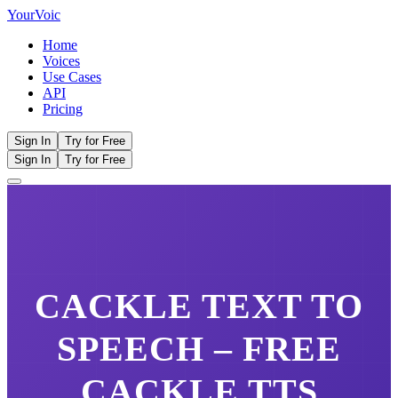
Your
Voic
Home
Voices
Use Cases
API
Pricing
Sign In
Try for Free
Sign In
Try for Free
CACKLE
TEXT TO
SPEECH – FREE
CACKLE
TTS