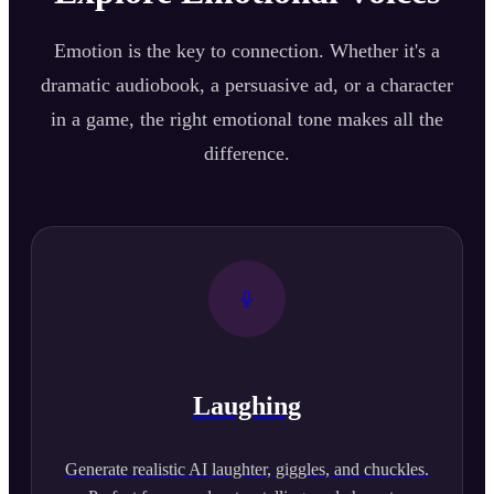
Emotion is the key to connection. Whether it's a
dramatic audiobook, a persuasive ad, or a character
in a game, the right emotional tone makes all the
difference.
Laughing
Generate realistic AI laughter, giggles, and chuckles.