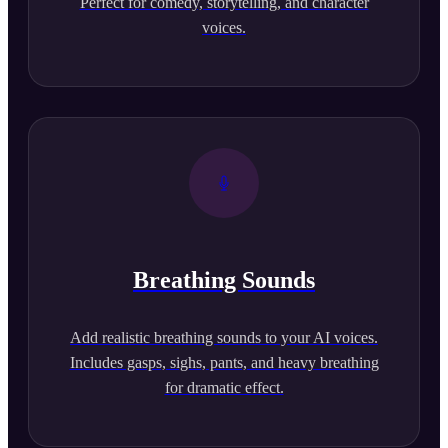
Perfect for comedy, storytelling, and character
voices.
Breathing Sounds
Add realistic breathing sounds to your AI voices.
Includes gasps, sighs, pants, and heavy breathing
for dramatic effect.