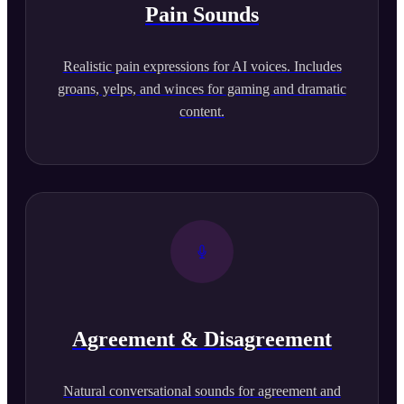
Pain Sounds
Realistic pain expressions for AI voices. Includes
groans, yelps, and winces for gaming and dramatic
content.
Agreement & Disagreement
Natural conversational sounds for agreement and