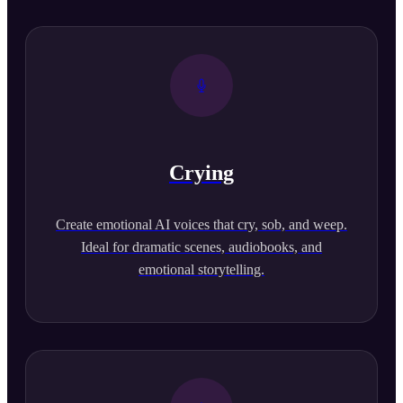
Crying
Create emotional AI voices that cry, sob, and weep.
Ideal for dramatic scenes, audiobooks, and
emotional storytelling.