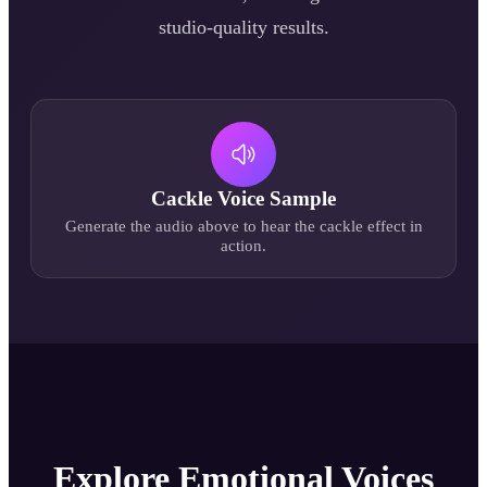
studio-quality results.
Cackle
Voice Sample
Generate the audio above to hear the
cackle
effect in
action.
Explore Emotional Voices