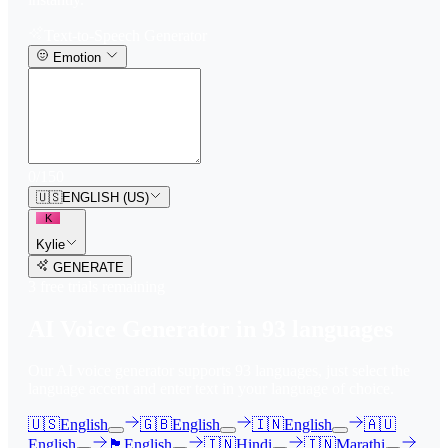
Text-to-Speech Generator
Emotion
0
/
150
🇺🇸
ENGLISH (US)
K
Kylie
GENERATE
3
free trial
s
remaining
AI Voice Generator in
93
languages
Our AI voice generator supports
93
languages, just select the
language accent and enter text in your language of choice.
🇺🇸
English
🇬🇧
English
🇮🇳
English
🇦🇺
English
🏴󠁧󠁢󠁳󠁣󠁴󠁿
English
🇮🇳
Hindi
🇮🇳
Marathi