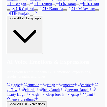
🇮🇳
Bengali
🇮🇳
Telugu
🇮🇳
Tamil
🇵🇰
Urdu
🇮🇳
Gujarati
🇮🇳
Kannada
🇮🇳
Malayalam
🇮🇳
Punjabi
Show All
93
Languages
AI Voice Emotions & Expressions
Bring your text to life with
120
+ emotional expressions,
laughs, breaths, and tones.
giggle
chuckle
laugh
snicker
cackle
guffaw
chortle
belly laugh
nervous laugh
hearty laugh
sigh
deep breath
gasp
pant
heavy breathing
Show All
120
Expressions