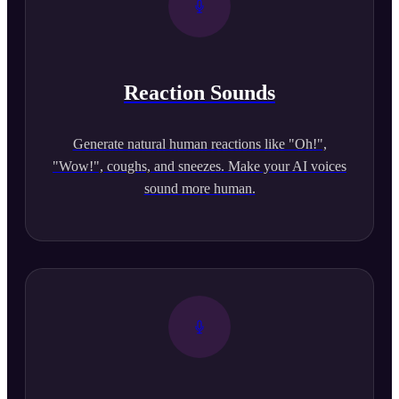
Reaction Sounds
Generate natural human reactions like "Oh!",
"Wow!", coughs, and sneezes. Make your AI voices
sound more human.