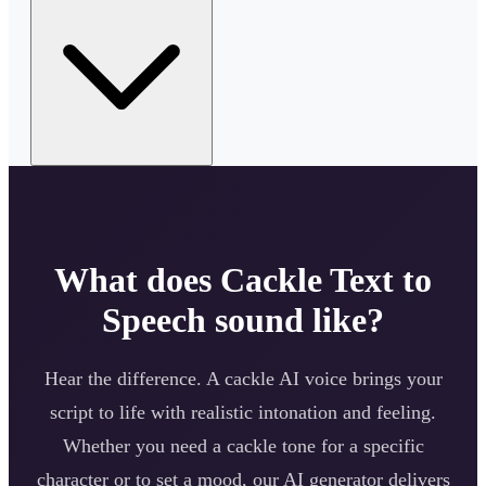
What does
Cackle
Text to
Speech sound like?
Hear the difference. A
cackle
AI voice brings your
script to life with realistic intonation and feeling.
Whether you need a
cackle
tone for a specific
character or to set a mood, our AI generator delivers