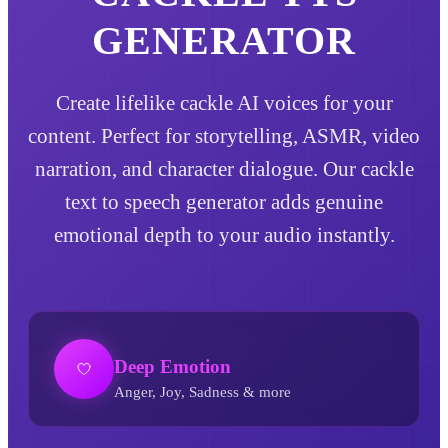
GENERATOR
Create lifelike cackle AI voices for your
content. Perfect for storytelling, ASMR, video
narration, and character dialogue. Our cackle
text to speech generator adds genuine
emotional depth to your audio instantly.
Deep Emotion
Anger, Joy, Sadness & more