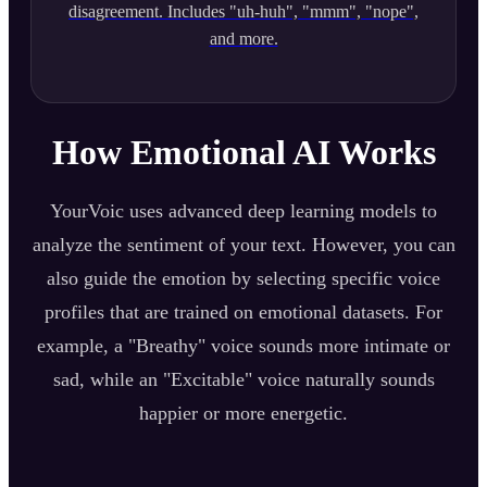
disagreement. Includes "uh-huh", "mmm", "nope",
and more.
How Emotional AI Works
YourVoic uses advanced deep learning models to
analyze the sentiment of your text. However, you can
also guide the emotion by selecting specific voice
profiles that are trained on emotional datasets. For
example, a "Breathy" voice sounds more intimate or
sad, while an "Excitable" voice naturally sounds
happier or more energetic.