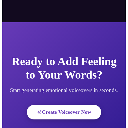
Ready to Add Feeling
to Your Words?
Start generating emotional voiceovers in seconds.
Create Voiceover Now