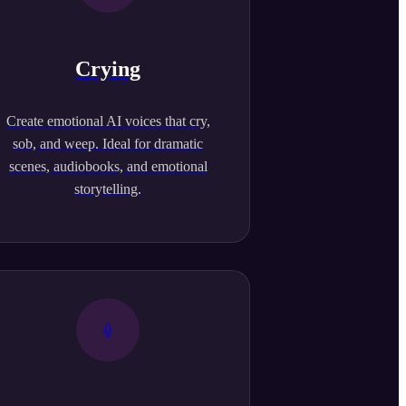
Crying
Create emotional AI voices that cry,
sob, and weep. Ideal for dramatic
scenes, audiobooks, and emotional
storytelling.