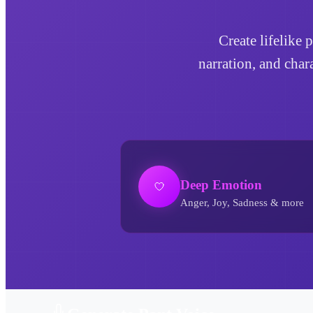
Create lifelike 
narration, and char
Deep Emotion
Anger, Joy, Sadness & more
Pant AI Voice Generator