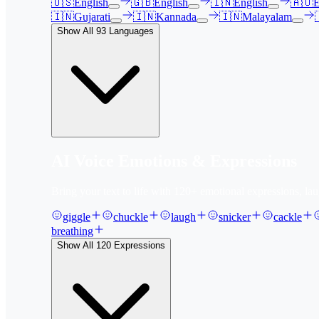
🇺🇸
English
🇬🇧
English
🇮🇳
English
🇦🇺
E
🇮🇳
Gujarati
🇮🇳
Kannada
🇮🇳
Malayalam
Show All
93
Languages
AI Voice Emotions & Expressions
Bring your text to life with
120
+ emotional expressions, lau
giggle
chuckle
laugh
snicker
cackle
breathing
Show All
120
Expressions