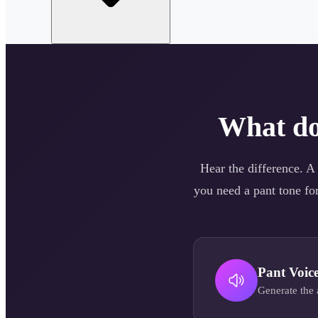
What d
Hear the difference. A
you need a
pant
tone for
Pant
Voic
Generate the 