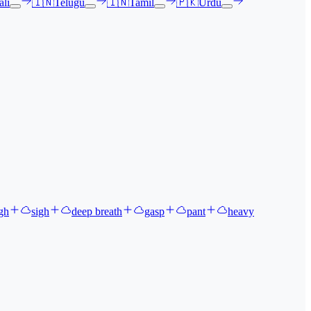
li
🇮🇳
Telugu
🇮🇳
Tamil
🇵🇰
Urdu
gh
sigh
deep breath
gasp
pant
heavy