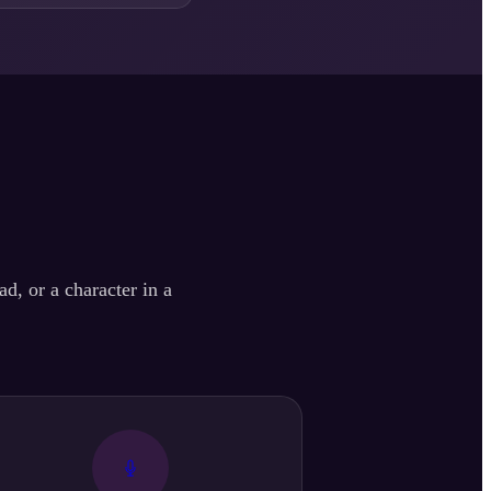
d, or a character in a