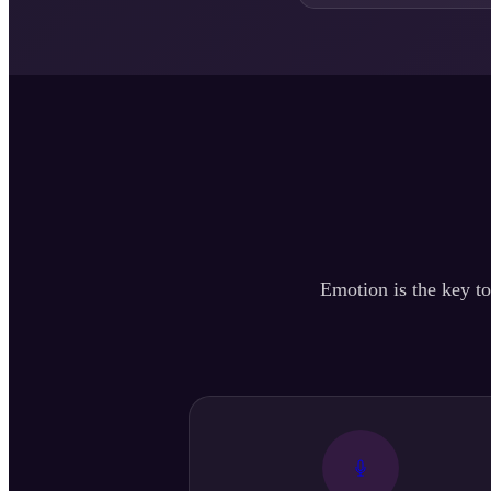
Emotion is the key to