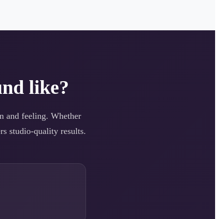
nd like?
ion and feeling. Whether
s studio-quality results.