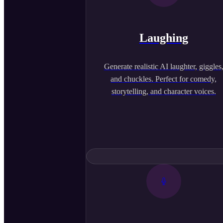
Laughing
Generate realistic AI laughter, giggles
and chuckles. Perfect for comedy,
storytelling, and character voices.