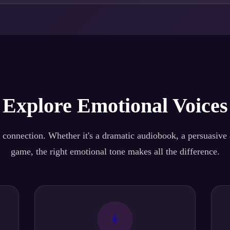
Explore Emotional Voices
 connection. Whether it's a dramatic audiobook, a persuasive a
game, the right emotional tone makes all the difference.