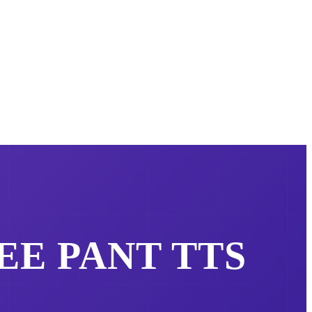
REE
PANT
TTS