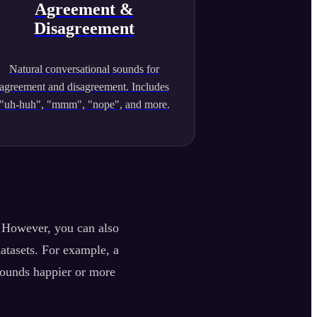
Agreement &
Disagreement
Natural conversational sounds for
agreement and disagreement. Includes
"uh-huh", "mmm", "nope", and more.
. However, you can also
datasets. For example, a
sounds happier or more