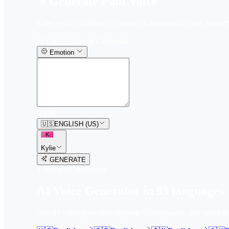
Generate Pant Voice
Enter your text below to convert it into a pant voice instantl
Text-to-Speech Generator
Emotion
0
/
150
🇺🇸
ENGLISH (US)
K
Kylie
GENERATE
3
free trial
s
remaining
AI Voice Generator in
93
languages
Our AI voice generator supports
93
languages, just select t