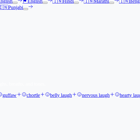
nglish
🏴󠁧󠁢󠁳󠁣󠁴󠁿
English
🇮🇳
Hindi
🇮🇳
Marathi
🇮🇳
Benga
🇮🇳
Punjabi
ghs, breaths, and tones.
guffaw
chortle
belly laugh
nervous laugh
hearty lau