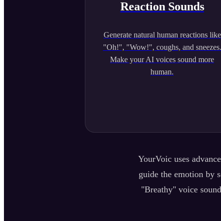
Reaction Sounds
Generate natural human reactions like
"Oh!", "Wow!", coughs, and sneezes
Make your AI voices sound more
human.
YourVoic uses advanced
guide the emotion by se
"Breathy" voice sound