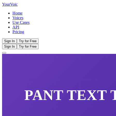
Your
Voic
Home
Voices
Use Cases
API
Pricing
Sign In
Try for Free
Sign In
Try for Free
PANT
TEXT 