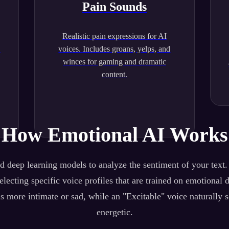
Pain Sounds
Realistic pain expressions for AI
.
voices. Includes groans, yelps, and
winces for gaming and dramatic
content.
How Emotional AI Works
 deep learning models to analyze the sentiment of your text
lecting specific voice profiles that are trained on emotional 
s more intimate or sad, while an "Excitable" voice naturally 
energetic.