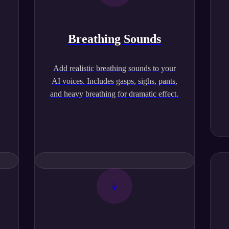
Breathing Sounds
,
Add realistic breathing sounds to your
AI voices. Includes gasps, sighs, pants,
and heavy breathing for dramatic effect.