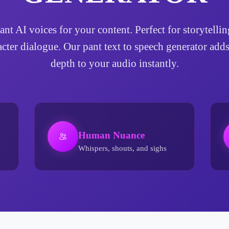
pant AI voices for your content. Perfect for storytel
acter dialogue. Our pant text to speech generator ad
depth to your audio instantly.
Human Nuance
Whispers, shouts, and sighs