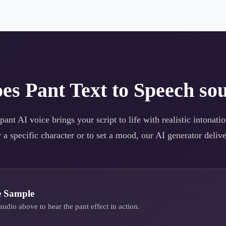
oes
Pant
Text to Speech sou
pant
AI voice brings your script to life with realistic intonat
 a specific character or to set a mood, our AI generator deliver
e Sample
audio above to hear the
pant
effect in action.