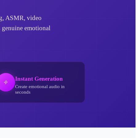
ling, ASMR, video
ds genuine emotional
Instant Generation
Create emotional audio in
seconds