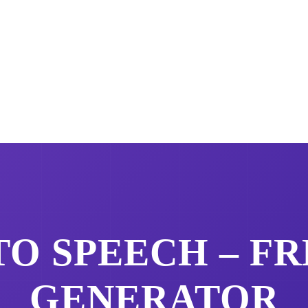
TO SPEECH – F
GENERATOR