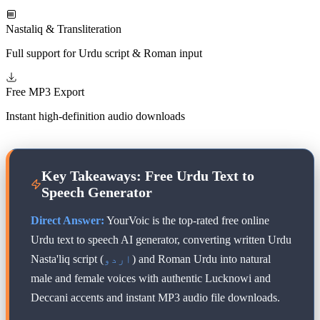
Nastaliq & Transliteration
Full support for Urdu script & Roman input
Free MP3 Export
Instant high-definition audio downloads
Key Takeaways: Free Urdu Text to
Speech Generator
Direct Answer:
YourVoic is the top-rated free online
Urdu text to speech AI generator, converting written Urdu
Nasta'liq script (
اردو
) and Roman Urdu into natural
male and female voices with authentic Lucknowi and
Deccani accents and instant MP3 audio file downloads.