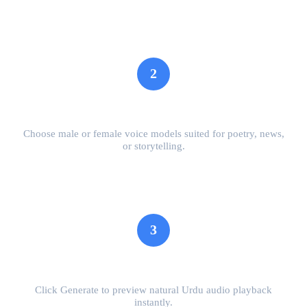
2
Select Voice & Tone
Choose male or female voice models suited for poetry, news,
or storytelling.
3
Preview Speech
Click Generate to preview natural Urdu audio playback
instantly.