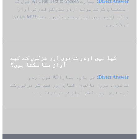
ہمارے AI Urdu Text to Speech ٹول کا
Direct Answer:
استعمال کرتے ہوئے اردو متن کو قدرتی آواز
والے آڈیو میں آسانی سے بدلیں۔ مفت MP3 ڈاؤن
لوڈ کریں۔
کیا میں اردو شاعری اور غزلوں کے لیے
آواز بنا سکتا ہوں؟
جی ہاں، ہمارا AI ٹول اردو
Direct Answer:
شاعری، مرزا غالب، اقبال اور فیض کی غزلوں کے
لیے نرم اور دلکش آواز تیار کرتا ہے۔