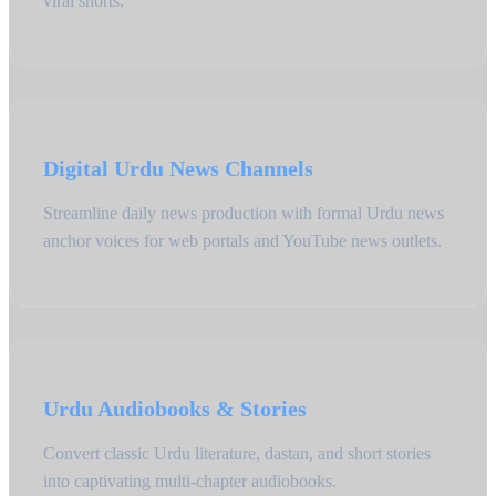
viral shorts.
Digital Urdu News Channels
Streamline daily news production with formal Urdu news
anchor voices for web portals and YouTube news outlets.
Urdu Audiobooks & Stories
Convert classic Urdu literature, dastan, and short stories
into captivating multi-chapter audiobooks.