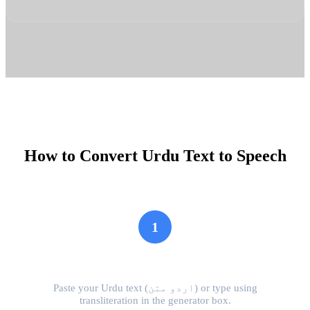
How to Convert Urdu Text to Speech
1
Input Urdu Text
Paste your Urdu text (اردو متن) or type using
transliteration in the generator box.