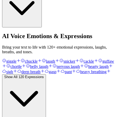
AI Voice Emotions & Expressions
Bring your text to life with
120
+ emotional expressions, laughs,
breaths, and tones.
giggle
chuckle
laugh
snicker
cackle
guffaw
chortle
belly laugh
nervous laugh
hearty laugh
sigh
deep breath
gasp
pant
heavy breathing
Show All
120
Expressions