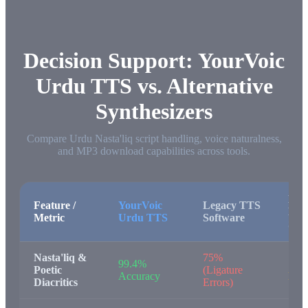
Decision Support: YourVoic
Urdu TTS vs. Alternative
Synthesizers
Compare Urdu Nasta'liq script handling, voice naturalness,
and MP3 download capabilities across tools.
Bro
Feature /
YourVoic
Legacy TTS
Nat
Metric
Urdu TTS
Software
Spe
Nasta'liq &
75%
99.4%
78%
Poetic
(Ligature
Accuracy
Mon
Diacritics
Errors)