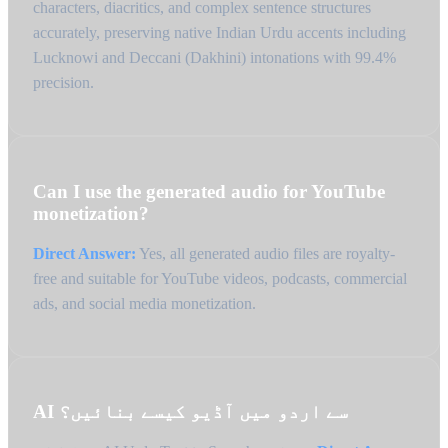
characters, diacritics, and complex sentence structures
accurately, preserving native Indian Urdu accents including
Lucknowi and Deccani (Dakhini) intonations with 99.4%
precision.
Can I use the generated audio for YouTube
monetization?
Direct Answer:
Yes, all generated audio files are royalty-
free and suitable for YouTube videos, podcasts, commercial
ads, and social media monetization.
AI سے اردو میں آڈیو کیسے بنائیں؟