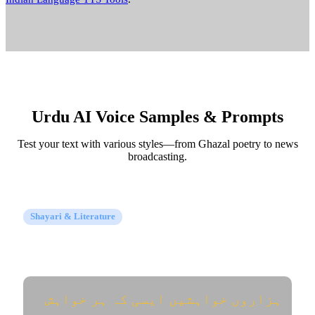
Urdu AI Voice Samples & Prompts
Test your text with various styles—from Ghazal poetry to news
broadcasting.
Shayari & Literature
Urdu Ghazal & Poetry (اردو شاعری)
ہزاروں خواہشیں ایسی کہ ہر خواہش