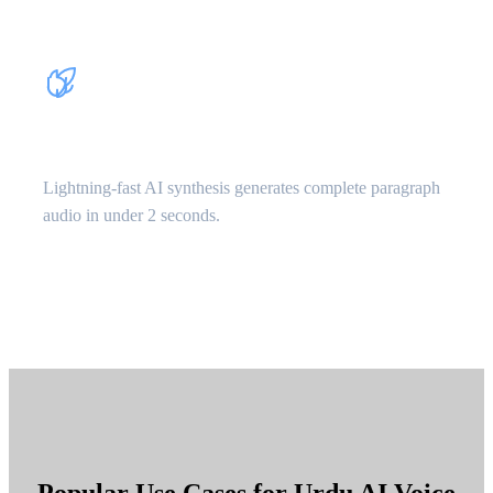
Instant Processing
Lightning-fast AI synthesis generates complete paragraph
audio in under 2 seconds.