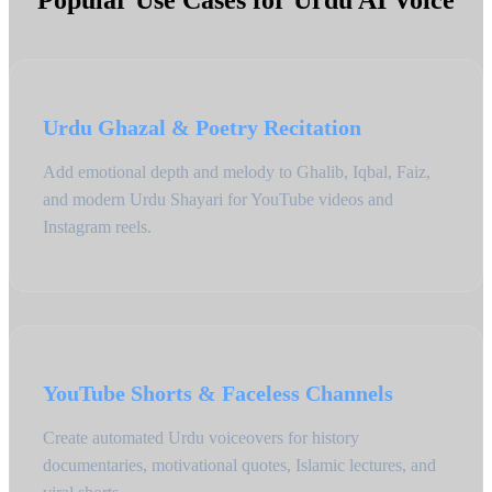
Popular Use Cases for Urdu AI Voice
Urdu Ghazal & Poetry Recitation
Add emotional depth and melody to Ghalib, Iqbal, Faiz,
and modern Urdu Shayari for YouTube videos and
Instagram reels.
YouTube Shorts & Faceless Channels
Create automated Urdu voiceovers for history
documentaries, motivational quotes, Islamic lectures, and