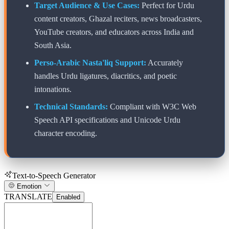
Target Audience & Use Cases:
Perfect for Urdu
content creators, Ghazal reciters, news broadcasters,
YouTube creators, and educators across India and
South Asia.
Perso-Arabic Nasta'liq Support:
Accurately
handles Urdu ligatures, diacritics, and poetic
intonations.
Technical Standards:
Compliant with W3C Web
Speech API specifications and Unicode Urdu
character encoding.
Text-to-Speech Generator
Emotion
TRANSLATE
Enabled