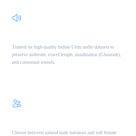
Authentic Urdu Phonetics
Trained on high-quality Indian Urdu audio datasets to
preserve authentic vowel length, nasalization (Ghunnah),
and consonant sounds.
Male & Female Voices
Choose between natural male narrators and soft female