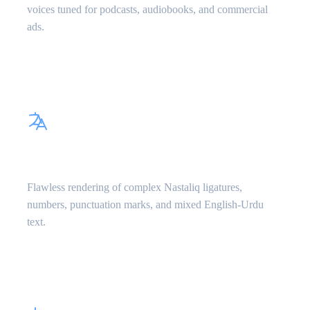
voices tuned for podcasts, audiobooks, and commercial
ads.
Perso-Arabic Script Parsing
Flawless rendering of complex Nastaliq ligatures,
numbers, punctuation marks, and mixed English-Urdu
text.