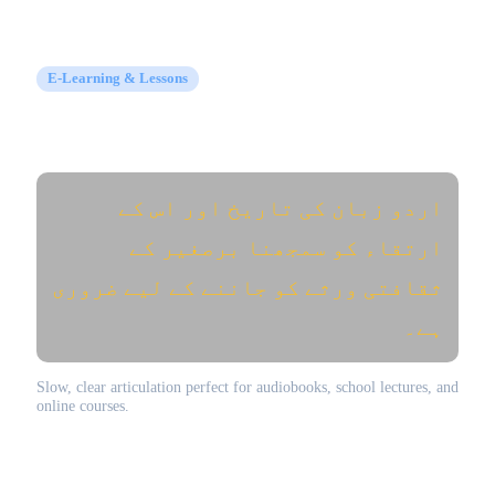
E-Learning & Lessons
Educational Narration (تعلیمی و تدریسی)
اردو زبان کی تاریخ اور اس کے
ارتقاء کو سمجھنا برصغیر کے
ثقافتی ورثے کو جاننے کے لیے ضروری
ہے۔
Slow, clear articulation perfect for audiobooks, school lectures, and
online courses.