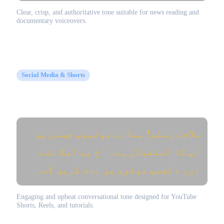
Clear, crisp, and authoritative tone suitable for news reading and
documentary voiceovers.
Social Media & Shorts
YouTube Video Intro (یوٹیوب ویڈیو)
سلام دوستو! ہمارے یوٹیوب چینل پر
آپ کا استقبال ہے۔ آج ہم ایک نئے
اور دلچسپ موضوع پر بات کریں گے۔
Engaging and upbeat conversational tone designed for YouTube
Shorts, Reels, and tutorials.