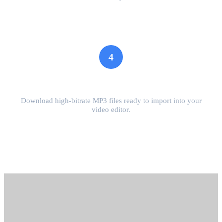
4
Download MP3
Download high-bitrate MP3 files ready to import into your
video editor.