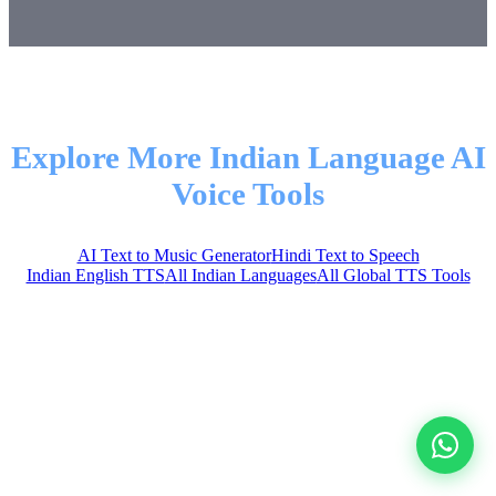
Explore More Indian Language AI
Voice Tools
AI Text to Music Generator
Hindi Text to Speech
Indian English TTS
All Indian Languages
All Global TTS Tools