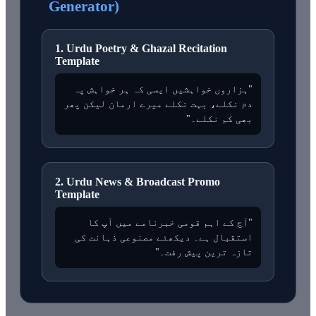
Generator)
1. Urdu Poetry & Ghazal Recitation
Template
"ہزاروں خواہشیں ایسی کہ ہر خواہش پہ
دم نکلے، بہت نکلے میرے ارمان لیکن پھر
بھی کم نکلے۔"
2. Urdu News & Broadcast Promo
Template
"آج کے اہم قومی خبرنامے میں آپ کا
استقبال ہے۔ دیکھئے مصنوعی ذہانت کی
تازہ ترین پیش رفت۔"