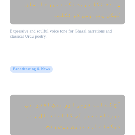
پہ دم نکلے بہت نکلے میرے ارمان
لیکن پھر بھی کم نکلے۔
Expressive and soulful voice tone for Ghazal narrations and
classical Urdu poetry.
Broadcasting & News
Urdu News Anchor (اردو خبریں)
آج کے اہم قومی اور بین الاقوامی
خبرنامے میں آپ کا استقبال ہے۔
دیکھئے اہم ترین پیش رفت۔