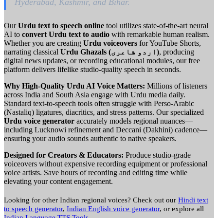
Hyderabad, Kashmir, and Bihar.
Our
Urdu text to speech online
tool utilizes state-of-the-art neural
AI to
convert Urdu text to audio
with remarkable human realism.
Whether you are creating
Urdu voiceovers
for YouTube Shorts,
narrating classical
Urdu Ghazals (اردو شاعری)
, producing
digital news updates, or recording educational modules, our free
platform delivers lifelike studio-quality speech in seconds.
Why High-Quality Urdu AI Voice Matters:
Millions of listeners
across India and South Asia engage with Urdu media daily.
Standard text-to-speech tools often struggle with Perso-Arabic
(Nastaliq) ligatures, diacritics, and stress patterns. Our specialized
Urdu voice generator
accurately models regional nuances—
including Lucknowi refinement and Deccani (Dakhini) cadence—
ensuring your audio sounds authentic to native speakers.
Designed for Creators & Educators:
Produce studio-grade
voiceovers without expensive recording equipment or professional
voice artists. Save hours of recording and editing time while
elevating your content engagement.
Looking for other Indian regional voices? Check out our
Hindi text
to speech generator
,
Indian English voice generator
, or explore all
Indian Language TTS Tools
.