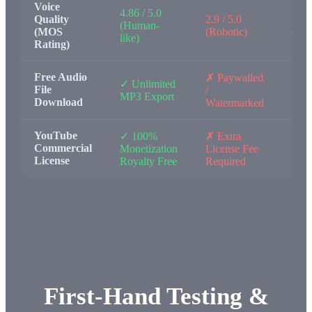
Voice
4.86 / 5.0
Quality
2.9 / 5.0
3.2 /
(Human-
(MOS
(Robotic)
(Flat
like)
Rating)
Free Audio
✗ Paywalled
✗ N
✓ Unlimited
File
/
Expo
MP3 Export
Download
Watermarked
Capa
YouTube
✓ 100%
✗ Extra
Pers
Commercial
Monetization
License Fee
Use
License
Royalty Free
Required
First-Hand Testing &