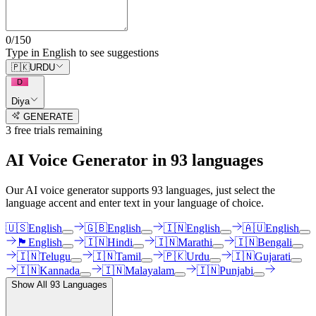
0
/
150
Type in English to see suggestions
🇵🇰
URDU
D
Diya
GENERATE
3
free trial
s
remaining
AI Voice Generator in
93
languages
Our AI voice generator supports
93
languages, just select the
language accent and enter text in your language of choice.
🇺🇸
English
🇬🇧
English
🇮🇳
English
🇦🇺
English
🏴󠁧󠁢󠁳󠁣󠁴󠁿
English
🇮🇳
Hindi
🇮🇳
Marathi
🇮🇳
Bengali
🇮🇳
Telugu
🇮🇳
Tamil
🇵🇰
Urdu
🇮🇳
Gujarati
🇮🇳
Kannada
🇮🇳
Malayalam
🇮🇳
Punjabi
Show All
93
Languages