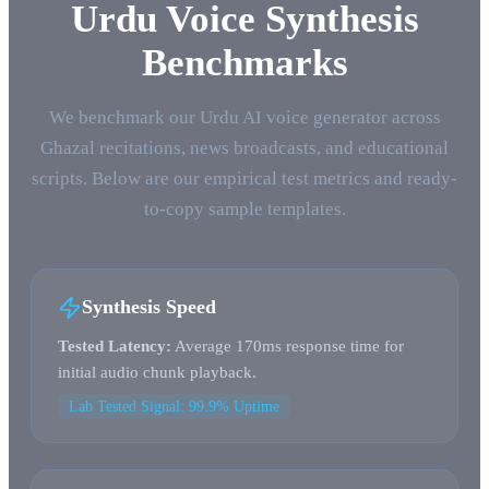
Urdu Voice Synthesis
Benchmarks
We benchmark our Urdu AI voice generator across
Ghazal recitations, news broadcasts, and educational
scripts. Below are our empirical test metrics and ready-
to-copy sample templates.
Synthesis Speed
Tested Latency:
Average 170ms response time for
initial audio chunk playback.
Lab Tested Signal: 99.9% Uptime