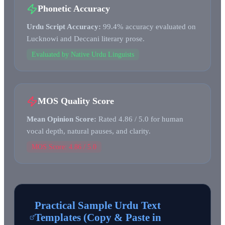
Phonetic Accuracy
Urdu Script Accuracy:
99.4% accuracy evaluated on
Lucknowi and Deccani literary prose.
Evaluated by Native Urdu Linguists
MOS Quality Score
Mean Opinion Score:
Rated 4.86 / 5.0 for human
vocal depth, natural pauses, and clarity.
MOS Score: 4.86 / 5.0
Practical Sample Urdu Text
Templates (Copy & Paste in