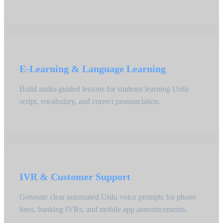
E-Learning & Language Learning
Build audio-guided lessons for students learning Urdu
script, vocabulary, and correct pronunciation.
IVR & Customer Support
Generate clear automated Urdu voice prompts for phone
lines, banking IVRs, and mobile app announcements.