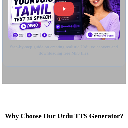
Step-by-step guide on creating realistic Urdu voiceovers and
downloading free MP3 files.
Why Choose Our Urdu TTS Generator?