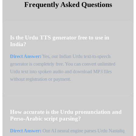
Frequently Asked Questions
Is the Urdu TTS generator free to use in
India?
Direct Answer:
Yes, our Indian Urdu text-to-speech
generator is completely free. You can convert unlimited
Urdu text into spoken audio and download MP3 files
without registration or payment.
How accurate is the Urdu pronunciation and
Perso-Arabic script parsing?
Direct Answer:
Our AI neural engine parses Urdu Nastaliq