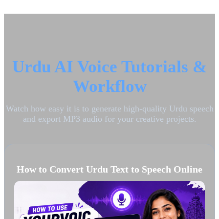
Urdu AI Voice Tutorials &
Workflow
Watch how easy it is to generate high-quality Urdu speech
and export MP3 audio for your creative projects.
How to Convert Urdu Text to Speech Online