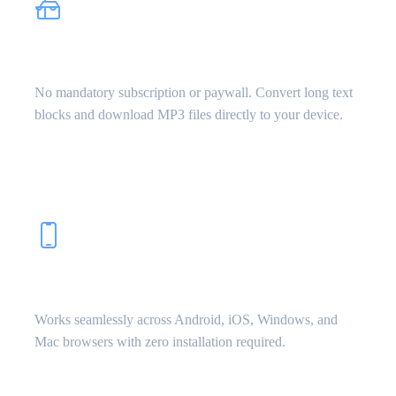
100% Free & Unlimited
No mandatory subscription or paywall. Convert long text
blocks and download MP3 files directly to your device.
Mobile & Desktop Friendly
Works seamlessly across Android, iOS, Windows, and
Mac browsers with zero installation required.