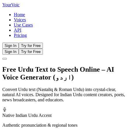
Your
Voic
Home
Voices
Use Cases
API
Pricing
Sign In
Try for Free
Sign In
Try for Free
Free Urdu Text to Speech Online – AI
Voice Generator (اردو)
Convert Urdu text (Nastaliq & Roman Urdu) into crystal-clear,
natural AI voices. Designed for Indian Urdu content creators, poets,
news broadcasters, and educators.
Native Indian Urdu Accent
Authentic pronunciation & regional tones