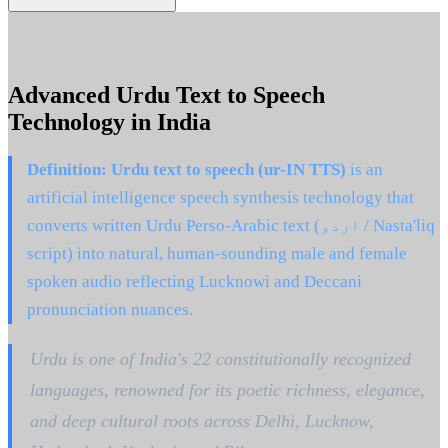
Advanced Urdu Text to Speech
Technology in India
Definition:
Urdu text to speech (ur-IN TTS)
is an
artificial intelligence speech synthesis technology that
converts written Urdu Perso-Arabic text (اردو / Nasta'liq
script) into natural, human-sounding male and female
spoken audio reflecting Lucknowi and Deccani
pronunciation nuances.
Urdu is one of India's 22 constitutionally recognized
languages, renowned for its poetic richness, elegance,
and deep cultural roots across Delhi, Lucknow,