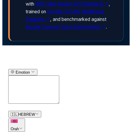
with
W3C Web Speech API Standards
,
trained on
Google FLEURS Multilingual
Datasets
, and benchmarked against
Mozilla Common Voice Benchmarks
.
Text-to-Speech Generator
Emotion
0
/
150
🇮🇱
HEBREW
O
Orah