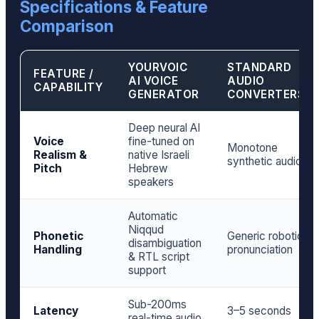
Specifications & Feature
Comparison
YOURVOIC
STANDARD
FEATURE /
AI VOICE
AUDIO
CAPABILITY
GENERATOR
CONVERTERS
Deep neural AI
Voice
fine-tuned on
Monotone
Realism &
native Israeli
synthetic audio
Pitch
Hebrew
speakers
Automatic
Niqqud
Phonetic
Generic robotic
disambiguation
Handling
pronunciation
& RTL script
support
Sub-200ms
Latency
3–5 seconds
real-time audio