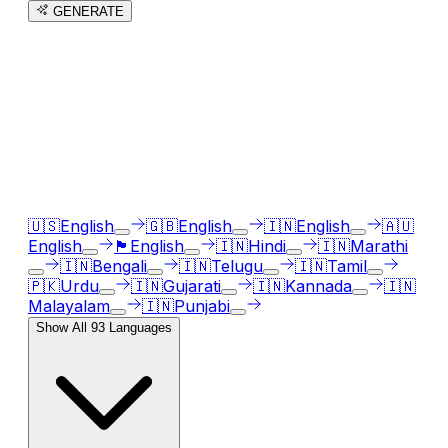
GENERATE
3
free trial
s
remaining
AI Voice Generator in
93
languages
Our AI voice generator supports
93
languages, just
select the language accent and enter text in your
language of choice.
🇺🇸
English
🇬🇧
English
🇮🇳
English
🇦🇺
English
🏴󠁧󠁢󠁳󠁣󠁴󠁿
English
🇮🇳
Hindi
🇮🇳
Marathi
🇮🇳
Bengali
🇮🇳
Telugu
🇮🇳
Tamil
🇵🇰
Urdu
🇮🇳
Gujarati
🇮🇳
Kannada
🇮🇳
Malayalam
🇮🇳
Punjabi
Show All
93
Languages