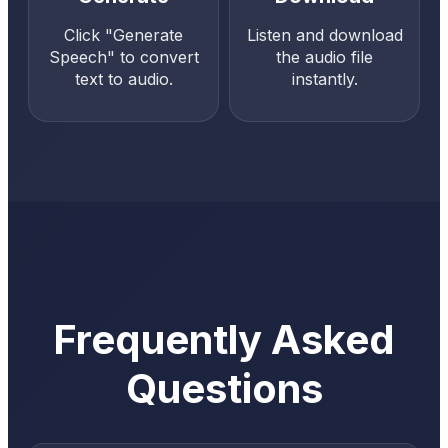
Click "Generate
Listen and download
Speech" to convert
the audio file
text to audio.
instantly.
Frequently Asked
Questions