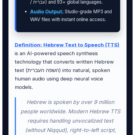
/ עברית) and 93+ global languages.
Audio Output:
Studio-grade MP3 and
WAV files with instant online access.
Definition:
Hebrew Text to Speech (TTS)
is an AI-powered speech synthesis
technology that converts written Hebrew
text (השפה העברית) into natural, spoken
human audio using deep neural voice
models.
Hebrew is spoken by over 9 million
people worldwide. Modern Hebrew TTS
requires handling unvocalized text
(without Niqqud), right-to-left script,