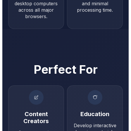
desktop computers
and minimal
across all major
processing time.
browsers.
Perfect For
Content
Education
Creators
Develop interactive