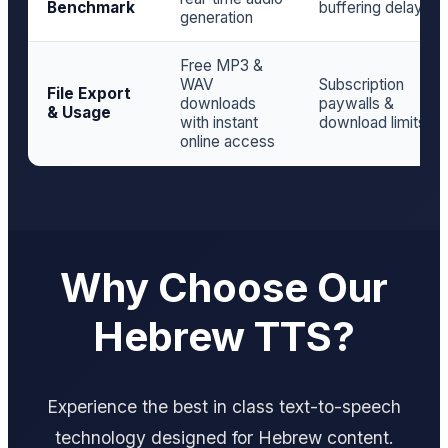
Benchmark
buffering delay
generation
Free MP3 &
WAV
Subscription
File Export
downloads
paywalls &
& Usage
with instant
download limits
online access
Why Choose Our
Hebrew TTS?
Experience the best in class text-to-speech
technology designed for Hebrew content.