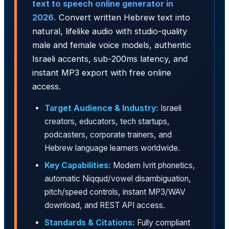
text to speech online generator in
2026.
Convert written Hebrew text into
natural, lifelike audio with studio-quality
male and female voice models, authentic
Israeli accents, sub-200ms latency, and
instant MP3 export with free online
access.
Target Audience & Industry:
Israeli
creators, educators, tech startups,
podcasters, corporate trainers, and
Hebrew language learners worldwide.
Key Capabilities:
Modern Ivrit phonetics,
automatic Niqqud/vowel disambiguation,
pitch/speed controls, instant MP3/WAV
download, and REST API access.
Standards & Citations:
Fully compliant