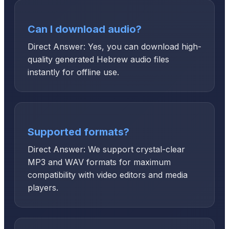
Can I download audio?
Direct Answer: Yes, you can download high-
quality generated Hebrew audio files
instantly for offline use.
Supported formats?
Direct Answer: We support crystal-clear
MP3 and WAV formats for maximum
compatibility with video editors and media
players.