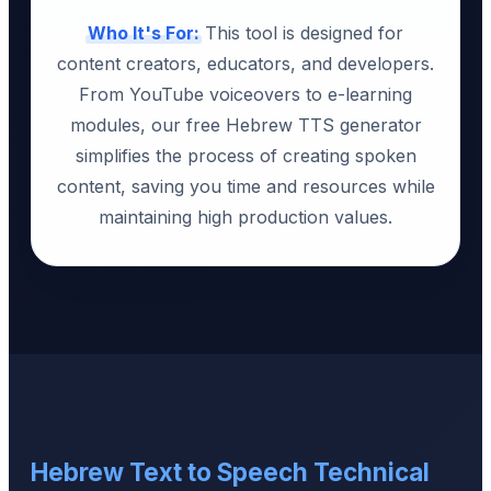
Who It's For:
This tool is designed for
content creators, educators, and developers.
From YouTube voiceovers to e-learning
modules, our free Hebrew TTS generator
simplifies the process of creating spoken
content, saving you time and resources while
maintaining high production values.
Hebrew Text to Speech Technical