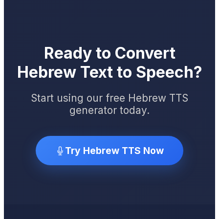
Ready to Convert
Hebrew Text to Speech?
Start using our free Hebrew TTS
generator today.
Try Hebrew TTS Now