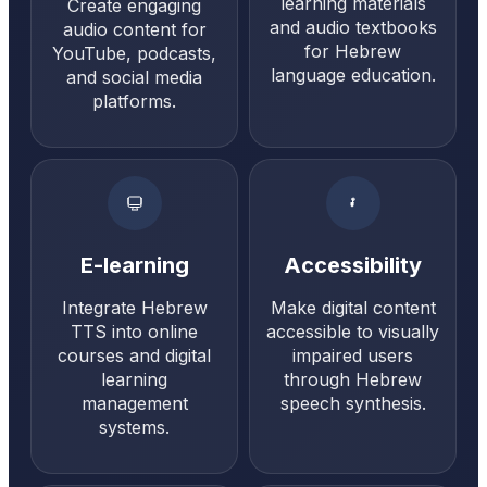
learning materials
Create engaging
and audio textbooks
audio content for
for Hebrew
YouTube, podcasts,
language education.
and social media
platforms.
E-learning
Accessibility
Integrate Hebrew
Make digital content
TTS into online
accessible to visually
courses and digital
impaired users
learning
through Hebrew
management
speech synthesis.
systems.