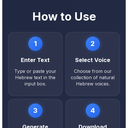
How to Use
1
2
Enter Text
Select Voice
Type or paste your
Choose from our
Hebrew text in the
collection of natural
input box.
Hebrew voices.
3
4
Generate
Download