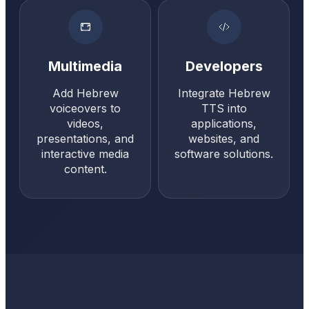
Multimedia
Developers
Add Hebrew
Integrate Hebrew
voiceovers to
TTS into
videos,
applications,
presentations, and
websites, and
interactive media
software solutions.
content.