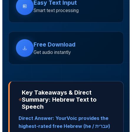
Easy Text Input
Smart text processing
Free Download
Get audio instantly
Key Takeaways & Direct
Summary: Hebrew Text to
Speech
Direct Answer: YourVoic provides the
highest-rated free Hebrew (he / עברית)