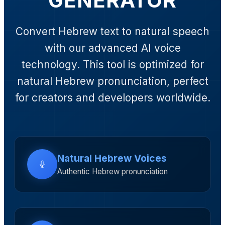
GENERATOR
Convert Hebrew text to natural speech
with our advanced AI voice
technology. This tool is optimized for
natural Hebrew pronunciation, perfect
for creators and developers worldwide.
Natural Hebrew Voices
Authentic Hebrew pronunciation