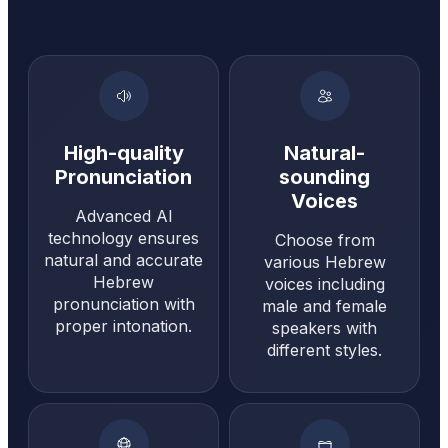
High-quality
Natural-
Pronunciation
sounding
Voices
Advanced AI
technology ensures
Choose from
natural and accurate
various Hebrew
Hebrew
voices including
pronunciation with
male and female
proper intonation.
speakers with
different styles.