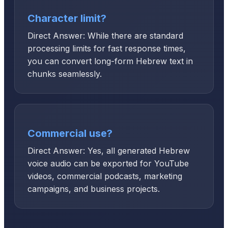
Character limit?
Direct Answer: While there are standard
processing limits for fast response times,
you can convert long-form Hebrew text in
chunks seamlessly.
Commercial use?
Direct Answer: Yes, all generated Hebrew
voice audio can be exported for YouTube
videos, commercial podcasts, marketing
campaigns, and business projects.