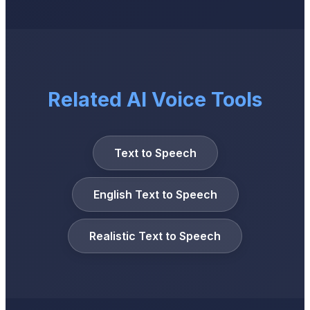
Related AI Voice Tools
Text to Speech
English Text to Speech
Realistic Text to Speech