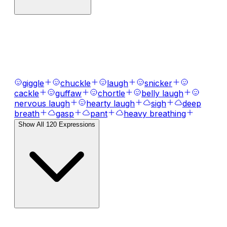
AI Voice Emotions & Expressions
Bring your text to life with
120
+ emotional
expressions, laughs, breaths, and tones.
giggle
chuckle
laugh
snicker
cackle
guffaw
chortle
belly laugh
nervous laugh
hearty laugh
sigh
deep
breath
gasp
pant
heavy breathing
Show All
120
Expressions