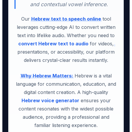
and contextual vowel inference.
Our
Hebrew text to speech online
tool
leverages cutting-edge AI to convert written
text into lifelike audio. Whether you need to
convert Hebrew text to audio
for videos,
presentations, or accessibility, our platform
delivers crystal-clear results instantly.
Why Hebrew Matters:
Hebrew is a vital
language for communication, education, and
digital content creation. A high-quality
Hebrew voice generator
ensures your
content resonates with the widest possible
audience, providing a professional and
familiar listening experience.