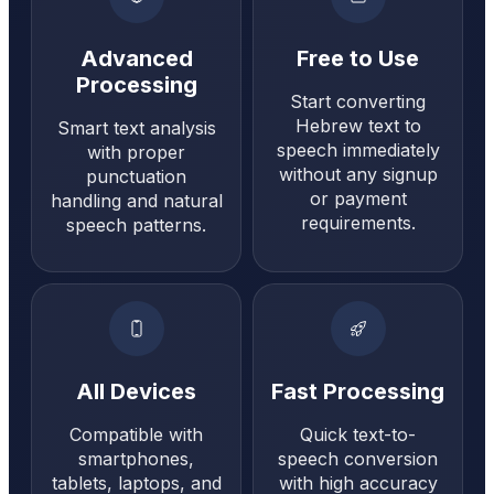
Advanced
Free to Use
Processing
Start converting
Hebrew text to
Smart text analysis
speech immediately
with proper
without any signup
punctuation
or payment
handling and natural
requirements.
speech patterns.
All Devices
Fast Processing
Compatible with
Quick text-to-
smartphones,
speech conversion
tablets, laptops, and
with high accuracy