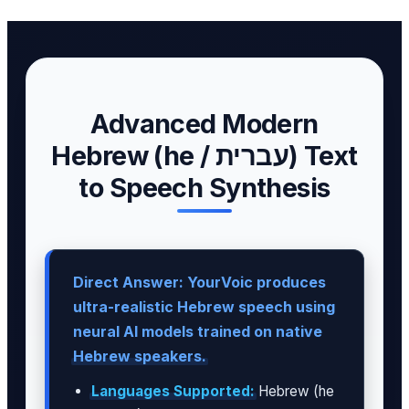
Advanced Modern
Hebrew (he / עברית) Text
to Speech Synthesis
Direct Answer: YourVoic produces
ultra-realistic Hebrew speech using
neural AI models trained on native
Hebrew speakers.
Languages Supported:
Hebrew (he