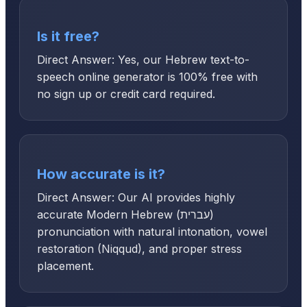
Is it free?
Direct Answer: Yes, our Hebrew text-to-
speech online generator is 100% free with
no sign up or credit card required.
How accurate is it?
Direct Answer: Our AI provides highly
accurate Modern Hebrew (עברית)
pronunciation with natural intonation, vowel
restoration (Niqqud), and proper stress
placement.