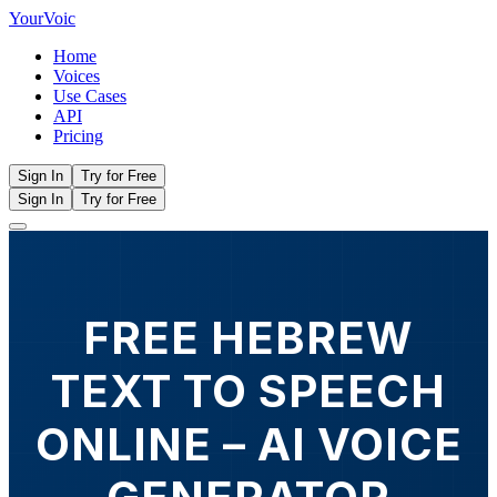
Your
Voic
Home
Voices
Use Cases
API
Pricing
Sign In
Try for Free
Sign In
Try for Free
FREE HEBREW
TEXT TO SPEECH
ONLINE – AI VOICE