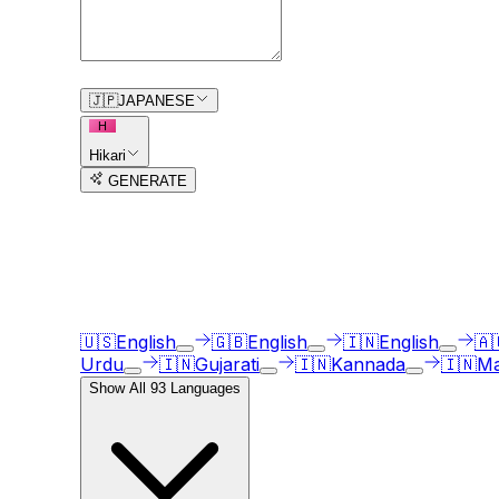
0
/
150
🇯🇵
JAPANESE
H
Hikari
GENERATE
3
free trial
s
remaining
AI Voice Generator in
93
langua
Our AI voice generator supports
93
languages, ju
🇺🇸
English
🇬🇧
English
🇮🇳
English
🇦
Urdu
🇮🇳
Gujarati
🇮🇳
Kannada
🇮🇳
Ma
Show All
93
Languages