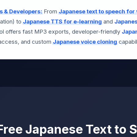
rs & Developers:
From
Japanese text to speech for
ation) to
Japanese TTS for e-learning
and
Japanese
ool offers fast MP3 exports, developer-friendly
Japan
ccess, and custom
Japanese voice cloning
capabili
ree Japanese Text to 