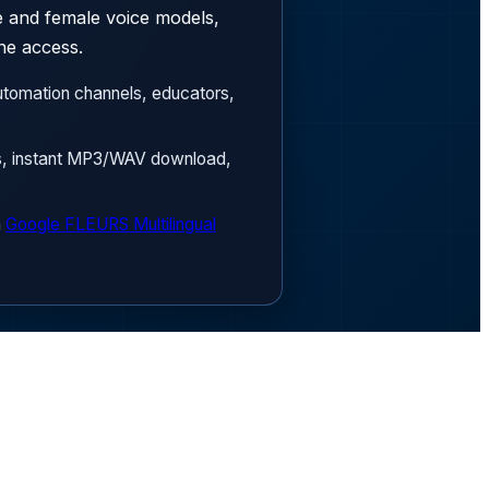
le and female voice models,
ne access.
tomation channels, educators,
ls, instant MP3/WAV download,
n
Google FLEURS Multilingual