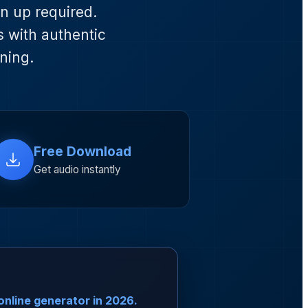
gn up required.
s with authentic
ning.
Free Download
Get audio instantly
online generator in 2026.