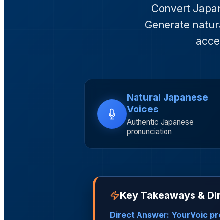
Convert Japane
Generate natura
acce
Natural Japanese
Voices
Authentic Japanese
pronunciation
Key Takeaways & Di
Direct Answer: YourVoic pr