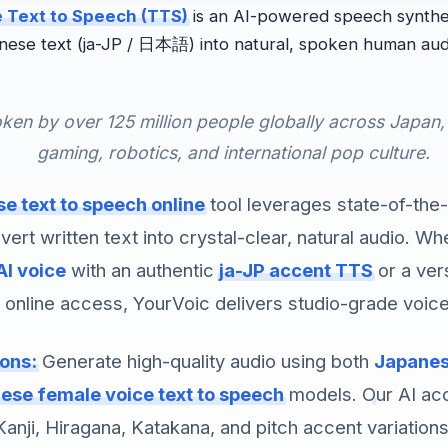
 Text to Speech (TTS)
is an AI-powered speech synthes
nese text (ja-JP / 日本語) into natural, spoken human aud
ken by over 125 million people globally across Japan,
gaming, robotics, and international pop culture.
e text to speech online
tool leverages state-of-the
vert written text into crystal-clear, natural audio. W
AI voice
with an authentic
ja-JP accent TTS
or a ver
 online access, YourVoic delivers studio-grade voice
ions:
Generate high-quality audio using both
Japanese
ese female voice text to speech
models. Our AI ac
Kanji, Hiragana, Katakana, and pitch accent variations