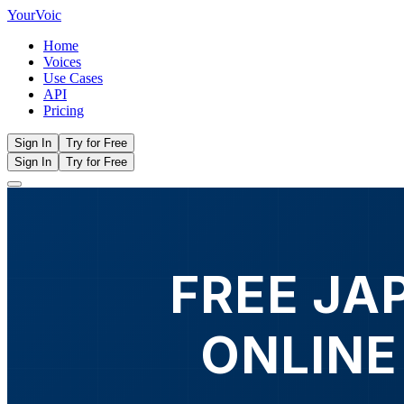
Your
Voic
Home
Voices
Use Cases
API
Pricing
Sign In
Try for Free
Sign In
Try for Free
FREE JA
ONLINE