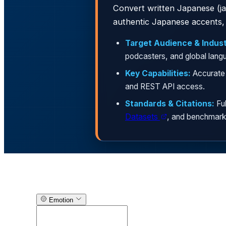
Convert written Japanese (ja-
authentic Japanese accents, 
Target Audience & Indust
podcasters, and global lang
Key Capabilities:
Accurate 
and REST API access.
Standards & Citations:
Ful
Datasets
, and benchmark
Text-to-Speech Generator
Emotion