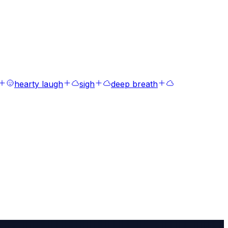
hearty laugh
sigh
deep breath