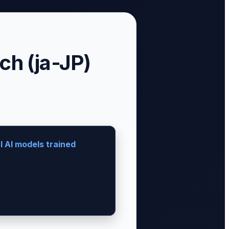
h (ja-JP)
 AI models trained