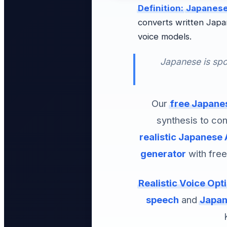
Definition:
Japanese
converts written Japa
voice models.
Japanese is spo
Our
free Japanes
synthesis to con
realistic Japanese 
generator
with free
Realistic Voice Opt
speech
and
Japan