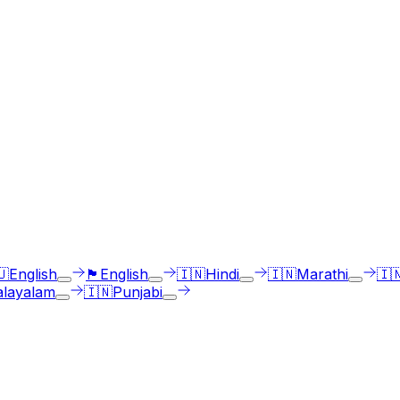
ges
st select the language accent and enter text in your langua
🇺
English
🏴󠁧󠁢󠁳󠁣󠁴󠁿
English
🇮🇳
Hindi
🇮🇳
Marathi
🇮
layalam
🇮🇳
Punjabi