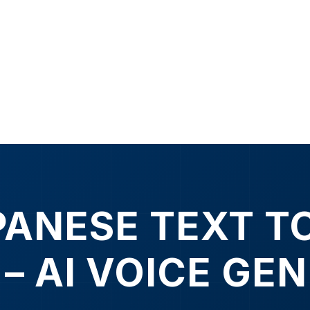
PANESE TEXT T
 – AI VOICE GE