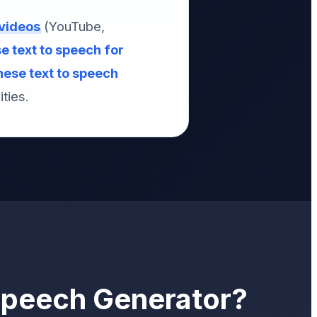
 videos
(YouTube,
 text to speech for
ese text to speech
ties.
Speech Generator?