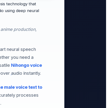
is technology that
io using deep neural
 anime production,
-art neural speech
hether you need a
satile
Nihongo voice
over audio instantly.
 male voice text to
curately processes
.