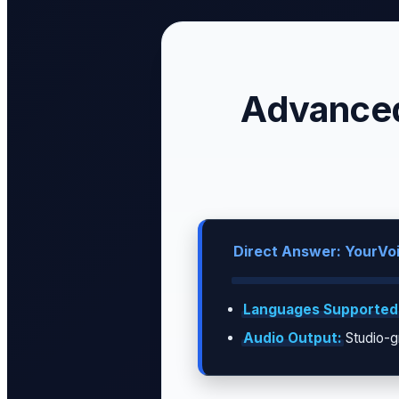
Advanced
Direct Answer: YourVoi
Languages Supported
Audio Output:
Studio-g