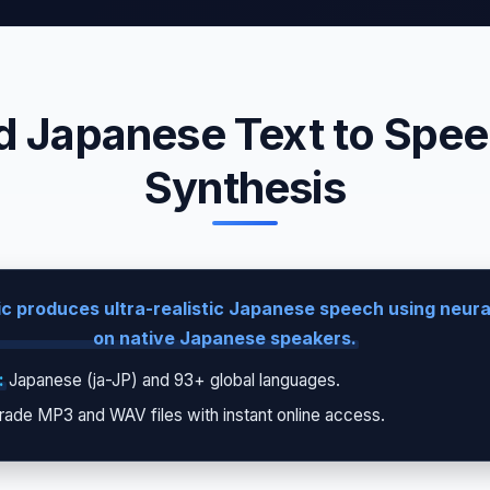
 Japanese Text to Speec
Synthesis
c produces ultra-realistic Japanese speech using neural
on native Japanese speakers.
:
Japanese (ja-JP) and 93+ global languages.
rade MP3 and WAV files with instant online access.