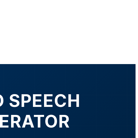
O SPEECH
NERATOR