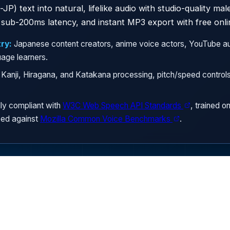
JP) text into natural, lifelike audio with studio-quality ma
sub-200ms latency, and instant MP3 export with free onli
ry:
Japanese content creators, anime voice actors, YouTube au
uage learners.
Kanji, Hiragana, and Katakana processing, pitch/speed contro
ly compliant with
W3C Web Speech API Standards
, trained o
ed against
Mozilla Common Voice Benchmarks
.