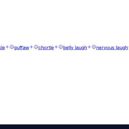
s
ions, laughs, breaths, and tones.
kle
guffaw
chortle
belly laugh
nervous laugh