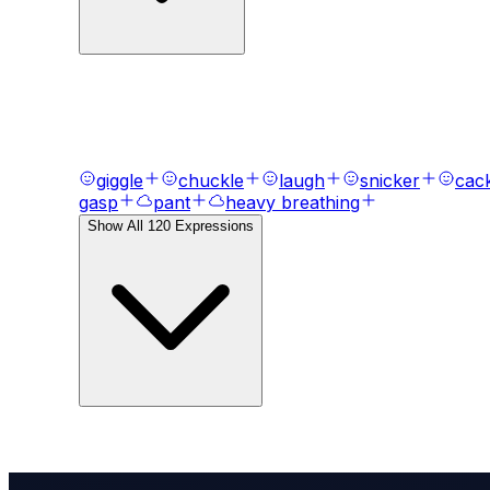
AI Voice Emotions & Expression
Bring your text to life with
120
+ emotional express
giggle
chuckle
laugh
snicker
cac
gasp
pant
heavy breathing
Show All
120
Expressions