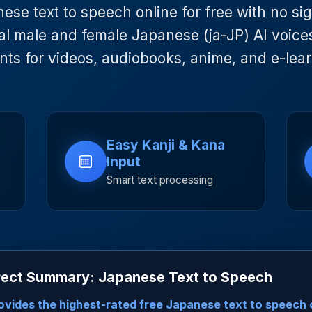
se text to speech online for free with no si
l male and female Japanese (ja-JP) AI voice
nts for videos, audiobooks, anime, and e-lear
Easy Kanji & Kana
Input
Smart text processing
rect Summary: Japanese Text to Speech
ovides the highest-rated free Japanese text to speech 