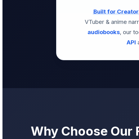
Built for Creato
VTuber & anime narr
audiobooks
, our t
API
a
Why Choose Our F