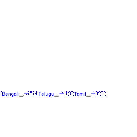
ge of choice.

Bengali
🇮🇳
Telugu
🇮🇳
Tamil
🇵🇰