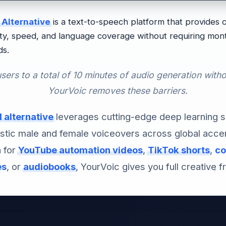
 Alternative
is a text-to-speech platform that provides
ity, speed, and language coverage without requiring mont
ds.
users to a total of 10 minutes of audio generation witho
YourVoic removes these barriers.
 alternative
leverages cutting-edge deep learning 
istic male and female voiceovers across global acce
n for
YouTube automation videos
,
TikTok shorts
,
co
es
, or
audiobooks
, YourVoic gives you full creative 