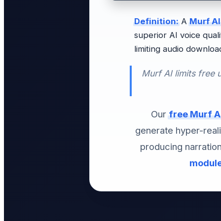
Definition:
A
Murf AI
superior AI voice qual
limiting audio downloa
Murf AI limits free 
Our
free Murf AI
generate hyper-real
producing narratio
modul