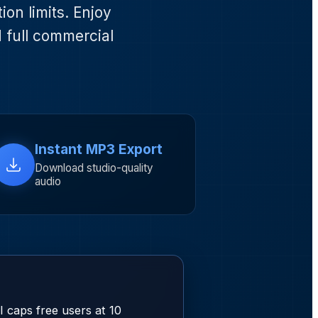
on limits. Enjoy
d full commercial
Instant MP3 Export
Download studio-quality
audio
 caps free users at 10