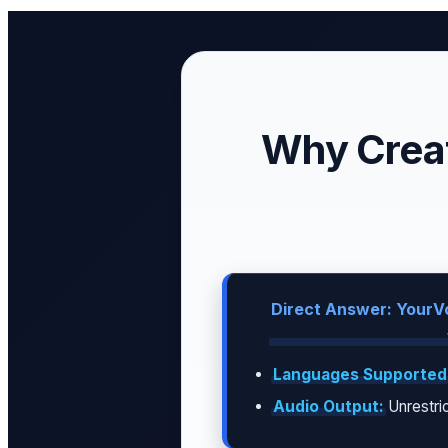
Why Creat
Direct Answer: YourVo
Languages Supported
Audio Output:
Unrestric