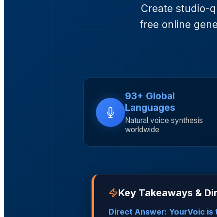
Create studio-q
free online gene
93+ Global
Languages
Natural voice synthesis
worldwide
Key Takeaways & Dir
Direct Answer: YourVoic is t