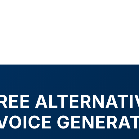
FREE ALTERNATI
 VOICE GENERA