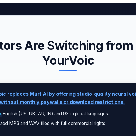
ors Are Switching from 
YourVoic
ic replaces Murf AI by offering studio-quality neural v
without monthly paywalls or download restrictions.
:
English (US, UK, AU, IN) and 93+ global languages.
ted MP3 and WAV files with full commercial rights.