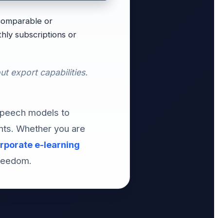
 comparable or
hly subscriptions or
ut export capabilities.
speech models to
nts. Whether you are
rporate e-learning
freedom.