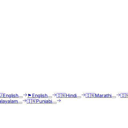
ges
st select the language accent and enter text in your langua
🇺
English
🏴󠁧󠁢󠁳󠁣󠁴󠁿
English
🇮🇳
Hindi
🇮🇳
Marathi
🇮
layalam
🇮🇳
Punjabi