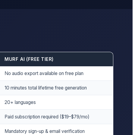
MURF AI (FREE TIER)
No audio export available on free plan
10 minutes total lifetime free generation
20+ languages
Paid subscription required ($19–$79/mo)
Mandatory sign-up & email verification