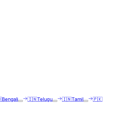
ge of choice.

Bengali
🇮🇳
Telugu
🇮🇳
Tamil
🇵🇰