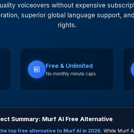
uality voiceovers without expensive subscripti
ration, superior global language support, an
rights.
Free & Unlimited
No monthly minute caps
ect Summary: Murf AI Free Alternative
he top free alternative to Murf AI in 2026.
While Murf AI