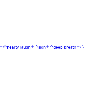
hearty laugh
sigh
deep breath