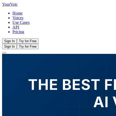
Your
Voic
Home
Voices
Use Cases
API
Pricing
Sign In
Try for Free
Sign In
Try for Free
THE BEST 
AI