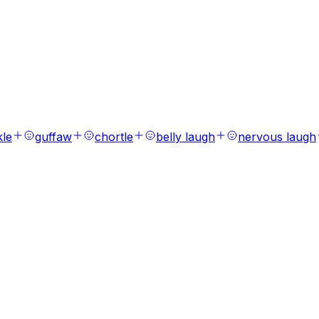
s
ions, laughs, breaths, and tones.
kle
guffaw
chortle
belly laugh
nervous laugh