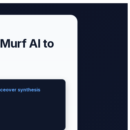
Murf AI to
oiceover synthesis