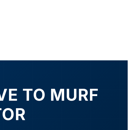
VE TO MURF
TOR