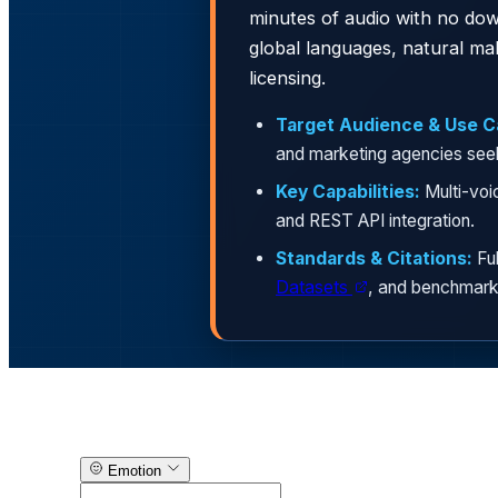
minutes of audio with no dow
global languages, natural m
licensing.
Target Audience & Use C
and marketing agencies seeki
Key Capabilities:
Multi-voi
and REST API integration.
Standards & Citations:
Ful
Datasets
, and benchmark
Text-to-Speech Generator
Emotion