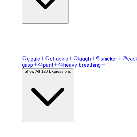
AI Voice Emotions & Expression
Bring your text to life with
120
+ emotional express
giggle
chuckle
laugh
snicker
cac
gasp
pant
heavy breathing
Show All
120
Expressions