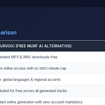
parison
URVOIC (FREE MURF AI ALTERNATIVE)
limited MP3 & WAV downloads free
e online access with no strict minute cap
+ global languages & regional accents
luded for free across all generated tracks
stant online generation with zero account mandatory