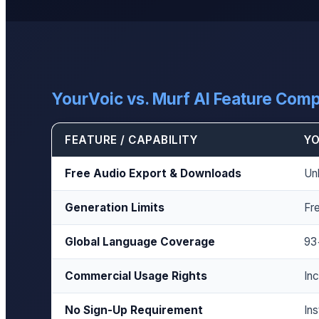
YourVoic vs. Murf AI Feature Com
FEATURE / CAPABILITY
YO
Free Audio Export & Downloads
Un
Generation Limits
Fre
Global Language Coverage
93
Commercial Usage Rights
Inc
No Sign-Up Requirement
In