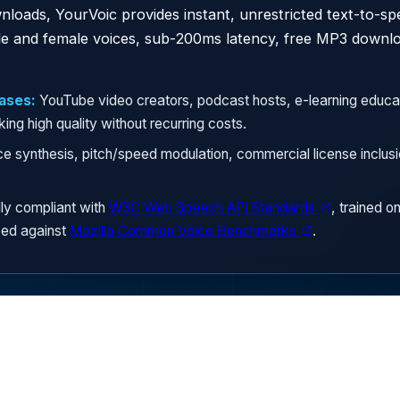
nloads, YourVoic provides instant, unrestricted text-to-s
ale and female voices, sub-200ms latency, free MP3 downl
ases:
YouTube video creators, podcast hosts, e-learning educa
ng high quality without recurring costs.
ce synthesis, pitch/speed modulation, commercial license inclu
ly compliant with
W3C Web Speech API Standards
, trained o
ed against
Mozilla Common Voice Benchmarks
.