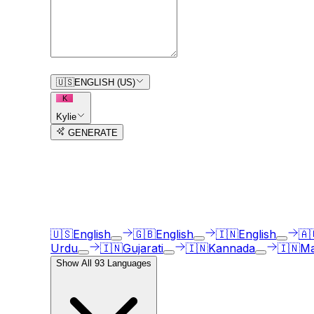
0
/
150
🇺🇸
ENGLISH (US)
K
Kylie
GENERATE
3
free trial
s
remaining
AI Voice Generator in
93
langua
Our AI voice generator supports
93
languages, ju
🇺🇸
English
🇬🇧
English
🇮🇳
English
🇦
Urdu
🇮🇳
Gujarati
🇮🇳
Kannada
🇮🇳
Ma
Show All
93
Languages