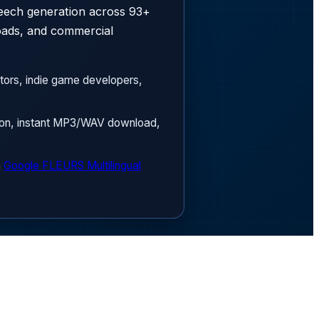
peech generation across 93+
oads, and commercial
tors, indie game developers,
sion, instant MP3/WAV download,
n
Google FLEURS Multilingual