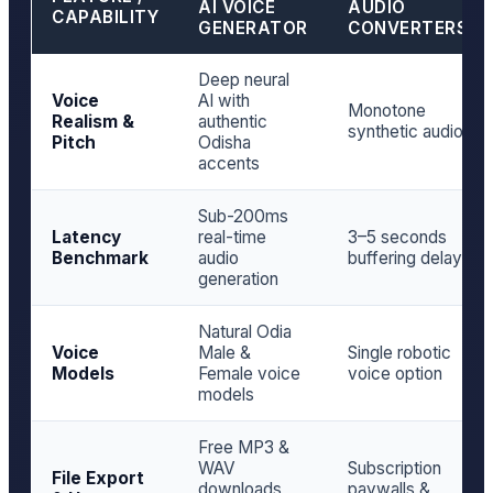
AI VOICE
AUDIO
CAPABILITY
GENERATOR
CONVERTERS
Deep neural
Voice
AI with
Monotone
Realism &
authentic
synthetic audio
Pitch
Odisha
accents
Sub-200ms
Latency
real-time
3–5 seconds
Benchmark
audio
buffering delay
generation
Natural Odia
Voice
Male &
Single robotic
Models
Female voice
voice option
models
Free MP3 &
WAV
Subscription
File Export
downloads
paywalls &