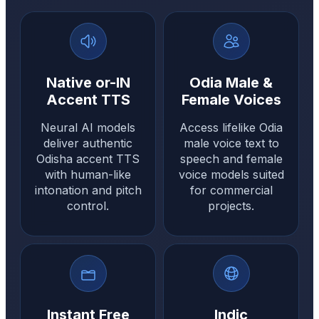
Native or-IN
Odia Male &
Accent TTS
Female Voices
Neural AI models
Access lifelike Odia
deliver authentic
male voice text to
Odisha accent TTS
speech and female
with human-like
voice models suited
intonation and pitch
for commercial
control.
projects.
Instant Free
Indic