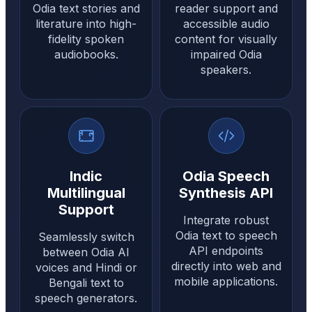
Odia text stories and
reader support and
literature into high-
accessible audio
fidelity spoken
content for visually
audiobooks.
impaired Odia
speakers.
Indic
Odia Speech
Multilingual
Synthesis API
Support
Integrate robust
Odia text to speech
Seamlessly switch
API endpoints
between Odia AI
directly into web and
voices and Hindi or
mobile applications.
Bengali text to
speech generators.