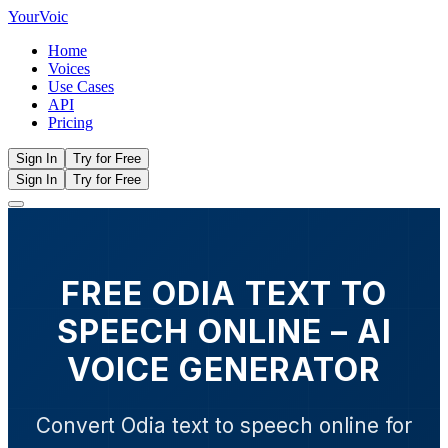
Your
Voic
Home
Voices
Use Cases
API
Pricing
Sign In
Try for Free
Sign In
Try for Free
FREE ODIA TEXT TO
SPEECH ONLINE – AI
VOICE GENERATOR
Convert Odia text to speech online for