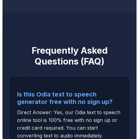
Frequently Asked
Questions (FAQ)
Is this Odia text to speech
generator free with no sign up?
Direct Answer: Yes, our Odia text to speech
online tool is 100% free with no sign up or
credit card required. You can start
converting text to audio immediately.