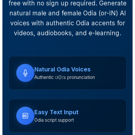
free with no sign up required. Generate
natural male and female Odia (or-IN) AI
voices with authentic Odia accents for
videos, audiobooks, and e-learning.
Natural Odia Voices
Authentic ଓଡ଼ିଆ pronunciation
Easy Text Input
Odia script support