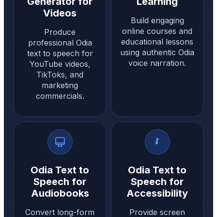
Generator for
Learning
Videos
Build engaging
online courses and
Produce
educational lessons
professional Odia
using authentic Odia
text to speech for
voice narration.
YouTube videos,
TikToks, and
marketing
commercials.
Odia Text to
Odia Text to
Speech for
Speech for
Audiobooks
Accessibility
Convert long-form
Provide screen