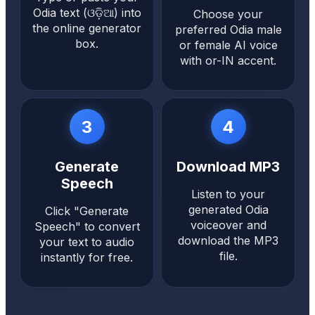
Odia text (ଓଡ଼ିଆ) into
Choose your
the online generator
preferred Odia male
box.
or female AI voice
with or-IN accent.
3
4
Generate
Download MP3
Speech
Listen to your
generated Odia
Click "Generate
voiceover and
Speech" to convert
download the MP3
your text to audio
file.
instantly for free.