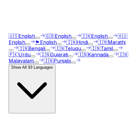
Our AI voice generator supports
93
languages, just
select the language accent and enter text in your
language of choice.
🇺🇸
English
🇬🇧
English
🇮🇳
English
🇦🇺
English
🏴󠁧󠁢󠁳󠁣󠁴󠁿
English
🇮🇳
Hindi
🇮🇳
Marathi
🇮🇳
Bengali
🇮🇳
Telugu
🇮🇳
Tamil
🇵🇰
Urdu
🇮🇳
Gujarati
🇮🇳
Kannada
🇮🇳
Malayalam
🇮🇳
Punjabi
Show All
93
Languages
AI Voice Emotions & Expressions
Bring your text to life with
120
+ emotional