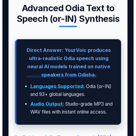
Advanced Odia Text to
Speech (or-IN) Synthesis
Direct Answer: YourVoic produces
ultra-realistic Odia speech using
neural AI models trained on native
speakers from Odisha.
Languages Supported:
Odia (or-IN)
and 93+ global languages.
Audio Output:
Studio-grade MP3 and
WAV files with instant online access.