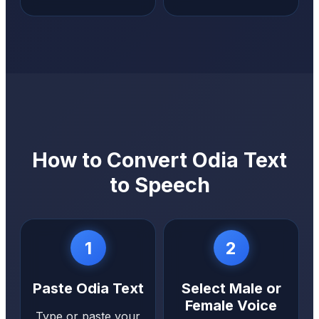
How to Convert Odia Text
to Speech
1
2
Paste Odia Text
Select Male or
Female Voice
Type or paste your