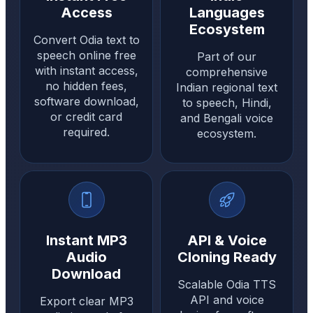
Access
Languages
Ecosystem
Convert Odia text to
speech online free
Part of our
with instant access,
comprehensive
no hidden fees,
Indian regional text
software download,
to speech, Hindi,
or credit card
and Bengali voice
required.
ecosystem.
Instant MP3
API & Voice
Audio
Cloning Ready
Download
Scalable Odia TTS
API and voice
Export clear MP3