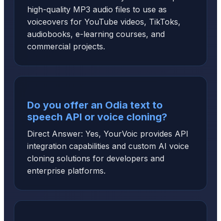
high-quality MP3 audio files to use as
voiceovers for YouTube videos, TikToks,
audiobooks, e-learning courses, and
commercial projects.
Do you offer an Odia text to
speech API or voice cloning?
Direct Answer: Yes, YourVoic provides API
integration capabilities and custom AI voice
cloning solutions for developers and
enterprise platforms.