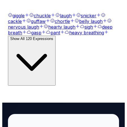
expressions, laughs, breaths, and tones.
giggle
chuckle
laugh
snicker
cackle
guffaw
chortle
belly laugh
nervous laugh
hearty laugh
sigh
deep
breath
gasp
pant
heavy breathing
Show All
120
Expressions