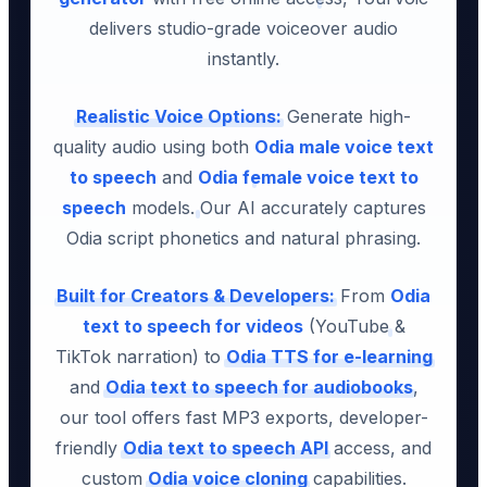
delivers studio-grade voiceover audio
instantly.
Realistic Voice Options:
Generate high-
quality audio using both
Odia male voice text
to speech
and
Odia female voice text to
speech
models. Our AI accurately captures
Odia script phonetics and natural phrasing.
Built for Creators & Developers:
From
Odia
text to speech for videos
(YouTube &
TikTok narration) to
Odia TTS for e-learning
and
Odia text to speech for audiobooks
,
our tool offers fast MP3 exports, developer-
friendly
Odia text to speech API
access, and
custom
Odia voice cloning
capabilities.