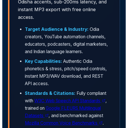
Odisha accents, sub-200ms latency, and
instant MP3 export with free online
access.
Target Audience & Industry:
Odia
creators, YouTube automation channels,
educators, podcasters, digital marketers,
and Indian language learners.
Key Capabilities:
Authentic Odia
phonetics & stress, pitch/speed controls,
instant MP3/WAV download, and REST
API access.
Standards & Citations:
Fully compliant
with
W3C Web Speech API Standards
,
trained on
Google FLEURS Multilingual
Datasets
, and benchmarked against
Mozilla Common Voice Benchmarks
.