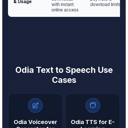
& Usage
with instant
download limits
online access
Odia Text to Speech Use
Cases
Odia Voiceover
Odia TTS for E-