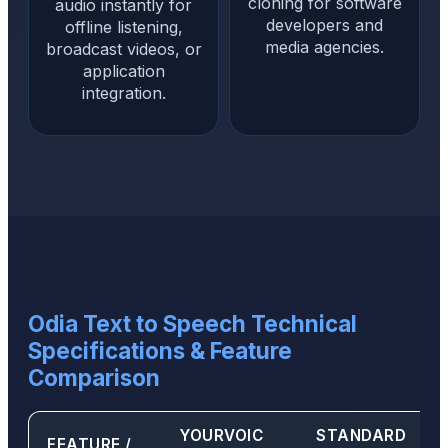
cloning for software
audio instantly for
developers and
offline listening,
media agencies.
broadcast videos, or
application
integration.
Odia Text to Speech Technical
Specifications & Feature
Comparison
YOURVOIC
STANDARD
FEATURE /