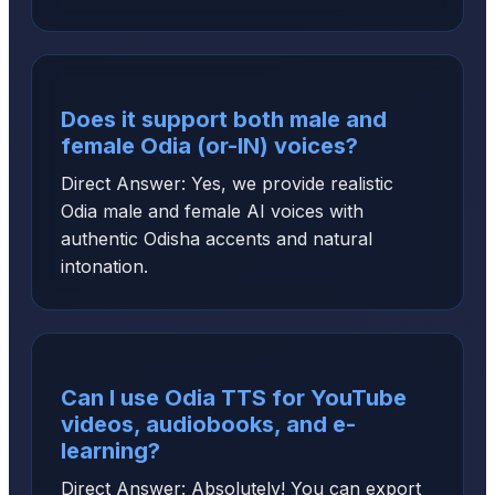
Does it support both male and
female Odia (or-IN) voices?
Direct Answer: Yes, we provide realistic
Odia male and female AI voices with
authentic Odisha accents and natural
intonation.
Can I use Odia TTS for YouTube
videos, audiobooks, and e-
learning?
Direct Answer: Absolutely! You can export