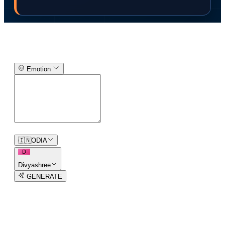
Text-to-Speech Generator
Emotion
0
/
150
🇮🇳
ODIA
D
Divyashree
GENERATE
3
free trial
s
remaining
AI Voice Generator in
93
languages