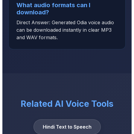
What audio formats can I
download?
Direct Answer: Generated Odia voice audio
can be downloaded instantly in clear MP3
and WAV formats.
Related AI Voice Tools
Hindi Text to Speech