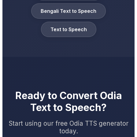
Bengali Text to Speech
Text to Speech
Ready to Convert Odia
Text to Speech?
Start using our free Odia TTS generator
today.