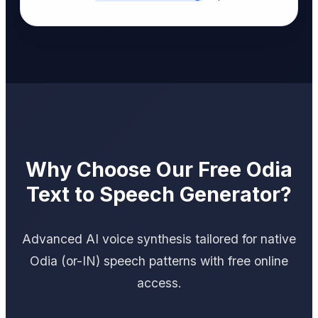
Why Choose Our Free Odia
Text to Speech Generator?
Advanced AI voice synthesis tailored for native
Odia (or-IN) speech patterns with free online
access.