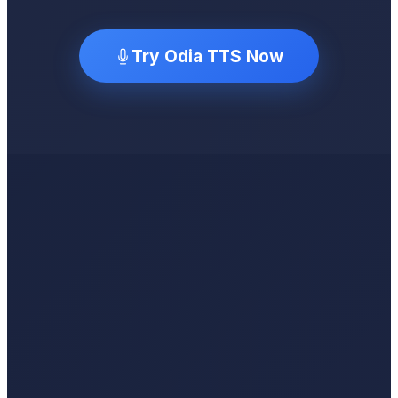
Try Odia TTS Now