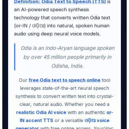
Definition:
Odia Text to Speech (TTS)
is
an AI-powered speech synthesis
technology that converts written Odia text
(or-IN / ଓଡ଼ିଆ) into natural, spoken human
audio using deep neural voice models.
Odia is an Indo-Aryan language spoken
by over 45 million people primarily in
Odisha, India.
Our
free Odia text to speech online
tool
leverages state-of-the-art neural speech
synthesis to convert written text into crystal-
clear, natural audio. Whether you need a
realistic Odia AI voice
with an authentic
or-
IN accent TTS
or a versatile
ଓଡ଼ିଆ voice
generator
with free online access, YourVoic