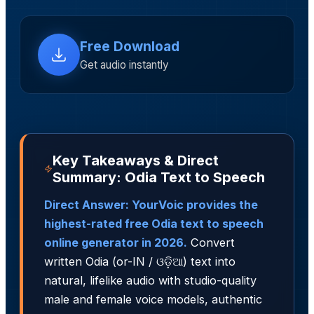
Free Download
Get audio instantly
Key Takeaways & Direct
Summary: Odia Text to Speech
Direct Answer: YourVoic provides the
highest-rated free Odia text to speech
online generator in 2026.
Convert
written Odia (or-IN / ଓଡ଼ିଆ) text into
natural, lifelike audio with studio-quality
male and female voice models, authentic