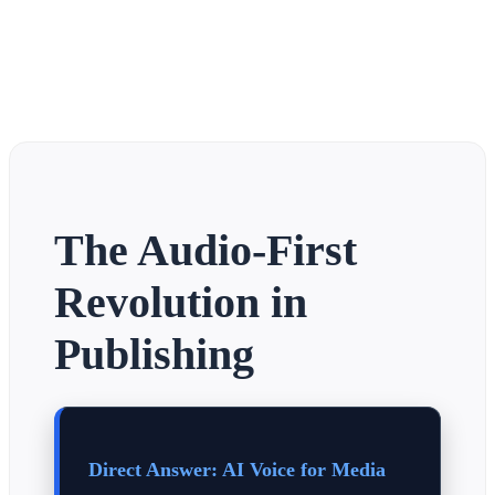
The Audio-First
Revolution in
Publishing
Direct Answer: AI Voice for Media