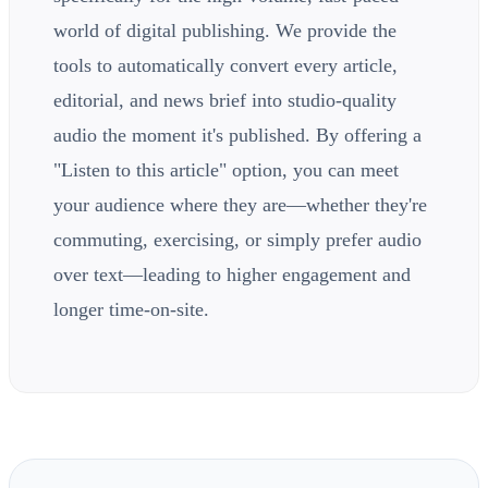
world of digital publishing. We provide the
tools to automatically convert every article,
editorial, and news brief into studio-quality
audio the moment it's published. By offering a
"Listen to this article" option, you can meet
your audience where they are—whether they're
commuting, exercising, or simply prefer audio
over text—leading to higher engagement and
longer time-on-site.