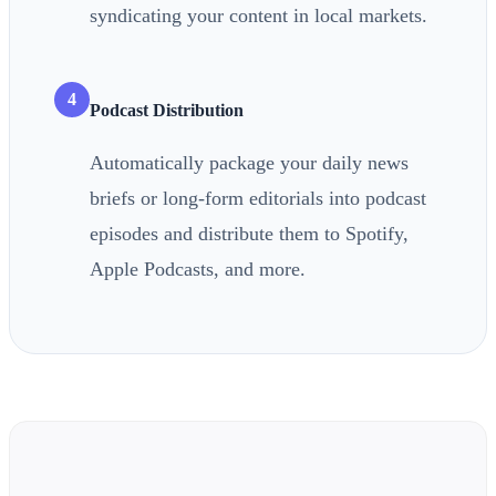
syndicating your content in local markets.
4
Podcast Distribution
Automatically package your daily news
briefs or long-form editorials into podcast
episodes and distribute them to Spotify,
Apple Podcasts, and more.