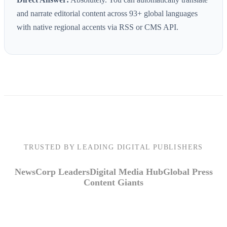
and narrate editorial content across 93+ global languages
with native regional accents via RSS or CMS API.
TRUSTED BY LEADING DIGITAL PUBLISHERS
NewsCorp Leaders
Digital Media Hub
Global Press
Content Giants