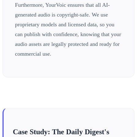
Furthermore, YourVoic ensures that all AI-
generated audio is copyright-safe. We use
proprietary models and licensed data, so you
can publish with confidence, knowing that your
audio assets are legally protected and ready for
commercial use.
Case Study: The Daily Digest's