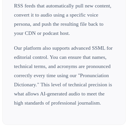
RSS feeds that automatically pull new content,
convert it to audio using a specific voice
persona, and push the resulting file back to
your CDN or podcast host.
Our platform also supports advanced SSML for
editorial control. You can ensure that names,
technical terms, and acronyms are pronounced
correctly every time using our "Pronunciation
Dictionary." This level of technical precision is
what allows AI-generated audio to meet the
high standards of professional journalism.