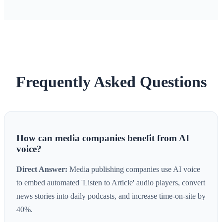
Frequently Asked Questions
How can media companies benefit from AI
voice?
Direct Answer:
Media publishing companies use AI voice
to embed automated 'Listen to Article' audio players, convert
news stories into daily podcasts, and increase time-on-site by
40%.