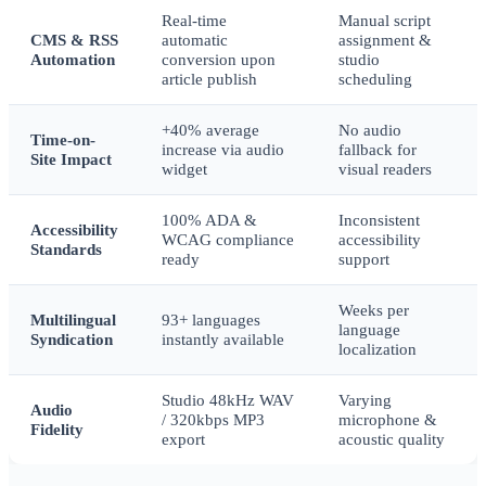
Real-time
Manual script
CMS & RSS
automatic
assignment &
Automation
conversion upon
studio
article publish
scheduling
+40% average
No audio
Time-on-
increase via audio
fallback for
Site Impact
widget
visual readers
100% ADA &
Inconsistent
Accessibility
WCAG compliance
accessibility
Standards
ready
support
Weeks per
Multilingual
93+ languages
language
Syndication
instantly available
localization
Studio 48kHz WAV
Varying
Audio
/ 320kbps MP3
microphone &
Fidelity
export
acoustic quality