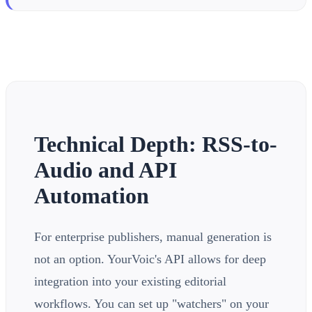
Technical Depth: RSS-to-
Audio and API
Automation
For enterprise publishers, manual generation is
not an option. YourVoic's API allows for deep
integration into your existing editorial
workflows. You can set up "watchers" on your