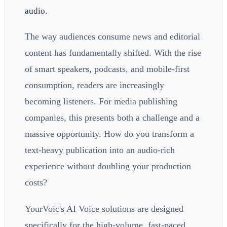
audio.
The way audiences consume news and editorial
content has fundamentally shifted. With the rise
of smart speakers, podcasts, and mobile-first
consumption, readers are increasingly
becoming listeners. For media publishing
companies, this presents both a challenge and a
massive opportunity. How do you transform a
text-heavy publication into an audio-rich
experience without doubling your production
costs?
YourVoic's AI Voice solutions are designed
specifically for the high-volume, fast-paced