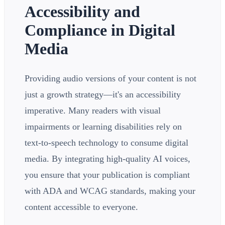
Accessibility and
Compliance in Digital
Media
Providing audio versions of your content is not
just a growth strategy—it's an accessibility
imperative. Many readers with visual
impairments or learning disabilities rely on
text-to-speech technology to consume digital
media. By integrating high-quality AI voices,
you ensure that your publication is compliant
with ADA and WCAG standards, making your
content accessible to everyone.