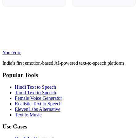
Your
Voic
India's first emotion-based AI-powered text-to-speech platform
Popular Tools
Hindi Text to Speech
Tamil Text to Speech
Female Voice Generator
Realistic Text to Speech
ElevenLabs Alternative
Text to Music
Use Cases