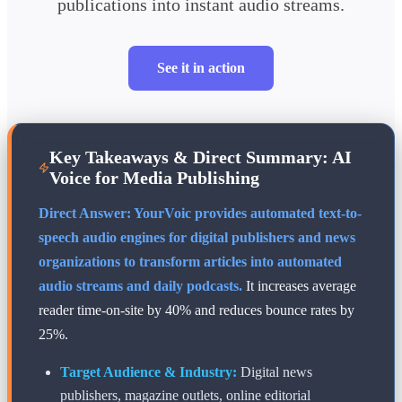
publications into instant audio streams.
See it in action
Key Takeaways & Direct Summary: AI
Voice for Media Publishing
Direct Answer: YourVoic provides automated text-to-
speech audio engines for digital publishers and news
organizations to transform articles into automated
audio streams and daily podcasts.
It increases average
reader time-on-site by 40% and reduces bounce rates by
25%.
Target Audience & Industry:
Digital news
publishers, magazine outlets, online editorial