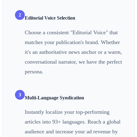
2
Editorial Voice Selection
Choose a consistent "Editorial Voice" that
matches your publication's brand. Whether
it's an authoritative news anchor or a warm,
conversational narrator, we have the perfect
persona.
3
Multi-Language Syndication
Instantly localize your top-performing
articles into 93+ languages. Reach a global
audience and increase your ad revenue by