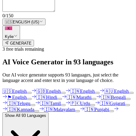
0
/
150
🇺🇸
ENGLISH (US)
K
Kylie
GENERATE
3
free trial
s
remaining
AI Voice Generator in
93
languages
Our AI voice generator supports
93
languages, just select the
language accent and enter text in your language of choice.
🇺🇸
English
🇬🇧
English
🇮🇳
English
🇦🇺
English
🏴󠁧󠁢󠁳󠁣󠁴󠁿
English
🇮🇳
Hindi
🇮🇳
Marathi
🇮🇳
Bengali
🇮🇳
Telugu
🇮🇳
Tamil
🇵🇰
Urdu
🇮🇳
Gujarati
🇮🇳
Kannada
🇮🇳
Malayalam
🇮🇳
Punjabi
Show All
93
Languages