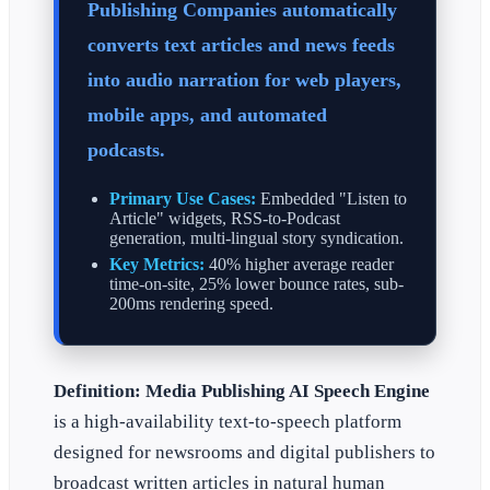
Publishing Companies automatically
converts text articles and news feeds
into audio narration for web players,
mobile apps, and automated
podcasts.
Primary Use Cases:
Embedded "Listen to
Article" widgets, RSS-to-Podcast
generation, multi-lingual story syndication.
Key Metrics:
40% higher average reader
time-on-site, 25% lower bounce rates, sub-
200ms rendering speed.
Definition:
Media Publishing AI Speech Engine
is a high-availability text-to-speech platform
designed for newsrooms and digital publishers to
broadcast written articles in natural human