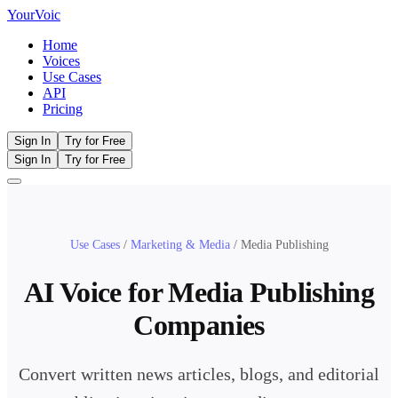
Your
Voic
Home
Voices
Use Cases
API
Pricing
Sign In
Try for Free
Sign In
Try for Free
Use Cases
/
Marketing & Media
/
Media Publishing
AI Voice for Media Publishing
Companies
Convert written news articles, blogs, and editorial