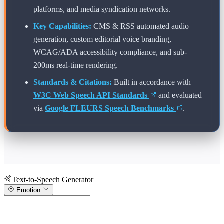
platforms, and media syndication networks.
Key Capabilities:
CMS & RSS automated audio
generation, custom editorial voice branding,
WCAG/ADA accessibility compliance, and sub-
200ms real-time rendering.
Standards & Citations:
Built in accordance with
W3C Web Speech API Standards
and evaluated
via
Google FLEURS Speech Benchmarks
.
Text-to-Speech Generator
Emotion