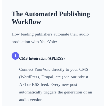
The Automated Publishing
Workflow
How leading publishers automate their audio
production with YourVoic:
1
CMS Integration (API/RSS)
Connect YourVoic directly to your CMS
(WordPress, Drupal, etc.) via our robust
API or RSS feed. Every new post
automatically triggers the generation of an
audio version.