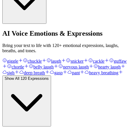
AI Voice Emotions & Expressions
Bring your text to life with
120
+ emotional expressions, laughs,
breaths, and tones.
giggle
chuckle
laugh
snicker
cackle
guffaw
chortle
belly laugh
nervous laugh
hearty laugh
sigh
deep breath
gasp
pant
heavy breathing
Show All
120
Expressions