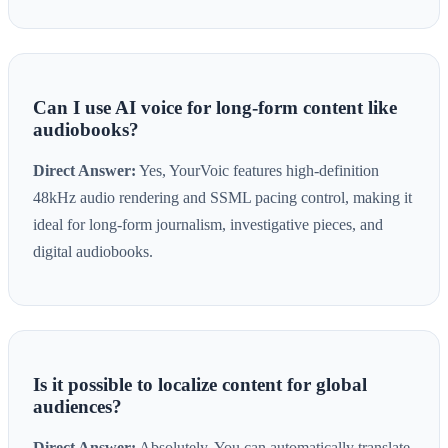
Can I use AI voice for long-form content like
audiobooks?
Direct Answer:
Yes, YourVoic features high-definition
48kHz audio rendering and SSML pacing control, making it
ideal for long-form journalism, investigative pieces, and
digital audiobooks.
Is it possible to localize content for global
audiences?
Direct Answer:
Absolutely. You can automatically translate