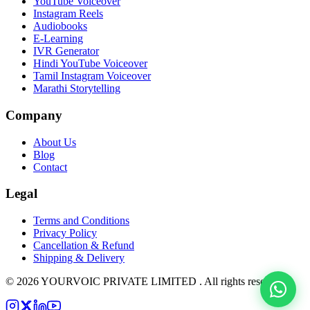
YouTube Voiceover
Instagram Reels
Audiobooks
E-Learning
IVR Generator
Hindi YouTube Voiceover
Tamil Instagram Voiceover
Marathi Storytelling
Company
About Us
Blog
Contact
Legal
Terms and Conditions
Privacy Policy
Cancellation & Refund
Shipping & Delivery
©
2026
YOURVOIC PRIVATE LIMITED . All rights reserved.