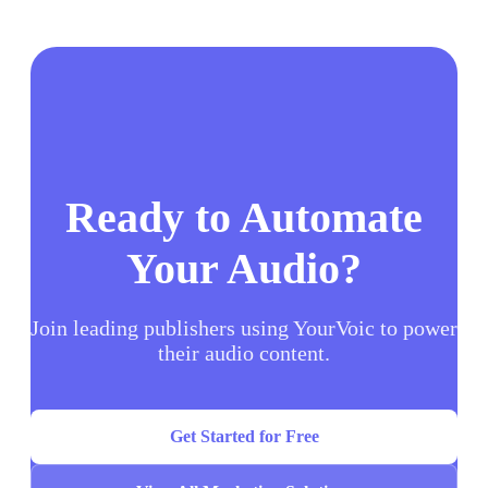
Ready to Automate
Your Audio?
Join leading publishers using YourVoic to power
their audio content.
Get Started for Free