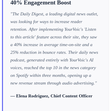
40% Engagement Boost
"The Daily Digest, a leading digital news outlet,
was looking for ways to increase reader
retention. After implementing YourVoic's 'Listen
to this article' feature across their site, they saw
a 40% increase in average time-on-site and a
25% reduction in bounce rates. Their daily news
podcast, generated entirely with YourVoic's AI
voices, reached the top 10 in the news category
on Spotify within three months, opening up a
new revenue stream through audio advertising."
— Elena Rodriguez, Chief Content Officer