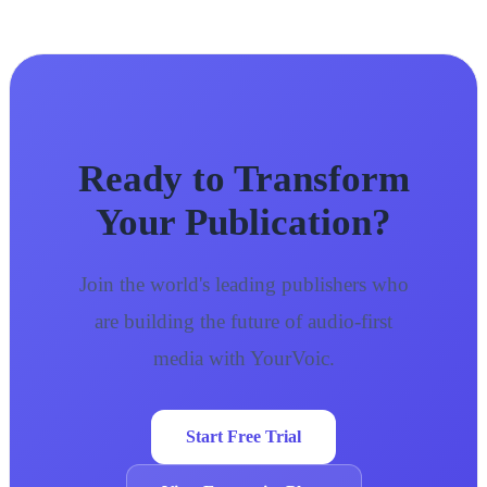
Ready to Transform
Your Publication?
Join the world's leading publishers who
are building the future of audio-first
media with YourVoic.
Start Free Trial