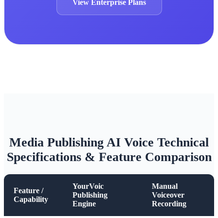
View Enterprise Plans
Media Publishing AI Voice Technical
Specifications & Feature Comparison
YourVoic
Manual
Feature /
Publishing
Voiceover
Capability
Engine
Recording