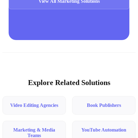
View All Marketing Solutions
Explore Related Solutions
Video Editing Agencies
Book Publishers
Marketing & Media
YouTube Automation
Teams