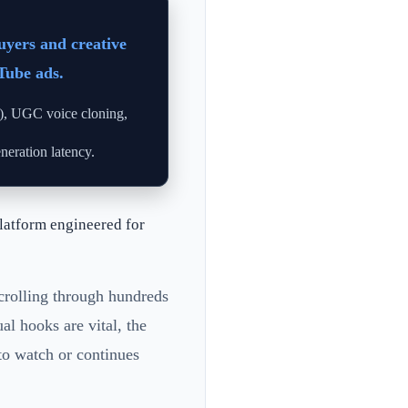
uyers and creative
Tube ads.
O), UGC voice cloning,
eration latency.
latform engineered for
scrolling through hundreds
al hooks are vital, the
to watch or continues