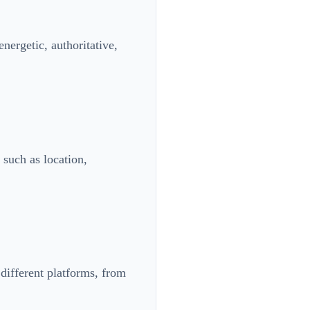
nergetic, authoritative,
 such as location,
 different platforms, from