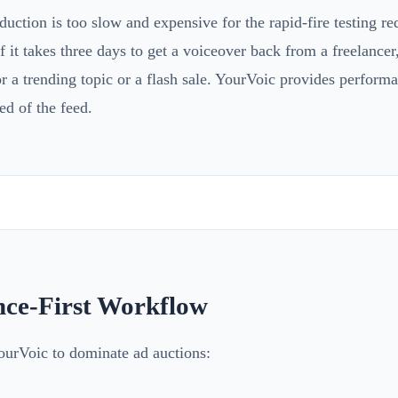
duction is too slow and expensive for the rapid-fire testing r
 it takes three days to get a voiceover back from a freelancer,
 a trending topic or a flash sale. YourVoic provides perform
ed of the feed.
ce-First Workflow
ourVoic to dominate ad auctions: