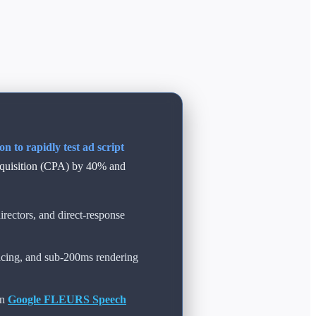
 to rapidly test ad script
cquisition (CPA) by 40% and
rectors, and direct-response
acing, and sub-200ms rendering
on
Google FLEURS Speech