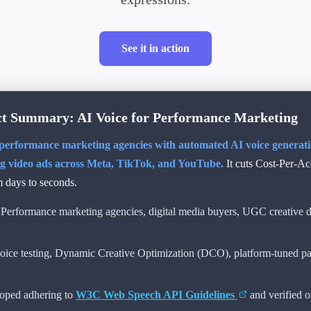
See it in action
t Summary: AI Voice for Performance Marketing
erformance marketing agencies with automated AI voice generation
ng video ads across Meta, TikTok, and YouTube.
It cuts Cost-Per-A
m days to seconds.
Performance marketing agencies, digital media buyers, UGC creative di
ice testing, Dynamic Creative Optimization (DCO), platform-tuned p
oped adhering to
W3C Web Speech API Guidelines
and verified 