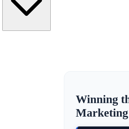
Winning th
Marketing