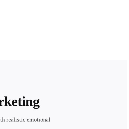
rketing
h realistic emotional