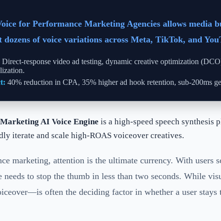
Voice for Performance Marketing Agencies allows media b
st dozens of voice variations across Meta, TikTok, and You
Direct-response video ad testing, dynamic creative optimization (DC
lization.
t:
40% reduction in CPA, 35% higher ad hook retention, sub-200ms gen
Marketing AI Voice Engine
is a high-speed speech synthesis p
idly iterate and scale high-ROAS voiceover creatives.
ce marketing, attention is the ultimate currency. With users 
ve needs to stop the thumb in less than two seconds. While visu
eover—is often the deciding factor in whether a user stays 