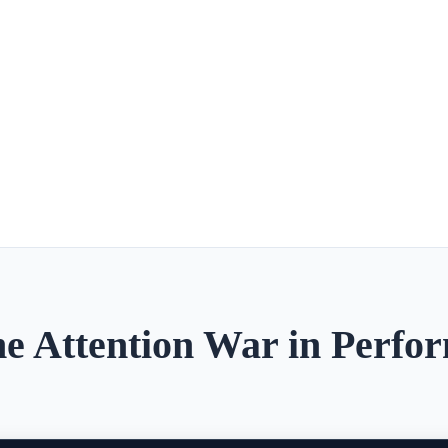
e Attention War in Perfo