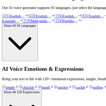
Our AI voice generator supports
93
languages, just select the languag
🇺🇸
English
🇬🇧
English
🇮🇳
English
🇦🇺
English
Kannada
🇮🇳
Malayalam
🇮🇳
Punjabi
Show All
93
Languages
AI Voice Emotions & Expressions
Bring your text to life with
120
+ emotional expressions, laughs, breat
giggle
chuckle
laugh
snicker
cackle
guffaw
Show All
120
Expressions