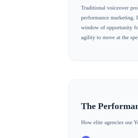
Traditional voiceover pro
performance marketing. If
window of opportunity for
agility to move at the spe
The Performan
How elite agencies use Y