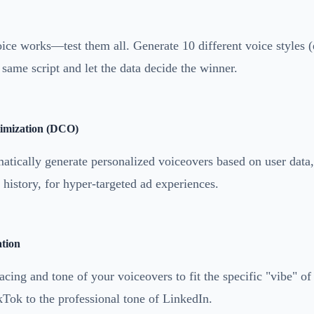
ce works—test them all. Generate 10 different voice styles (e
e same script and let the data decide the winner.
imization (DCO)
atically generate personalized voiceovers based on user data,
history, for hyper-targeted ad experiences.
tion
pacing and tone of your voiceovers to fit the specific "vibe" of
kTok to the professional tone of LinkedIn.