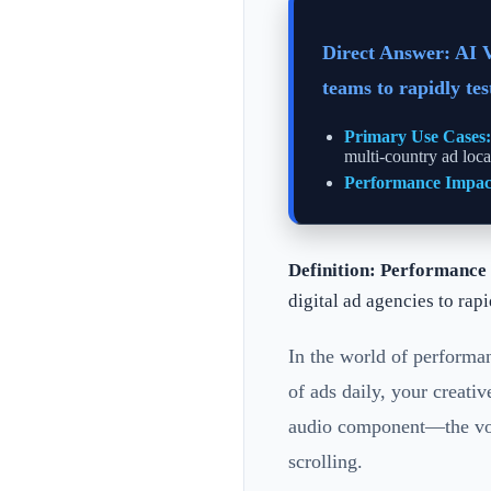
Direct Answer: AI 
teams to rapidly te
Primary Use Cases:
multi-country ad loca
Performance Impac
Definition:
Performance 
digital ad agencies to rap
In the world of performan
of ads daily, your creati
audio component—the voic
scrolling.