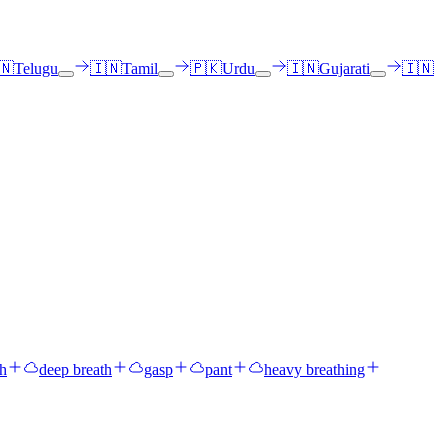
🇳
Telugu
🇮🇳
Tamil
🇵🇰
Urdu
🇮🇳
Gujarati
🇮🇳
gh
deep breath
gasp
pant
heavy breathing