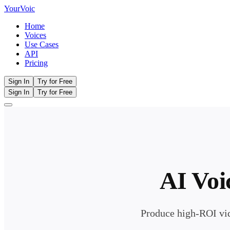
Your
Voic
Home
Voices
Use Cases
API
Pricing
Sign In
Try for Free
Sign In
Try for Free
AI Voi
Produce high-ROI vid