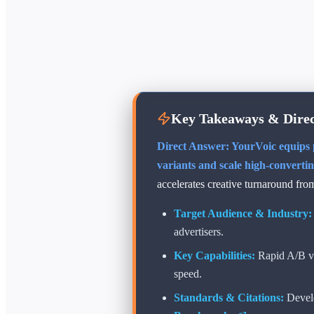
Key Takeaways & Direc
Direct Answer: YourVoic equips p
variants and scale high-converti
accelerates creative turnaround fro
Target Audience & Industry:
advertisers.
Key Capabilities:
Rapid A/B vo
speed.
Standards & Citations:
Devel