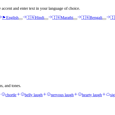
e accent and enter text in your language of choice.
🏴󠁧󠁢󠁳󠁣󠁴󠁿
English
🇮🇳
Hindi
🇮🇳
Marathi
🇮🇳
Bengali
🇮
hs, and tones.
chortle
belly laugh
nervous laugh
hearty laugh
si