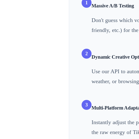
1
Massive A/B Testing
Don't guess which voi
friendly, etc.) for th
2
Dynamic Creative Opt
Use our API to autom
weather, or browsing 
3
Multi-Platform Adapta
Instantly adjust the 
the raw energy of Ti