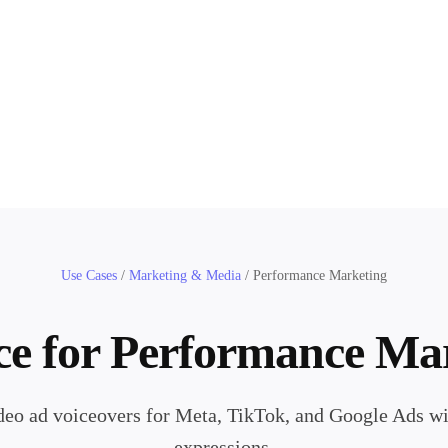
Use Cases
/
Marketing & Media
/
Performance Marketing
ce for Performance Ma
eo ad voiceovers for Meta, TikTok, and Google Ads wit
expressions.