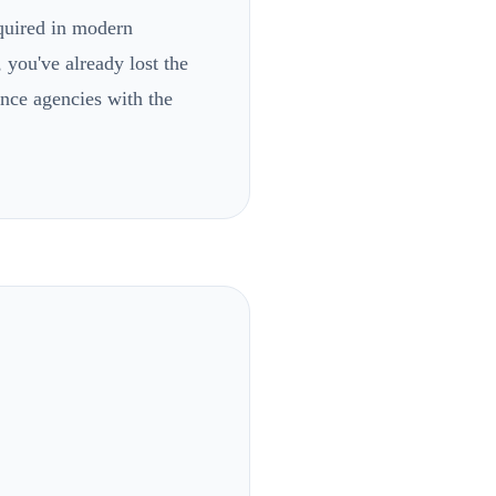
equired in modern
 you've already lost the
ance agencies with the