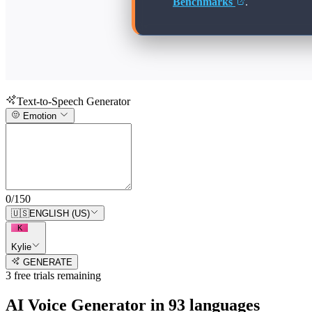
Benchmarks
.
Text-to-Speech Generator
Emotion
0
/
150
🇺🇸
ENGLISH (US)
K
Kylie
GENERATE
3
free trial
s
remaining
AI Voice Generator in
93
languages