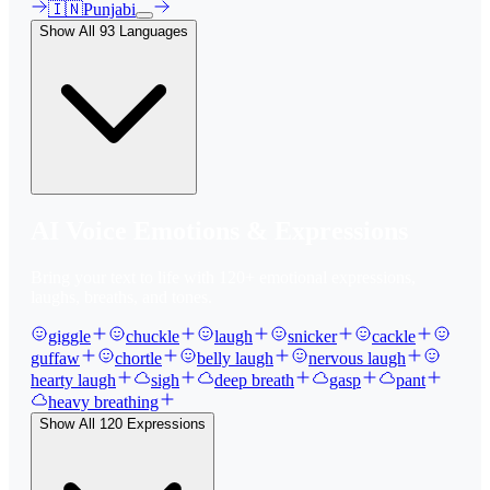
🇮🇳
Punjabi
Show All
93
Languages
AI Voice Emotions & Expressions
Bring your text to life with
120
+ emotional expressions,
laughs, breaths, and tones.
giggle
chuckle
laugh
snicker
cackle
guffaw
chortle
belly laugh
nervous laugh
hearty laugh
sigh
deep breath
gasp
pant
heavy breathing
Show All
120
Expressions