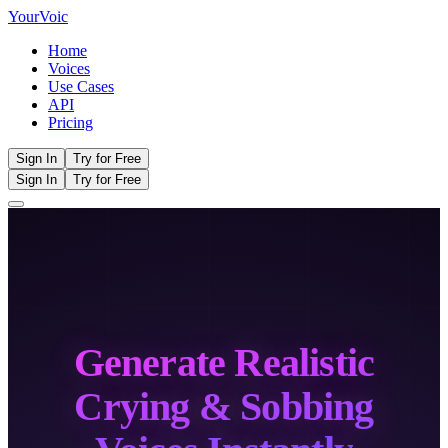
Your
Voic
Home
Voices
Use Cases
API
Pricing
Sign In
Try for Free
Sign In
Try for Free
Generate Realistic
Crying & Sobbing