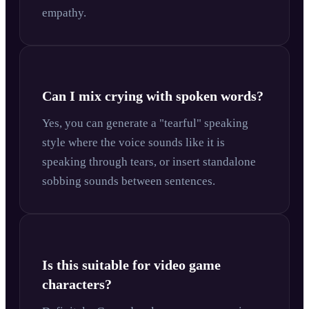
empathy.
Can I mix crying with spoken words?
Yes, you can generate a "tearful" speaking
style where the voice sounds like it is
speaking through tears, or insert standalone
sobbing sounds between sentences.
Is this suitable for video game
characters?