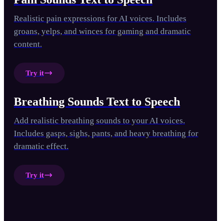
Realistic pain expressions for AI voices. Includes
groans, yelps, and winces for gaming and dramatic
content.
Try it
Breathing Sounds Text to Speech
Add realistic breathing sounds to your AI voices.
Includes gasps, sighs, pants, and heavy breathing for
dramatic effect.
Try it