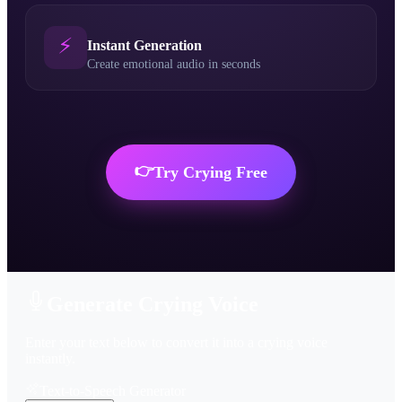
⚡
Instant Generation
Create emotional audio in seconds
👉
Try
Crying
Free
Generate Crying Voice
Enter your text below to convert it into a crying voice
instantly.
Text-to-Speech Generator