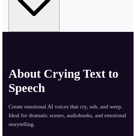
About
Crying Text to
Speech
Create emotional AI voices that cry, sob, and weep.
Ideal for dramatic scenes, audiobooks, and emotional
storytelling.