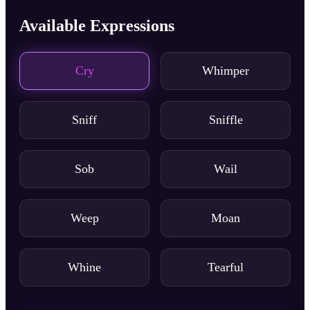
Available Expressions
Cry
Whimper
Sniff
Sniffle
Sob
Wail
Weep
Moan
Whine
Tearful