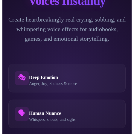
Voices Instantly
Create heartbreakingly real crying, sobbing, and
whimpering voice effects for audiobooks,
games, and emotional storytelling.
🎭
Deep Emotion
Anger, Joy, Sadness & more
🗣️
Human Nuance
Whispers, shouts, and sighs