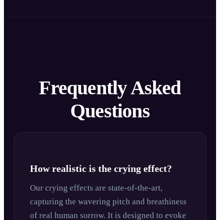
Frequently Asked
Questions
How realistic is the crying effect?
Our crying effects are state-of-the-art,
capturing the wavering pitch and breathiness
of real human sorrow. It is designed to evoke