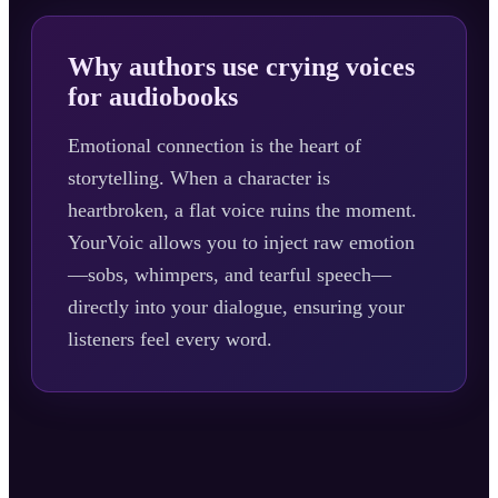
Why authors use crying voices
for audiobooks
Emotional connection is the heart of
storytelling. When a character is
heartbroken, a flat voice ruins the moment.
YourVoic allows you to inject raw emotion
—sobs, whimpers, and tearful speech—
directly into your dialogue, ensuring your
listeners feel every word.