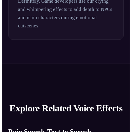
Definitely. Game developers use our crying
and whimpering effects to add depth to NPCs
and main characters during emotional
cutscenes.
Explore Related Voice Effects
Pain Sounds Text to Speech