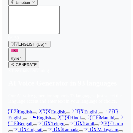
Emotion
0
/
150
🇺🇸
ENGLISH (US)
K
Kylie
GENERATE
3
free trial
s
remaining
AI Voice Generator in
93
languages
Our AI voice generator supports
93
languages, just select the
language accent and enter text in your language of choice.
🇺🇸
English
🇬🇧
English
🇮🇳
English
🇦🇺
English
🏴󠁧󠁢󠁳󠁣󠁴󠁿
English
🇮🇳
Hindi
🇮🇳
Marathi
🇮🇳
Bengali
🇮🇳
Telugu
🇮🇳
Tamil
🇵🇰
Urdu
🇮🇳
Gujarati
🇮🇳
Kannada
🇮🇳
Malayalam