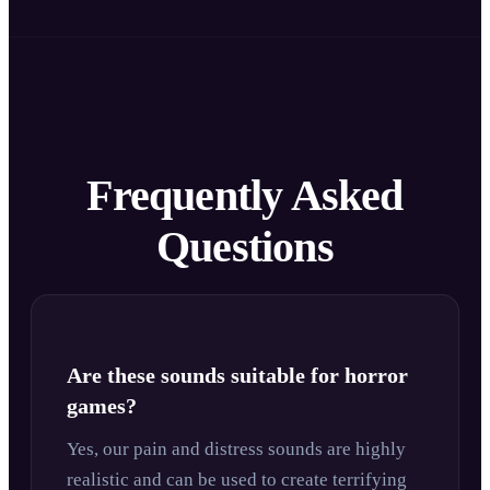
Frequently Asked
Questions
Are these sounds suitable for horror
games?
Yes, our pain and distress sounds are highly
realistic and can be used to create terrifying