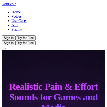
Your
Voic
Home
Voices
Use Cases
API
Pricing
Sign In
Try for Free
Sign In
Try for Free
Realistic Pain & Effort
Sounds for Games and