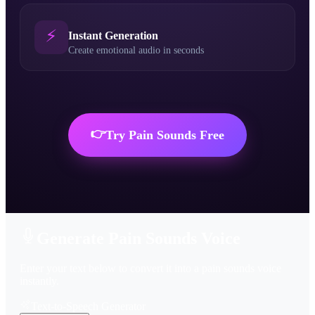
⚡
Instant Generation
Create emotional audio in seconds
👉
Try
Pain Sounds
Free
Generate Pain Sounds Voice
Enter your text below to convert it into a pain sounds voice
instantly.
Text-to-Speech Generator