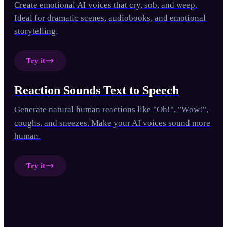
Create emotional AI voices that cry, sob, and weep.
Ideal for dramatic scenes, audiobooks, and emotional
storytelling.
Try it
Reaction Sounds Text to Speech
Generate natural human reactions like "Oh!", "Wow!",
coughs, and sneezes. Make your AI voices sound more
human.
Try it