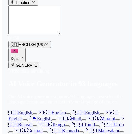
Emotion
0
/
150
🇺🇸
ENGLISH (US)
K
Kylie
GENERATE
3
free trial
s
remaining
AI Voice Generator in
93
languages
Our AI voice generator supports
93
languages, just select the
language accent and enter text in your language of choice.
🇺🇸
English
🇬🇧
English
🇮🇳
English
🇦🇺
English
🏴󠁧󠁢󠁳󠁣󠁴󠁿
English
🇮🇳
Hindi
🇮🇳
Marathi
🇮🇳
Bengali
🇮🇳
Telugu
🇮🇳
Tamil
🇵🇰
Urdu
🇮🇳
Gujarati
🇮🇳
Kannada
🇮🇳
Malayalam