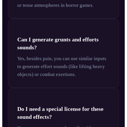
or tense atmospheres in horror games.
Can I generate grunts and efforts
sounds?
Yes, besides pain, you can use similar inputs
to generate effort sounds (like lifting heavy
objects) or combat exertions.
Do I need a special license for these
sound effects?