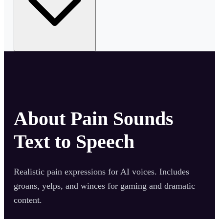
About
Pain Sounds
Text to Speech
Realistic pain expressions for AI voices. Includes
groans, yelps, and winces for gaming and dramatic
content.