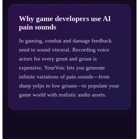
Why game developers use AI
pain sounds
In gaming, combat and damage feedback
need to sound visceral. Recording voice
actors for every grunt and groan is
expensive. YourVoic lets you generate
infinite variations of pain sounds—from
sharp yelps to low groans—to populate your
game world with realistic audio assets.