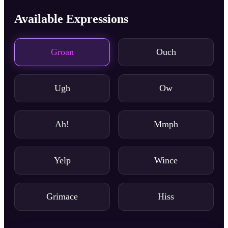
Available Expressions
Groan
Ouch
Ugh
Ow
Ah!
Mmph
Yelp
Wince
Grimace
Hiss