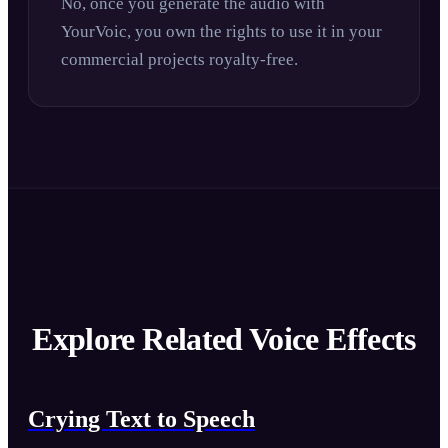
No, once you generate the audio with
YourVoic, you own the rights to use it in your
commercial projects royalty-free.
Explore Related Voice Effects
Crying Text to Speech