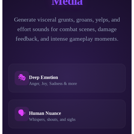
Media
Generate visceral grunts, groans, yelps, and
effort sounds for combat scenes, damage
feedback, and intense gameplay moments.
🎭
Deep Emotion
Anger, Joy, Sadness & more
🗣️
Human Nuance
Whispers, shouts, and sighs