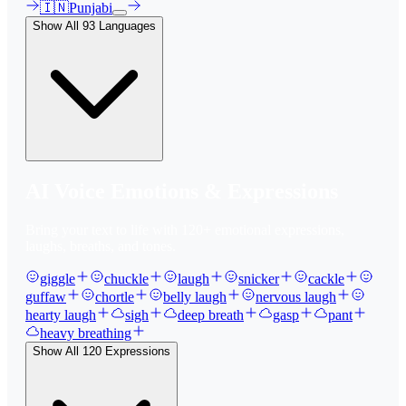
🇮🇳
Punjabi
Show All
93
Languages
AI Voice Emotions & Expressions
Bring your text to life with
120
+ emotional expressions,
laughs, breaths, and tones.
giggle
chuckle
laugh
snicker
cackle
guffaw
chortle
belly laugh
nervous laugh
hearty laugh
sigh
deep breath
gasp
pant
heavy breathing
Show All
120
Expressions