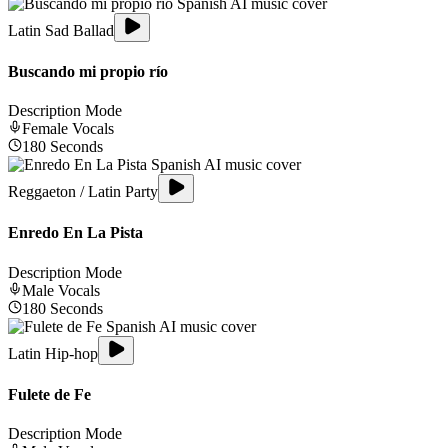
Latin Sad Ballad
Buscando mi propio río
Description Mode
Female
Vocals
180
Seconds
Reggaeton / Latin Party
Enredo En La Pista
Description Mode
Male
Vocals
180
Seconds
Latin Hip-hop
Fulete de Fe
Description Mode