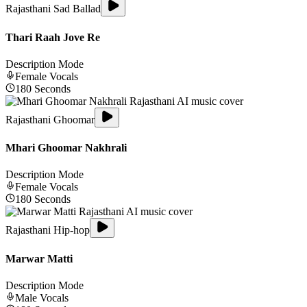
Rajasthani Sad Ballad
Thari Raah Jove Re
Description Mode
Female
Vocals
180
Seconds
Rajasthani Ghoomar
Mhari Ghoomar Nakhrali
Description Mode
Female
Vocals
180
Seconds
Rajasthani Hip-hop
Marwar Matti
Description Mode
Male
Vocals