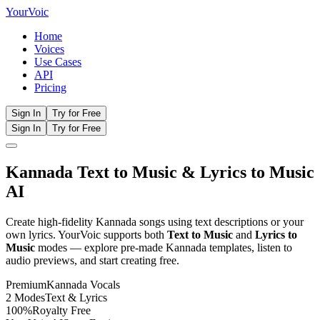
Your
Voic
Home
Voices
Use Cases
API
Pricing
Sign In
Try for Free
Sign In
Try for Free
Kannada
Text to Music
& Lyrics to Music
AI
Create high-fidelity
Kannada
songs using text descriptions or your
own lyrics. YourVoic supports both
Text to Music
and
Lyrics to
Music
modes — explore pre-made
Kannada
templates, listen to
audio previews, and start creating free.
Premium
Kannada
Vocals
2 Modes
Text & Lyrics
100%
Royalty Free