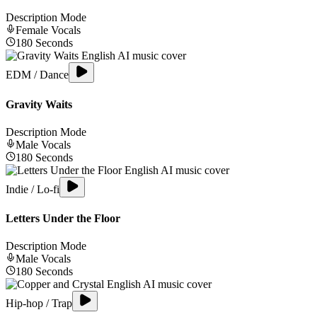
Description Mode
Female
Vocals
180
Seconds
EDM / Dance
Gravity Waits
Description Mode
Male
Vocals
180
Seconds
Indie / Lo-fi
Letters Under the Floor
Description Mode
Male
Vocals
180
Seconds
Hip-hop / Trap