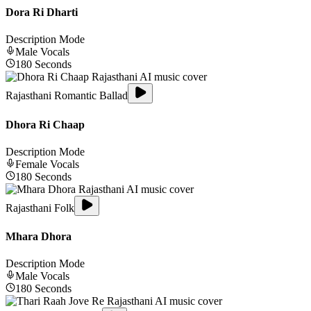
Dora Ri Dharti
Description Mode
Male
Vocals
180
Seconds
Rajasthani Romantic Ballad
Dhora Ri Chaap
Description Mode
Female
Vocals
180
Seconds
Rajasthani Folk
Mhara Dhora
Description Mode
Male
Vocals
180
Seconds