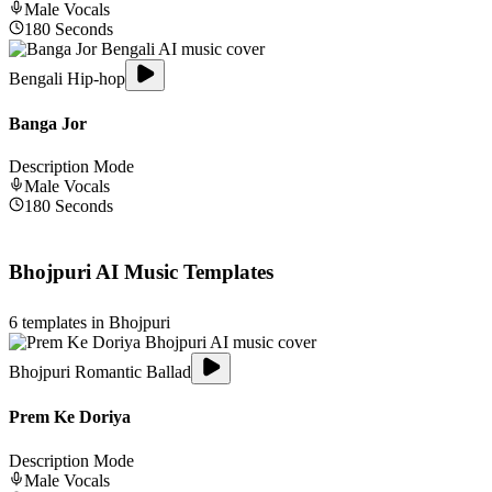
Male
Vocals
180
Seconds
Bengali Hip-hop
Banga Jor
Description Mode
Male
Vocals
180
Seconds
Bhojpuri
AI Music Templates
6
templates in
Bhojpuri
Bhojpuri Romantic Ballad
Prem Ke Doriya
Description Mode
Male
Vocals