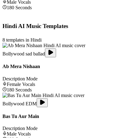
Male
Vocals
180
Seconds
Hindi
AI Music Templates
8
templates in
Hindi
Bollywood sad ballad
Ab Mera Nishaan
Description Mode
Female
Vocals
180
Seconds
Bollywood EDM
Bas Tu Aur Main
Description Mode
Male
Vocals