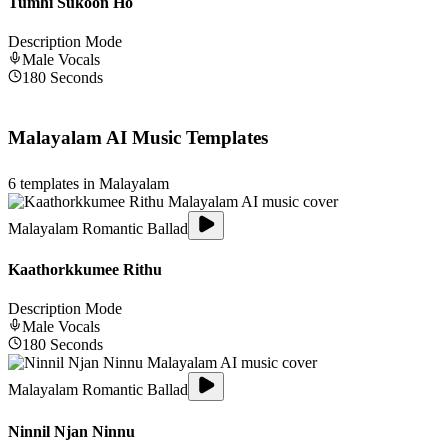
Tumhi Sukoon Ho
Description Mode
Male
Vocals
180
Seconds
Malayalam
AI Music Templates
6
templates in
Malayalam
Malayalam Romantic Ballad
Kaathorkkumee Rithu
Description Mode
Male
Vocals
180
Seconds
Malayalam Romantic Ballad
Ninnil Njan Ninnu