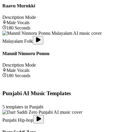
Raavu Murukki
Description Mode
Male
Vocals
180
Seconds
Malayalam Folk
Mannil Ninnoru Ponnu
Description Mode
Male
Vocals
180
Seconds
Punjabi
AI Music Templates
5
templates in
Punjabi
Punjabi Hip-hop