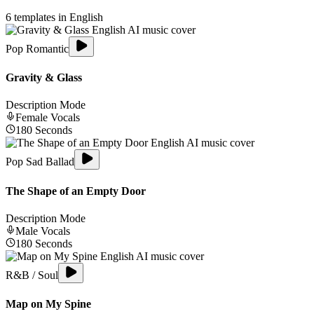
6
templates in
English
Pop Romantic
Gravity & Glass
Description Mode
Female
Vocals
180
Seconds
Pop Sad Ballad
The Shape of an Empty Door
Description Mode
Male
Vocals
180
Seconds
R&B / Soul
Map on My Spine