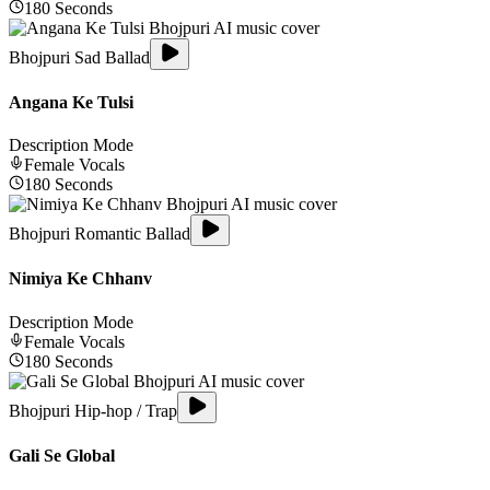
180
Seconds
Bhojpuri Sad Ballad
Angana Ke Tulsi
Description Mode
Female
Vocals
180
Seconds
Bhojpuri Romantic Ballad
Nimiya Ke Chhanv
Description Mode
Female
Vocals
180
Seconds
Bhojpuri Hip-hop / Trap
Gali Se Global