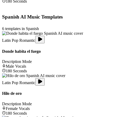
180
Seconds
Spanish
AI Music Templates
6
templates in
Spanish
Latin Pop Romantic
Donde habita el fuego
Description Mode
Male
Vocals
180
Seconds
Latin Pop Romantic
Hilo de oro
Description Mode
Female
Vocals
180
Seconds