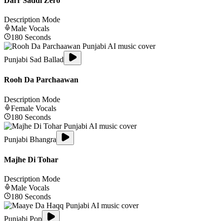
Darr Saddi Zero
Description Mode
Male
Vocals
180
Seconds
Punjabi Sad Ballad
Rooh Da Parchaawan
Description Mode
Female
Vocals
180
Seconds
Punjabi Bhangra
Majhe Di Tohar
Description Mode
Male
Vocals
180
Seconds
Punjabi Pop