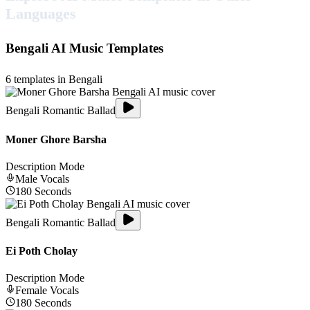
Languages
Bengali
AI Music Templates
6
templates in
Bengali
Bengali Romantic Ballad
Moner Ghore Barsha
Description Mode
Male
Vocals
180
Seconds
Bengali Romantic Ballad
Ei Poth Cholay
Description Mode
Female
Vocals
180
Seconds