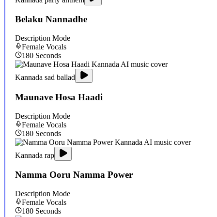
Belaku Nannadhe
Description Mode
Female
Vocals
180
Seconds
Kannada sad ballad
Maunave Hosa Haadi
Description Mode
Female
Vocals
180
Seconds
Kannada rap
Namma Ooru Namma Power
Description Mode
Female
Vocals
180
Seconds