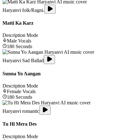
Haryanvi folk/Ragni.
Matti Ka Karz
Description Mode
Male
Vocals
180
Seconds
Haryanvi Sad Ballad
Sunna Yo Aangan
Description Mode
Female
Vocals
180
Seconds
Haryanvi romantic
Tu Hi Mera Des
Description Mode