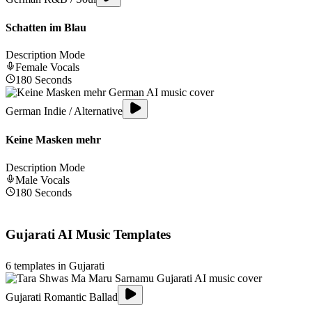
Schatten im Blau
Description Mode
Female
Vocals
180
Seconds
German Indie / Alternative
Keine Masken mehr
Description Mode
Male
Vocals
180
Seconds
Gujarati
AI Music Templates
6
templates in
Gujarati
Gujarati Romantic Ballad