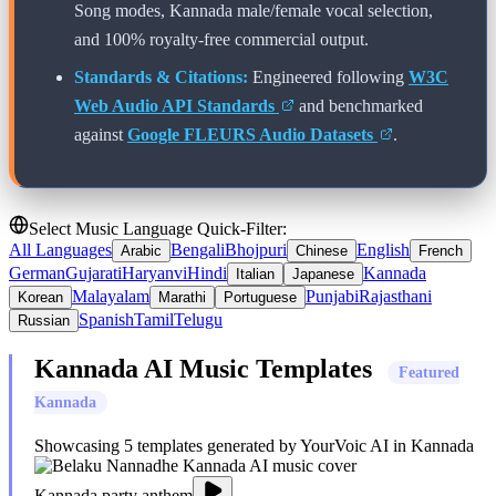
Song modes,
Kannada
male/female vocal selection,
and 100% royalty-free commercial output.
Standards & Citations:
Engineered following
W3C
Web Audio API Standards
and benchmarked
against
Google FLEURS Audio Datasets
.
Select Music Language Quick-Filter:
All Languages
Bengali
Bhojpuri
English
Arabic
Chinese
French
German
Gujarati
Haryanvi
Hindi
Kannada
Italian
Japanese
Malayalam
Punjabi
Rajasthani
Korean
Marathi
Portuguese
Spanish
Tamil
Telugu
Russian
Kannada
AI Music Templates
Featured
Kannada
Showcasing
5
templates generated by YourVoic AI in
Kannada
Kannada party anthem