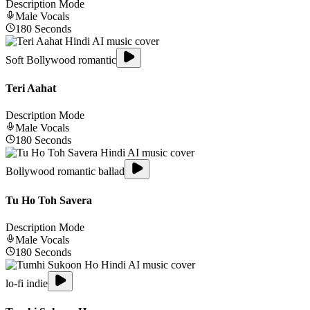
Description Mode
Male
Vocals
180
Seconds
Soft Bollywood romantic
Teri Aahat
Description Mode
Male
Vocals
180
Seconds
Bollywood romantic ballad
Tu Ho Toh Savera
Description Mode
Male
Vocals
180
Seconds
lo-fi indie