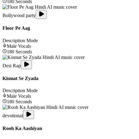
180
Seconds
Bollywood party
Floor Pe Aag
Description Mode
Male
Vocals
180
Seconds
Desi Rap
Kismat Se Zyada
Description Mode
Male
Vocals
180
Seconds
devotional
Rooh Ka Aashiyan