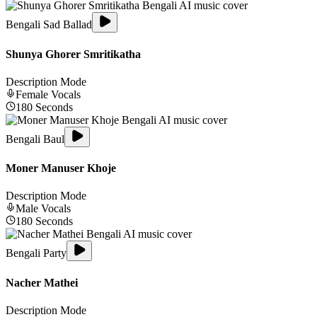
Bengali Sad Ballad
Shunya Ghorer Smritikatha
Description Mode
Female
Vocals
180
Seconds
Bengali Baul
Moner Manuser Khoje
Description Mode
Male
Vocals
180
Seconds
Bengali Party
Nacher Mathei
Description Mode