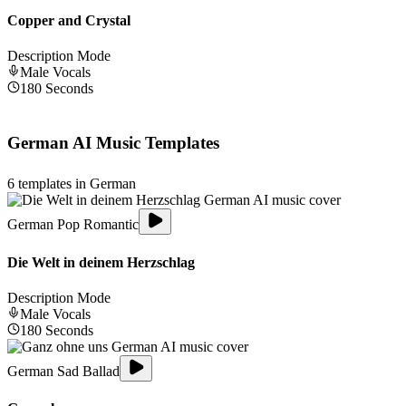
Copper and Crystal
Description Mode
Male
Vocals
180
Seconds
German
AI Music Templates
6
templates in
German
German Pop Romantic
Die Welt in deinem Herzschlag
Description Mode
Male
Vocals
180
Seconds
German Sad Ballad