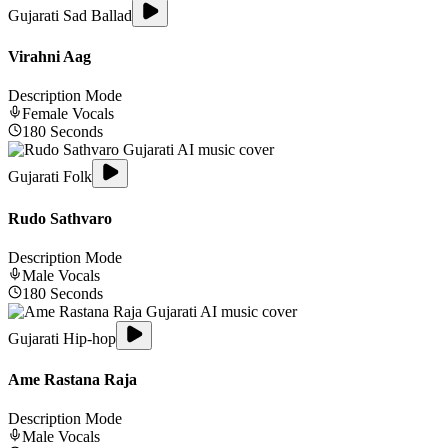
Gujarati Sad Ballad
Virahni Aag
Description Mode
Female
Vocals
180
Seconds
Gujarati Folk
Rudo Sathvaro
Description Mode
Male
Vocals
180
Seconds
Gujarati Hip-hop
Ame Rastana Raja
Description Mode
Male
Vocals