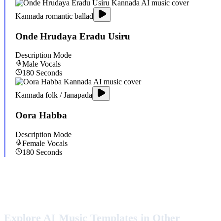
Kannada romantic ballad
Onde Hrudaya Eradu Usiru
Description Mode
Male
Vocals
180
Seconds
Kannada folk / Janapada
Oora Habba
Description Mode
Female
Vocals
180
Seconds
Explore AI Music Templates in Other