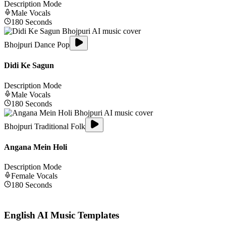
Description Mode
Male
Vocals
180
Seconds
Bhojpuri Dance Pop
Didi Ke Sagun
Description Mode
Male
Vocals
180
Seconds
Bhojpuri Traditional Folk
Angana Mein Holi
Description Mode
Female
Vocals
180
Seconds
English
AI Music Templates