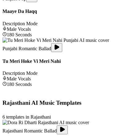
Maaye Da Haqq
Description Mode
Male
Vocals
180
Seconds
Punjabi Romantic Ballad
Tu Meri Hoke Vi Meri Nahi
Description Mode
Male
Vocals
180
Seconds
Rajasthani
AI Music Templates
6
templates in
Rajasthani
Rajasthani Romantic Ballad