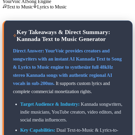
YourVoic AI
Song Engine
Text to Music
Lyrics to Music
Key Takeaways & Direct Summary:
Kannada
Text to Music Generator
Direct Answer: YourVoic provides creators and
songwriters with an instant AI
Kannada
Text to Song
& Lyrics to Music engine to synthesize full 48kHz
stereo
Kannada
songs with authentic regional AI
vocals in sub-200ms.
It supports custom lyrics and
complete commercial monetization rights.
Target Audience & Industry:
Kannada
songwriters,
indie musicians, YouTube creators, video editors, and
social media influencers.
Key Capabilities:
Dual Text-to-Music & Lyrics-to-