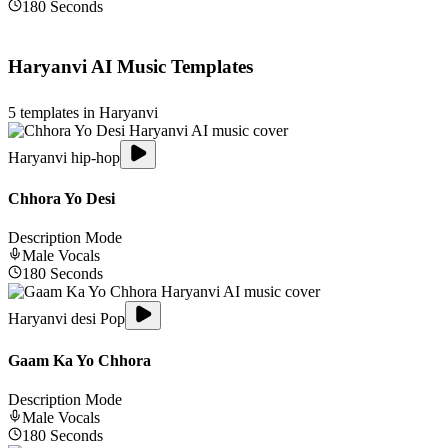
180
Seconds
Haryanvi
AI Music Templates
5
templates in
Haryanvi
Haryanvi hip-hop
Chhora Yo Desi
Description Mode
Male
Vocals
180
Seconds
Haryanvi desi Pop
Gaam Ka Yo Chhora
Description Mode
Male
Vocals
180
Seconds