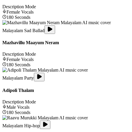
Description Mode
Female
Vocals
180
Seconds
Malayalam Sad Ballad
Mazhavillu Maayum Neram
Description Mode
Female
Vocals
180
Seconds
Malayalam Party
Adipoli Thalam
Description Mode
Male
Vocals
180
Seconds
Malayalam Hip-hop