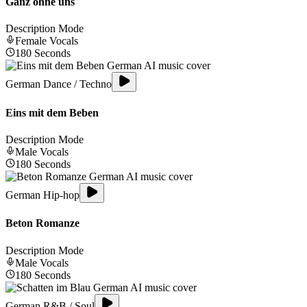
Ganz ohne uns
Description Mode
Female
Vocals
180
Seconds
German Dance / Techno
Eins mit dem Beben
Description Mode
Male
Vocals
180
Seconds
German Hip-hop
Beton Romanze
Description Mode
Male
Vocals
180
Seconds
German R&B / Soul