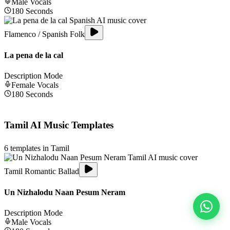
Male
Vocals
180
Seconds
Flamenco / Spanish Folk
La pena de la cal
Description Mode
Female
Vocals
180
Seconds
Tamil
AI Music Templates
6
templates in
Tamil
Tamil Romantic Ballad
Un Nizhalodu Naan Pesum Neram
Description Mode
Male
Vocals