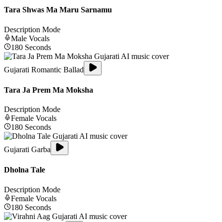
Tara Shwas Ma Maru Sarnamu
Description Mode
Male
Vocals
180
Seconds
Gujarati Romantic Ballad
Tara Ja Prem Ma Moksha
Description Mode
Female
Vocals
180
Seconds
Gujarati Garba
Dholna Tale
Description Mode
Female
Vocals
180
Seconds