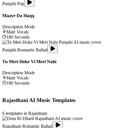
Punjabi Pop
Maaye Da Haqq
Description Mode
Male
Vocals
180
Seconds
Punjabi Romantic Ballad
Tu Meri Hoke Vi Meri Nahi
Description Mode
Male
Vocals
180
Seconds
Rajasthani
AI Music Templates
6
templates in
Rajasthani
Rajasthani Romantic Ballad