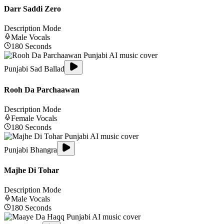
Darr Saddi Zero
Description Mode
Male
Vocals
180
Seconds
Punjabi Sad Ballad
Rooh Da Parchaawan
Description Mode
Female
Vocals
180
Seconds
Punjabi Bhangra
Majhe Di Tohar
Description Mode
Male
Vocals
180
Seconds