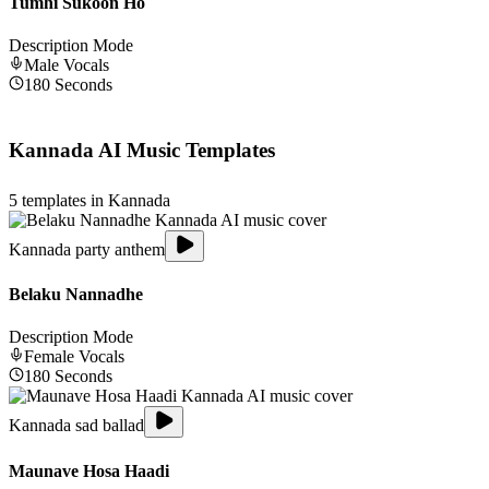
Tumhi Sukoon Ho
Description Mode
Male
Vocals
180
Seconds
Kannada
AI Music Templates
5
templates in
Kannada
Kannada party anthem
Belaku Nannadhe
Description Mode
Female
Vocals
180
Seconds
Kannada sad ballad
Maunave Hosa Haadi