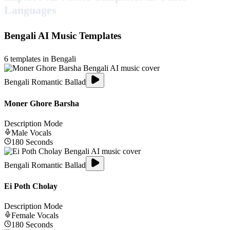
Languages
Bengali
AI Music Templates
6
templates in
Bengali
Bengali Romantic Ballad
Moner Ghore Barsha
Description Mode
Male
Vocals
180
Seconds
Bengali Romantic Ballad
Ei Poth Cholay
Description Mode
Female
Vocals
180
Seconds