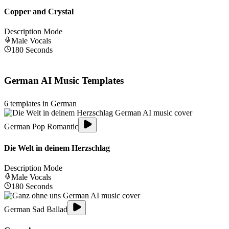
Copper and Crystal
Description Mode
Male
Vocals
180
Seconds
German
AI Music Templates
6
templates in
German
German Pop Romantic
Die Welt in deinem Herzschlag
Description Mode
Male
Vocals
180
Seconds
German Sad Ballad