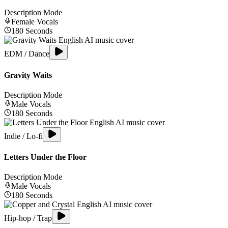
Description Mode
Female
Vocals
180
Seconds
EDM / Dance
Gravity Waits
Description Mode
Male
Vocals
180
Seconds
Indie / Lo-fi
Letters Under the Floor
Description Mode
Male
Vocals
180
Seconds
Hip-hop / Trap