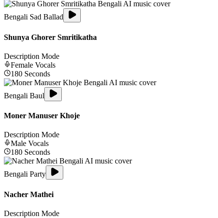
Bengali Sad Ballad
Shunya Ghorer Smritikatha
Description Mode
Female
Vocals
180
Seconds
Bengali Baul
Moner Manuser Khoje
Description Mode
Male
Vocals
180
Seconds
Bengali Party
Nacher Mathei
Description Mode