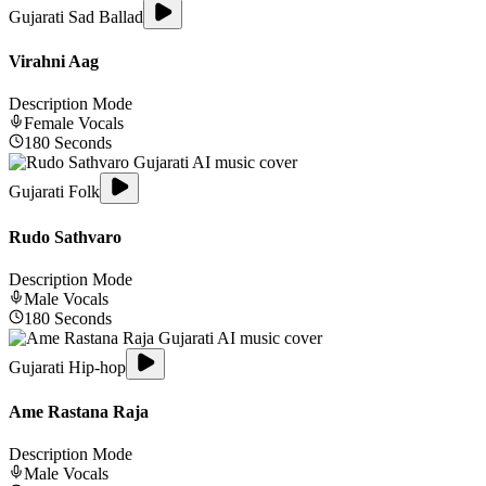
Gujarati Sad Ballad
Virahni Aag
Description Mode
Female
Vocals
180
Seconds
Gujarati Folk
Rudo Sathvaro
Description Mode
Male
Vocals
180
Seconds
Gujarati Hip-hop
Ame Rastana Raja
Description Mode
Male
Vocals