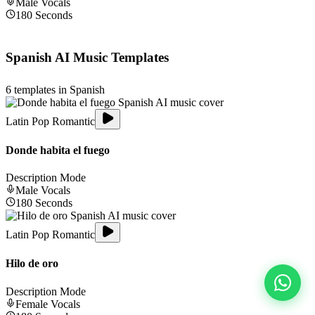
Male
Vocals
180
Seconds
Spanish
AI Music Templates
6
templates in
Spanish
Latin Pop Romantic
Donde habita el fuego
Description Mode
Male
Vocals
180
Seconds
Latin Pop Romantic
Hilo de oro
Description Mode
Female
Vocals