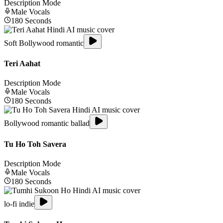
Description Mode
Male
Vocals
180
Seconds
Soft Bollywood romantic
Teri Aahat
Description Mode
Male
Vocals
180
Seconds
Bollywood romantic ballad
Tu Ho Toh Savera
Description Mode
Male
Vocals
180
Seconds
lo-fi indie