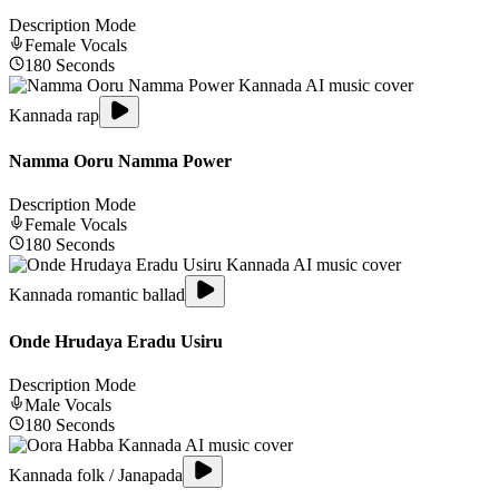
Description Mode
Female
Vocals
180
Seconds
Kannada rap
Namma Ooru Namma Power
Description Mode
Female
Vocals
180
Seconds
Kannada romantic ballad
Onde Hrudaya Eradu Usiru
Description Mode
Male
Vocals
180
Seconds
Kannada folk / Janapada