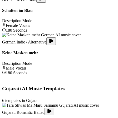
Schatten im Blau
Description Mode
Female
Vocals
180
Seconds
German Indie / Alternative
Keine Masken mehr
Description Mode
Male
Vocals
180
Seconds
Gujarati
AI Music Templates
6
templates in
Gujarati
Gujarati Romantic Ballad