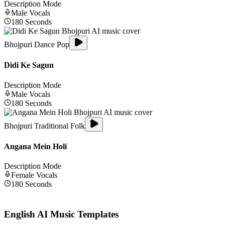
Description Mode
Male
Vocals
180
Seconds
Bhojpuri Dance Pop
Didi Ke Sagun
Description Mode
Male
Vocals
180
Seconds
Bhojpuri Traditional Folk
Angana Mein Holi
Description Mode
Female
Vocals
180
Seconds
English
AI Music Templates