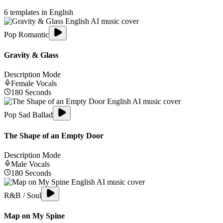
6
templates in
English
Pop Romantic
Gravity & Glass
Description Mode
Female
Vocals
180
Seconds
Pop Sad Ballad
The Shape of an Empty Door
Description Mode
Male
Vocals
180
Seconds
R&B / Soul
Map on My Spine