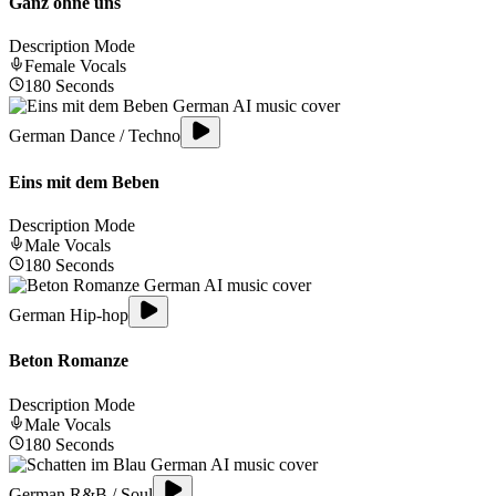
Ganz ohne uns
Description Mode
Female
Vocals
180
Seconds
German Dance / Techno
Eins mit dem Beben
Description Mode
Male
Vocals
180
Seconds
German Hip-hop
Beton Romanze
Description Mode
Male
Vocals
180
Seconds
German R&B / Soul