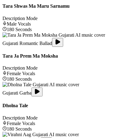
Tara Shwas Ma Maru Sarnamu
Description Mode
Male
Vocals
180
Seconds
Gujarati Romantic Ballad
Tara Ja Prem Ma Moksha
Description Mode
Female
Vocals
180
Seconds
Gujarati Garba
Dholna Tale
Description Mode
Female
Vocals
180
Seconds