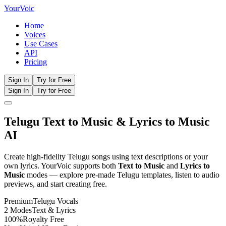
Your
Voic
Home
Voices
Use Cases
API
Pricing
Sign In
Try for Free
Sign In
Try for Free
Telugu
Text to Music
& Lyrics to Music
AI
Create high-fidelity
Telugu
songs using text descriptions or your
own lyrics. YourVoic supports both
Text to Music
and
Lyrics to
Music
modes — explore pre-made
Telugu
templates, listen to audio
previews, and start creating free.
Premium
Telugu
Vocals
2 Modes
Text & Lyrics
100%
Royalty Free