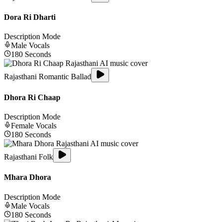
Dora Ri Dharti
Description Mode
Male
Vocals
180
Seconds
Rajasthani Romantic Ballad
Dhora Ri Chaap
Description Mode
Female
Vocals
180
Seconds
Rajasthani Folk
Mhara Dhora
Description Mode
Male
Vocals
180
Seconds