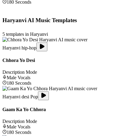
180
Seconds
Haryanvi
AI Music Templates
5
templates in
Haryanvi
Haryanvi hip-hop
Chhora Yo Desi
Description Mode
Male
Vocals
180
Seconds
Haryanvi desi Pop
Gaam Ka Yo Chhora
Description Mode
Male
Vocals
180
Seconds