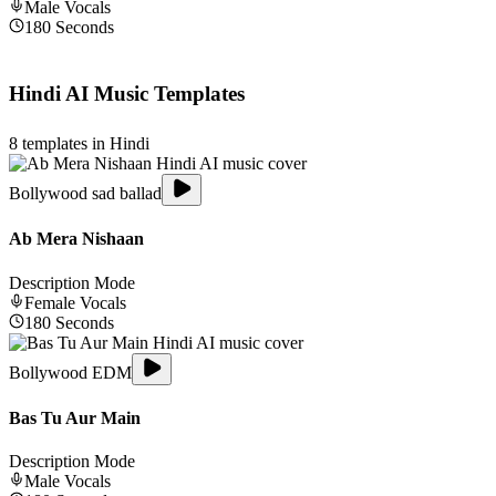
Male
Vocals
180
Seconds
Hindi
AI Music Templates
8
templates in
Hindi
Bollywood sad ballad
Ab Mera Nishaan
Description Mode
Female
Vocals
180
Seconds
Bollywood EDM
Bas Tu Aur Main
Description Mode
Male
Vocals