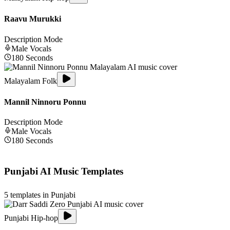
Raavu Murukki
Description Mode
Male
Vocals
180
Seconds
Malayalam Folk
Mannil Ninnoru Ponnu
Description Mode
Male
Vocals
180
Seconds
Punjabi
AI Music Templates
5
templates in
Punjabi
Punjabi Hip-hop