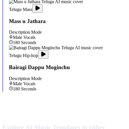
Telugu Mass
Mass u Jathara
Description Mode
Male
Vocals
180
Seconds
Telugu Hip-hop
Bairagi Dappu Moginchu
Description Mode
Male
Vocals
180
Seconds
Explore AI Music Templates in Other