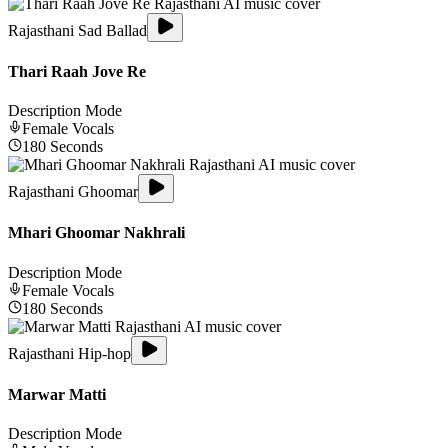
Rajasthani Sad Ballad
Thari Raah Jove Re
Description Mode
Female
Vocals
180
Seconds
Rajasthani Ghoomar
Mhari Ghoomar Nakhrali
Description Mode
Female
Vocals
180
Seconds
Rajasthani Hip-hop
Marwar Matti
Description Mode