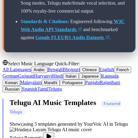
Song modes,
Telugu
male/female vocal selection, and
100% royalty-free commercial output.
Standards & Citations:
Engineered following
W3C
Web Audio API Standards
and benchmarked
against
Google FLEURS Audio Datasets
.
Select Music Language Quick-Filter:
All Languages
Bengali
Bhojpuri
English
Arabic
Chinese
French
German
Gujarati
Haryanvi
Hindi
Kannada
Italian
Japanese
Malayalam
Punjabi
Rajasthani
Korean
Marathi
Portuguese
Spanish
Tamil
Telugu
Russian
Telugu
AI Music Templates
Featured
Telugu
Showcasing
5
templates generated by YourVoic AI in
Telugu
Telugu Romantic