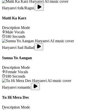
Haryanvi folk/Ragni.
Matti Ka Karz
Description Mode
Male
Vocals
180
Seconds
Haryanvi Sad Ballad
Sunna Yo Aangan
Description Mode
Female
Vocals
180
Seconds
Haryanvi romantic
Tu Hi Mera Des
Description Mode