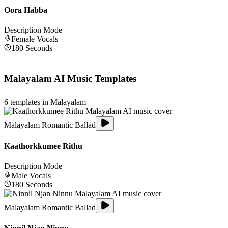
Oora Habba
Description Mode
Female
Vocals
180
Seconds
Malayalam
AI Music Templates
6
templates in
Malayalam
Malayalam Romantic Ballad
Kaathorkkumee Rithu
Description Mode
Male
Vocals
180
Seconds
Malayalam Romantic Ballad