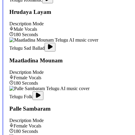
Hrudaya Layam
Description Mode
Male
Vocals
180
Seconds
Telugu Sad Ballad
Maatladina Mounam
Description Mode
Female
Vocals
180
Seconds
Telugu Folk
Palle Sambaram
Description Mode
Female
Vocals
180
Seconds