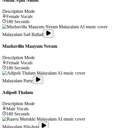
Ninnil Njan Ninnu
Description Mode
Female
Vocals
180
Seconds
Malayalam Sad Ballad
Mazhavillu Maayum Neram
Description Mode
Female
Vocals
180
Seconds
Malayalam Party
Adipoli Thalam
Description Mode
Male
Vocals
180
Seconds
Malayalam Hip-hop