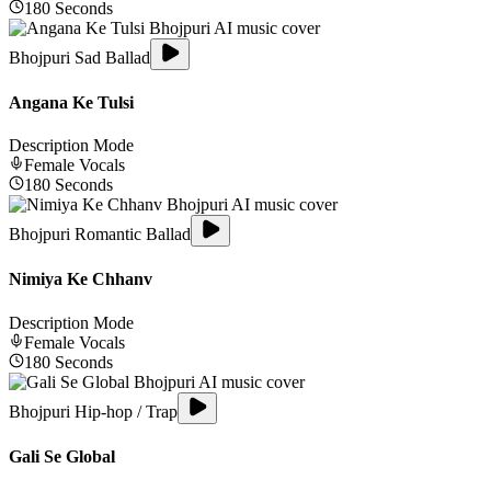
180
Seconds
Bhojpuri Sad Ballad
Angana Ke Tulsi
Description Mode
Female
Vocals
180
Seconds
Bhojpuri Romantic Ballad
Nimiya Ke Chhanv
Description Mode
Female
Vocals
180
Seconds
Bhojpuri Hip-hop / Trap
Gali Se Global