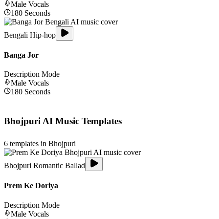
Male
Vocals
180
Seconds
Bengali Hip-hop
Banga Jor
Description Mode
Male
Vocals
180
Seconds
Bhojpuri
AI Music Templates
6
templates in
Bhojpuri
Bhojpuri Romantic Ballad
Prem Ke Doriya
Description Mode
Male
Vocals