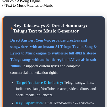
YourVoic AI
Song Engine
Text to Music
Lyrics to Music
Key Takeaways & Direct Summary:
Telugu
Text to Music Generator
Direct Answer: YourVoic provides creators and
songwriters with an instant AI
Telugu
Text to Song &
Lyrics to Music engine to synthesize full 48kHz stereo
Telugu
songs with authentic regional AI vocals in sub-
200ms.
It supports custom lyrics and complete
commercial monetization rights.
Target Audience & Industry:
Telugu
songwriters,
indie musicians, YouTube creators, video editors, and
social media influencers.
Key Capabilities:
Dual Text-to-Music & Lyrics-to-