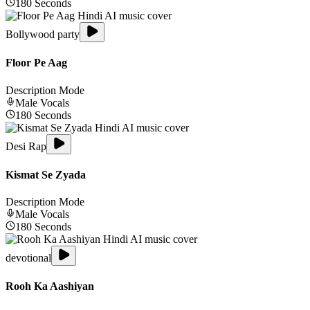
180
Seconds
Bollywood party
Floor Pe Aag
Description Mode
Male
Vocals
180
Seconds
Desi Rap
Kismat Se Zyada
Description Mode
Male
Vocals
180
Seconds
devotional
Rooh Ka Aashiyan