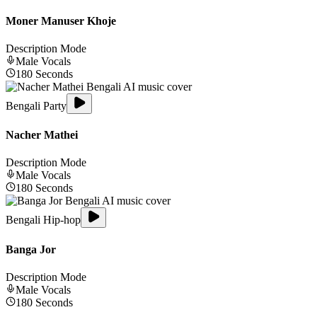
Moner Manuser Khoje
Description Mode
Male
Vocals
180
Seconds
Bengali Party
Nacher Mathei
Description Mode
Male
Vocals
180
Seconds
Bengali Hip-hop
Banga Jor
Description Mode
Male
Vocals
180
Seconds