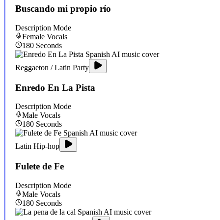
Buscando mi propio río
Description Mode
Female
Vocals
180
Seconds
Reggaeton / Latin Party
Enredo En La Pista
Description Mode
Male
Vocals
180
Seconds
Latin Hip-hop
Fulete de Fe
Description Mode
Male
Vocals
180
Seconds