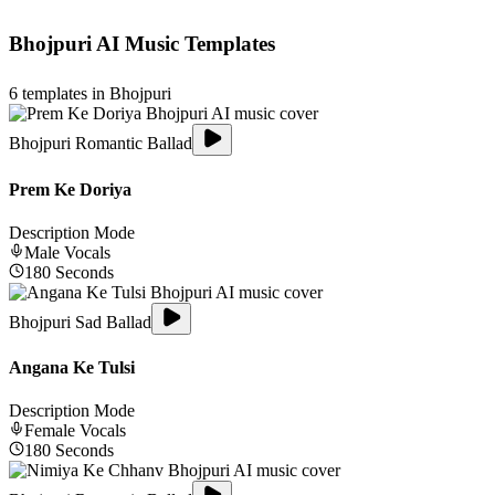
Bhojpuri
AI Music Templates
6
templates in
Bhojpuri
Bhojpuri Romantic Ballad
Prem Ke Doriya
Description Mode
Male
Vocals
180
Seconds
Bhojpuri Sad Ballad
Angana Ke Tulsi
Description Mode
Female
Vocals
180
Seconds