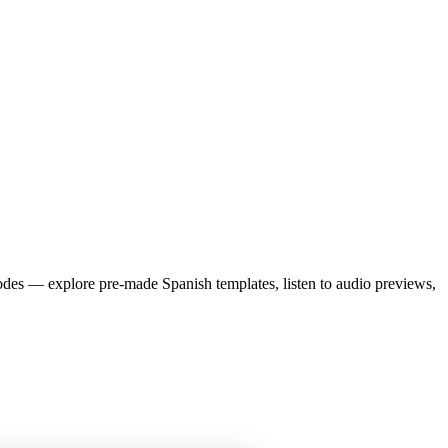
des — explore pre-made
Spanish
templates, listen to audio previews,