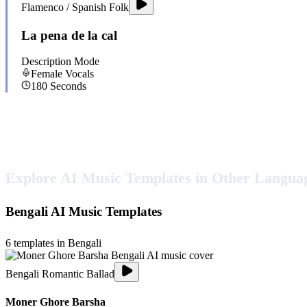
Flamenco / Spanish Folk
La pena de la cal
Description Mode
Female
Vocals
180
Seconds
Explore AI Music Templates in Other Langua
Bengali
AI Music Templates
6
templates in
Bengali
Bengali Romantic Ballad
Moner Ghore Barsha