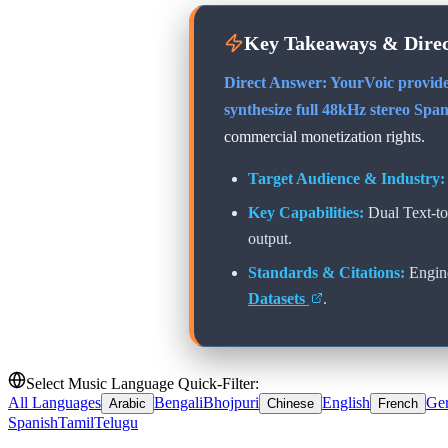
Key Takeaways & Dire
Direct Answer: YourVoic provide
synthesize full 48kHz stereo
Span
commercial monetization rights.
Target Audience & Industry:
Key Capabilities:
Dual Text-t
output.
Standards & Citations:
Engin
Datasets
.
Select Music Language Quick-Filter:
All Languages
Bengali
Bhojpuri
English
Ge
Arabic
Chinese
French
Spanish
Tamil
Telugu