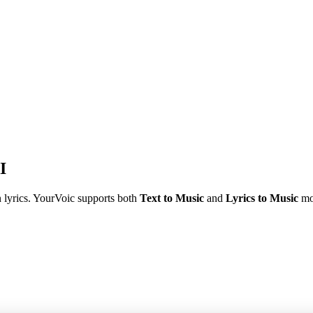
I
n lyrics. YourVoic supports both
Text to Music
and
Lyrics to Music
mo