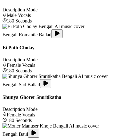
Description Mode
Male
Vocals
180
Seconds
Bengali Romantic Ballad
Ei Poth Cholay
Description Mode
Female
Vocals
180
Seconds
Bengali Sad Ballad
Shunya Ghorer Smritikatha
Description Mode
Female
Vocals
180
Seconds
Bengali Baul