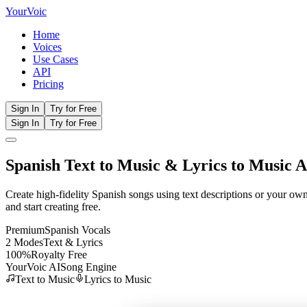
Your
Voic
Home
Voices
Use Cases
API
Pricing
Sign In
Try for Free
Sign In
Try for Free
Spanish
Text to Music
& Lyrics to Music A
Create high-fidelity
Spanish
songs using text descriptions or your ow
and start creating free.
Premium
Spanish
Vocals
2 Modes
Text & Lyrics
100%
Royalty Free
YourVoic AI
Song Engine
Text to Music
Lyrics to Music