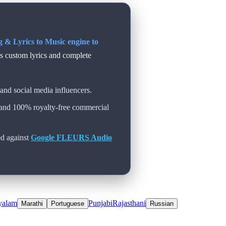
 & Lyrics to Music engine to
ts custom lyrics and complete
and social media influencers.
 and 100% royalty-free commercial
d against
Google FLEURS Audio
yalam
Punjabi
Rajasthani
Marathi
Portuguese
Russian