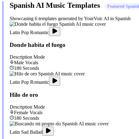
Spanish
AI Music Templates
Featured
Spanis
Showcasing
6
templates generated by YourVoic AI in
Spanish
Latin Pop Romantic
Donde habita el fuego
Description Mode
Male
Vocals
180
Seconds
Latin Pop Romantic
Hilo de oro
Description Mode
Female
Vocals
180
Seconds
Latin Sad Ballad