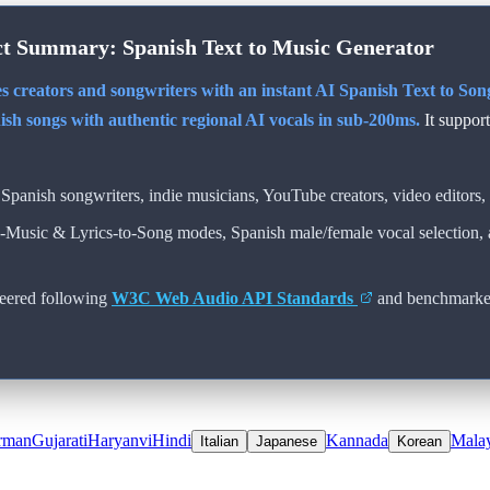
ct Summary:
Spanish
Text to Music Generator
s creators and songwriters with an instant AI
Spanish
Text to Song
ish
songs with authentic regional AI vocals in sub-200ms.
It suppor
Spanish
songwriters, indie musicians, YouTube creators, video editors, 
o-Music & Lyrics-to-Song modes,
Spanish
male/female vocal selection,
eered following
W3C Web Audio API Standards
and benchmarke
rman
Gujarati
Haryanvi
Hindi
Kannada
Mala
Italian
Japanese
Korean