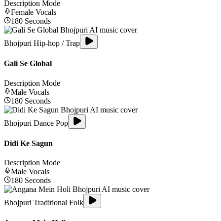
Description Mode
Female
Vocals
180
Seconds
Bhojpuri Hip-hop / Trap
Gali Se Global
Description Mode
Male
Vocals
180
Seconds
Bhojpuri Dance Pop
Didi Ke Sagun
Description Mode
Male
Vocals
180
Seconds
Bhojpuri Traditional Folk