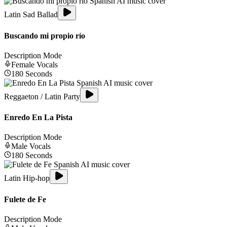
Latin Sad Ballad
Buscando mi propio río
Description Mode
Female
Vocals
180
Seconds
Reggaeton / Latin Party
Enredo En La Pista
Description Mode
Male
Vocals
180
Seconds
Latin Hip-hop
Fulete de Fe
Description Mode