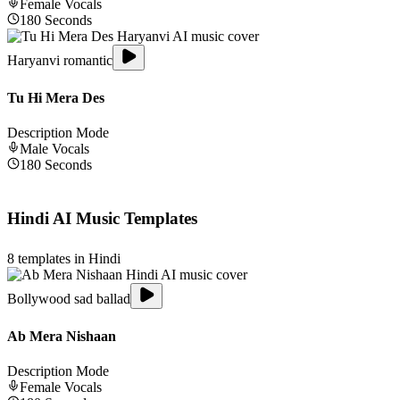
Female
Vocals
180
Seconds
Haryanvi romantic
Tu Hi Mera Des
Description Mode
Male
Vocals
180
Seconds
Hindi
AI Music Templates
8
templates in
Hindi
Bollywood sad ballad
Ab Mera Nishaan
Description Mode
Female
Vocals