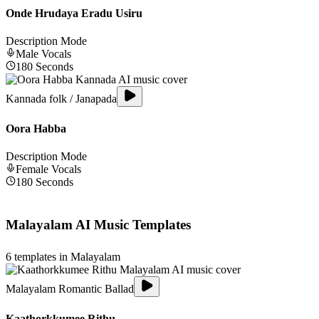
Onde Hrudaya Eradu Usiru
Description Mode
Male
Vocals
180
Seconds
Kannada folk / Janapada
Oora Habba
Description Mode
Female
Vocals
180
Seconds
Malayalam
AI Music Templates
6
templates in
Malayalam
Malayalam Romantic Ballad
Kaathorkkumee Rithu