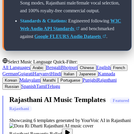
Song modes,
Rajasthani
male/female vocal selection,
and 100% royalty-free commercial output.
Standards & Citations:
Engineered following
W3C
Web Audio API Standards
and benchmarked
against
Google FLEURS Audio Datasets
.
Select Music Language Quick-Filter:
All Languages
Bengali
Bhojpuri
English
Arabic
Chinese
French
German
Gujarati
Haryanvi
Hindi
Kannada
Italian
Japanese
Malayalam
Punjabi
Rajasthani
Korean
Marathi
Portuguese
Spanish
Tamil
Telugu
Russian
Rajasthani
AI Music Templates
Featured
Rajasthani
Showcasing
6
templates generated by YourVoic AI in
Rajasthani
Rajasthani Romantic Ballad