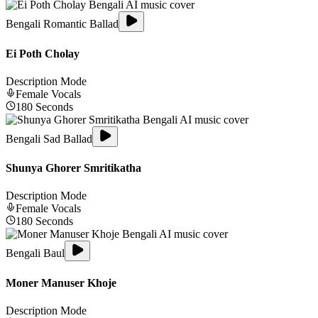
Bengali Romantic Ballad
Ei Poth Cholay
Description Mode
Female
Vocals
180
Seconds
Bengali Sad Ballad
Shunya Ghorer Smritikatha
Description Mode
Female
Vocals
180
Seconds
Bengali Baul
Moner Manuser Khoje
Description Mode