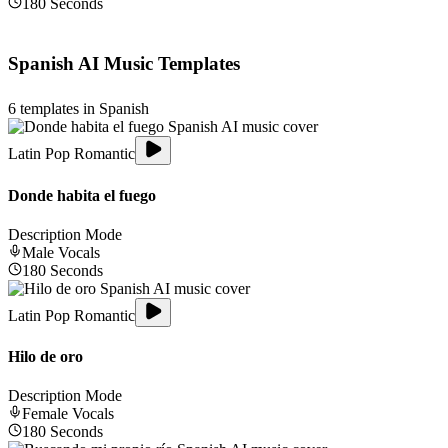
180
Seconds
Spanish
AI Music Templates
6
templates in
Spanish
Latin Pop Romantic
Donde habita el fuego
Description Mode
Male
Vocals
180
Seconds
Latin Pop Romantic
Hilo de oro
Description Mode
Female
Vocals
180
Seconds