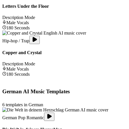
Letters Under the Floor
Description Mode
Male
Vocals
180
Seconds
Hip-hop / Trap
Copper and Crystal
Description Mode
Male
Vocals
180
Seconds
German
AI Music Templates
6
templates in
German
German Pop Romantic