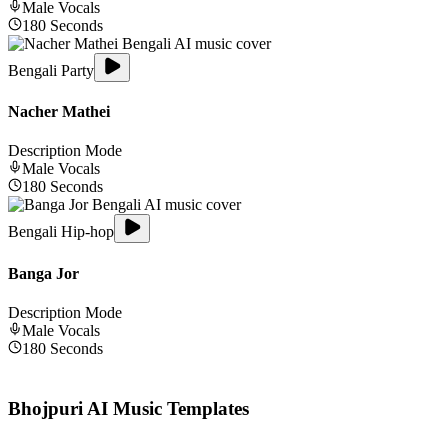
Male
Vocals
180
Seconds
Bengali Party
Nacher Mathei
Description Mode
Male
Vocals
180
Seconds
Bengali Hip-hop
Banga Jor
Description Mode
Male
Vocals
180
Seconds
Bhojpuri
AI Music Templates