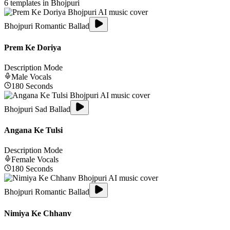
6
templates in
Bhojpuri
Bhojpuri Romantic Ballad
Prem Ke Doriya
Description Mode
Male
Vocals
180
Seconds
Bhojpuri Sad Ballad
Angana Ke Tulsi
Description Mode
Female
Vocals
180
Seconds
Bhojpuri Romantic Ballad
Nimiya Ke Chhanv