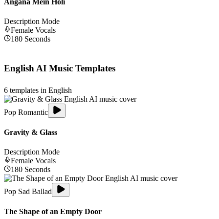
Angana Mein Holi
Description Mode
Female
Vocals
180
Seconds
English
AI Music Templates
6
templates in
English
Pop Romantic
Gravity & Glass
Description Mode
Female
Vocals
180
Seconds
Pop Sad Ballad
The Shape of an Empty Door