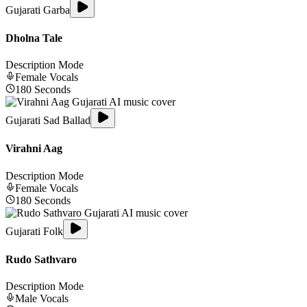
Gujarati Garba
Dholna Tale
Description Mode
Female
Vocals
180
Seconds
Gujarati Sad Ballad
Virahni Aag
Description Mode
Female
Vocals
180
Seconds
Gujarati Folk
Rudo Sathvaro
Description Mode
Male
Vocals