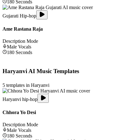
180
Seconds
Gujarati Hip-hop
Ame Rastana Raja
Description Mode
Male
Vocals
180
Seconds
Haryanvi
AI Music Templates
5
templates in
Haryanvi
Haryanvi hip-hop
Chhora Yo Desi
Description Mode
Male
Vocals
180
Seconds