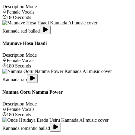
Description Mode
Female
Vocals
180
Seconds
Kannada sad ballad
Maunave Hosa Haadi
Description Mode
Female
Vocals
180
Seconds
Kannada rap
Namma Ooru Namma Power
Description Mode
Female
Vocals
180
Seconds
Kannada romantic ballad