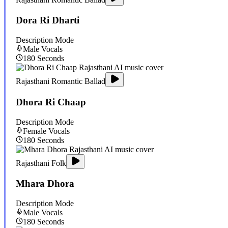
Dora Ri Dharti
Description Mode
Male
Vocals
180
Seconds
Rajasthani Romantic Ballad
Dhora Ri Chaap
Description Mode
Female
Vocals
180
Seconds
Rajasthani Folk
Mhara Dhora
Description Mode
Male
Vocals
180
Seconds