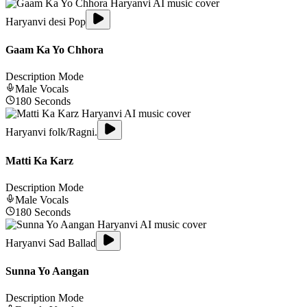
Haryanvi desi Pop
Gaam Ka Yo Chhora
Description Mode
Male
Vocals
180
Seconds
Haryanvi folk/Ragni.
Matti Ka Karz
Description Mode
Male
Vocals
180
Seconds
Haryanvi Sad Ballad
Sunna Yo Aangan
Description Mode