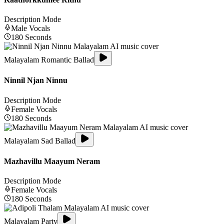
Description Mode
Male
Vocals
180
Seconds
Malayalam Romantic Ballad
Ninnil Njan Ninnu
Description Mode
Female
Vocals
180
Seconds
Malayalam Sad Ballad
Mazhavillu Maayum Neram
Description Mode
Female
Vocals
180
Seconds
Malayalam Party