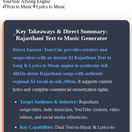
YourVoic AI
Song Engine
Text to Music
Lyrics to Music
Key Takeaways & Direct Summary:
Rajasthani
Text to Music Generator
Direct Answer: YourVoic provides creators and
songwriters with an instant AI
Rajasthani
Text to
Song & Lyrics to Music engine to synthesize full
48kHz stereo
Rajasthani
songs with authentic
regional AI vocals in sub-200ms.
It supports custom
lyrics and complete commercial monetization rights.
Target Audience & Industry:
Rajasthani
songwriters, indie musicians, YouTube creators, video
editors, and social media influencers.
Key Capabilities:
Dual Text-to-Music & Lyrics-to-