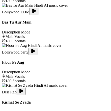
180
Seconds
Bollywood EDM
Bas Tu Aur Main
Description Mode
Male
Vocals
180
Seconds
Bollywood party
Floor Pe Aag
Description Mode
Male
Vocals
180
Seconds
Desi Rap
Kismat Se Zyada