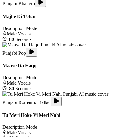
Punjabi Bhangra
Majhe Di Tohar
Description Mode
Male
Vocals
180
Seconds
Punjabi Pop
Maaye Da Haqq
Description Mode
Male
Vocals
180
Seconds
Punjabi Romantic Ballad
Tu Meri Hoke Vi Meri Nahi
Description Mode
Male
Vocals