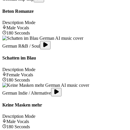
Beton Romanze
Description Mode
Male
Vocals
180
Seconds
German R&B / Soul
Schatten im Blau
Description Mode
Female
Vocals
180
Seconds
German Indie / Alternative
Keine Masken mehr
Description Mode
Male
Vocals
180
Seconds