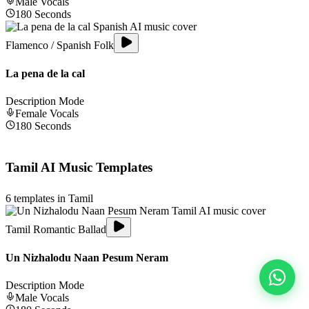
Male
Vocals
180
Seconds
Flamenco / Spanish Folk
La pena de la cal
Description Mode
Female
Vocals
180
Seconds
Tamil
AI Music Templates
6
templates in
Tamil
Tamil Romantic Ballad
Un Nizhalodu Naan Pesum Neram
Description Mode
Male
Vocals