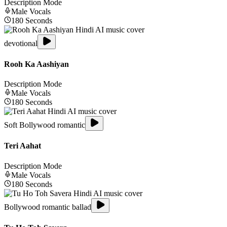
Description Mode
Male
Vocals
180
Seconds
devotional
Rooh Ka Aashiyan
Description Mode
Male
Vocals
180
Seconds
Soft Bollywood romantic
Teri Aahat
Description Mode
Male
Vocals
180
Seconds
Bollywood romantic ballad