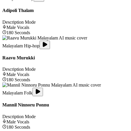
Adipoli Thalam
Description Mode
Male
Vocals
180
Seconds
Malayalam Hip-hop
Raavu Murukki
Description Mode
Male
Vocals
180
Seconds
Malayalam Folk
Mannil Ninnoru Ponnu
Description Mode
Male
Vocals
180
Seconds