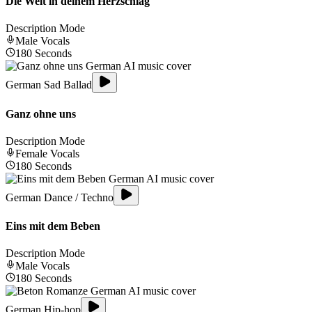
Die Welt in deinem Herzschlag
Description Mode
Male
Vocals
180
Seconds
German Sad Ballad
Ganz ohne uns
Description Mode
Female
Vocals
180
Seconds
German Dance / Techno
Eins mit dem Beben
Description Mode
Male
Vocals
180
Seconds
German Hip-hop