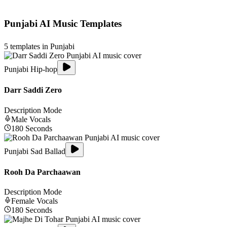
Punjabi
AI Music Templates
5
templates in
Punjabi
Punjabi Hip-hop
Darr Saddi Zero
Description Mode
Male
Vocals
180
Seconds
Punjabi Sad Ballad
Rooh Da Parchaawan
Description Mode
Female
Vocals
180
Seconds