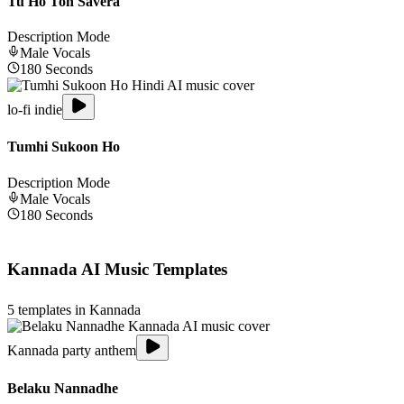
Tu Ho Toh Savera
Description Mode
Male
Vocals
180
Seconds
lo-fi indie
Tumhi Sukoon Ho
Description Mode
Male
Vocals
180
Seconds
Kannada
AI Music Templates
5
templates in
Kannada
Kannada party anthem
Belaku Nannadhe