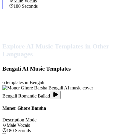
Male
Vocals
180
Seconds
Explore AI Music Templates in Other
Languages
Bengali
AI Music Templates
6
templates in
Bengali
Bengali Romantic Ballad
Moner Ghore Barsha
Description Mode
Male
Vocals
180
Seconds