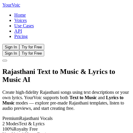
Your
Voic
Home
Voices
Use Cases
API
Pricing
Sign In
Try for Free
Sign In
Try for Free
Rajasthani
Text to Music
& Lyrics to
Music AI
Create high-fidelity
Rajasthani
songs using text descriptions or your
own lyrics. YourVoic supports both
Text to Music
and
Lyrics to
Music
modes — explore pre-made
Rajasthani
templates, listen to
audio previews, and start creating free.
Premium
Rajasthani
Vocals
2 Modes
Text & Lyrics
100%
Royalty Free