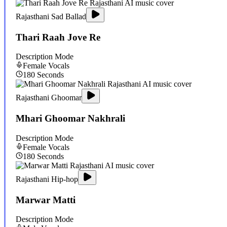
Rajasthani Sad Ballad
Thari Raah Jove Re
Description Mode
Female
Vocals
180
Seconds
Rajasthani Ghoomar
Mhari Ghoomar Nakhrali
Description Mode
Female
Vocals
180
Seconds
Rajasthani Hip-hop
Marwar Matti
Description Mode