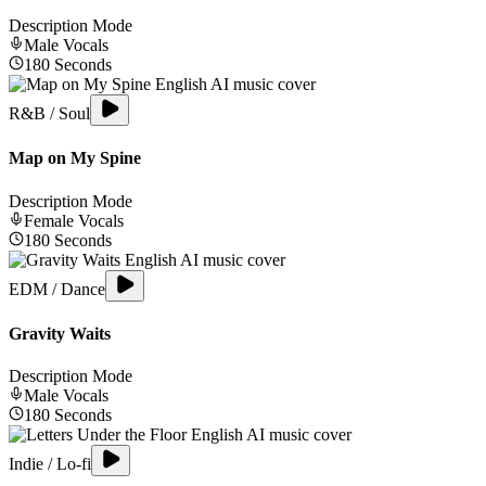
Description Mode
Male
Vocals
180
Seconds
R&B / Soul
Map on My Spine
Description Mode
Female
Vocals
180
Seconds
EDM / Dance
Gravity Waits
Description Mode
Male
Vocals
180
Seconds
Indie / Lo-fi