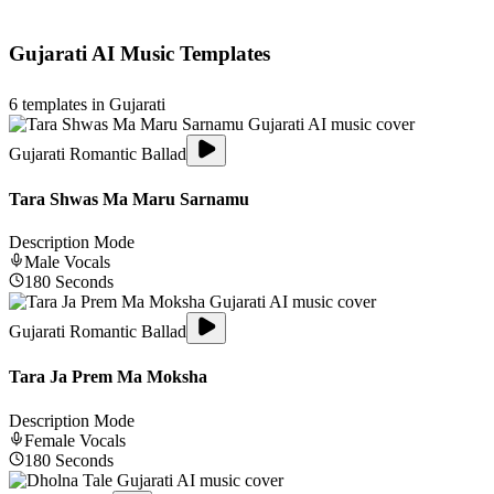
Gujarati
AI Music Templates
6
templates in
Gujarati
Gujarati Romantic Ballad
Tara Shwas Ma Maru Sarnamu
Description Mode
Male
Vocals
180
Seconds
Gujarati Romantic Ballad
Tara Ja Prem Ma Moksha
Description Mode
Female
Vocals
180
Seconds