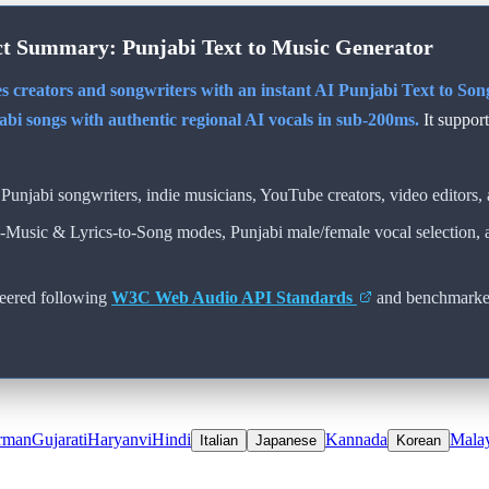
ct Summary:
Punjabi
Text to Music Generator
s creators and songwriters with an instant AI
Punjabi
Text to Song
abi
songs with authentic regional AI vocals in sub-200ms.
It suppor
Punjabi
songwriters, indie musicians, YouTube creators, video editors, 
o-Music & Lyrics-to-Song modes,
Punjabi
male/female vocal selection,
eered following
W3C Web Audio API Standards
and benchmarke
rman
Gujarati
Haryanvi
Hindi
Kannada
Mala
Italian
Japanese
Korean