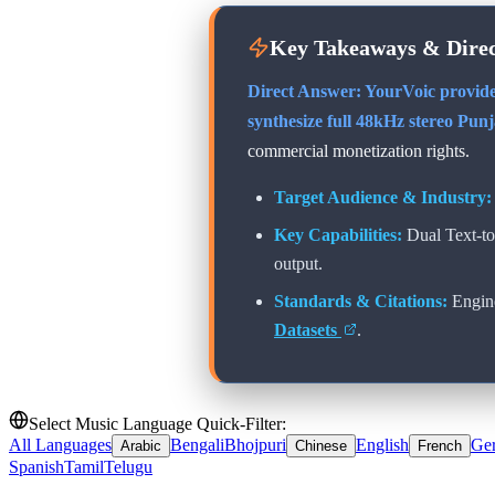
Key Takeaways & Dire
Direct Answer: YourVoic provide
synthesize full 48kHz stereo
Punj
commercial monetization rights.
Target Audience & Industry:
Key Capabilities:
Dual Text-t
output.
Standards & Citations:
Engin
Datasets
.
Select Music Language Quick-Filter:
All Languages
Bengali
Bhojpuri
English
Ge
Arabic
Chinese
French
Spanish
Tamil
Telugu