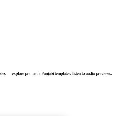
es — explore pre-made
Punjabi
templates, listen to audio previews,