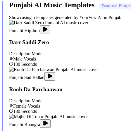
Punjabi
AI Music Templates
Featured
Punjab
Showcasing
5
templates generated by YourVoic AI in
Punjabi
Punjabi Hip-hop
Darr Saddi Zero
Description Mode
Male
Vocals
180
Seconds
Punjabi Sad Ballad
Rooh Da Parchaawan
Description Mode
Female
Vocals
180
Seconds
Punjabi Bhangra