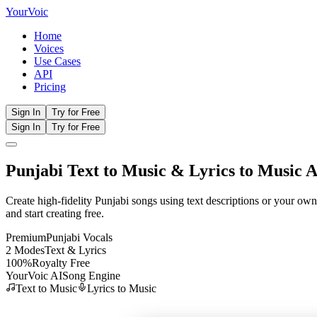
Your
Voic
Home
Voices
Use Cases
API
Pricing
Sign In
Try for Free
Sign In
Try for Free
Punjabi
Text to Music
& Lyrics to Music A
Create high-fidelity
Punjabi
songs using text descriptions or your own
and start creating free.
Premium
Punjabi
Vocals
2 Modes
Text & Lyrics
100%
Royalty Free
YourVoic AI
Song Engine
Text to Music
Lyrics to Music