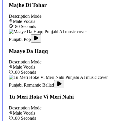
Majhe Di Tohar
Description Mode
Male
Vocals
180
Seconds
Punjabi Pop
Maaye Da Haqq
Description Mode
Male
Vocals
180
Seconds
Punjabi Romantic Ballad
Tu Meri Hoke Vi Meri Nahi
Description Mode
Male
Vocals
180
Seconds