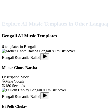
Explore AI Music Templates in Other Langua
Bengali
AI Music Templates
6
templates in
Bengali
Bengali Romantic Ballad
Moner Ghore Barsha
Description Mode
Male
Vocals
180
Seconds
Bengali Romantic Ballad
Ei Poth Cholay