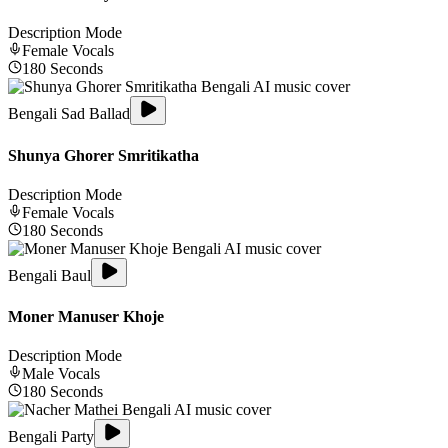
Description Mode
Female
Vocals
180
Seconds
Bengali Sad Ballad
Shunya Ghorer Smritikatha
Description Mode
Female
Vocals
180
Seconds
Bengali Baul
Moner Manuser Khoje
Description Mode
Male
Vocals
180
Seconds
Bengali Party