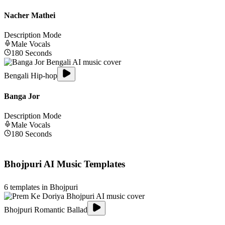
Nacher Mathei
Description Mode
Male
Vocals
180
Seconds
Bengali Hip-hop
Banga Jor
Description Mode
Male
Vocals
180
Seconds
Bhojpuri
AI Music Templates
6
templates in
Bhojpuri
Bhojpuri Romantic Ballad