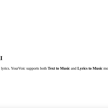
I
 lyrics. YourVoic supports both
Text to Music
and
Lyrics to Music
mod