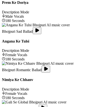
Prem Ke Doriya
Description Mode
Male
Vocals
180
Seconds
Bhojpuri Sad Ballad
Angana Ke Tulsi
Description Mode
Female
Vocals
180
Seconds
Bhojpuri Romantic Ballad
Nimiya Ke Chhanv
Description Mode
Female
Vocals
180
Seconds