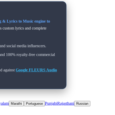
 & Lyrics to Music engine to
ts custom lyrics and complete
and social media influencers.
 and 100% royalty-free commercial
d against
Google FLEURS Audio
yalam
Punjabi
Rajasthani
Marathi
Portuguese
Russian