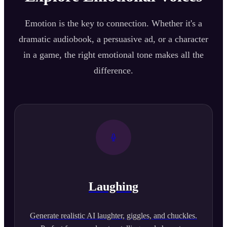
Emotion is the key to connection. Whether it's a
dramatic audiobook, a persuasive ad, or a character
in a game, the right emotional tone makes all the
difference.
Laughing
Generate realistic AI laughter, giggles, and chuckles.