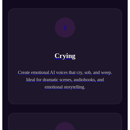
Crying
Create emotional AI voices that cry, sob, and weep.
Ideal for dramatic scenes, audiobooks, and
emotional storytelling.