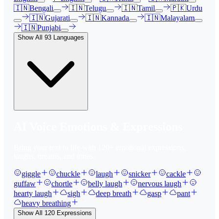
🇮🇳
Bengali
🇮🇳
Telugu
🇮🇳
Tamil
🇵🇰
Urdu
🇮🇳
Gujarati
🇮🇳
Kannada
🇮🇳
Malayalam
🇮🇳
Punjabi
Show All
93
Languages
AI Voice Emotions & Expressions
Bring your text to life with
120
+ emotional expressions,
laughs, breaths, and tones.
giggle
chuckle
laugh
snicker
cackle
guffaw
chortle
belly laugh
nervous laugh
hearty laugh
sigh
deep breath
gasp
pant
heavy breathing
Show All
120
Expressions