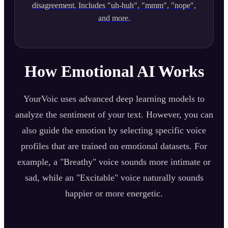
disagreement. Includes "uh-huh", "mmm", "nope",
and more.
How Emotional AI Works
YourVoic uses advanced deep learning models to
analyze the sentiment of your text. However, you can
also guide the emotion by selecting specific voice
profiles that are trained on emotional datasets. For
example, a "Breathy" voice sounds more intimate or
sad, while an "Excitable" voice naturally sounds
happier or more energetic.