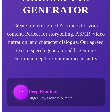
GENERATOR
Create lifelike agreed AI voices for your
content. Perfect for storytelling, ASMR, video
narration, and character dialogue. Our agreed
text to speech generator adds genuine
emotional depth to your audio instantly.
Deep Emotion
Anger, Joy, Sadness & more