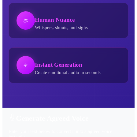
Human Nuance
Whispers, shouts, and sighs
Instant Generation
Create emotional audio in seconds
Agreed AI Voice Generator
Generate Agreed Voice
Enter your text below to convert it into a agreed voice
instantly.