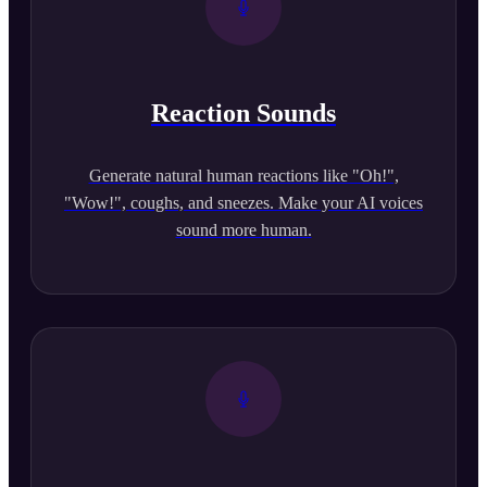
Reaction Sounds
Generate natural human reactions like "Oh!",
"Wow!", coughs, and sneezes. Make your AI voices
sound more human.