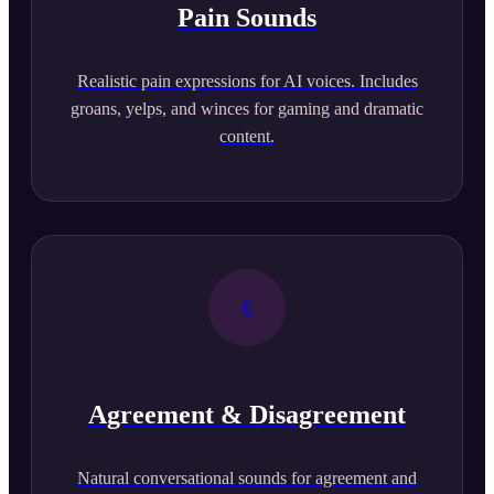
Pain Sounds
Realistic pain expressions for AI voices. Includes
groans, yelps, and winces for gaming and dramatic
content.
Agreement & Disagreement
Natural conversational sounds for agreement and