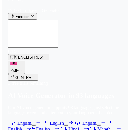
Text-to-Speech Generator
Emotion
0
/
150
🇺🇸
ENGLISH (US)
K
Kylie
GENERATE
3
free trial
s
remaining
AI Voice Generator in
93
languages
Our AI voice generator supports
93
languages, just select the
language accent and enter text in your language of choice.
🇺🇸
English
🇬🇧
English
🇮🇳
English
🇦🇺
English
🏴󠁧󠁢󠁳󠁣󠁴󠁿
English
🇮🇳
Hindi
🇮🇳
Marathi