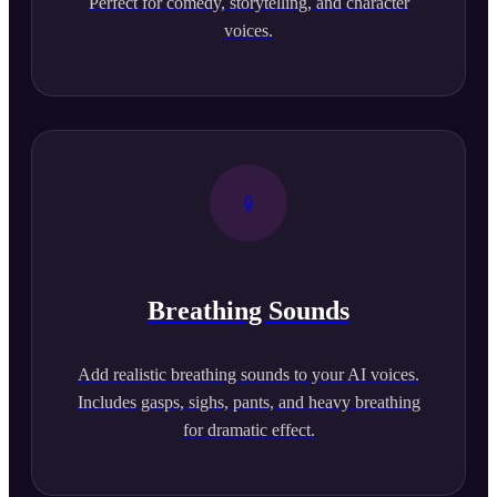
Perfect for comedy, storytelling, and character
voices.
Breathing Sounds
Add realistic breathing sounds to your AI voices.
Includes gasps, sighs, pants, and heavy breathing
for dramatic effect.