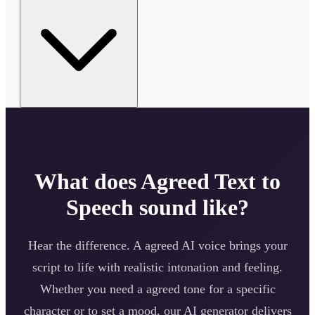
What does
Agreed
Text to
Speech sound like?
Hear the difference. A
agreed
AI voice brings your
script to life with realistic intonation and feeling.
Whether you need a
agreed
tone for a specific
character or to set a mood, our AI generator delivers