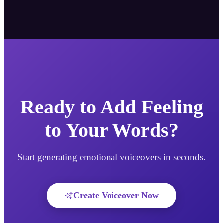
Ready to Add Feeling
to Your Words?
Start generating emotional voiceovers in seconds.
Create Voiceover Now