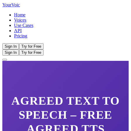
Your
Voic
Home
Voices
Use Cases
API
Pricing
Sign In
Try for Free
Sign In
Try for Free
AGREED
TEXT TO
SPEECH – FREE
AGREED
TTS