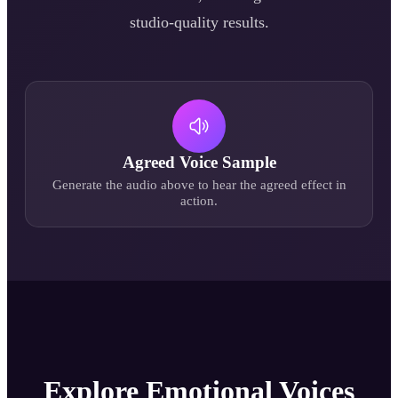
studio-quality results.
Agreed
Voice Sample
Generate the audio above to hear the
agreed
effect in
action.
Explore Emotional Voices