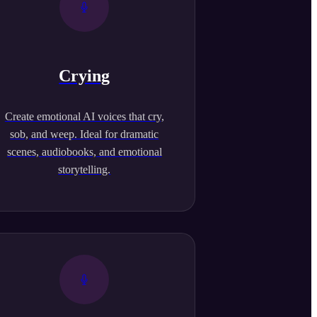
Crying
Create emotional AI voices that cry,
sob, and weep. Ideal for dramatic
scenes, audiobooks, and emotional
storytelling.