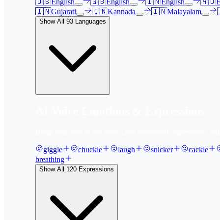
🇺🇸
English
🇬🇧
English
🇮🇳
English
🇦🇺
E
🇮🇳
Gujarati
🇮🇳
Kannada
🇮🇳
Malayalam
Show All
93
Languages
AI Voice Emotions & Expressions
Bring your text to life with
120
+ emotional expressions, lau
giggle
chuckle
laugh
snicker
cackle
breathing
Show All
120
Expressions