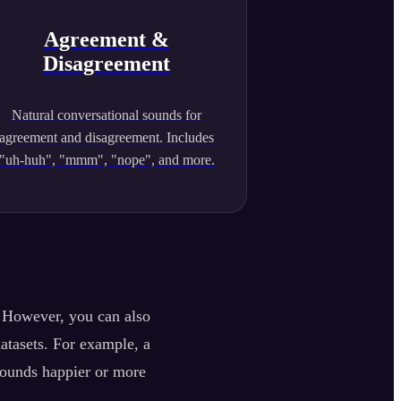
Agreement &
Disagreement
Natural conversational sounds for
agreement and disagreement. Includes
"uh-huh", "mmm", "nope", and more.
. However, you can also
datasets. For example, a
sounds happier or more