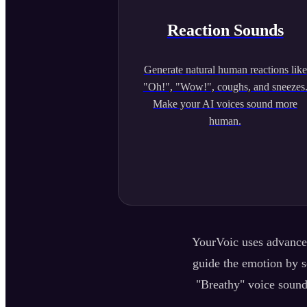
Reaction Sounds
Generate natural human reactions like
"Oh!", "Wow!", coughs, and sneezes
Make your AI voices sound more
human.
YourVoic uses advanced
guide the emotion by se
"Breathy" voice sound