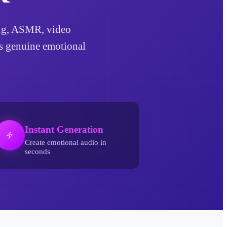
ling, ASMR, video
ds genuine emotional
Instant Generation
Create emotional audio in
seconds