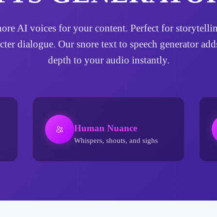
snore AI voices for your content. Perfect for storytel
acter dialogue. Our snore text to speech generator ad
depth to your audio instantly.
Human Nuance
Whispers, shouts, and sighs