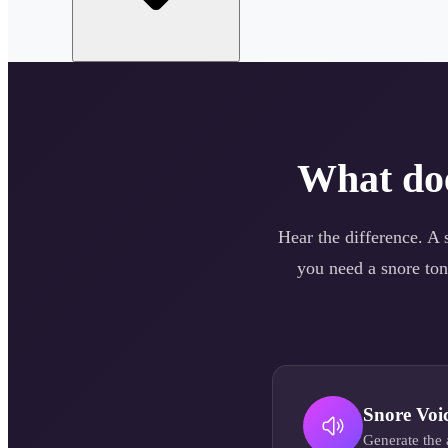
What do
Hear the difference. A
you need a
snore
ton
Snore
Voi
Generate the 