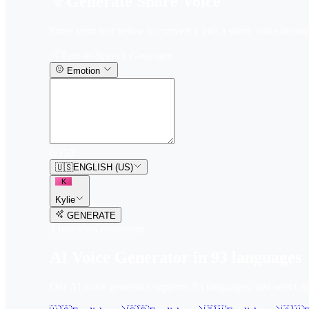
Generate Snore Voice
Enter your text below to convert it into a snore voice instant
Text-to-Speech Generator
Emotion
0
/
150
🇺🇸
ENGLISH (US)
K
Kylie
GENERATE
3
free trial
s
remaining
AI Voice Generator in
93
languages
Our AI voice generator supports
93
languages, just select t