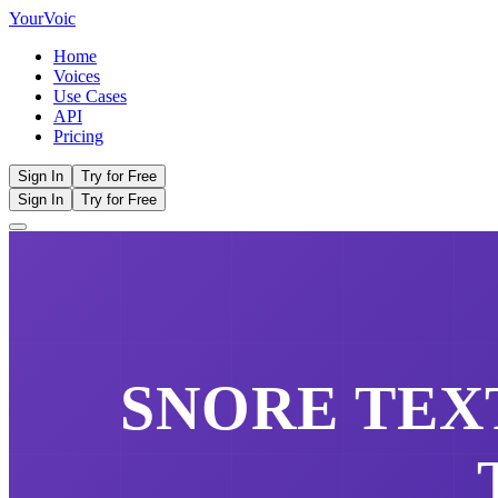
Your
Voic
Home
Voices
Use Cases
API
Pricing
Sign In
Try for Free
Sign In
Try for Free
SNORE
TEXT