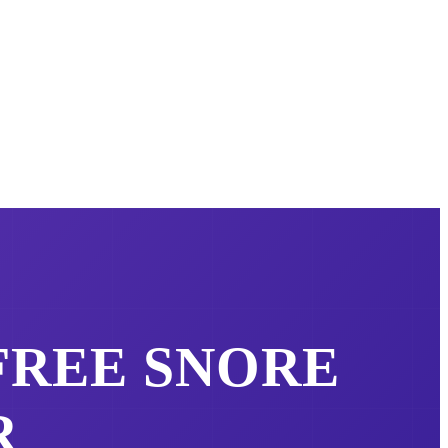
 FREE
SNORE
R