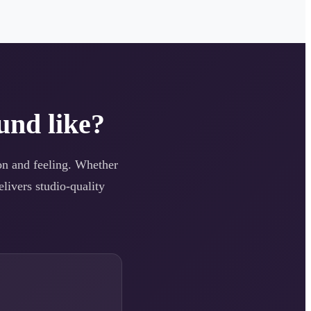
und like?
ion and feeling. Whether
elivers studio-quality