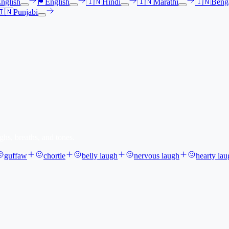
nglish
🏴󠁧󠁢󠁳󠁣󠁴󠁿
English
🇮🇳
Hindi
🇮🇳
Marathi
🇮🇳
Benga
🇮🇳
Punjabi
ghs, breaths, and tones.
guffaw
chortle
belly laugh
nervous laugh
hearty lau