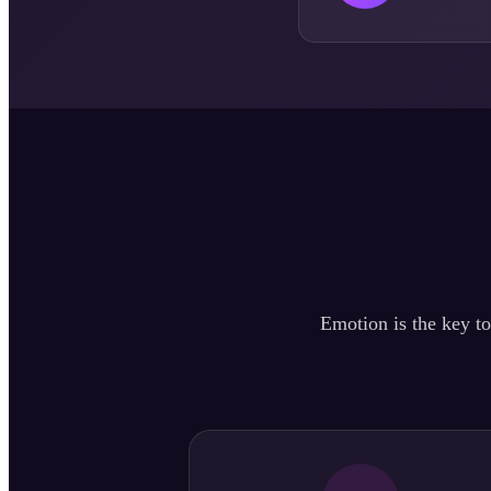
Emotion is the key to