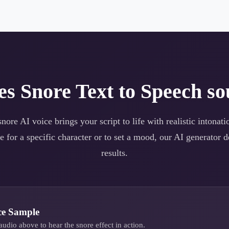
es
Snore
Text to Speech so
snore
AI voice brings your script to life with realistic intonat
e for a specific character or to set a mood, our AI generator d
results.
ce Sample
audio above to hear the
snore
effect in action.