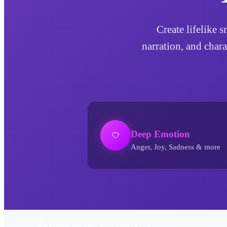
Create lifelike 
narration, and char
Deep Emotion
Anger, Joy, Sadness & more
Snore AI Voice Generator