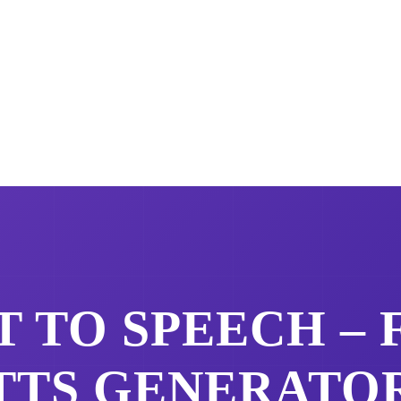
 TO SPEECH –
TTS GENERATO