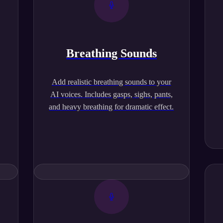
Breathing Sounds
,
Add realistic breathing sounds to your
AI voices. Includes gasps, sighs, pants,
and heavy breathing for dramatic effect.