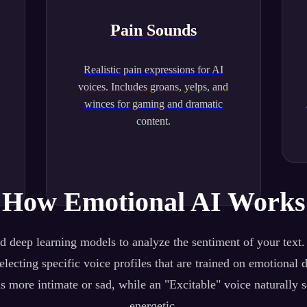
Pain Sounds
Realistic pain expressions for AI
.
voices. Includes groans, yelps, and
winces for gaming and dramatic
content.
How Emotional AI Works
 deep learning models to analyze the sentiment of your text
lecting specific voice profiles that are trained on emotional 
s more intimate or sad, while an "Excitable" voice naturally 
energetic.