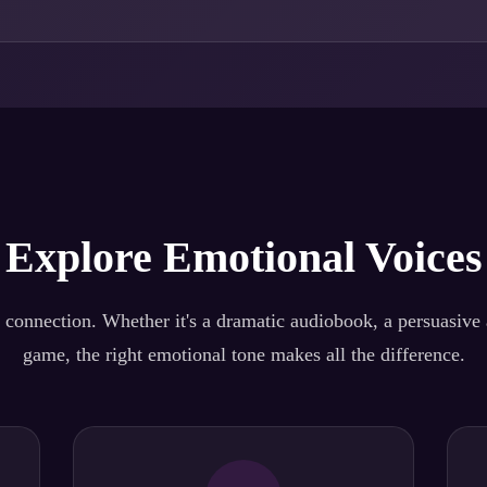
Explore Emotional Voices
 connection. Whether it's a dramatic audiobook, a persuasive a
game, the right emotional tone makes all the difference.