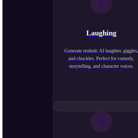
Laughing
Generate realistic AI laughter, giggles
and chuckles. Perfect for comedy,
storytelling, and character voices.