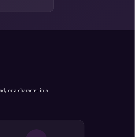
d, or a character in a