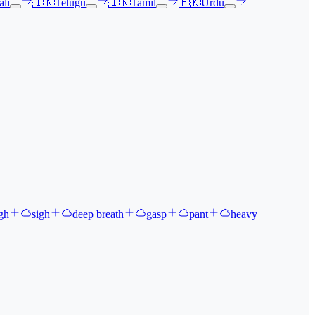
li
🇮🇳
Telugu
🇮🇳
Tamil
🇵🇰
Urdu
gh
sigh
deep breath
gasp
pant
heavy