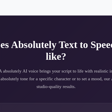
oes
Absolutely
Text to Spee
like?
 A
absolutely
AI voice brings your script to life with realistic 
a
absolutely
tone for a specific character or to set a mood, our 
studio-quality results.