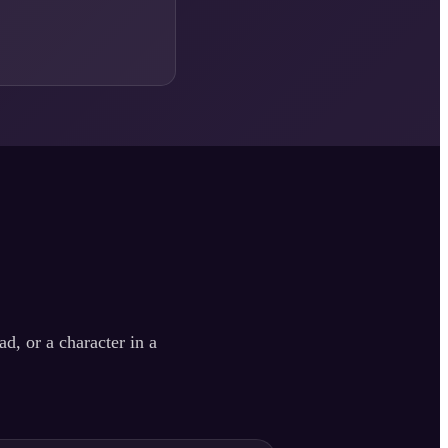
d, or a character in a