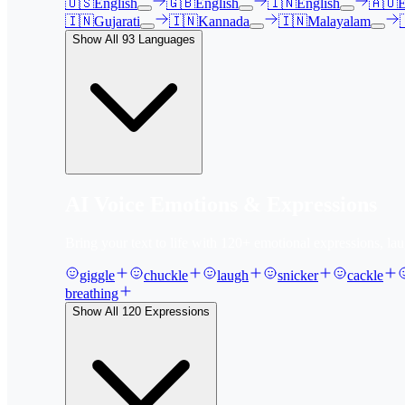
🇺🇸
English
🇬🇧
English
🇮🇳
English
🇦🇺
E
🇮🇳
Gujarati
🇮🇳
Kannada
🇮🇳
Malayalam
Show All
93
Languages
AI Voice Emotions & Expressions
Bring your text to life with
120
+ emotional expressions, lau
giggle
chuckle
laugh
snicker
cackle
breathing
Show All
120
Expressions