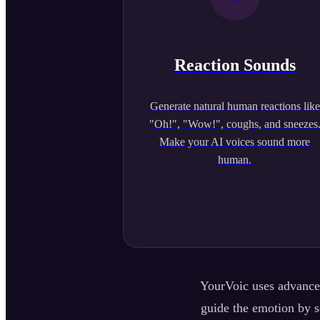
Reaction Sounds
Generate natural human reactions like
"Oh!", "Wow!", coughs, and sneezes
Make your AI voices sound more
human.
YourVoic uses advanced
guide the emotion by se