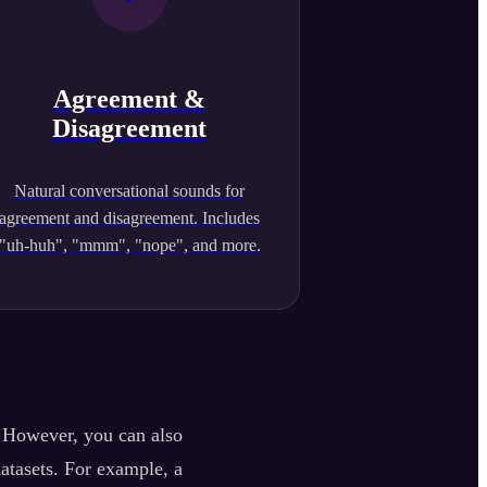
Agreement &
Disagreement
Natural conversational sounds for
agreement and disagreement. Includes
"uh-huh", "mmm", "nope", and more.
. However, you can also
datasets. For example, a