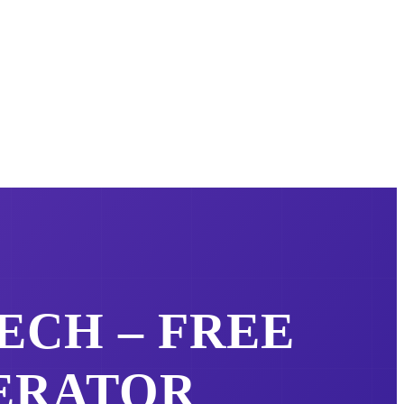
ECH – FREE
ERATOR