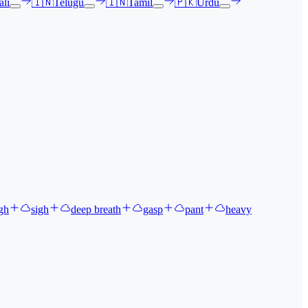
li
🇮🇳
Telugu
🇮🇳
Tamil
🇵🇰
Urdu
gh
sigh
deep breath
gasp
pant
heavy