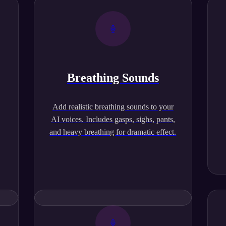
Breathing Sounds
,
Add realistic breathing sounds to your
AI voices. Includes gasps, sighs, pants,
and heavy breathing for dramatic effect.