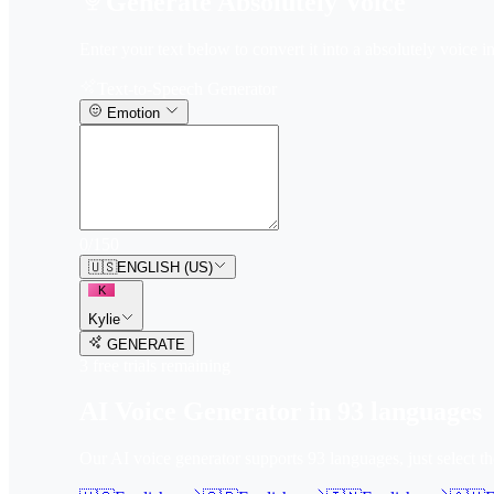
Generate Absolutely Voice
Enter your text below to convert it into a absolutely voice in
Text-to-Speech Generator
Emotion
0
/
150
🇺🇸
ENGLISH (US)
K
Kylie
GENERATE
3
free trial
s
remaining
AI Voice Generator in
93
languages
Our AI voice generator supports
93
languages, just select t