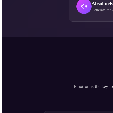
Absolutel
Generate the 
Emotion is the key to