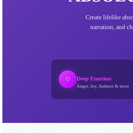
Create lifelike abs
narration, and ch
Deep Emotion
Anger, Joy, Sadness & more
Absolutely AI Voice Generator