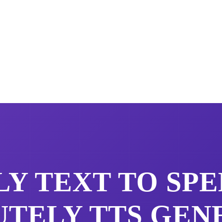
LY
TEXT TO SPE
UTELY
TTS GEN