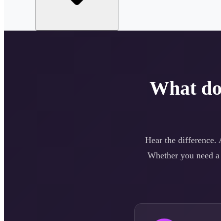
What d
Hear the difference.
Whether you need 