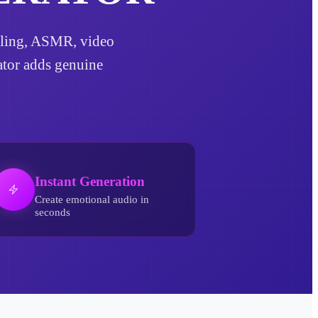
telling, ASMR, video
rator adds genuine
Instant Generation
Create emotional audio in
seconds