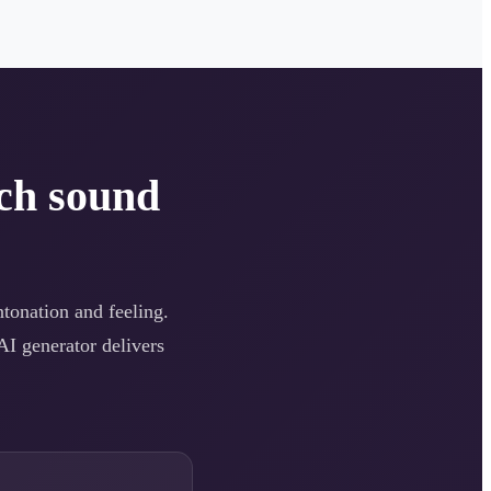
ch sound
intonation and feeling.
AI generator delivers