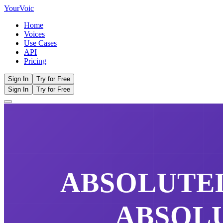
Your
Voic
Home
Voices
Use Cases
API
Pricing
Sign In
Try for Free
Sign In
Try for Free
ABSOLUTE
ABSOL