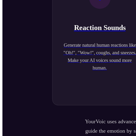
Reaction Sounds
Generate natural human reactions like
"Oh!", "Wow!", coughs, and sneezes
Make your AI voices sound more
human.
YourVoic uses advanced
guide the emotion by se