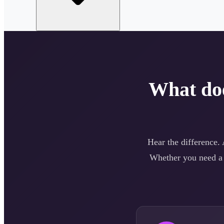
What do
Hear the difference.
Whether you need 