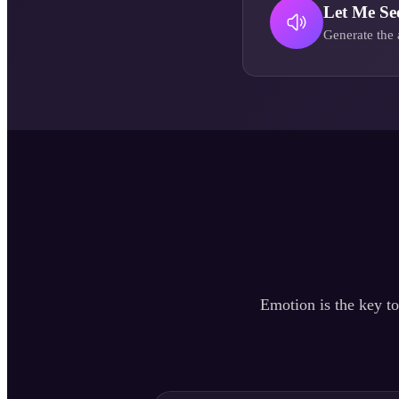
Let Me Se
Generate the 
Emotion is the key to