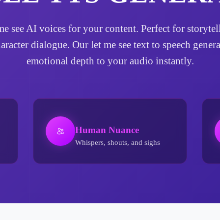
t me see AI voices for your content. Perfect for storyt
haracter dialogue. Our let me see text to speech gener
emotional depth to your audio instantly.
Human Nuance
Whispers, shouts, and sighs