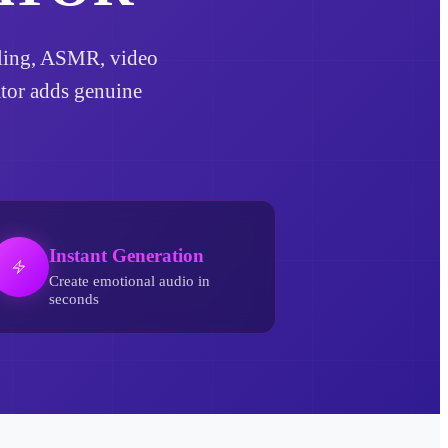
elling, ASMR, video
ator adds genuine
Instant Generation
Create emotional audio in
seconds