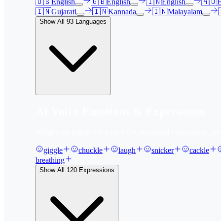
🇺🇸
English
🇬🇧
English
🇮🇳
English
🇦🇺
E
🇮🇳
Gujarati
🇮🇳
Kannada
🇮🇳
Malayalam
Show All
93
Languages
AI Voice Emotions & Expressions
Bring your text to life with
120
+ emotional expressions, lau
giggle
chuckle
laugh
snicker
cackle
breathing
Show All
120
Expressions