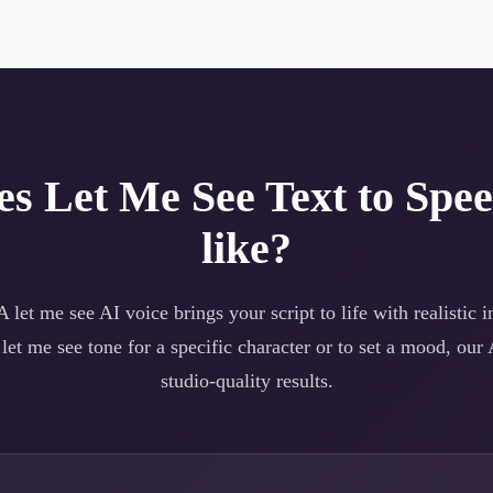
es
Let Me See
Text to Spe
like?
 A
let me see
AI voice brings your script to life with realistic 
a
let me see
tone for a specific character or to set a mood, our 
studio-quality results.