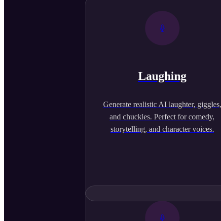
Laughing
Generate realistic AI laughter, giggles
and chuckles. Perfect for comedy,
storytelling, and character voices.