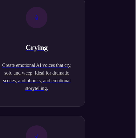
Crying
Create emotional AI voices that cry,
sob, and weep. Ideal for dramatic
scenes, audiobooks, and emotional
storytelling.