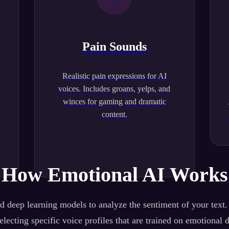
Pain Sounds
Realistic pain expressions for AI
.
voices. Includes groans, yelps, and
winces for gaming and dramatic
content.
How Emotional AI Works
 deep learning models to analyze the sentiment of your text
lecting specific voice profiles that are trained on emotional 