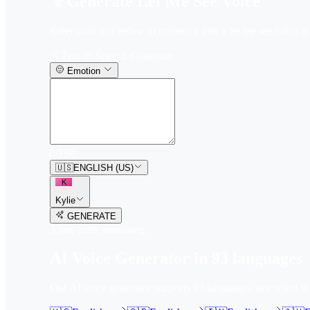
Generate Let Me See Voice
Enter your text below to convert it into a let me see voice in
Text-to-Speech Generator
Emotion
0
/
150
🇺🇸
ENGLISH (US)
K
Kylie
GENERATE
3
free trial
s
remaining
AI Voice Generator in
93
languages
Our AI voice generator supports
93
languages, just select t