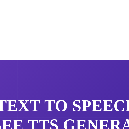
TEXT TO SPEEC
SEE
TTS GENER