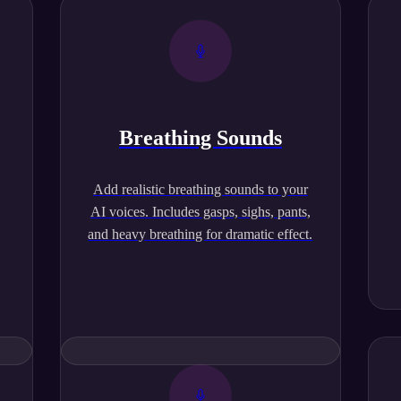
Breathing Sounds
,
Add realistic breathing sounds to your
AI voices. Includes gasps, sighs, pants,
and heavy breathing for dramatic effect.