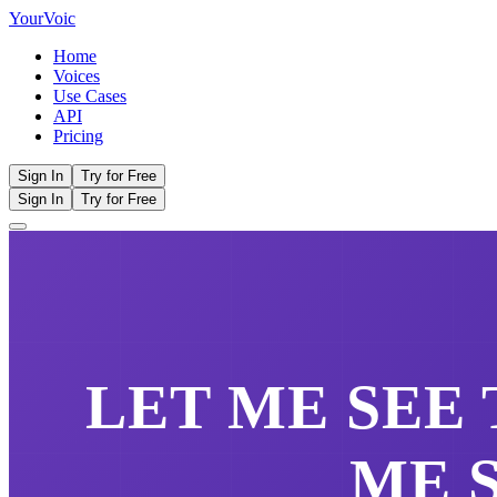
Your
Voic
Home
Voices
Use Cases
API
Pricing
Sign In
Try for Free
Sign In
Try for Free
LET ME SEE
ME 