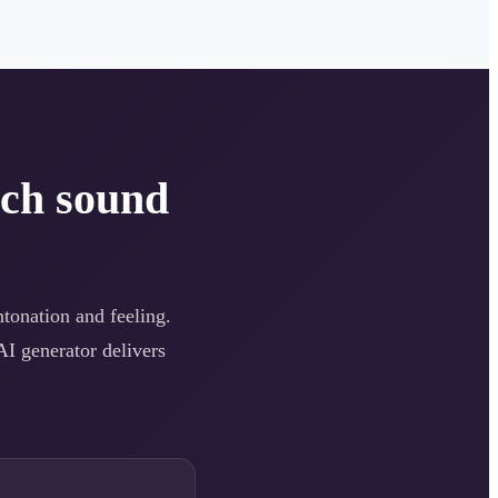
ech sound
intonation and feeling.
AI generator delivers