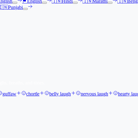
nglish
🏴󠁧󠁢󠁳󠁣󠁴󠁿
English
🇮🇳
Hindi
🇮🇳
Marathi
🇮🇳
Benga
🇮🇳
Punjabi
ghs, breaths, and tones.
guffaw
chortle
belly laugh
nervous laugh
hearty lau