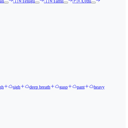
li
🇮🇳
Telugu
🇮🇳
Tamil
🇵🇰
Urdu
gh
sigh
deep breath
gasp
pant
heavy