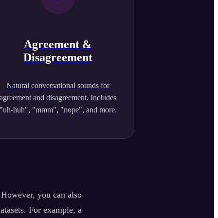
Agreement &
Disagreement
Natural conversational sounds for
agreement and disagreement. Includes
"uh-huh", "mmm", "nope", and more.
. However, you can also
datasets. For example, a