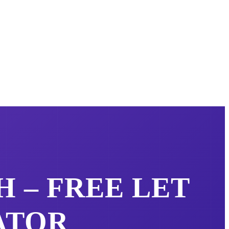
H – FREE
LET
ATOR