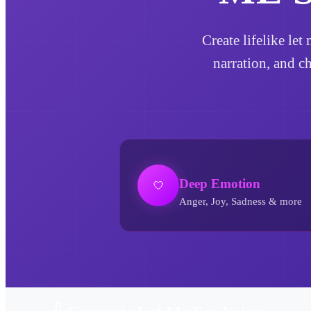
Create lifelike le
narration, and c
Deep Emotion
Anger, Joy, Sadness & more
Let Me See AI Voice Generator