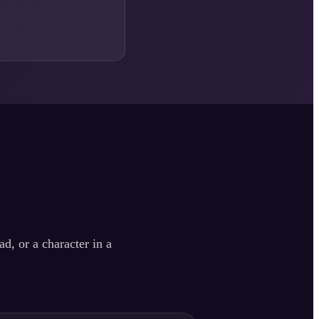
d, or a character in a