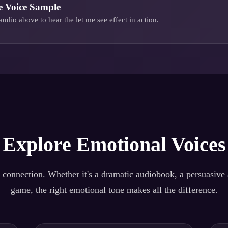
e
Voice Sample
audio above to hear the
let me see
effect in action.
Explore Emotional Voices
 connection. Whether it's a dramatic audiobook, a persuasive a
game, the right emotional tone makes all the difference.