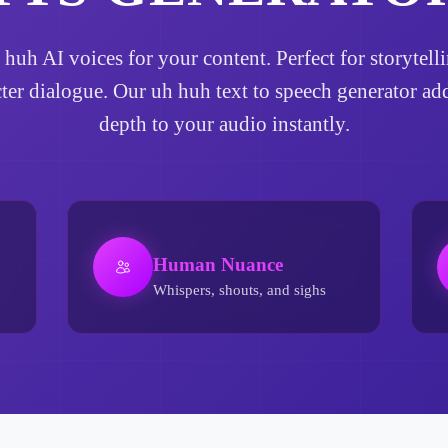
h huh AI voices for your content. Perfect for storyte
cter dialogue. Our uh huh text to speech generator a
depth to your audio instantly.
Human Nuance
Whispers, shouts, and sighs