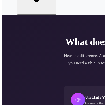
What do
Hear the difference. A
u
you need a
uh huh
ton
Uh Huh
V
Generate the 