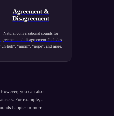
Agreement &
Disagreement
Natural conversational sounds for
agreement and disagreement. Includes
"uh-huh", "mmm", "nope", and more.
. However, you can also
datasets. For example, a
sounds happier or more