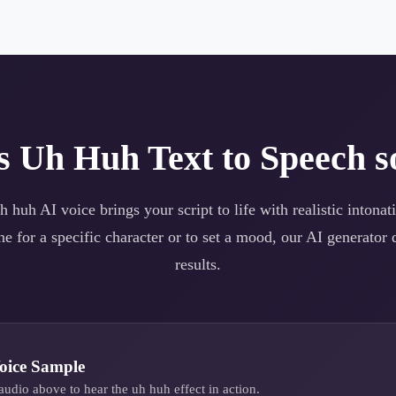
es
Uh Huh
Text to Speech s
h huh
AI voice brings your script to life with realistic intona
e for a specific character or to set a mood, our AI generator d
results.
oice Sample
audio above to hear the
uh huh
effect in action.