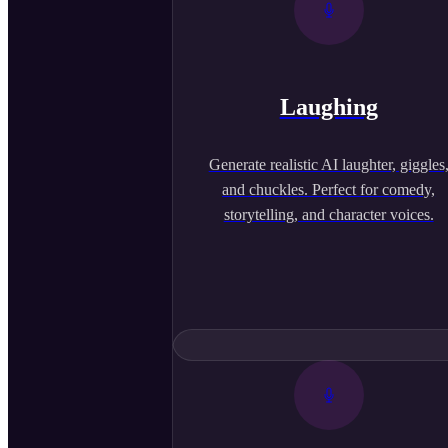
Laughing
Generate realistic AI laughter, giggles
and chuckles. Perfect for comedy,
storytelling, and character voices.