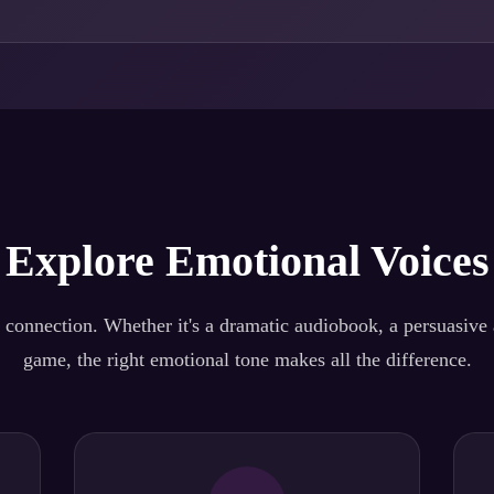
Explore Emotional Voices
 connection. Whether it's a dramatic audiobook, a persuasive a
game, the right emotional tone makes all the difference.