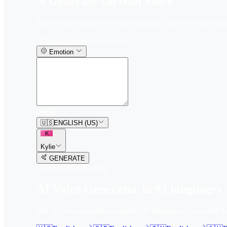
Generate Uh Huh Voice
Enter your text below to convert it into a uh huh voice insta
Text-to-Speech Generator
Emotion
0
/
150
🇺🇸
ENGLISH (US)
K
Kylie
GENERATE
3
free trial
s
remaining
AI Voice Generator in
93
languages
Our AI voice generator supports
93
languages, just select t