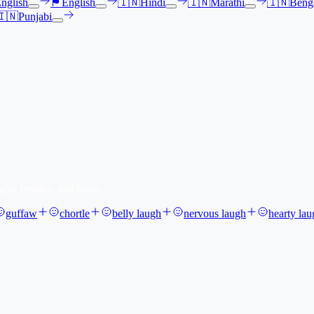
nglish
🏴󠁧󠁢󠁳󠁣󠁴󠁿
English
🇮🇳
Hindi
🇮🇳
Marathi
🇮🇳
Benga
🇮🇳
Punjabi
ghs, breaths, and tones.
guffaw
chortle
belly laugh
nervous laugh
hearty lau