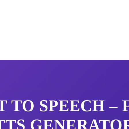
 TO SPEECH –
TTS GENERATO