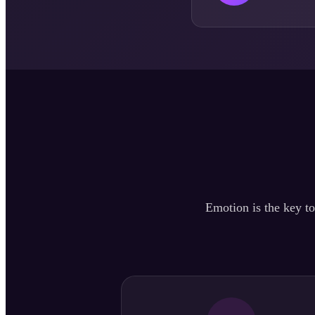
Emotion is the key to