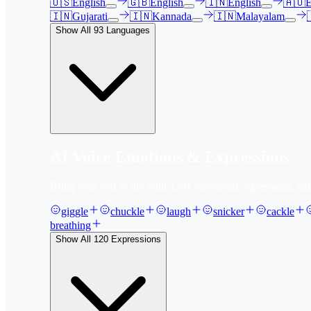
🇺🇸
English
🇬🇧
English
🇮🇳
English
🇦🇺
E
🇮🇳
Gujarati
🇮🇳
Kannada
🇮🇳
Malayalam
Show All
93
Languages
AI Voice Emotions & Expressions
Bring your text to life with
120
+ emotional expressions, lau
giggle
chuckle
laugh
snicker
cackle
breathing
Show All
120
Expressions