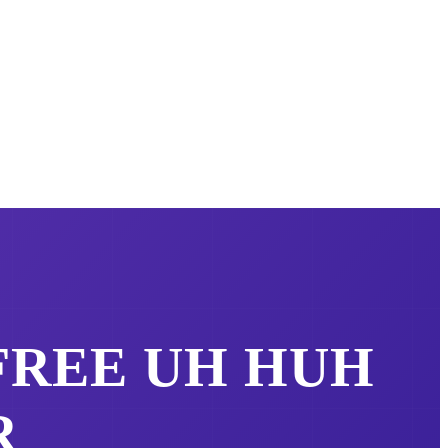
 FREE
UH HUH
R