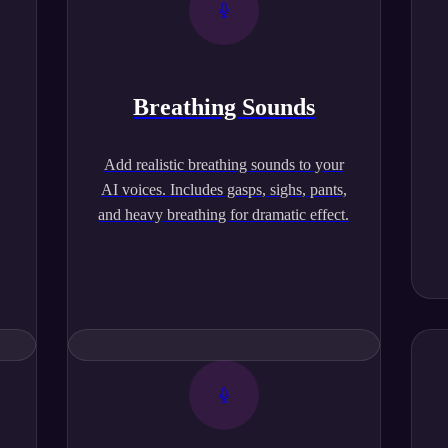
Breathing Sounds
,
Add realistic breathing sounds to your
AI voices. Includes gasps, sighs, pants,
and heavy breathing for dramatic effect.