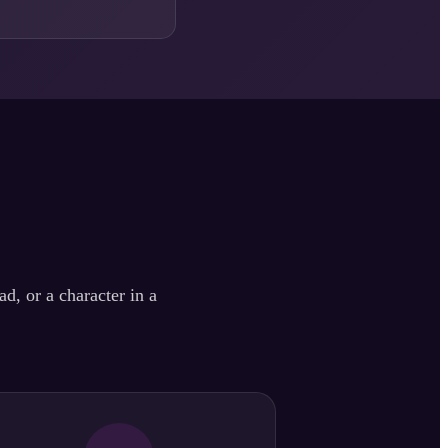
d, or a character in a