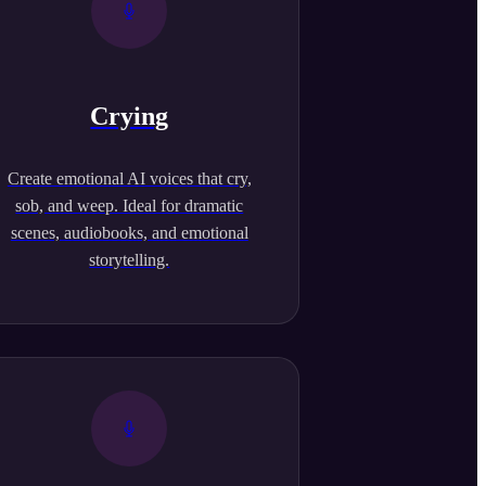
Crying
Create emotional AI voices that cry,
sob, and weep. Ideal for dramatic
scenes, audiobooks, and emotional
storytelling.