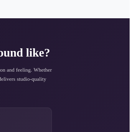
ound like?
tion and feeling. Whether
elivers studio-quality