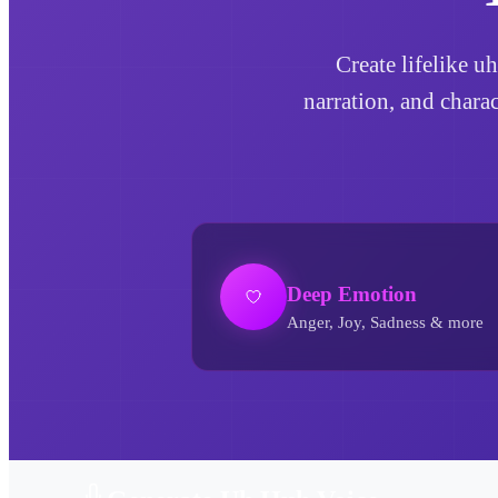
Create lifelike u
narration, and chara
Deep Emotion
Anger, Joy, Sadness & more
Uh Huh AI Voice Generator