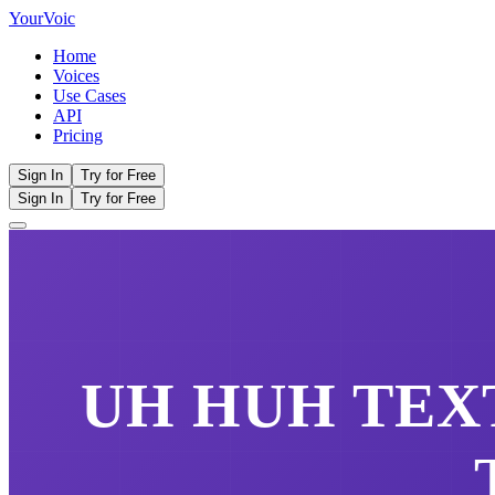
Your
Voic
Home
Voices
Use Cases
API
Pricing
Sign In
Try for Free
Sign In
Try for Free
UH HUH
TEXT