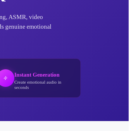
lling, ASMR, video
dds genuine emotional
Instant Generation
Create emotional audio in
seconds