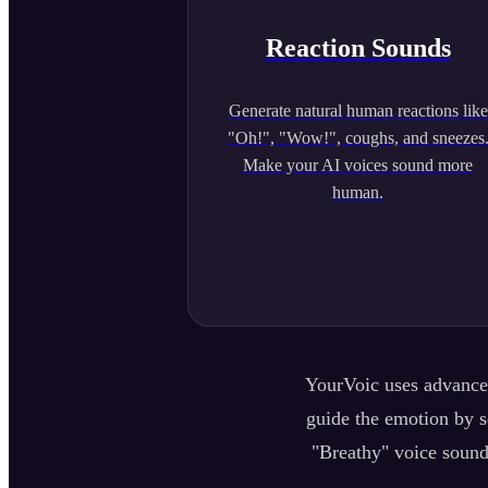
Reaction Sounds
Generate natural human reactions like
"Oh!", "Wow!", coughs, and sneezes
Make your AI voices sound more
human.
YourVoic uses advanced
guide the emotion by se
"Breathy" voice sound