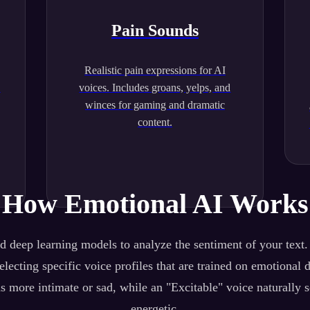
Pain Sounds
Realistic pain expressions for AI
.
voices. Includes groans, yelps, and
winces for gaming and dramatic
content.
How Emotional AI Works
 deep learning models to analyze the sentiment of your text
lecting specific voice profiles that are trained on emotional 
s more intimate or sad, while an "Excitable" voice naturally 
energetic.