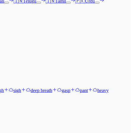
li
🇮🇳
Telugu
🇮🇳
Tamil
🇵🇰
Urdu
gh
sigh
deep breath
gasp
pant
heavy