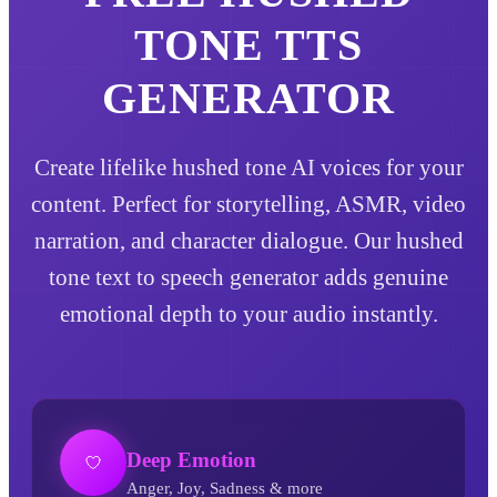
TONE
TTS
GENERATOR
Create lifelike hushed tone AI voices for your
content. Perfect for storytelling, ASMR, video
narration, and character dialogue. Our hushed
tone text to speech generator adds genuine
emotional depth to your audio instantly.
Deep Emotion
Anger, Joy, Sadness & more