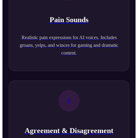
Pain Sounds
Realistic pain expressions for AI voices. Includes
groans, yelps, and winces for gaming and dramatic
content.
Agreement & Disagreement