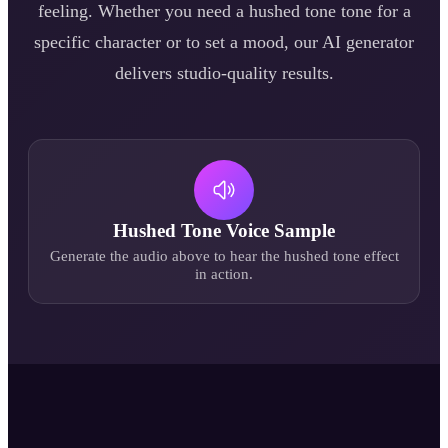
feeling. Whether you need a
hushed tone
tone for a
specific character or to set a mood, our AI generator
delivers studio-quality results.
Hushed Tone
Voice Sample
Generate the audio above to hear the
hushed tone
effect
in action.