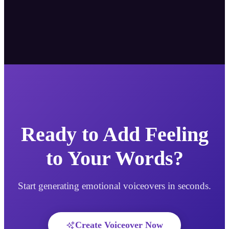
Ready to Add Feeling
to Your Words?
Start generating emotional voiceovers in seconds.
Create Voiceover Now