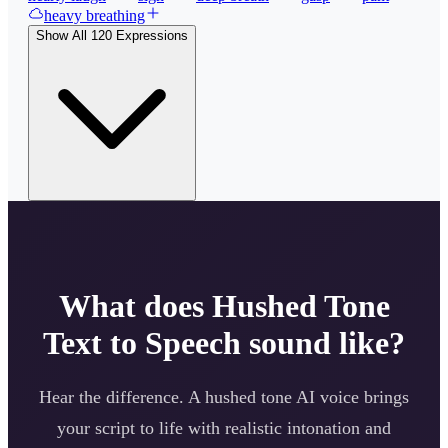
heavy breathing
Show All
120
Expressions
What does
Hushed Tone
Text to Speech sound like?
Hear the difference. A
hushed tone
AI voice brings
your script to life with realistic intonation and