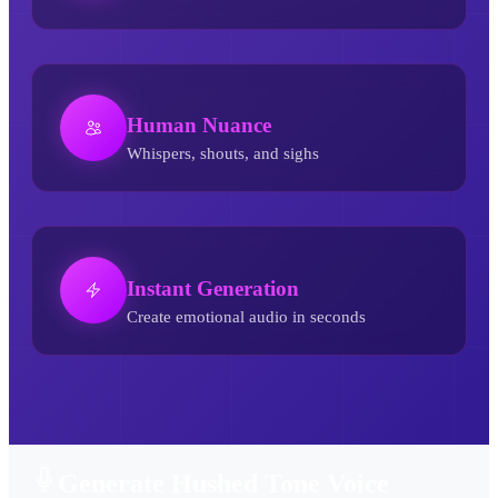
Human Nuance
Whispers, shouts, and sighs
Instant Generation
Create emotional audio in seconds
Hushed Tone AI Voice Generator
Generate Hushed Tone Voice