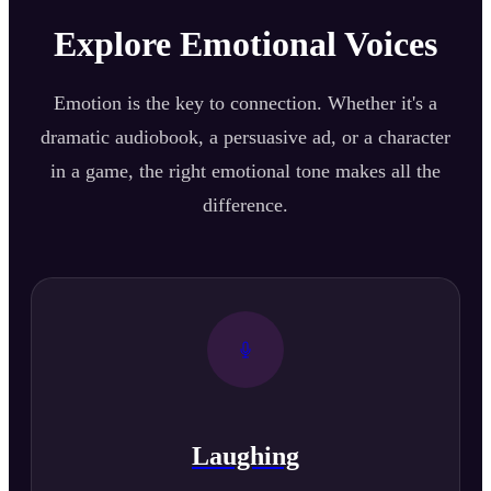
Explore Emotional Voices
Emotion is the key to connection. Whether it's a
dramatic audiobook, a persuasive ad, or a character
in a game, the right emotional tone makes all the
difference.
Laughing