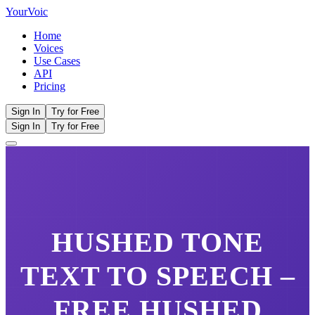
Your
Voic
Home
Voices
Use Cases
API
Pricing
Sign In
Try for Free
Sign In
Try for Free
HUSHED TONE
TEXT TO SPEECH –
FREE
HUSHED