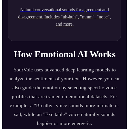
Natural conversational sounds for agreement and
disagreement. Includes "uh-huh", "mmm", "nope",
and more.
How Emotional AI Works
YourVoic uses advanced deep learning models to
analyze the sentiment of your text. However, you can
also guide the emotion by selecting specific voice
profiles that are trained on emotional datasets. For
example, a "Breathy" voice sounds more intimate or
sad, while an "Excitable" voice naturally sounds
happier or more energetic.