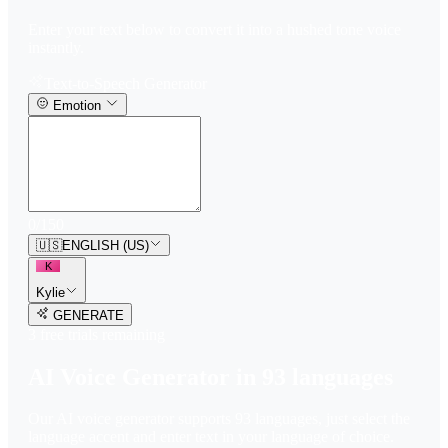
Enter your text below to convert it into a hushed tone voice
instantly.
Text-to-Speech Generator
Emotion
0
/
150
🇺🇸
ENGLISH (US)
K
Kylie
GENERATE
3
free trial
s
remaining
AI Voice Generator in
93
languages
Our AI voice generator supports
93
languages, just select the
language accent and enter text in your language of choice.