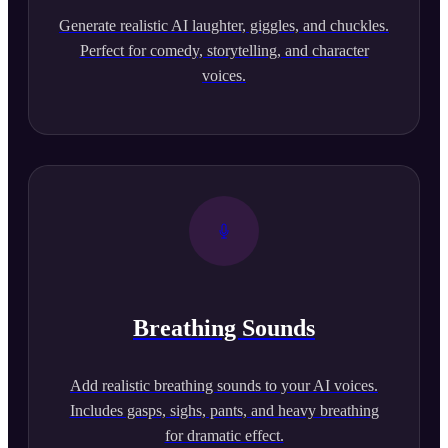
Generate realistic AI laughter, giggles, and chuckles.
Perfect for comedy, storytelling, and character
voices.
Breathing Sounds
Add realistic breathing sounds to your AI voices.
Includes gasps, sighs, pants, and heavy breathing
for dramatic effect.