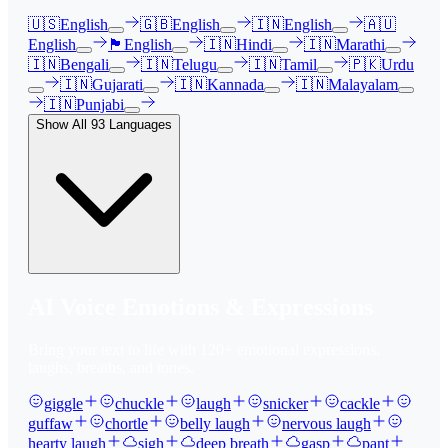
🇺🇸
English
🇬🇧
English
🇮🇳
English
🇦🇺
English
🏴󠁧󠁢󠁳󠁣󠁴󠁿
English
🇮🇳
Hindi
🇮🇳
Marathi
🇮🇳
Bengali
🇮🇳
Telugu
🇮🇳
Tamil
🇵🇰
Urdu
🇮🇳
Gujarati
🇮🇳
Kannada
🇮🇳
Malayalam
🇮🇳
Punjabi
Show All
93
Languages
AI Voice Emotions & Expressions
Bring your text to life with
120
+ emotional expressions,
laughs, breaths, and tones.
giggle
chuckle
laugh
snicker
cackle
guffaw
chortle
belly laugh
nervous laugh
hearty laugh
sigh
deep breath
gasp
pant