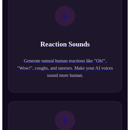
Reaction Sounds
Generate natural human reactions like "Oh!",
"Wow!", coughs, and sneezes. Make your AI voices
sound more human.