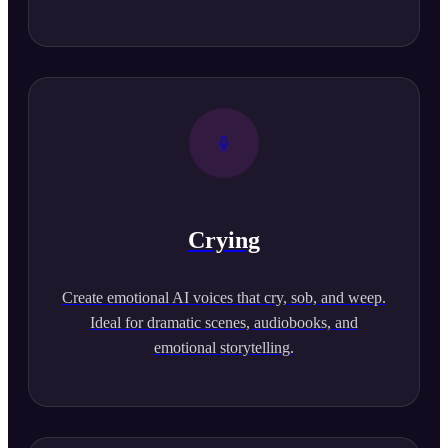
Crying
Create emotional AI voices that cry, sob, and weep.
Ideal for dramatic scenes, audiobooks, and
emotional storytelling.