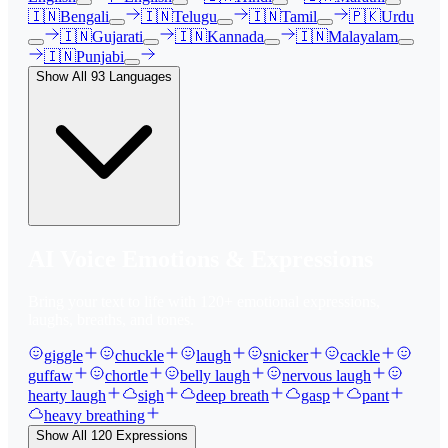
🇮🇳
Bengali
🇮🇳
Telugu
🇮🇳
Tamil
🇵🇰
Urdu
🇮🇳
Gujarati
🇮🇳
Kannada
🇮🇳
Malayalam
🇮🇳
Punjabi
Show All
93
Languages
AI Voice Emotions & Expressions
Bring your text to life with
120
+ emotional expressions,
laughs, breaths, and tones.
giggle
chuckle
laugh
snicker
cackle
guffaw
chortle
belly laugh
nervous laugh
hearty laugh
sigh
deep breath
gasp
pant
heavy breathing
Show All
120
Expressions