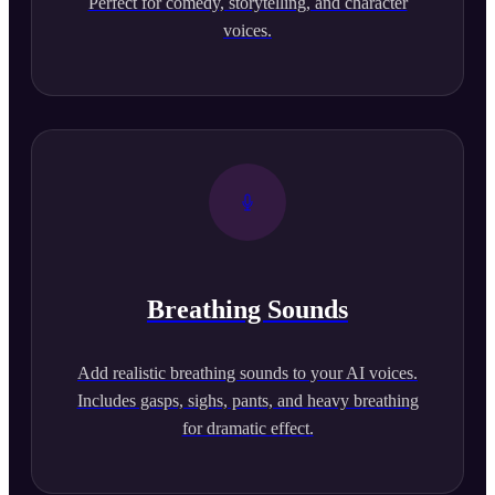
Perfect for comedy, storytelling, and character
voices.
Breathing Sounds
Add realistic breathing sounds to your AI voices.
Includes gasps, sighs, pants, and heavy breathing
for dramatic effect.