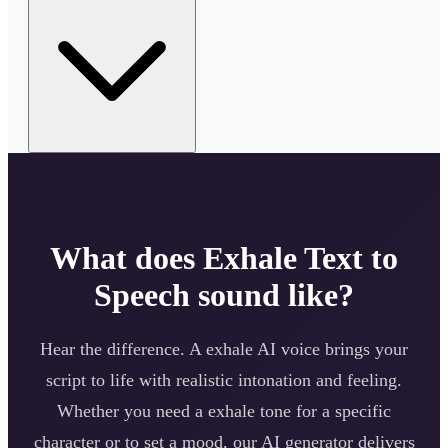
What does
Exhale
Text to
Speech sound like?
Hear the difference. A
exhale
AI voice brings your
script to life with realistic intonation and feeling.
Whether you need a
exhale
tone for a specific
character or to set a mood, our AI generator delivers