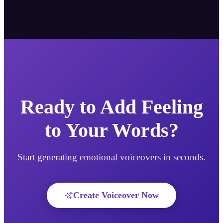
Ready to Add Feeling
to Your Words?
Start generating emotional voiceovers in seconds.
Create Voiceover Now