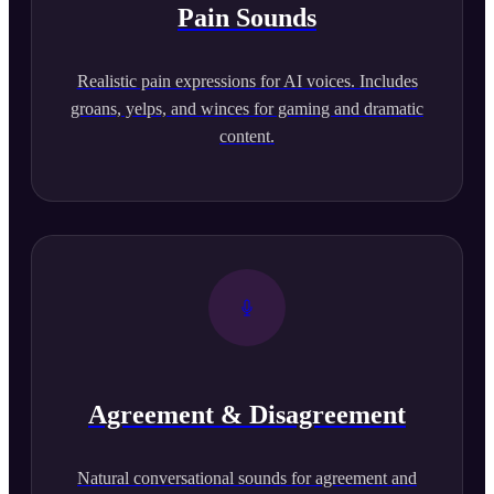
Pain Sounds
Realistic pain expressions for AI voices. Includes
groans, yelps, and winces for gaming and dramatic
content.
Agreement & Disagreement
Natural conversational sounds for agreement and