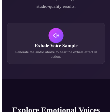
studio-quality results.
Exhale
Voice Sample
Generate the audio above to hear the
exhale
effect in
action.
Explore Emotional Voices