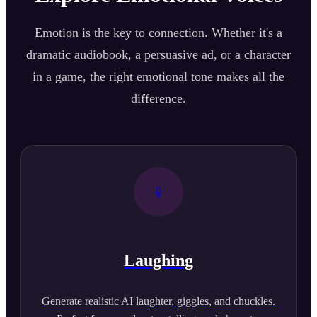
Emotion is the key to connection. Whether it's a
dramatic audiobook, a persuasive ad, or a character
in a game, the right emotional tone makes all the
difference.
Laughing
Generate realistic AI laughter, giggles, and chuckles.