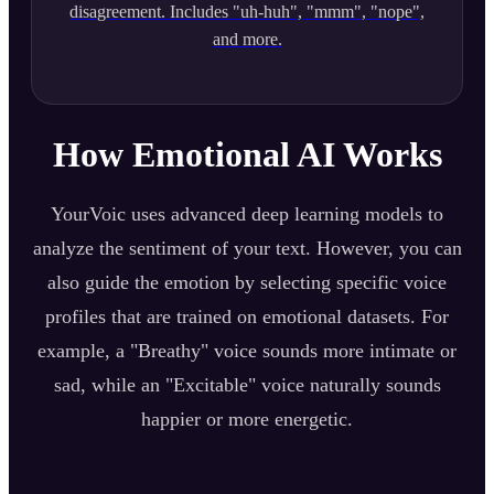
disagreement. Includes "uh-huh", "mmm", "nope",
and more.
How Emotional AI Works
YourVoic uses advanced deep learning models to
analyze the sentiment of your text. However, you can
also guide the emotion by selecting specific voice
profiles that are trained on emotional datasets. For
example, a "Breathy" voice sounds more intimate or
sad, while an "Excitable" voice naturally sounds
happier or more energetic.