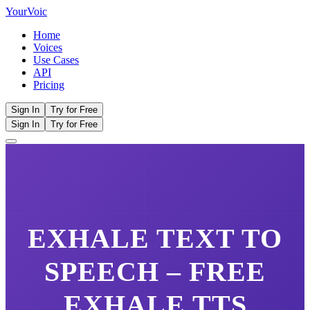
Your
Voic
Home
Voices
Use Cases
API
Pricing
Sign In
Try for Free
Sign In
Try for Free
EXHALE
TEXT TO
SPEECH – FREE
EXHALE
TTS