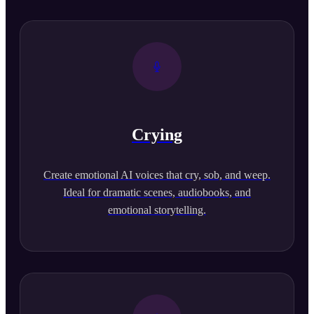
Crying
Create emotional AI voices that cry, sob, and weep.
Ideal for dramatic scenes, audiobooks, and
emotional storytelling.