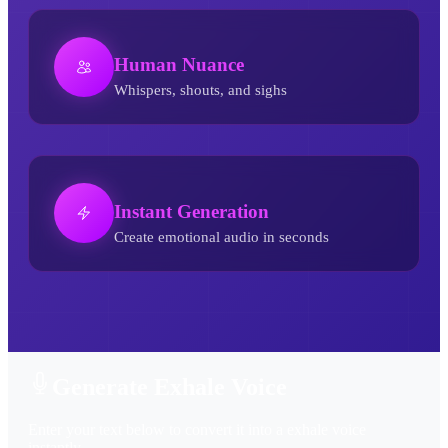
Human Nuance
Whispers, shouts, and sighs
Instant Generation
Create emotional audio in seconds
Exhale AI Voice Generator
Generate Exhale Voice
Enter your text below to convert it into a exhale voice
instantly.