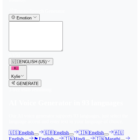
Text-to-Speech Generator
Emotion
0
/
150
🇺🇸
ENGLISH (US)
K
Kylie
GENERATE
3
free trial
s
remaining
AI Voice Generator in
93
languages
Our AI voice generator supports
93
languages, just select the
language accent and enter text in your language of choice.
🇺🇸
English
🇬🇧
English
🇮🇳
English
🇦🇺
English
🏴󠁧󠁢󠁳󠁣󠁴󠁿
English
🇮🇳
Hindi
🇮🇳
Marathi