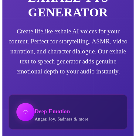
GENERATOR
Create lifelike exhale AI voices for your
content. Perfect for storytelling, ASMR, video
narration, and character dialogue. Our exhale
text to speech generator adds genuine
emotional depth to your audio instantly.
Deep Emotion
Anger, Joy, Sadness & more