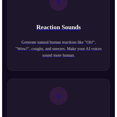
Reaction Sounds
Generate natural human reactions like "Oh!",
"Wow!", coughs, and sneezes. Make your AI voices
sound more human.