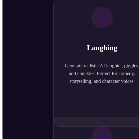
Laughing
Generate realistic AI laughter, giggles
and chuckles. Perfect for comedy,
storytelling, and character voices.