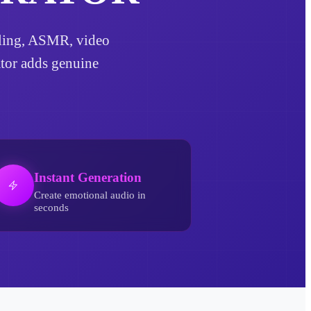
telling, ASMR, video
ator adds genuine
Instant Generation
Create emotional audio in
seconds