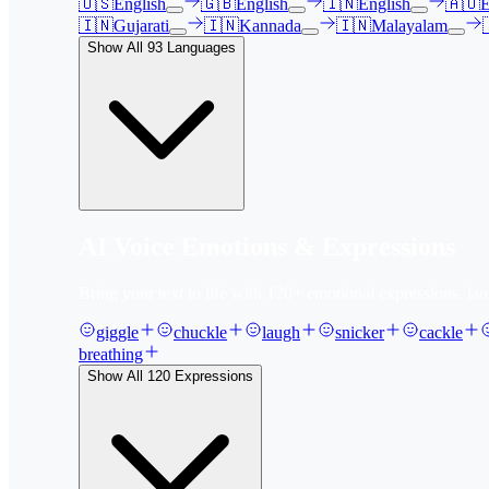
🇺🇸
English
🇬🇧
English
🇮🇳
English
🇦🇺
E
🇮🇳
Gujarati
🇮🇳
Kannada
🇮🇳
Malayalam
Show All
93
Languages
AI Voice Emotions & Expressions
Bring your text to life with
120
+ emotional expressions, lau
giggle
chuckle
laugh
snicker
cackle
breathing
Show All
120
Expressions