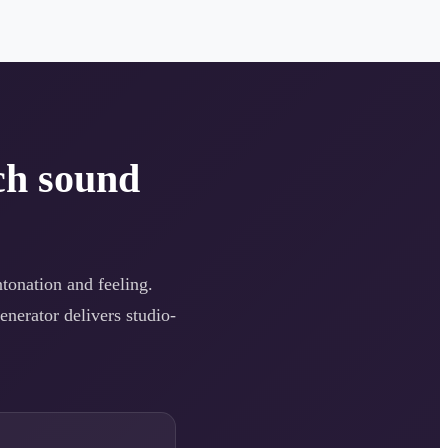
ch sound
ntonation and feeling.
enerator delivers studio-