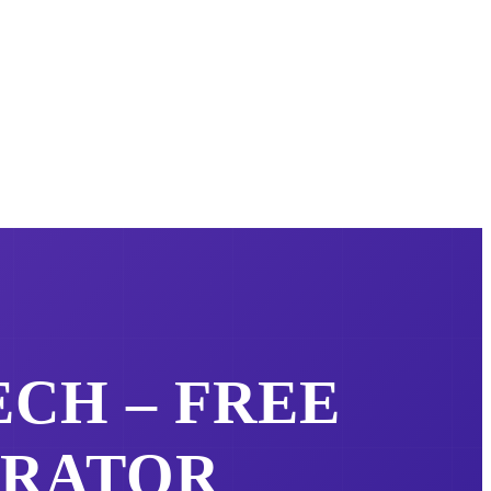
ECH – FREE
ERATOR