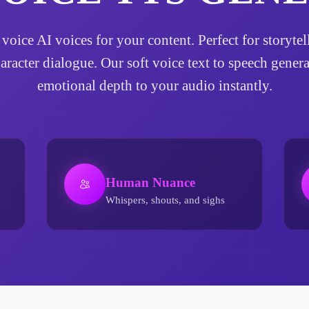
t voice AI voices for your content. Perfect for story
haracter dialogue. Our soft voice text to speech gener
emotional depth to your audio instantly.
Human Nuance
Whispers, shouts, and sighs