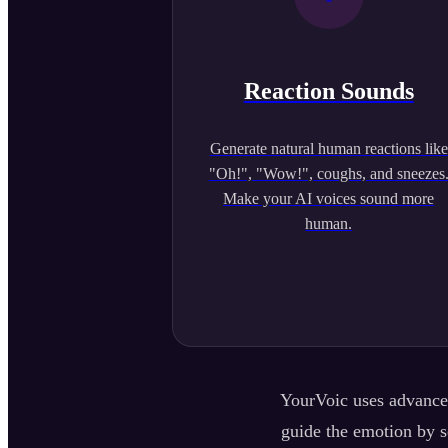
Reaction Sounds
Generate natural human reactions like
"Oh!", "Wow!", coughs, and sneezes
Make your AI voices sound more
human.
YourVoic uses advanced
guide the emotion by se