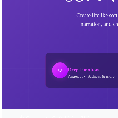
Create lifelike sof
narration, and c
Deep Emotion
Anger, Joy, Sadness & more
Soft Voice AI Voice Generator