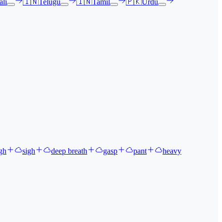
li
🇮🇳
Telugu
🇮🇳
Tamil
🇵🇰
Urdu
gh
sigh
deep breath
gasp
pant
heavy