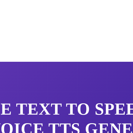
CE
TEXT TO SPE
VOICE
TTS GEN