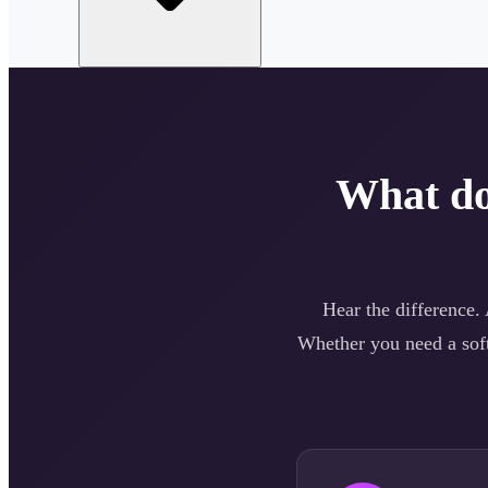
What d
Hear the difference.
Whether you need a
sof