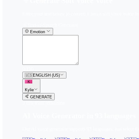
Generate Soft Voice Voice
Enter your text below to convert it into a soft voice voice in
Text-to-Speech Generator
Emotion
0
/
150
🇺🇸
ENGLISH (US)
K
Kylie
GENERATE
3
free trial
s
remaining
AI Voice Generator in
93
languages
Our AI voice generator supports
93
languages, just select t