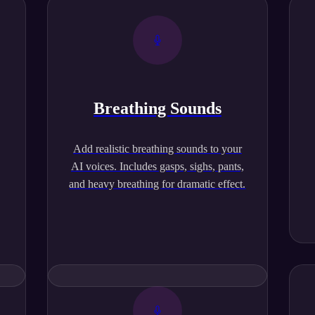
Breathing Sounds
,
Add realistic breathing sounds to your
AI voices. Includes gasps, sighs, pants,
and heavy breathing for dramatic effect.