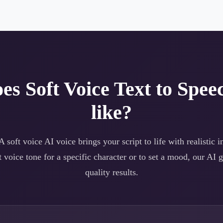
oes
Soft Voice
Text to Spee
like?
 A
soft voice
AI voice brings your script to life with realistic i
t voice
tone for a specific character or to set a mood, our AI g
quality results.