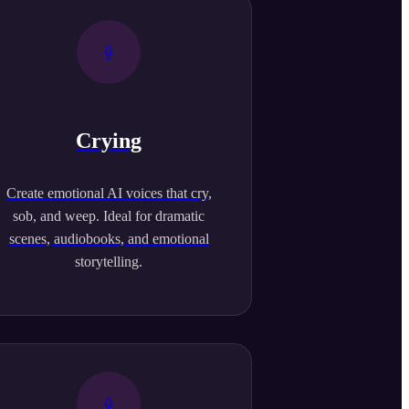
Crying
Create emotional AI voices that cry,
sob, and weep. Ideal for dramatic
scenes, audiobooks, and emotional
storytelling.