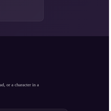
d, or a character in a