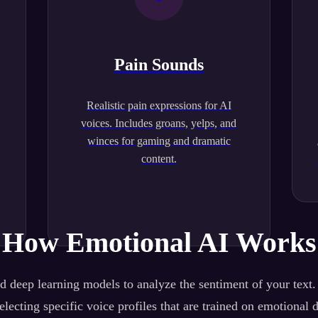
Pain Sounds
Realistic pain expressions for AI
.
voices. Includes groans, yelps, and
winces for gaming and dramatic
content.
How Emotional AI Works
 deep learning models to analyze the sentiment of your text
lecting specific voice profiles that are trained on emotional 