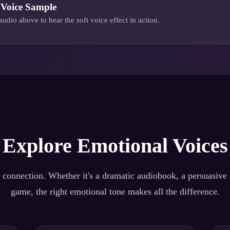
Voice Sample
audio above to hear the
soft voice
effect in action.
Explore Emotional Voices
 connection. Whether it's a dramatic audiobook, a persuasive a
game, the right emotional tone makes all the difference.