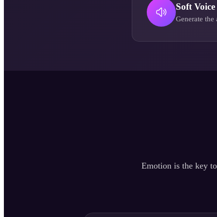
Soft Voice
Generate the 
Emotion is the key to