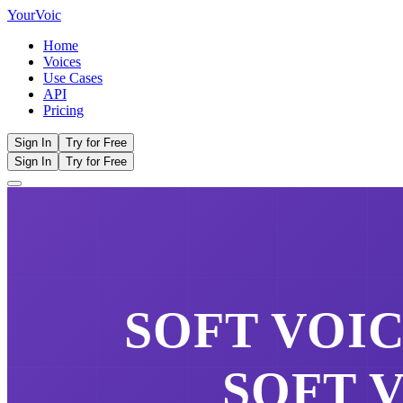
Your
Voic
Home
Voices
Use Cases
API
Pricing
Sign In
Try for Free
Sign In
Try for Free
SOFT VOI
SOFT 