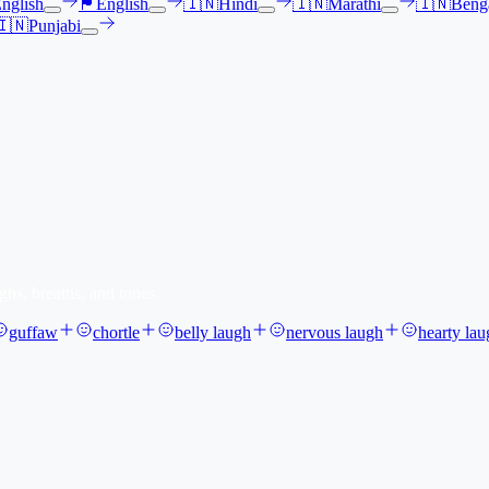
nglish
🏴󠁧󠁢󠁳󠁣󠁴󠁿
English
🇮🇳
Hindi
🇮🇳
Marathi
🇮🇳
Benga
🇮🇳
Punjabi
ghs, breaths, and tones.
guffaw
chortle
belly laugh
nervous laugh
hearty lau