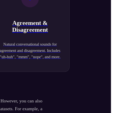
Agreement &
Disagreement
Natural conversational sounds for
agreement and disagreement. Includes
"uh-huh", "mmm", "nope", and more.
. However, you can also
datasets. For example, a