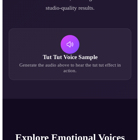
studio-quality results.
Tut Tut
Voice Sample
Generate the audio above to hear the
tut tut
effect in
action.
Explore Emotional Voices