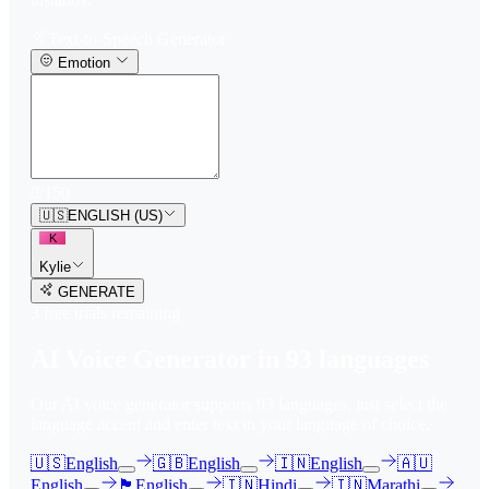
Text-to-Speech Generator
Emotion
0
/
150
🇺🇸
ENGLISH (US)
K
Kylie
GENERATE
3
free trial
s
remaining
AI Voice Generator in
93
languages
Our AI voice generator supports
93
languages, just select the
language accent and enter text in your language of choice.
🇺🇸
English
🇬🇧
English
🇮🇳
English
🇦🇺
English
🏴󠁧󠁢󠁳󠁣󠁴󠁿
English
🇮🇳
Hindi
🇮🇳
Marathi