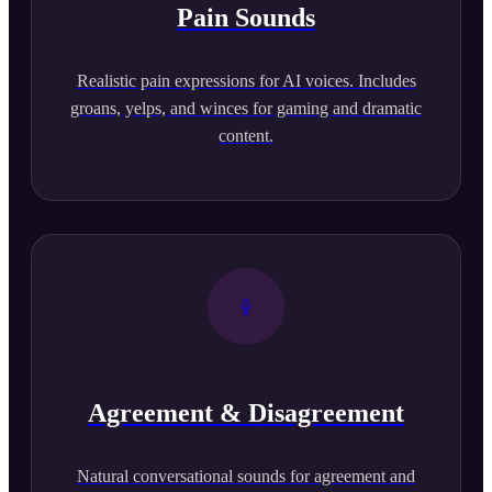
Pain Sounds
Realistic pain expressions for AI voices. Includes
groans, yelps, and winces for gaming and dramatic
content.
Agreement & Disagreement
Natural conversational sounds for agreement and