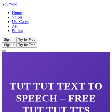
Your
Voic
Home
Voices
Use Cases
API
Pricing
Sign In
Try for Free
Sign In
Try for Free
TUT TUT
TEXT TO
SPEECH – FREE
TUT TUT
TTS