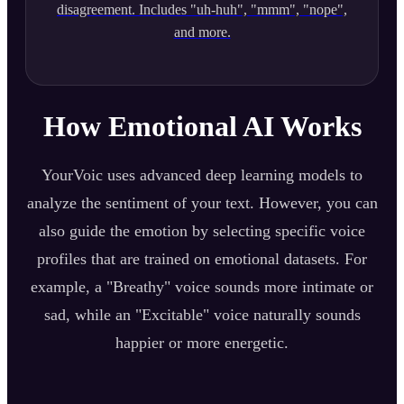
disagreement. Includes "uh-huh", "mmm", "nope",
and more.
How Emotional AI Works
YourVoic uses advanced deep learning models to
analyze the sentiment of your text. However, you can
also guide the emotion by selecting specific voice
profiles that are trained on emotional datasets. For
example, a "Breathy" voice sounds more intimate or
sad, while an "Excitable" voice naturally sounds
happier or more energetic.