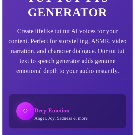
GENERATOR
Create lifelike tut tut AI voices for your
content. Perfect for storytelling, ASMR, video
narration, and character dialogue. Our tut tut
text to speech generator adds genuine
emotional depth to your audio instantly.
Deep Emotion
Anger, Joy, Sadness & more