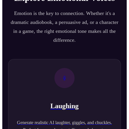
Emotion is the key to connection. Whether it's a
dramatic audiobook, a persuasive ad, or a character
in a game, the right emotional tone makes all the
difference.
Laughing
Generate realistic AI laughter, giggles, and chuckles.