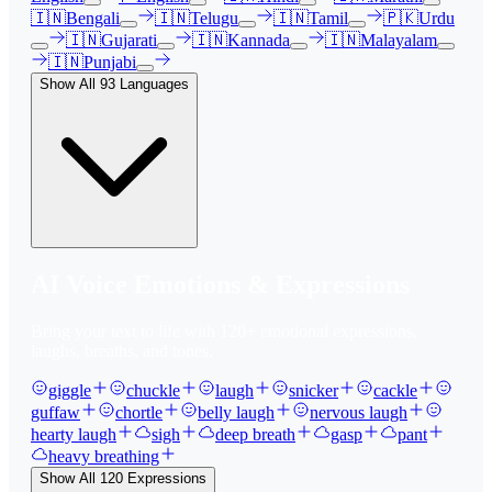
🇮🇳
Bengali
🇮🇳
Telugu
🇮🇳
Tamil
🇵🇰
Urdu
🇮🇳
Gujarati
🇮🇳
Kannada
🇮🇳
Malayalam
🇮🇳
Punjabi
Show All
93
Languages
AI Voice Emotions & Expressions
Bring your text to life with
120
+ emotional expressions,
laughs, breaths, and tones.
giggle
chuckle
laugh
snicker
cackle
guffaw
chortle
belly laugh
nervous laugh
hearty laugh
sigh
deep breath
gasp
pant
heavy breathing
Show All
120
Expressions