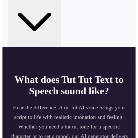
What does
Tut Tut
Text to
Speech sound like?
Hear the difference. A
tut tut
AI voice brings your
script to life with realistic intonation and feeling.
Whether you need a
tut tut
tone for a specific
character or to set a mood, our AI generator delivers