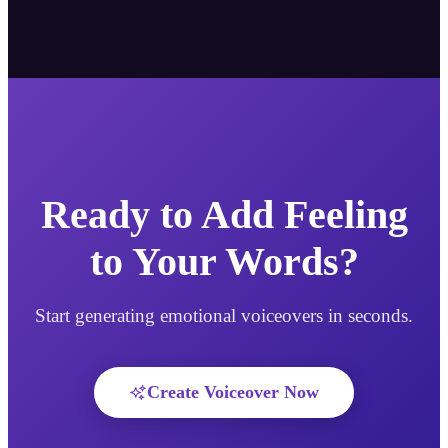
Ready to Add Feeling
to Your Words?
Start generating emotional voiceovers in seconds.
Create Voiceover Now