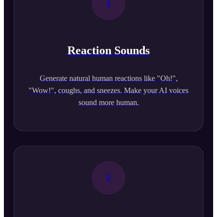
Reaction Sounds
Generate natural human reactions like "Oh!",
"Wow!", coughs, and sneezes. Make your AI voices
sound more human.