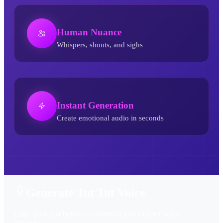
Human Nuance
Whispers, shouts, and sighs
Instant Generation
Create emotional audio in seconds
Tut Tut AI Voice Generator
Generate Tut Tut Voice
Enter your text below to convert it into a tut tut voice
instantly.