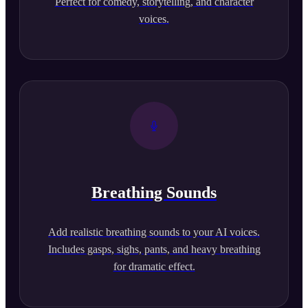
Perfect for comedy, storytelling, and character
voices.
Breathing Sounds
Add realistic breathing sounds to your AI voices.
Includes gasps, sighs, pants, and heavy breathing
for dramatic effect.