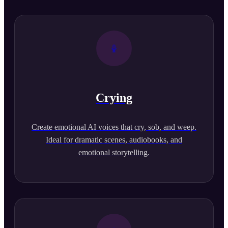
Crying
Create emotional AI voices that cry, sob, and weep.
Ideal for dramatic scenes, audiobooks, and
emotional storytelling.