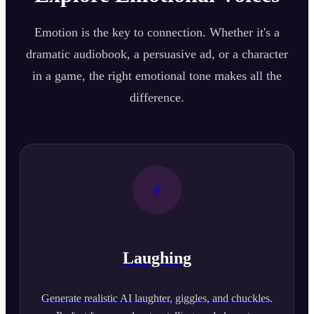
Emotion is the key to connection. Whether it's a
dramatic audiobook, a persuasive ad, or a character
in a game, the right emotional tone makes all the
difference.
Laughing
Generate realistic AI laughter, giggles, and chuckles.