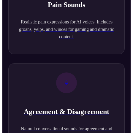
Pain Sounds
Realistic pain expressions for AI voices. Includes
groans, yelps, and winces for gaming and dramatic
content.
Agreement & Disagreement
Natural conversational sounds for agreement and