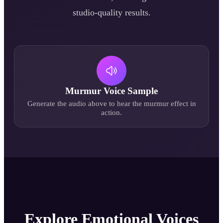
studio-quality results.
Murmur
Voice Sample
Generate the audio above to hear the
murmur
effect in
action.
Explore Emotional Voices