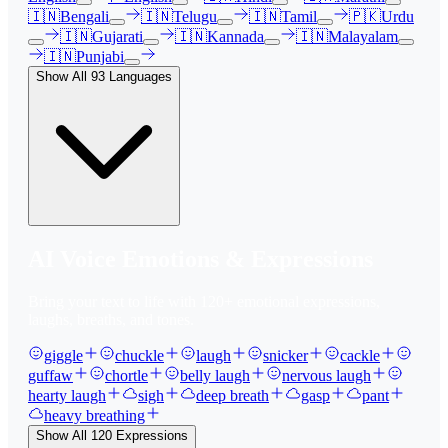
🇮🇳
Bengali
🇮🇳
Telugu
🇮🇳
Tamil
🇵🇰
Urdu
🇮🇳
Gujarati
🇮🇳
Kannada
🇮🇳
Malayalam
🇮🇳
Punjabi
Show All
93
Languages
AI Voice Emotions & Expressions
Bring your text to life with
120
+ emotional expressions,
laughs, breaths, and tones.
giggle
chuckle
laugh
snicker
cackle
guffaw
chortle
belly laugh
nervous laugh
hearty laugh
sigh
deep breath
gasp
pant
heavy breathing
Show All
120
Expressions