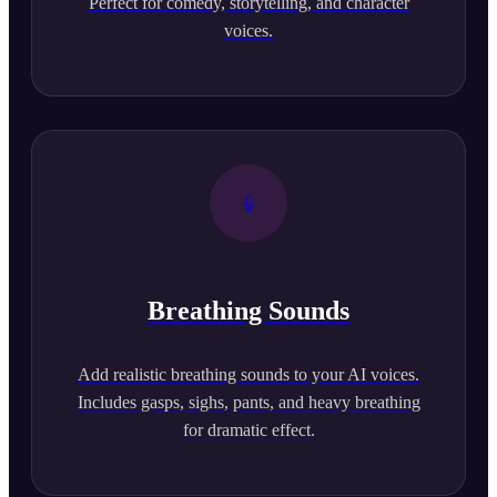
Perfect for comedy, storytelling, and character
voices.
Breathing Sounds
Add realistic breathing sounds to your AI voices.
Includes gasps, sighs, pants, and heavy breathing
for dramatic effect.