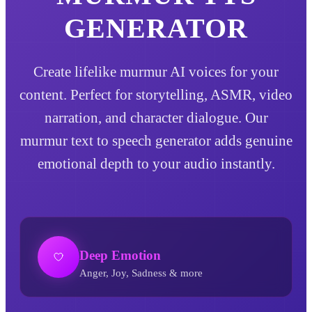
GENERATOR
Create lifelike murmur AI voices for your
content. Perfect for storytelling, ASMR, video
narration, and character dialogue. Our
murmur text to speech generator adds genuine
emotional depth to your audio instantly.
Deep Emotion
Anger, Joy, Sadness & more