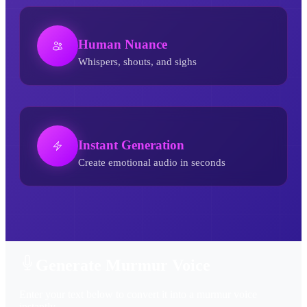
Human Nuance
Whispers, shouts, and sighs
Instant Generation
Create emotional audio in seconds
Murmur AI Voice Generator
Generate Murmur Voice
Enter your text below to convert it into a murmur voice
instantly.