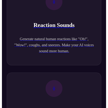
Reaction Sounds
Generate natural human reactions like "Oh!",
"Wow!", coughs, and sneezes. Make your AI voices
sound more human.