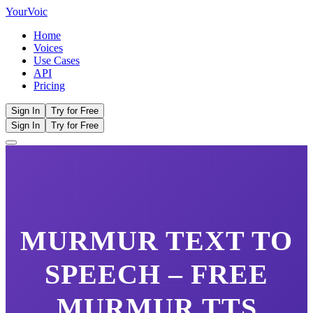
Your
Voic
Home
Voices
Use Cases
API
Pricing
Sign In
Try for Free
Sign In
Try for Free
MURMUR
TEXT TO
SPEECH – FREE
MURMUR
TTS