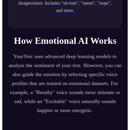
disagreement. Includes "uh-huh", "mmm", "nope",
and more.
How Emotional AI Works
YourVoic uses advanced deep learning models to
analyze the sentiment of your text. However, you can
also guide the emotion by selecting specific voice
profiles that are trained on emotional datasets. For
example, a "Breathy" voice sounds more intimate or
sad, while an "Excitable" voice naturally sounds
happier or more energetic.