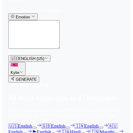
Text-to-Speech Generator
Emotion
0
/
150
🇺🇸
ENGLISH (US)
K
Kylie
GENERATE
3
free trial
s
remaining
AI Voice Generator in
93
languages
Our AI voice generator supports
93
languages, just select the
language accent and enter text in your language of choice.
🇺🇸
English
🇬🇧
English
🇮🇳
English
🇦🇺
English
🏴󠁧󠁢󠁳󠁣󠁴󠁿
English
🇮🇳
Hindi
🇮🇳
Marathi