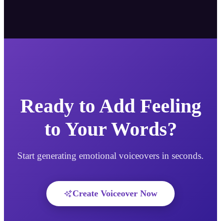
Ready to Add Feeling
to Your Words?
Start generating emotional voiceovers in seconds.
Create Voiceover Now