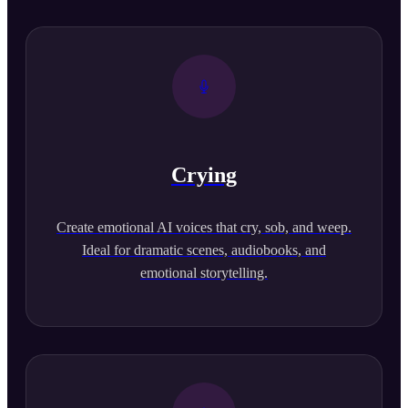
Crying
Create emotional AI voices that cry, sob, and weep.
Ideal for dramatic scenes, audiobooks, and
emotional storytelling.