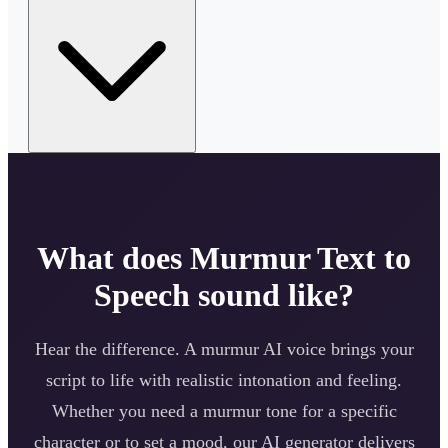
What does
Murmur
Text to
Speech sound like?
Hear the difference. A
murmur
AI voice brings your
script to life with realistic intonation and feeling.
Whether you need a
murmur
tone for a specific
character or to set a mood, our AI generator delivers