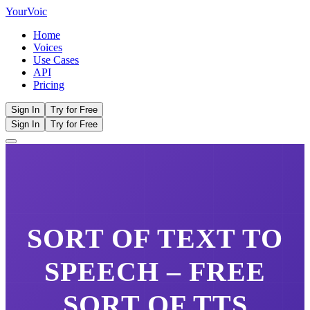
Your
Voic
Home
Voices
Use Cases
API
Pricing
Sign In
Try for Free
Sign In
Try for Free
SORT OF
TEXT TO
SPEECH – FREE
SORT OF
TTS