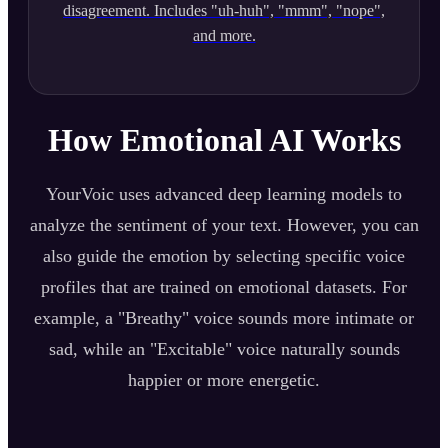
disagreement. Includes "uh-huh", "mmm", "nope",
and more.
How Emotional AI Works
YourVoic uses advanced deep learning models to
analyze the sentiment of your text. However, you can
also guide the emotion by selecting specific voice
profiles that are trained on emotional datasets. For
example, a "Breathy" voice sounds more intimate or
sad, while an "Excitable" voice naturally sounds
happier or more energetic.