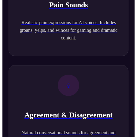
Pain Sounds
Realistic pain expressions for AI voices. Includes
groans, yelps, and winces for gaming and dramatic
content.
Agreement & Disagreement
Natural conversational sounds for agreement and