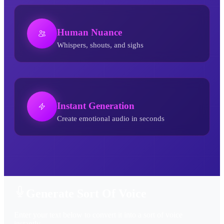
Human Nuance
Whispers, shouts, and sighs
Instant Generation
Create emotional audio in seconds
Sort Of AI Voice Generator
Generate Sort Of Voice
Enter your text below to convert it into a sort of voice
instantly.