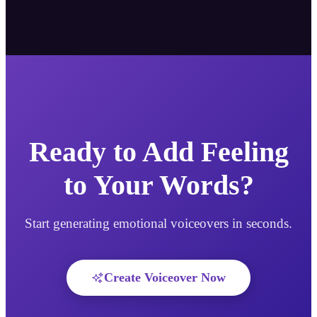
Ready to Add Feeling
to Your Words?
Start generating emotional voiceovers in seconds.
Create Voiceover Now