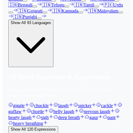
🇮🇳
Bengali
🇮🇳
Telugu
🇮🇳
Tamil
🇵🇰
Urdu
🇮🇳
Gujarati
🇮🇳
Kannada
🇮🇳
Malayalam
🇮🇳
Punjabi
Show All
93
Languages
AI Voice Emotions & Expressions
Bring your text to life with
120
+ emotional expressions,
laughs, breaths, and tones.
giggle
chuckle
laugh
snicker
cackle
guffaw
chortle
belly laugh
nervous laugh
hearty laugh
sigh
deep breath
gasp
pant
heavy breathing
Show All
120
Expressions