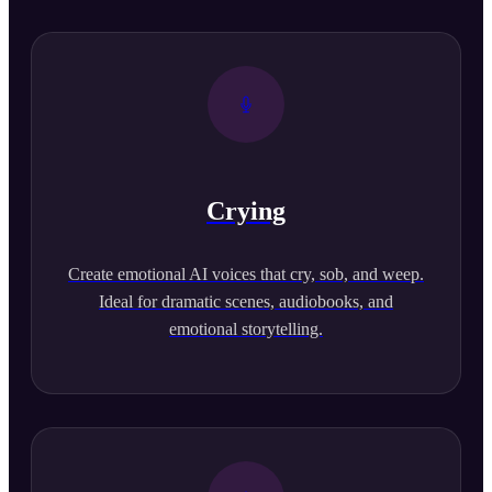
Crying
Create emotional AI voices that cry, sob, and weep.
Ideal for dramatic scenes, audiobooks, and
emotional storytelling.