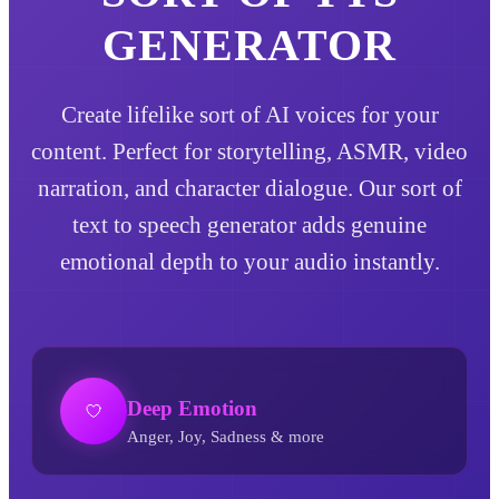
GENERATOR
Create lifelike sort of AI voices for your
content. Perfect for storytelling, ASMR, video
narration, and character dialogue. Our sort of
text to speech generator adds genuine
emotional depth to your audio instantly.
Deep Emotion
Anger, Joy, Sadness & more