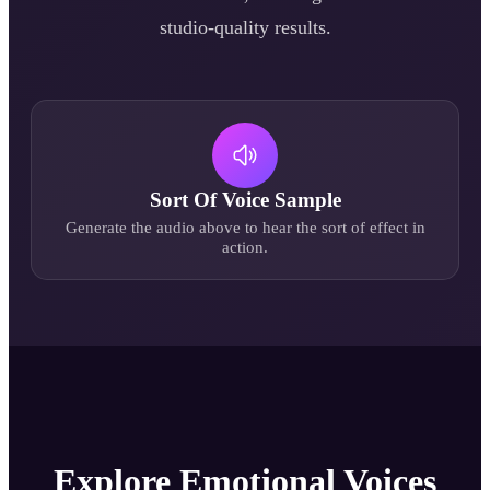
studio-quality results.
Sort Of
Voice Sample
Generate the audio above to hear the
sort of
effect in
action.
Explore Emotional Voices