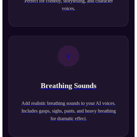
Perfect for comedy, storytelling, and character
voices.
Breathing Sounds
Add realistic breathing sounds to your AI voices.
Includes gasps, sighs, pants, and heavy breathing
for dramatic effect.