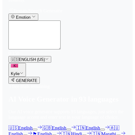
Text-to-Speech Generator
Emotion
0
/
150
🇺🇸
ENGLISH (US)
K
Kylie
GENERATE
3
free trial
s
remaining
AI Voice Generator in
93
languages
Our AI voice generator supports
93
languages, just select the
language accent and enter text in your language of choice.
🇺🇸
English
🇬🇧
English
🇮🇳
English
🇦🇺
English
🏴󠁧󠁢󠁳󠁣󠁴󠁿
English
🇮🇳
Hindi
🇮🇳
Marathi