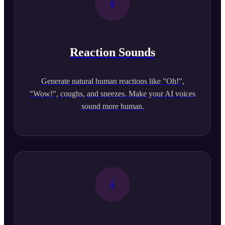
Reaction Sounds
Generate natural human reactions like "Oh!",
"Wow!", coughs, and sneezes. Make your AI voices
sound more human.