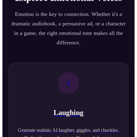
Emotion is the key to connection. Whether it's a
dramatic audiobook, a persuasive ad, or a character
in a game, the right emotional tone makes all the
difference.
Laughing
Generate realistic AI laughter, giggles, and chuckles.