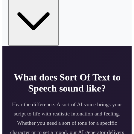
What does
Sort Of
Text to
Speech sound like?
Hear the difference. A
sort of
AI voice brings your
script to life with realistic intonation and feeling.
Whether you need a
sort of
tone for a specific
character or to set a mood, our AI generator delivers