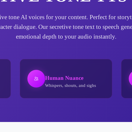
tive tone AI voices for your content. Perfect for sto
racter dialogue. Our secretive tone text to speech gen
emotional depth to your audio instantly.
Human Nuance
Whispers, shouts, and sighs