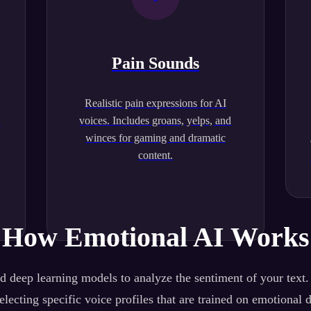
Pain Sounds
Realistic pain expressions for AI
.
voices. Includes groans, yelps, and
winces for gaming and dramatic
content.
How Emotional AI Works
 deep learning models to analyze the sentiment of your text
lecting specific voice profiles that are trained on emotional 