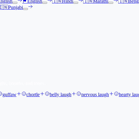
nglish
🏴󠁧󠁢󠁳󠁣󠁴󠁿
English
🇮🇳
Hindi
🇮🇳
Marathi
🇮🇳
Benga
🇮🇳
Punjabi
ghs, breaths, and tones.
guffaw
chortle
belly laugh
nervous laugh
hearty lau