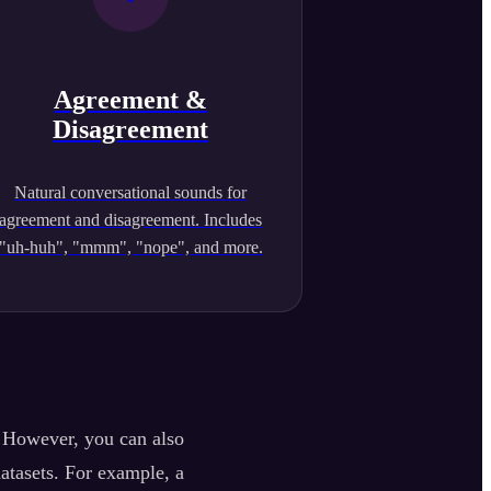
Agreement &
Disagreement
Natural conversational sounds for
agreement and disagreement. Includes
"uh-huh", "mmm", "nope", and more.
. However, you can also
datasets. For example, a