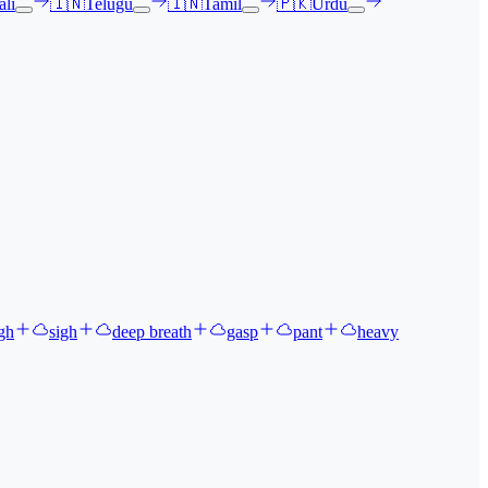
li
🇮🇳
Telugu
🇮🇳
Tamil
🇵🇰
Urdu
gh
sigh
deep breath
gasp
pant
heavy