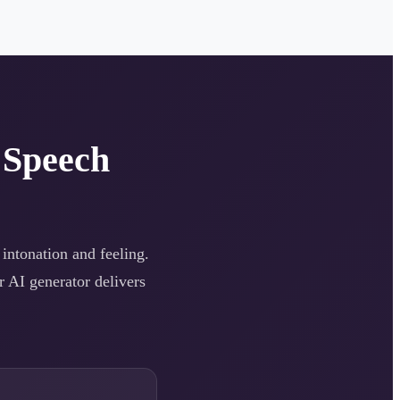
 Speech
 intonation and feeling.
r AI generator delivers