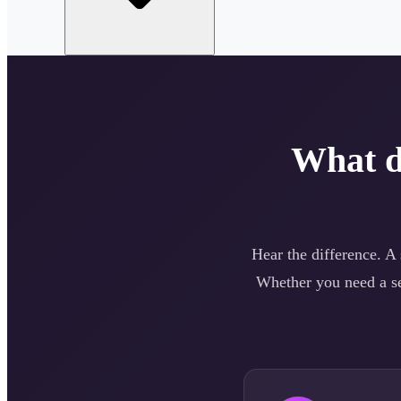
What 
Hear the difference. A
Whether you need a
s