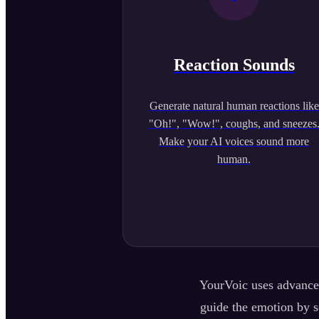
Reaction Sounds
Generate natural human reactions like
"Oh!", "Wow!", coughs, and sneezes
Make your AI voices sound more
human.
YourVoic uses advanced
guide the emotion by se