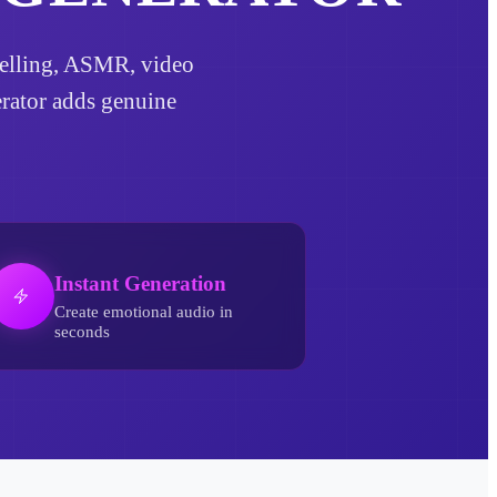
rytelling, ASMR, video
erator adds genuine
Instant Generation
Create emotional audio in
seconds