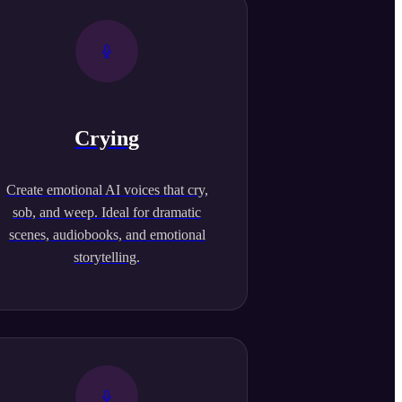
Crying
Create emotional AI voices that cry,
sob, and weep. Ideal for dramatic
scenes, audiobooks, and emotional
storytelling.