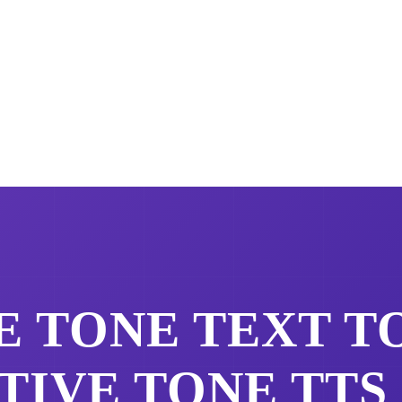
E TONE
TEXT TO
TIVE TONE
TTS