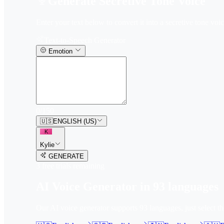
Generate Secretive Tone Voice
Enter your text below to convert it into a secretive tone voic
Text-to-Speech Generator
Emotion
0
/
150
🇺🇸
ENGLISH (US)
K
Kylie
GENERATE
3
free trial
s
remaining
AI Voice Generator in
93
languages
Our AI voice generator supports
93
languages, just select t