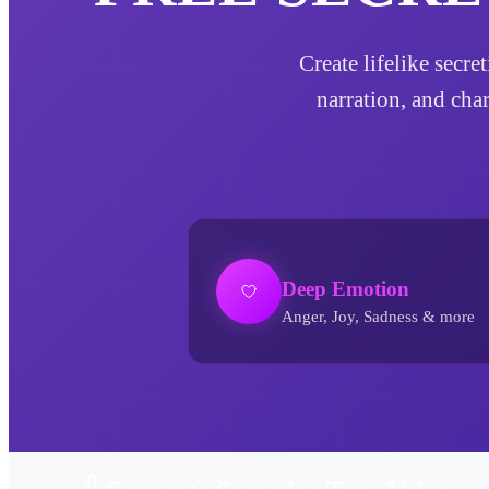
Create lifelike secre
narration, and cha
Deep Emotion
Anger, Joy, Sadness & more
Secretive Tone AI Voice Generator