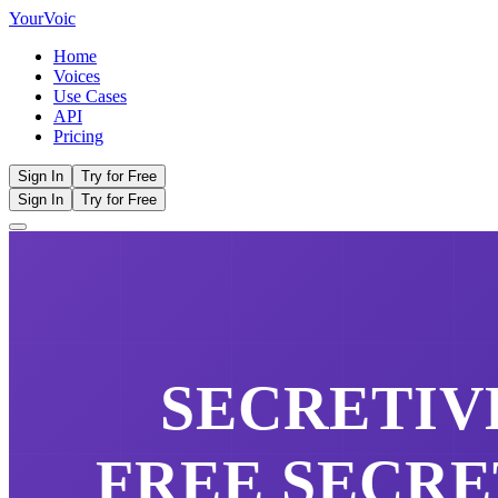
Your
Voic
Home
Voices
Use Cases
API
Pricing
Sign In
Try for Free
Sign In
Try for Free
SECRETIV
FREE
SECRE