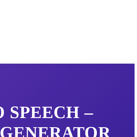
 SPEECH –
 GENERATOR