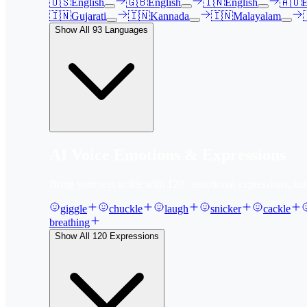
🇺🇸
English
🇬🇧
English
🇮🇳
English
🇦🇺
E
🇮🇳
Gujarati
🇮🇳
Kannada
🇮🇳
Malayalam
Show All
93
Languages
AI Voice Emotions & Expressions
Bring your text to life with
120
+ emotional expressions, lau
giggle
chuckle
laugh
snicker
cackle
breathing
Show All
120
Expressions