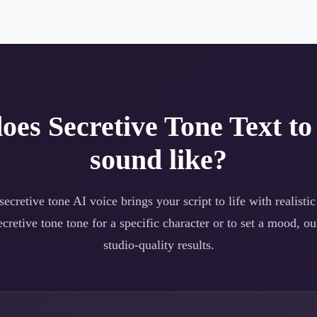
does
Secretive Tone
Text to
sound like?
secretive tone
AI voice brings your script to life with realistic
ecretive tone
tone for a specific character or to set a mood, ou
studio-quality results.