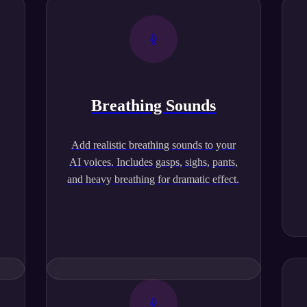
Breathing Sounds
,
Add realistic breathing sounds to your
AI voices. Includes gasps, sighs, pants,
and heavy breathing for dramatic effect.