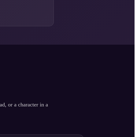
d, or a character in a