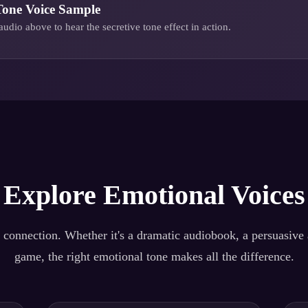
Tone
Voice Sample
audio above to hear the
secretive tone
effect in action.
Explore Emotional Voices
 connection. Whether it's a dramatic audiobook, a persuasive a
game, the right emotional tone makes all the difference.