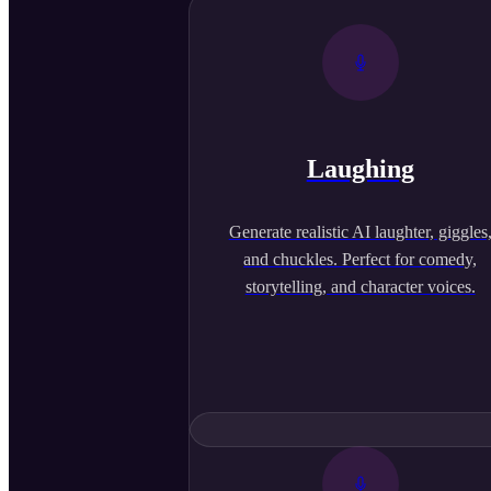
Laughing
Generate realistic AI laughter, giggles
and chuckles. Perfect for comedy,
storytelling, and character voices.