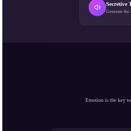
Secretive 
Generate the 
Emotion is the key to