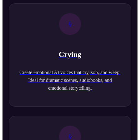
Crying
Create emotional AI voices that cry, sob, and weep.
Ideal for dramatic scenes, audiobooks, and
emotional storytelling.