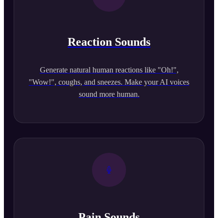
Reaction Sounds
Generate natural human reactions like "Oh!",
"Wow!", coughs, and sneezes. Make your AI voices
sound more human.
Pain Sounds