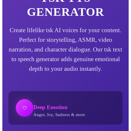
GENERATOR
Create lifelike tsk AI voices for your content.
Perfect for storytelling, ASMR, video
narration, and character dialogue. Our tsk text
to speech generator adds genuine emotional
depth to your audio instantly.
Deep Emotion
Anger, Joy, Sadness & more