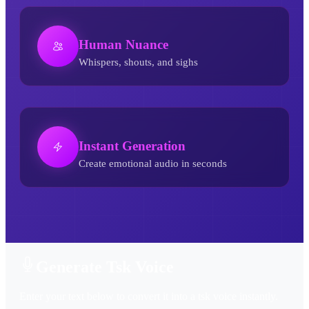
Human Nuance
Whispers, shouts, and sighs
Instant Generation
Create emotional audio in seconds
Tsk AI Voice Generator
Generate Tsk Voice
Enter your text below to convert it into a tsk voice instantly.