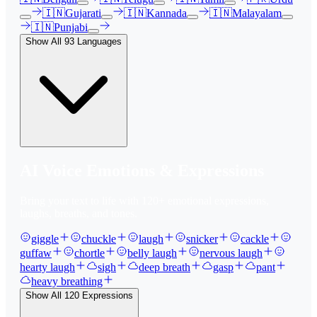
🇮🇳
Gujarati
🇮🇳
Kannada
🇮🇳
Malayalam
🇮🇳
Punjabi
Show All
93
Languages
AI Voice Emotions & Expressions
Bring your text to life with
120
+ emotional expressions,
laughs, breaths, and tones.
giggle
chuckle
laugh
snicker
cackle
guffaw
chortle
belly laugh
nervous laugh
hearty laugh
sigh
deep breath
gasp
pant
heavy breathing
Show All
120
Expressions