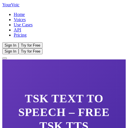
Your
Voic
Home
Voices
Use Cases
API
Pricing
Sign In
Try for Free
Sign In
Try for Free
TSK
TEXT TO
SPEECH – FREE
TSK
TTS