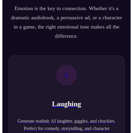
Emotion is the key to connection. Whether it's a
dramatic audiobook, a persuasive ad, or a character
in a game, the right emotional tone makes all the
difference.
Laughing
Generate realistic AI laughter, giggles, and chuckles.
Perfect for comedy, storytelling, and character