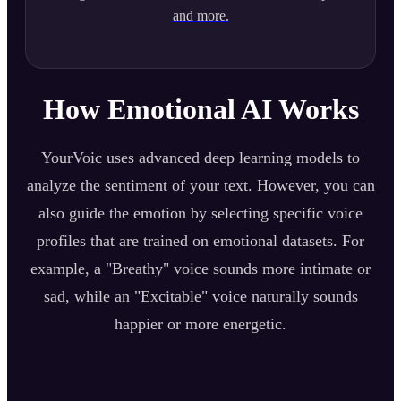
and more.
How Emotional AI Works
YourVoic uses advanced deep learning models to
analyze the sentiment of your text. However, you can
also guide the emotion by selecting specific voice
profiles that are trained on emotional datasets. For
example, a "Breathy" voice sounds more intimate or
sad, while an "Excitable" voice naturally sounds
happier or more energetic.