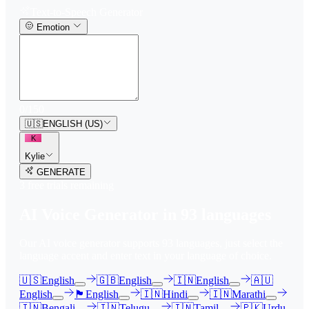
Text-to-Speech Generator
Emotion
0
/
150
🇺🇸
ENGLISH (US)
K
Kylie
GENERATE
3
free trial
s
remaining
AI Voice Generator in
93
languages
Our AI voice generator supports
93
languages, just select the
language accent and enter text in your language of choice.
🇺🇸
English
🇬🇧
English
🇮🇳
English
🇦🇺
English
🏴󠁧󠁢󠁳󠁣󠁴󠁿
English
🇮🇳
Hindi
🇮🇳
Marathi
🇮🇳
Bengali
🇮🇳
Telugu
🇮🇳
Tamil
🇵🇰
Urdu