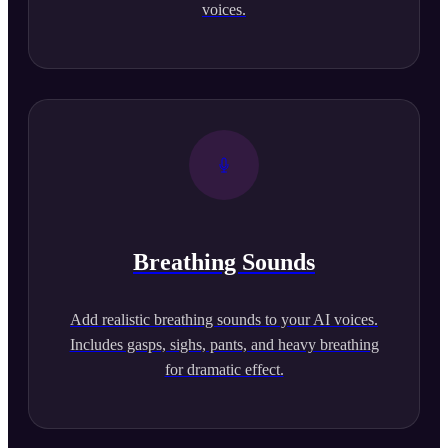
voices.
Breathing Sounds
Add realistic breathing sounds to your AI voices.
Includes gasps, sighs, pants, and heavy breathing
for dramatic effect.