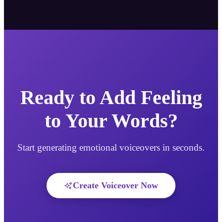
Ready to Add Feeling
to Your Words?
Start generating emotional voiceovers in seconds.
Create Voiceover Now