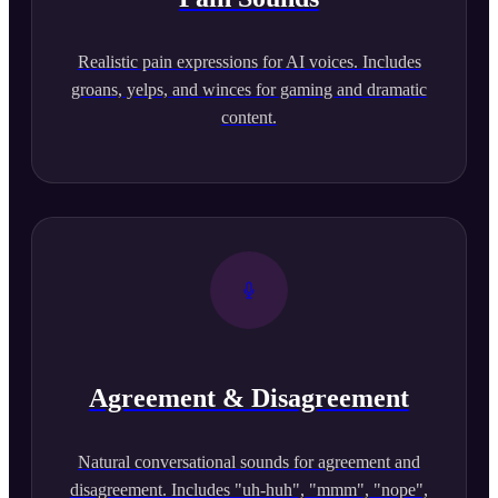
Realistic pain expressions for AI voices. Includes
groans, yelps, and winces for gaming and dramatic
content.
Agreement & Disagreement
Natural conversational sounds for agreement and
disagreement. Includes "uh-huh", "mmm", "nope",