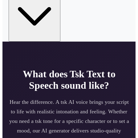
What does
Tsk
Text to
Speech sound like?
Hear the difference. A
tsk
AI voice brings your script
to life with realistic intonation and feeling. Whether
you need a
tsk
tone for a specific character or to set a
mood, our AI generator delivers studio-quality