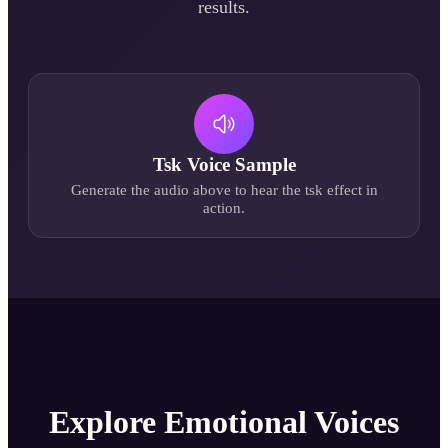
results.
Tsk
Voice Sample
Generate the audio above to hear the
tsk
effect in
action.
Explore Emotional Voices