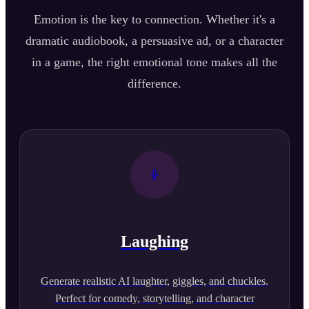
Emotion is the key to connection. Whether it's a
dramatic audiobook, a persuasive ad, or a character
in a game, the right emotional tone makes all the
difference.
Laughing
Generate realistic AI laughter, giggles, and chuckles.
Perfect for comedy, storytelling, and character