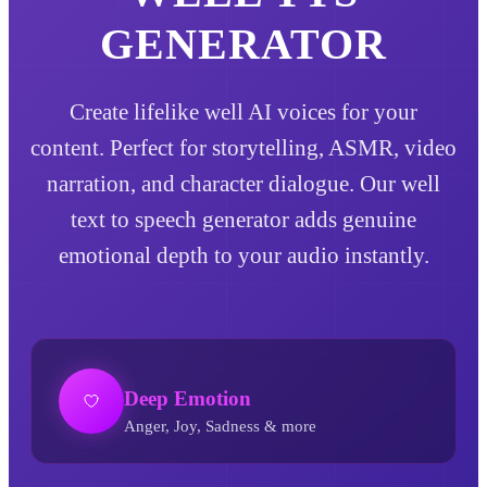
GENERATOR
Create lifelike well AI voices for your
content. Perfect for storytelling, ASMR, video
narration, and character dialogue. Our well
text to speech generator adds genuine
emotional depth to your audio instantly.
Deep Emotion
Anger, Joy, Sadness & more