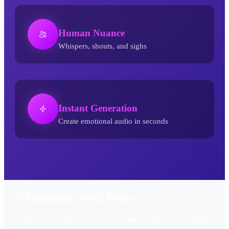
Human Nuance
Whispers, shouts, and sighs
Instant Generation
Create emotional audio in seconds
Well AI Voice Generator
Generate Well Voice
Enter your text below to convert it into a well voice instantly.