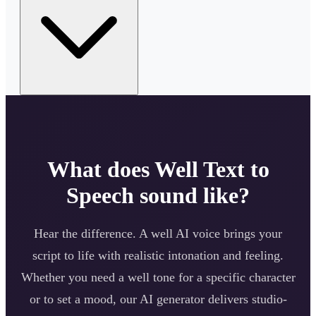
What does
Well
Text to
Speech sound like?
Hear the difference. A
well
AI voice brings your
script to life with realistic intonation and feeling.
Whether you need a
well
tone for a specific character
or to set a mood, our AI generator delivers studio-