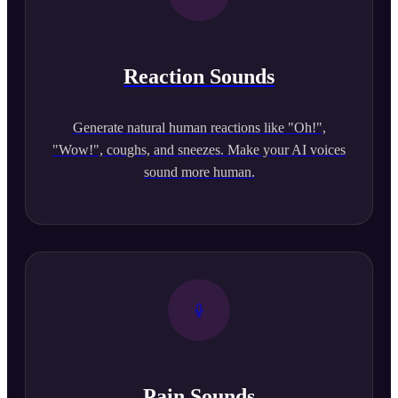
Reaction Sounds
Generate natural human reactions like "Oh!",
"Wow!", coughs, and sneezes. Make your AI voices
sound more human.
Pain Sounds