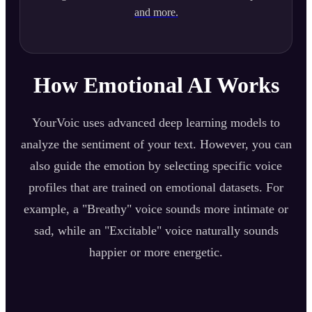
and more.
How Emotional AI Works
YourVoic uses advanced deep learning models to
analyze the sentiment of your text. However, you can
also guide the emotion by selecting specific voice
profiles that are trained on emotional datasets. For
example, a "Breathy" voice sounds more intimate or
sad, while an "Excitable" voice naturally sounds
happier or more energetic.