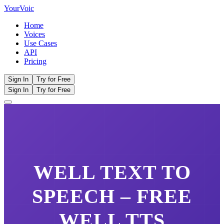
Your
Voic
Home
Voices
Use Cases
API
Pricing
Sign In
Try for Free
Sign In
Try for Free
WELL
TEXT TO
SPEECH – FREE
WELL
TTS