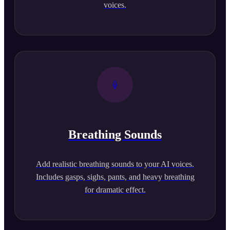
voices.
Breathing Sounds
Add realistic breathing sounds to your AI voices.
Includes gasps, sighs, pants, and heavy breathing
for dramatic effect.