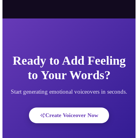
Ready to Add Feeling
to Your Words?
Start generating emotional voiceovers in seconds.
Create Voiceover Now