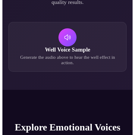
quality results.
Well
Voice Sample
Generate the audio above to hear the
well
effect in
action.
Explore Emotional Voices