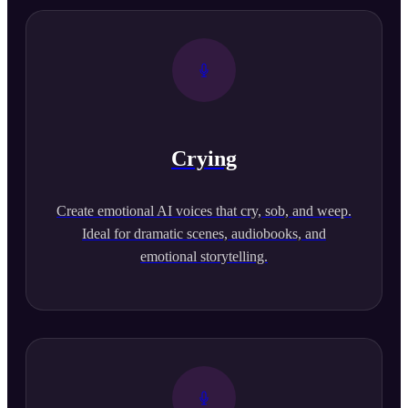
Crying
Create emotional AI voices that cry, sob, and weep.
Ideal for dramatic scenes, audiobooks, and
emotional storytelling.