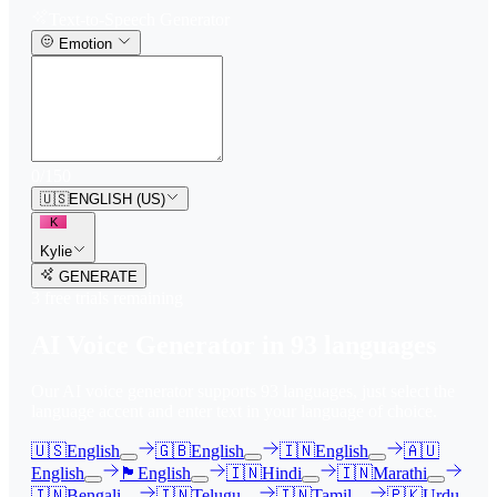
Text-to-Speech Generator
Emotion
0
/
150
🇺🇸
ENGLISH (US)
K
Kylie
GENERATE
3
free trial
s
remaining
AI Voice Generator in
93
languages
Our AI voice generator supports
93
languages, just select the
language accent and enter text in your language of choice.
🇺🇸
English
🇬🇧
English
🇮🇳
English
🇦🇺
English
🏴󠁧󠁢󠁳󠁣󠁴󠁿
English
🇮🇳
Hindi
🇮🇳
Marathi
🇮🇳
Bengali
🇮🇳
Telugu
🇮🇳
Tamil
🇵🇰
Urdu