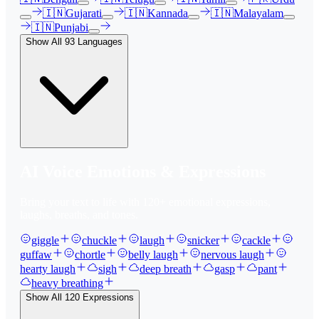
🇮🇳
Gujarati
🇮🇳
Kannada
🇮🇳
Malayalam
🇮🇳
Punjabi
Show All
93
Languages
AI Voice Emotions & Expressions
Bring your text to life with
120
+ emotional expressions,
laughs, breaths, and tones.
giggle
chuckle
laugh
snicker
cackle
guffaw
chortle
belly laugh
nervous laugh
hearty laugh
sigh
deep breath
gasp
pant
heavy breathing
Show All
120
Expressions