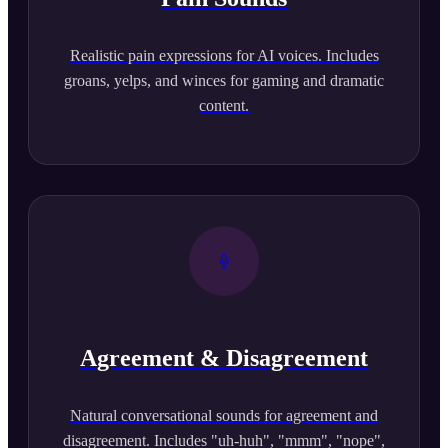
Realistic pain expressions for AI voices. Includes
groans, yelps, and winces for gaming and dramatic
content.
Agreement & Disagreement
Natural conversational sounds for agreement and
disagreement. Includes "uh-huh", "mmm", "nope",